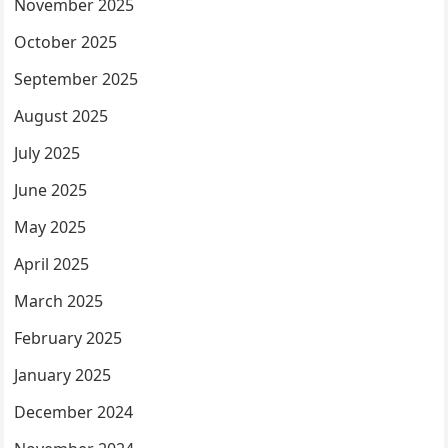
November 2025
October 2025
September 2025
August 2025
July 2025
June 2025
May 2025
April 2025
March 2025
February 2025
January 2025
December 2024