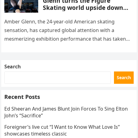
Glenn turns the Figure
Skating world upside down
with her supernatural solo
routine
Amber Glenn, the 24-year-old American skating
sensation, has captured global attention with a
mesmerizing exhibition performance that has taken
the internet by storm. Appearing at the Patriot Figure
Skating Club’s 3rd Annual Ice Show,…
Search
Search
Recent Posts
Ed Sheeran And James Blunt Join Forces To Sing Elton
John’s “Sacrifice”
Foreigner’s live cut “I Want to Know What Love Is”
showcases timeless classic