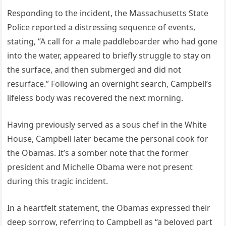
Responding to the incident, the Massachusetts State
Police reported a distressing sequence of events,
stating, “A call for a male paddleboarder who had gone
into the water, appeared to briefly struggle to stay on
the surface, and then submerged and did not
resurface.” Following an overnight search, Campbell’s
lifeless body was recovered the next morning.
Having previously served as a sous chef in the White
House, Campbell later became the personal cook for
the Obamas. It’s a somber note that the former
president and Michelle Obama were not present
during this tragic incident.
In a heartfelt statement, the Obamas expressed their
deep sorrow, referring to Campbell as “a beloved part