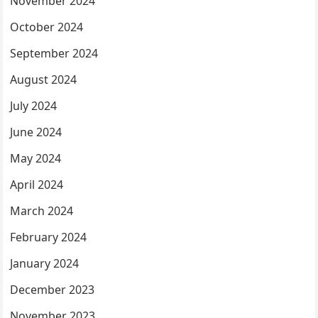
November 2024
October 2024
September 2024
August 2024
July 2024
June 2024
May 2024
April 2024
March 2024
February 2024
January 2024
December 2023
November 2023