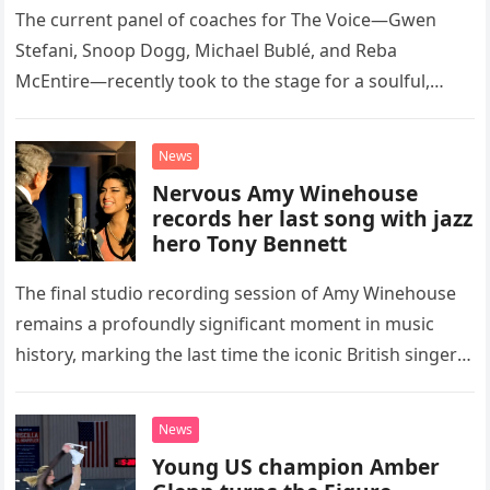
The current panel of coaches for The Voice—Gwen
Stefani, Snoop Dogg, Michael Bublé, and Reba
McEntire—recently took to the stage for a soulful,
high-energy rendition of the Eagles’ classic hit,
“Heartache Tonight.” The performance…
News
Nervous Amy Winehouse
records her last song with jazz
hero Tony Bennett
The final studio recording session of Amy Winehouse
remains a profoundly significant moment in music
history, marking the last time the iconic British singer
stepped into a recording booth before her untimely
death. This…
News
Young US champion Amber