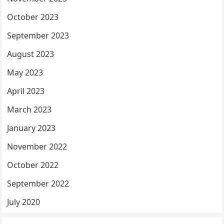
October 2023
September 2023
August 2023
May 2023
April 2023
March 2023
January 2023
November 2022
October 2022
September 2022
July 2020