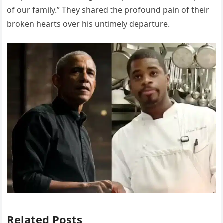
of our family.” They shared the profound pain of their
broken hearts over his untimely departure.
Related Posts