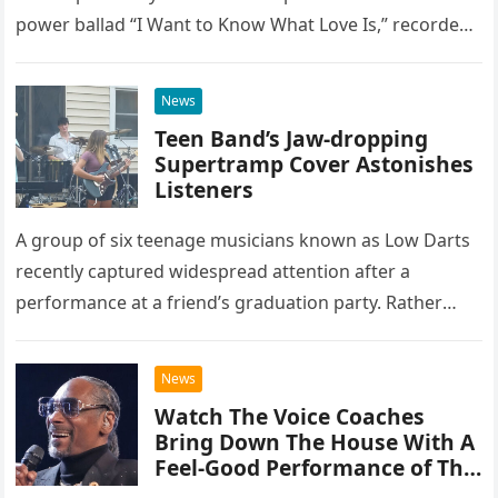
power ballad “I Want to Know What Love Is,” recorded
at the historic Ryman Auditorium in Nashville,…
News
Teen Band’s Jaw-dropping
Supertramp Cover Astonishes
Listeners
A group of six teenage musicians known as Low Darts
recently captured widespread attention after a
performance at a friend’s graduation party. Rather
than opting for contemporary hits, the ensemble
chose to tackle the…
News
Watch The Voice Coaches
Bring Down The House With A
Feel-Good Performance of This
Classic Eagles Track