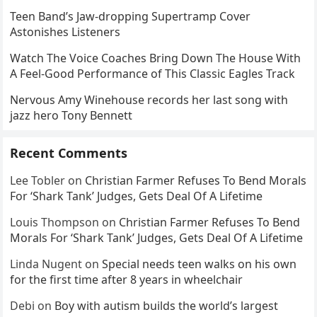
Teen Band’s Jaw-dropping Supertramp Cover
Astonishes Listeners
Watch The Voice Coaches Bring Down The House With
A Feel-Good Performance of This Classic Eagles Track
Nervous Amy Winehouse records her last song with
jazz hero Tony Bennett
Recent Comments
Lee Tobler
on
Christian Farmer Refuses To Bend Morals
For ‘Shark Tank’ Judges, Gets Deal Of A Lifetime
Louis Thompson
on
Christian Farmer Refuses To Bend
Morals For ‘Shark Tank’ Judges, Gets Deal Of A Lifetime
Linda Nugent
on
Special needs teen walks on his own
for the first time after 8 years in wheelchair
Debi
on
Boy with autism builds the world’s largest