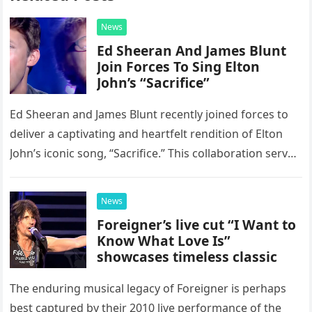
News
Ed Sheeran And James Blunt
Join Forces To Sing Elton
John’s “Sacrifice”
Ed Sheeran and James Blunt recently joined forces to
deliver a captivating and heartfelt rendition of Elton
John’s iconic song, “Sacrifice.” This collaboration serves
as a stunning display of the natural musical talent
possessed…
News
Foreigner’s live cut “I Want to
Know What Love Is”
showcases timeless classic
The enduring musical legacy of Foreigner is perhaps
best captured by their 2010 live performance of the