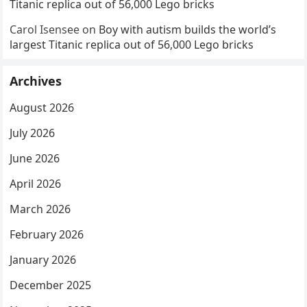
Titanic replica out of 56,000 Lego bricks
Carol Isensee
on
Boy with autism builds the world’s
largest Titanic replica out of 56,000 Lego bricks
Archives
August 2026
July 2026
June 2026
April 2026
March 2026
February 2026
January 2026
December 2025