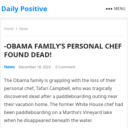
Daily Positive
MENU
Home
News
-OBAMA FAMILY’S PERSONAL CHEF
FOUND DEAD!
News
December 18, 2023
·
0 Comment
The Obama family is grappling with the loss of their
personal chef, Tafari Campbell, who was tragically
discovered dead after a paddleboarding outing near
their vacation home. The former White House chef had
been paddleboarding on a Martha’s Vineyard lake
when he disappeared beneath the water.