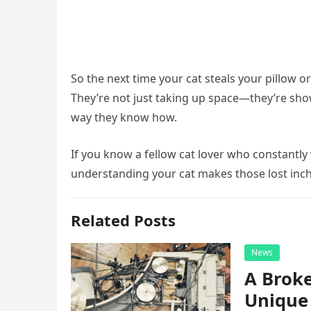
So the next time your cat steals your pillow o
They’re not just taking up space—they’re showi
way they know how.
If you know a fellow cat lover who constantly
understanding your cat makes those lost inch
Related Posts
News
A Broke
Unique 