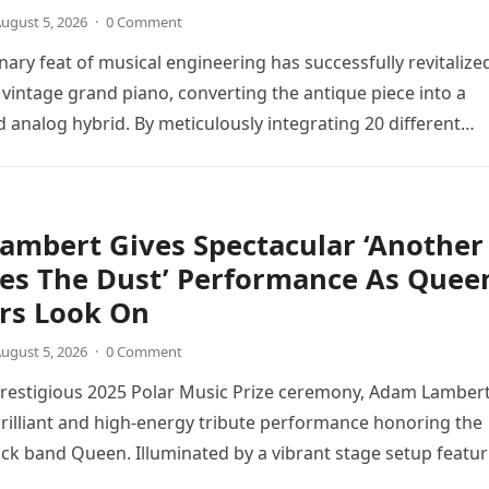
ugust 5, 2026
·
0 Comment
nary feat of musical engineering has successfully revitalize
 vintage grand piano, converting the antique piece into a
d analog hybrid. By meticulously integrating 20 different
directly into the piano’s frame,…
ambert Gives Spectacular ‘Another
tes The Dust’ Performance As Quee
s Look On
ugust 5, 2026
·
0 Comment
prestigious 2025 Polar Music Prize ceremony, Adam Lamber
brilliant and high-energy tribute performance honoring the
ck band Queen. Illuminated by a vibrant stage setup featur
ts and golden…