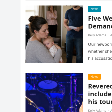
News
Five We
Demand
Kelly Adams
·
A
Our newborn
whether she 
his accusati
News
Revered
include
his tou
Kelly Adams
·
A