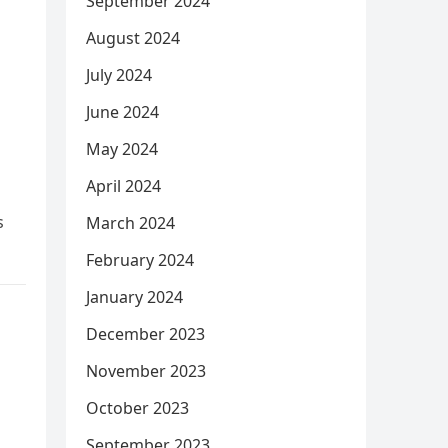
September 2024
August 2024
July 2024
June 2024
May 2024
April 2024
s
March 2024
February 2024
January 2024
December 2023
November 2023
October 2023
September 2023