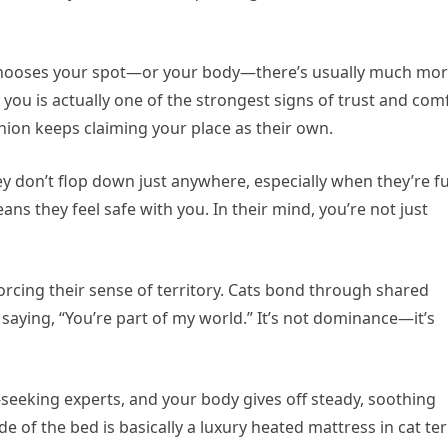
at chooses your spot—or your body—there’s usually much mo
 you is actually one of the strongest signs of trust and com
nion keeps claiming your place as their own.
y don’t flop down just anywhere, especially when they’re fu
ans they feel safe with you. In their mind, you’re not just
nforcing their sense of territory. Cats bond through shared
 saying, “You’re part of my world.” It’s not dominance—it’s
-seeking experts, and your body gives off steady, soothing
ide of the bed is basically a luxury heated mattress in cat te