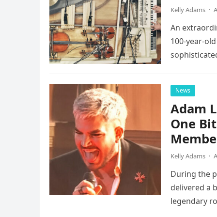
Kelly Adams
·
A
An extraordi
100-year-old
sophisticate
instruments 
News
Adam L
One Bi
Member
Kelly Adams
·
A
During the 
delivered a 
legendary ro
pulsing ligh