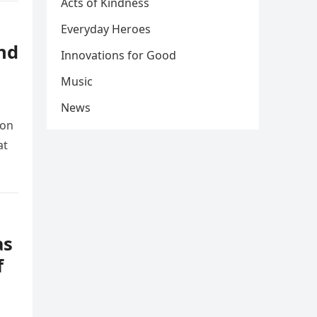
Acts of Kindness
Everyday Heroes
nd
Innovations for Good
Music
News
ion
at
as
f