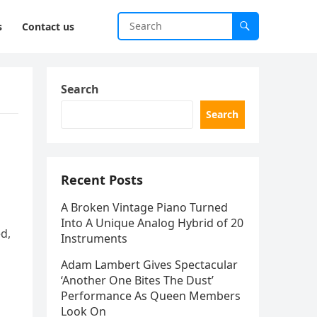
s
Contact us
Search
Search
Recent Posts
A Broken Vintage Piano Turned
Into A Unique Analog Hybrid of 20
ed,
Instruments
Adam Lambert Gives Spectacular
‘Another One Bites The Dust’
Performance As Queen Members
Look On