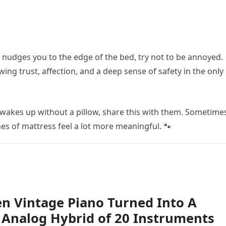
r nudges you to the edge of the bed, try not to be annoyed.
ng trust, affection, and a deep sense of safety in the only
 wakes up without a pillow, share this with them. Sometime
es of mattress feel a lot more meaningful. 🐾
n Vintage Piano Turned Into A
Analog Hybrid of 20 Instruments