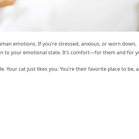
human emotions. If you’re stressed, anxious, or worn down,
awn to your emotional state. It’s comfort—for them and for y
. Your cat just likes you. You’re their favorite place to be, 