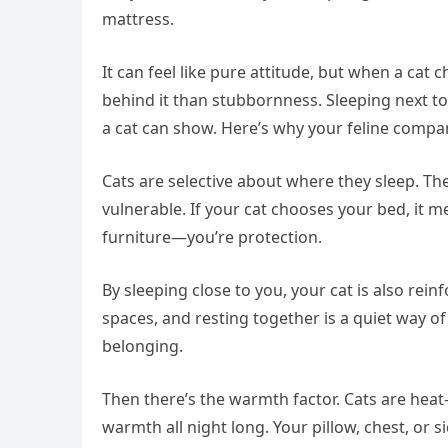
mattress.
It can feel like pure attitude, but when a c
behind it than stubbornness. Sleeping next to
a cat can show. Here’s why your feline compa
Cats are selective about where they sleep. The
vulnerable. If your cat chooses your bed, it me
furniture—you’re protection.
By sleeping close to you, your cat is also rei
spaces, and resting together is a quiet way of
belonging.
Then there’s the warmth factor. Cats are heat
warmth all night long. Your pillow, chest, or s