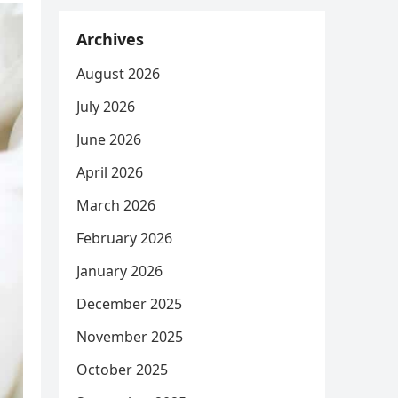
Archives
August 2026
July 2026
June 2026
April 2026
March 2026
February 2026
January 2026
December 2025
November 2025
October 2025