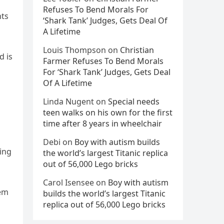
Refuses To Bend Morals For
nts
‘Shark Tank’ Judges, Gets Deal Of
A Lifetime
Louis Thompson
on
Christian
d is
Farmer Refuses To Bend Morals
For ‘Shark Tank’ Judges, Gets Deal
Of A Lifetime
Linda Nugent
on
Special needs
teen walks on his own for the first
time after 8 years in wheelchair
Debi
on
Boy with autism builds
ling
the world’s largest Titanic replica
out of 56,000 Lego bricks
Carol Isensee
on
Boy with autism
hem
builds the world’s largest Titanic
replica out of 56,000 Lego bricks