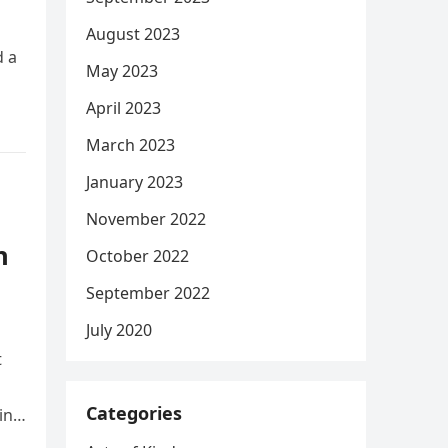
August 2023
d a
May 2023
April 2023
March 2023
January 2023
November 2022
n
October 2022
September 2022
July 2020
t
Categories
ing