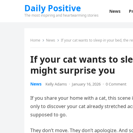
Daily Positive
News
Pr
The most inspiring and heartwarming stories
Home
News
If your cat wants to sleep in your bed, the 
If your cat wants to sl
might surprise you
News
Kelly Adams
·
January 16, 2026
·
0 Comment
If you share your home with a cat, this scene i
only to discover your cat already stretched a
supposed to go.
They don’t move. They don’t apologize. And s