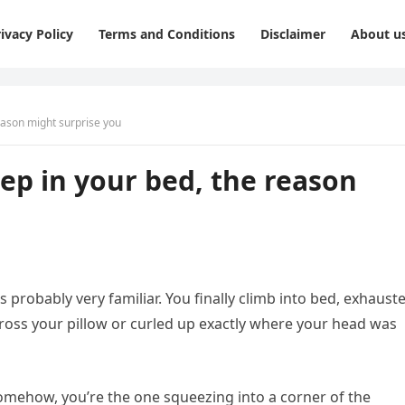
ivacy Policy
Terms and Conditions
Disclaimer
About u
reason might surprise you
eep in your bed, the reason
s probably very familiar. You finally climb into bed, exhaust
cross your pillow or curled up exactly where your head was
omehow, you’re the one squeezing into a corner of the