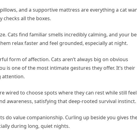
 pillows, and a supportive mattress are everything a cat wa
y checks all the boxes.
. Cats find familiar smells incredibly calming, and your be
them relax faster and feel grounded, especially at night.
rful form of affection. Cats aren’t always big on obvious
ou is one of the most intimate gestures they offer. It’s their
 attention.
 are wired to choose spots where they can rest while still fee
nd awareness, satisfying that deep-rooted survival instinct.
ats do value companionship. Curling up beside you gives t
ally during long, quiet nights.