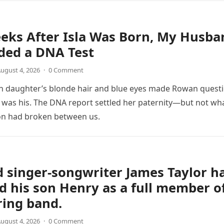
eks After Isla Was Born, My Husba
ed a DNA Test
ugust 4, 2026
·
0 Comment
 daughter’s blonde hair and blue eyes made Rowan quest
was his. The DNA report settled her paternity—but not wh
on had broken between us.
 singer-songwriter James Taylor h
d his son Henry as a full member o
ring band.
ugust 4, 2026
·
0 Comment