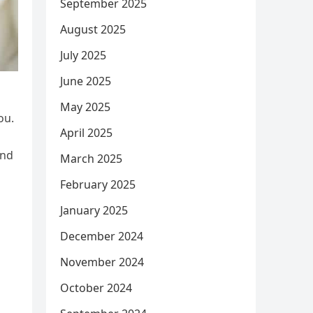
September 2025
August 2025
July 2025
June 2025
May 2025
ou.
April 2025
and
March 2025
February 2025
January 2025
December 2024
November 2024
October 2024