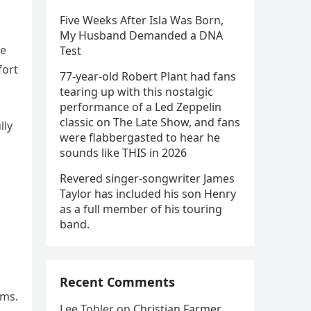
Five Weeks After Isla Was Born,
My Husband Demanded a DNA
re
Test
fort
77-year-old Robert Plant had fans
tearing up with this nostalgic
performance of a Led Zeppelin
classic on The Late Show, and fans
lly
were flabbergasted to hear he
sounds like THIS in 2026
Revered singer-songwriter James
Taylor has included his son Henry
as a full member of his touring
band.
Recent Comments
rms.
Lee Tobler
on
Christian Farmer