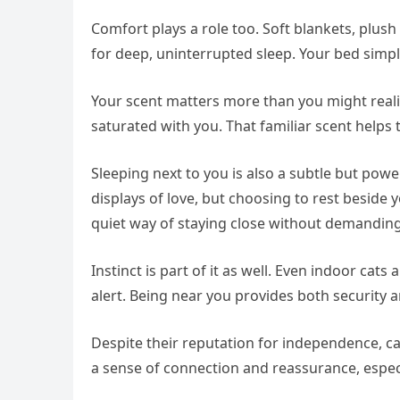
Comfort plays a role too. Soft blankets, plush
for deep, uninterrupted sleep. Your bed simpl
Your scent matters more than you might realize
saturated with you. That familiar scent helps 
Sleeping next to you is also a subtle but powe
displays of love, but choosing to rest beside y
quiet way of staying close without demanding
Instinct is part of it as well. Even indoor cats
alert. Being near you provides both security a
Despite their reputation for independence, c
a sense of connection and reassurance, especi