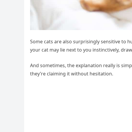
Some cats are also surprisingly sensitive to 
your cat may lie next to you instinctively, dr
And sometimes, the explanation really is simple
they’re claiming it without hesitation.