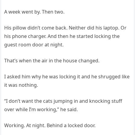
A week went by. Then two.
His pillow didn’t come back. Neither did his laptop. Or
his phone charger. And then he started locking the
guest room door at night.
That’s when the air in the house changed.
I asked him why he was locking it and he shrugged like
it was nothing.
“I don’t want the cats jumping in and knocking stuff
over while I’m working,” he said.
Working. At night. Behind a locked door.