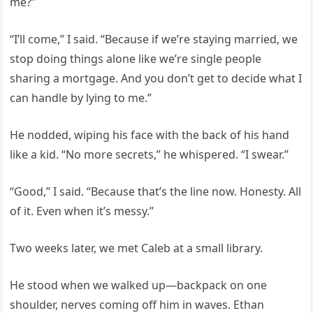
me?”
“I’ll come,” I said. “Because if we’re staying married, we
stop doing things alone like we’re single people
sharing a mortgage. And you don’t get to decide what I
can handle by lying to me.”
He nodded, wiping his face with the back of his hand
like a kid. “No more secrets,” he whispered. “I swear.”
“Good,” I said. “Because that’s the line now. Honesty. All
of it. Even when it’s messy.”
Two weeks later, we met Caleb at a small library.
He stood when we walked up—backpack on one
shoulder, nerves coming off him in waves. Ethan