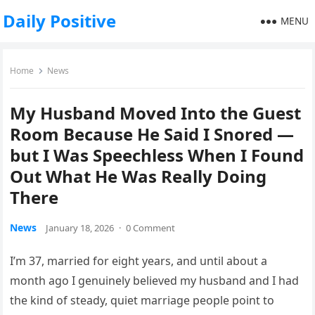
Daily Positive
MENU
Home
News
My Husband Moved Into the Guest
Room Because He Said I Snored —
but I Was Speechless When I Found
Out What He Was Really Doing
There
News
January 18, 2026
·
0 Comment
I’m 37, married for eight years, and until about a
month ago I genuinely believed my husband and I had
the kind of steady, quiet marriage people point to