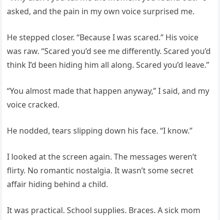
asked, and the pain in my own voice surprised me.
He stepped closer. “Because I was scared.” His voice
was raw. “Scared you’d see me differently. Scared you’d
think I’d been hiding him all along. Scared you’d leave.”
“You almost made that happen anyway,” I said, and my
voice cracked.
He nodded, tears slipping down his face. “I know.”
I looked at the screen again. The messages weren’t
flirty. No romantic nostalgia. It wasn’t some secret
affair hiding behind a child.
It was practical. School supplies. Braces. A sick mom