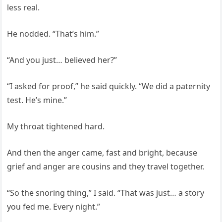
less real.
He nodded. “That’s him.”
“And you just… believed her?”
“I asked for proof,” he said quickly. “We did a paternity
test. He’s mine.”
My throat tightened hard.
And then the anger came, fast and bright, because
grief and anger are cousins and they travel together.
“So the snoring thing,” I said. “That was just… a story
you fed me. Every night.”