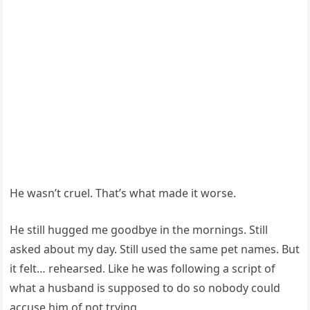
He wasn’t cruel. That’s what made it worse.
He still hugged me goodbye in the mornings. Still
asked about my day. Still used the same pet names. But
it felt… rehearsed. Like he was following a script of
what a husband is supposed to do so nobody could
accuse him of not trying.