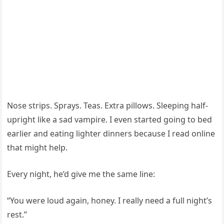
Nose strips. Sprays. Teas. Extra pillows. Sleeping half-
upright like a sad vampire. I even started going to bed
earlier and eating lighter dinners because I read online
that might help.
Every night, he’d give me the same line:
“You were loud again, honey. I really need a full night’s
rest.”