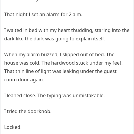
That night I set an alarm for 2 a.m.
I waited in bed with my heart thudding, staring into the
dark like the dark was going to explain itself.
When my alarm buzzed, I slipped out of bed. The
house was cold. The hardwood stuck under my feet.
That thin line of light was leaking under the guest
room door again.
I leaned close. The typing was unmistakable.
I tried the doorknob.
Locked.