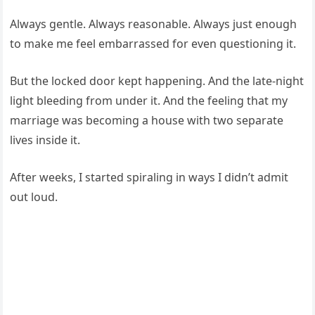
Always gentle. Always reasonable. Always just enough
to make me feel embarrassed for even questioning it.
But the locked door kept happening. And the late-night
light bleeding from under it. And the feeling that my
marriage was becoming a house with two separate
lives inside it.
After weeks, I started spiraling in ways I didn’t admit
out loud.