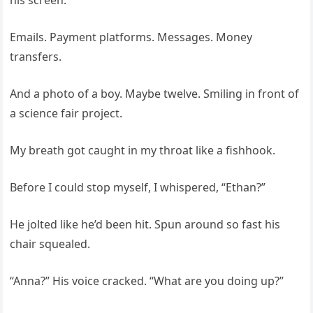
his screen.
Emails. Payment platforms. Messages. Money
transfers.
And a photo of a boy. Maybe twelve. Smiling in front of
a science fair project.
My breath got caught in my throat like a fishhook.
Before I could stop myself, I whispered, “Ethan?”
He jolted like he’d been hit. Spun around so fast his
chair squealed.
“Anna?” His voice cracked. “What are you doing up?”