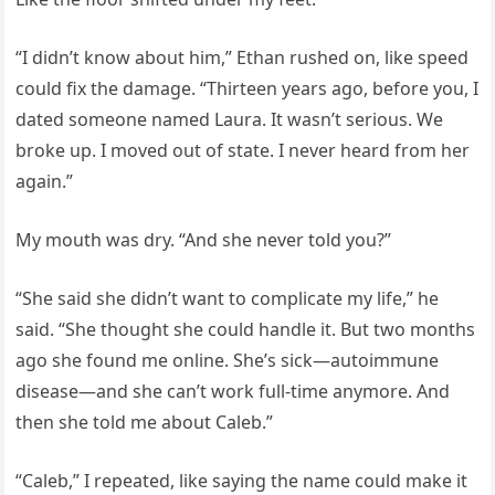
“I didn’t know about him,” Ethan rushed on, like speed
could fix the damage. “Thirteen years ago, before you, I
dated someone named Laura. It wasn’t serious. We
broke up. I moved out of state. I never heard from her
again.”
My mouth was dry. “And she never told you?”
“She said she didn’t want to complicate my life,” he
said. “She thought she could handle it. But two months
ago she found me online. She’s sick—autoimmune
disease—and she can’t work full-time anymore. And
then she told me about Caleb.”
“Caleb,” I repeated, like saying the name could make it