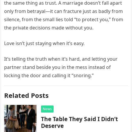
the same thing as trust. A marriage doesn’t fall apart
only from betrayal—it can fracture just as badly from
silence, from the small lies told “to protect you,” from
the private decisions made without you.
Love isn’t just staying when it’s easy.
It’s telling the truth when it’s hard, and letting your
partner stand beside you in the mess instead of
locking the door and calling it “snoring.”
Related Posts
News
The Table They Said I Didn’t
Deserve