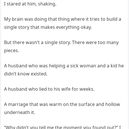
I stared at him, shaking.
My brain was doing that thing where it tries to build a
single story that makes everything okay.
But there wasn’t a single story. There were too many
pieces.
A husband who was helping a sick woman and a kid he
didn’t know existed.
A husband who lied to his wife for weeks.
A marriage that was warm on the surface and hollow
underneath it.
“Why didn’t you tell me the moment you found out?” I