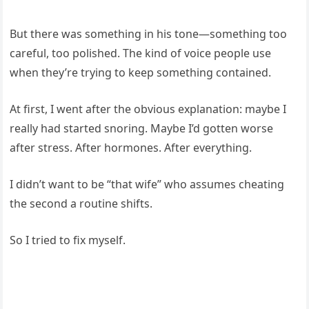
But there was something in his tone—something too
careful, too polished. The kind of voice people use
when they’re trying to keep something contained.
At first, I went after the obvious explanation: maybe I
really had started snoring. Maybe I’d gotten worse
after stress. After hormones. After everything.
I didn’t want to be “that wife” who assumes cheating
the second a routine shifts.
So I tried to fix myself.