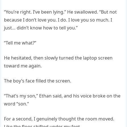
“You’re right. I’ve been lying.” He swallowed. “But not
because I don’t love you. I do. I love you so much. I
just… didn’t know how to tell you.”
“Tell me what?”
He hesitated, then slowly turned the laptop screen
toward me again.
The boy’s face filled the screen.
“That’s my son,” Ethan said, and his voice broke on the
word “son.”
For a second, I genuinely thought the room moved.
Like the floor shifted under my feet.