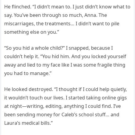
He flinched. “I didn’t mean to. I just didn’t know what to
say. You’ve been through so much, Anna. The
miscarriages, the treatments… I didn’t want to pile
something else on you.”
“So you hid a whole child?” I snapped, because I
couldn’t help it. “You hid him. And you locked yourself
away and lied to my face like I was some fragile thing
you had to manage.”
He looked destroyed. “I thought if I could help quietly,
it wouldn’t touch our lives. I started taking online gigs
at night—writing, editing, anything I could find. I’ve
been sending money for Caleb’s school stuff… and
Laura’s medical bills.”