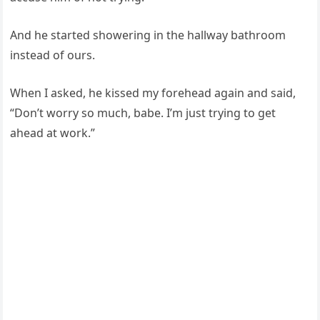
And he started showering in the hallway bathroom
instead of ours.
When I asked, he kissed my forehead again and said,
“Don’t worry so much, babe. I’m just trying to get
ahead at work.”