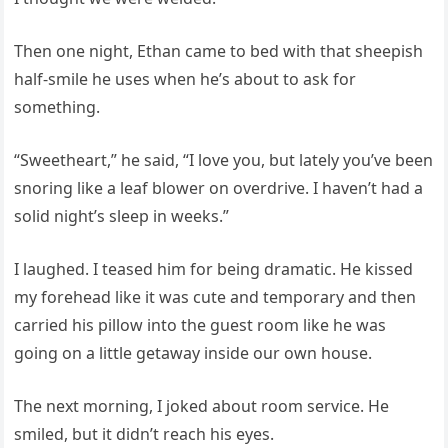
Then one night, Ethan came to bed with that sheepish
half-smile he uses when he’s about to ask for
something.
“Sweetheart,” he said, “I love you, but lately you’ve been
snoring like a leaf blower on overdrive. I haven’t had a
solid night’s sleep in weeks.”
I laughed. I teased him for being dramatic. He kissed
my forehead like it was cute and temporary and then
carried his pillow into the guest room like he was
going on a little getaway inside our own house.
The next morning, I joked about room service. He
smiled, but it didn’t reach his eyes.