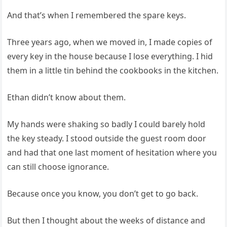
And that’s when I remembered the spare keys.
Three years ago, when we moved in, I made copies of
every key in the house because I lose everything. I hid
them in a little tin behind the cookbooks in the kitchen.
Ethan didn’t know about them.
My hands were shaking so badly I could barely hold
the key steady. I stood outside the guest room door
and had that one last moment of hesitation where you
can still choose ignorance.
Because once you know, you don’t get to go back.
But then I thought about the weeks of distance and