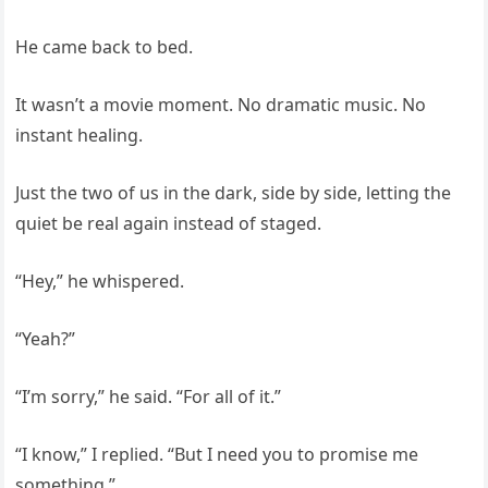
He came back to bed.
It wasn’t a movie moment. No dramatic music. No
instant healing.
Just the two of us in the dark, side by side, letting the
quiet be real again instead of staged.
“Hey,” he whispered.
“Yeah?”
“I’m sorry,” he said. “For all of it.”
“I know,” I replied. “But I need you to promise me
something.”