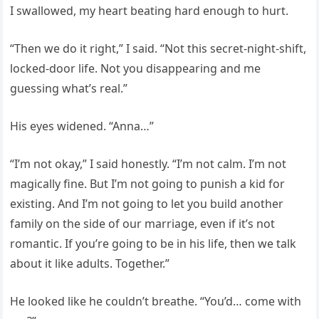
I swallowed, my heart beating hard enough to hurt.
“Then we do it right,” I said. “Not this secret-night-shift,
locked-door life. Not you disappearing and me
guessing what’s real.”
His eyes widened. “Anna…”
“I’m not okay,” I said honestly. “I’m not calm. I’m not
magically fine. But I’m not going to punish a kid for
existing. And I’m not going to let you build another
family on the side of our marriage, even if it’s not
romantic. If you’re going to be in his life, then we talk
about it like adults. Together.”
He looked like he couldn’t breathe. “You’d… come with