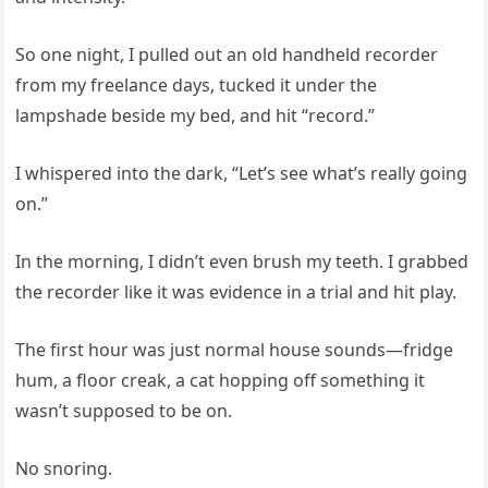
So one night, I pulled out an old handheld recorder
from my freelance days, tucked it under the
lampshade beside my bed, and hit “record.”
I whispered into the dark, “Let’s see what’s really going
on.”
In the morning, I didn’t even brush my teeth. I grabbed
the recorder like it was evidence in a trial and hit play.
The first hour was just normal house sounds—fridge
hum, a floor creak, a cat hopping off something it
wasn’t supposed to be on.
No snoring.