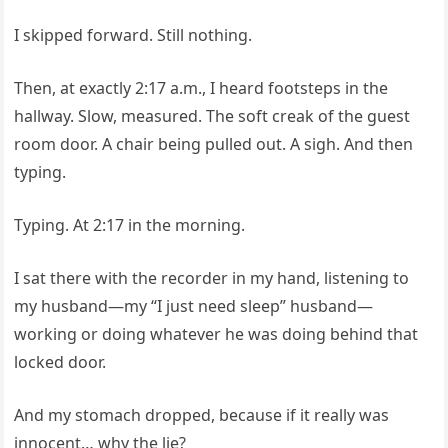
I skipped forward. Still nothing.
Then, at exactly 2:17 a.m., I heard footsteps in the
hallway. Slow, measured. The soft creak of the guest
room door. A chair being pulled out. A sigh. And then
typing.
Typing. At 2:17 in the morning.
I sat there with the recorder in my hand, listening to
my husband—my “I just need sleep” husband—
working or doing whatever he was doing behind that
locked door.
And my stomach dropped, because if it really was
innocent… why the lie?