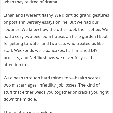
when they’re tired of drama.
Ethan and I weren’t flashy. We didn’t do grand gestures
or post anniversary essays online. But we had our
routines. We knew how the other took their coffee. We
had a cozy two-bedroom house, an herb garden I kept
forgetting to water, and two cats who treated us like
staff. Weekends were pancakes, half-finished DIY
projects, and Netflix shows we never fully paid
attention to.
We’d been through hard things too—health scares,
two miscarriages, infertility, job losses. The kind of
stuff that either welds you together or cracks you right
down the middle.
I thought we were welded.