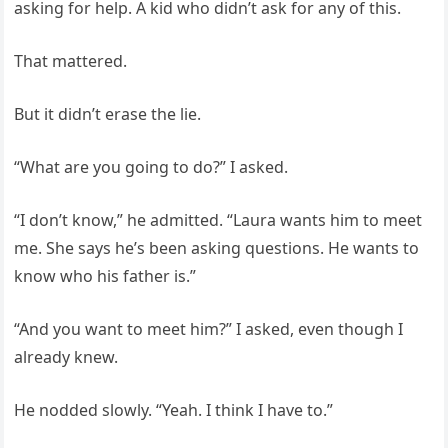
asking for help. A kid who didn’t ask for any of this.
That mattered.
But it didn’t erase the lie.
“What are you going to do?” I asked.
“I don’t know,” he admitted. “Laura wants him to meet
me. She says he’s been asking questions. He wants to
know who his father is.”
“And you want to meet him?” I asked, even though I
already knew.
He nodded slowly. “Yeah. I think I have to.”