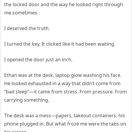
the locked door and the way he looked right through
me sometimes.
I deserved the truth.
I turned the key. It clicked like it had been waiting.
I opened the door just an inch.
Ethan was at the desk, laptop glow washing his face.
He looked exhausted in a way that didn’t come from
“bad sleep”—it came from stress. From pressure. From
carrying something.
The desk was a mess—papers, takeout containers, his
phone plugged in. But what froze me were the tabs on