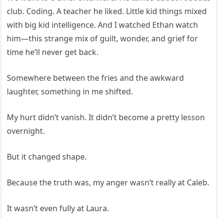
club. Coding. A teacher he liked. Little kid things mixed
with big kid intelligence. And I watched Ethan watch
him—this strange mix of guilt, wonder, and grief for
time he’ll never get back.
Somewhere between the fries and the awkward
laughter, something in me shifted.
My hurt didn’t vanish. It didn’t become a pretty lesson
overnight.
But it changed shape.
Because the truth was, my anger wasn’t really at Caleb.
It wasn’t even fully at Laura.