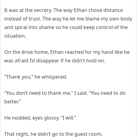
It was at the secrecy. The way Ethan chose distance
instead of trust. The way he let me blame my own body
and spiral into shame so he could keep control of the
situation.
On the drive home, Ethan reached for my hand like he
was afraid I’d disappear if he didn’t hold on.
“Thank you,” he whispered.
“You don’t need to thank me,” I said. “You need to do
better.”
He nodded, eyes glossy. “I will.”
That night, he didn’t go to the guest room.