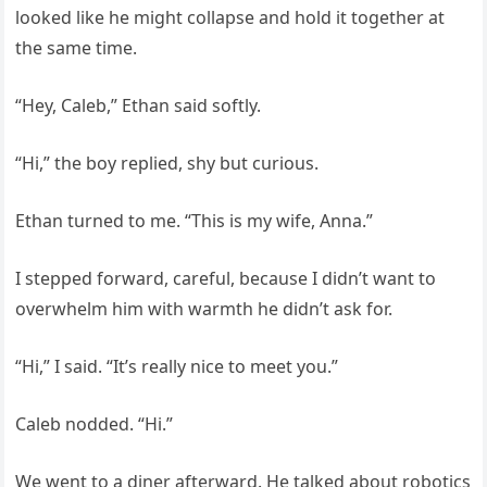
looked like he might collapse and hold it together at
the same time.
“Hey, Caleb,” Ethan said softly.
“Hi,” the boy replied, shy but curious.
Ethan turned to me. “This is my wife, Anna.”
I stepped forward, careful, because I didn’t want to
overwhelm him with warmth he didn’t ask for.
“Hi,” I said. “It’s really nice to meet you.”
Caleb nodded. “Hi.”
We went to a diner afterward. He talked about robotics