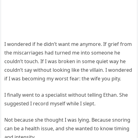
I wondered if he didn’t want me anymore. If grief from
the miscarriages had turned me into someone he
couldn’t touch. If I was broken in some quiet way he
couldn’t say without looking like the villain. I wondered
if I was becoming my worst fear: the wife you pity.
I finally went to a specialist without telling Ethan. She
suggested I record myself while I slept.
Not because she thought I was lying. Because snoring
can be a health issue, and she wanted to know timing
and intensity.