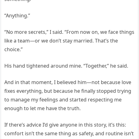
“Anything.”
“No more secrets,” I said. “From now on, we face things
like a team—or we don’t stay married. That’s the
choice.”
His hand tightened around mine. “Together,” he said.
And in that moment, I believed him—not because love
fixes everything, but because he finally stopped trying
to manage my feelings and started respecting me
enough to let me have the truth.
If there’s advice I’d give anyone in this story, it’s this:
comfort isn’t the same thing as safety, and routine isn’t