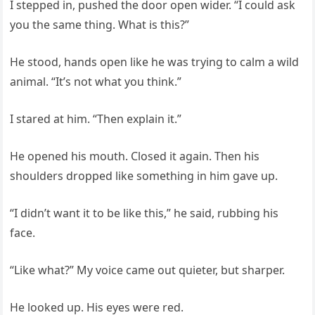
I stepped in, pushed the door open wider. “I could ask
you the same thing. What is this?”
He stood, hands open like he was trying to calm a wild
animal. “It’s not what you think.”
I stared at him. “Then explain it.”
He opened his mouth. Closed it again. Then his
shoulders dropped like something in him gave up.
“I didn’t want it to be like this,” he said, rubbing his
face.
“Like what?” My voice came out quieter, but sharper.
He looked up. His eyes were red.