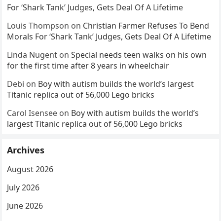
For ‘Shark Tank’ Judges, Gets Deal Of A Lifetime
Louis Thompson
on
Christian Farmer Refuses To Bend
Morals For ‘Shark Tank’ Judges, Gets Deal Of A Lifetime
Linda Nugent
on
Special needs teen walks on his own
for the first time after 8 years in wheelchair
Debi
on
Boy with autism builds the world’s largest
Titanic replica out of 56,000 Lego bricks
Carol Isensee
on
Boy with autism builds the world’s
largest Titanic replica out of 56,000 Lego bricks
Archives
August 2026
July 2026
June 2026