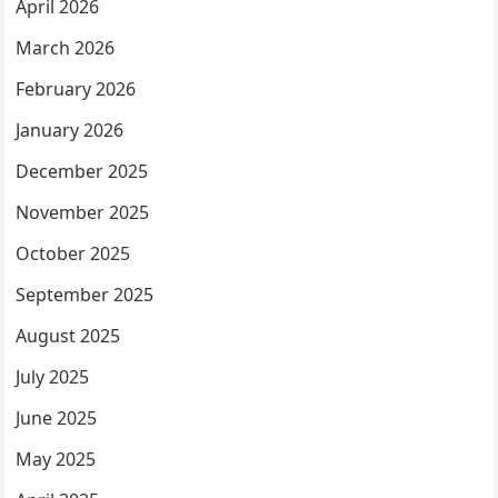
April 2026
March 2026
February 2026
January 2026
December 2025
November 2025
October 2025
September 2025
August 2025
July 2025
June 2025
May 2025