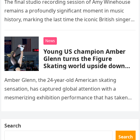
The final studio recording session of Amy Winehouse
remains a profoundly significant moment in music
history, marking the last time the iconic British singer
stepped into a recording booth before her untimely
death. This…
News
Young US champion Amber
Glenn turns the Figure
Skating world upside down
with her supernatural solo
routine
Amber Glenn, the 24-year-old American skating
sensation, has captured global attention with a
mesmerizing exhibition performance that has taken
the internet by storm. Appearing at the Patriot Figure
Skating Club’s 3rd Annual Ice Show,…
Search
Search