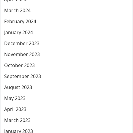
March 2024
February 2024
January 2024
December 2023
November 2023
October 2023
September 2023
August 2023
May 2023
April 2023
March 2023
January 2023