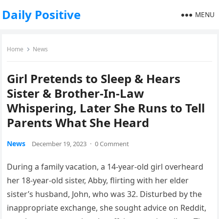
Daily Positive
MENU
Home
News
Girl Pretends to Sleep & Hears
Sister & Brother-In-Law
Whispering, Later She Runs to Tell
Parents What She Heard
News
December 19, 2023
·
0 Comment
During a family vacation, a 14-year-old girl overheard
her 18-year-old sister, Abby, flirting with her elder
sister’s husband, John, who was 32. Disturbed by the
inappropriate exchange, she sought advice on Reddit,