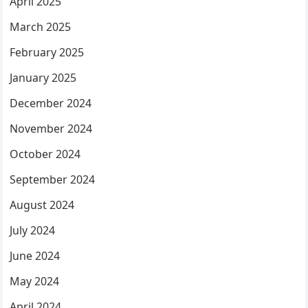
April 2025
March 2025
February 2025
January 2025
December 2024
November 2024
October 2024
September 2024
August 2024
July 2024
June 2024
May 2024
April 2024