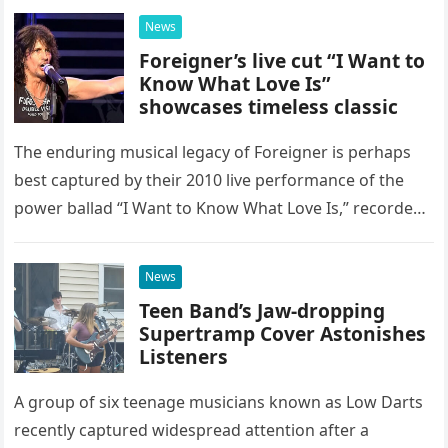
possessed…
News
Foreigner’s live cut “I Want to
Know What Love Is”
showcases timeless classic
The enduring musical legacy of Foreigner is perhaps
best captured by their 2010 live performance of the
power ballad “I Want to Know What Love Is,” recorded
at the historic Ryman Auditorium in Nashville,…
News
Teen Band’s Jaw-dropping
Supertramp Cover Astonishes
Listeners
A group of six teenage musicians known as Low Darts
recently captured widespread attention after a