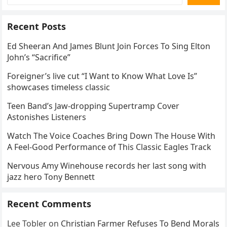
Recent Posts
Ed Sheeran And James Blunt Join Forces To Sing Elton
John’s “Sacrifice”
Foreigner’s live cut “I Want to Know What Love Is”
showcases timeless classic
Teen Band’s Jaw-dropping Supertramp Cover
Astonishes Listeners
Watch The Voice Coaches Bring Down The House With
A Feel-Good Performance of This Classic Eagles Track
Nervous Amy Winehouse records her last song with
jazz hero Tony Bennett
Recent Comments
Lee Tobler
on
Christian Farmer Refuses To Bend Morals