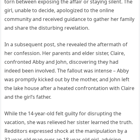
torn between exposing the affair or staying silent. The
girl, unable to decide, apologized to the online
community and received guidance to gather her family
and share the disturbing revelation.
In a subsequent post, she revealed the aftermath of
her confession. Her parents and elder sister, Claire,
confronted Abby and John, discovering they had
indeed been involved. The fallout was intense – Abby
was promptly kicked out by the mother, and John left
the lake house after a heated confrontation with Claire
and the girl’s father.
While the 14-year-old felt guilty for disrupting the
vacation, she was relieved her sister learned the truth.
Redditors expressed shock at the manipulation by a
32-year-old man over an 18-year-old girl, advising