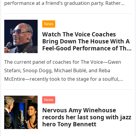
performance at a friend’s graduation party. Rather
than opting for contemporary hits, the ensemble
chose to tackle the…
News
Watch The Voice Coaches
Bring Down The House With A
Feel-Good Performance of This
Classic Eagles Track
The current panel of coaches for The Voice—Gwen
Stefani, Snoop Dogg, Michael Bublé, and Reba
McEntire—recently took to the stage for a soulful,
high-energy rendition of the Eagles’ classic hit,
“Heartache Tonight.” The performance…
News
Nervous Amy Winehouse
records her last song with jazz
hero Tony Bennett