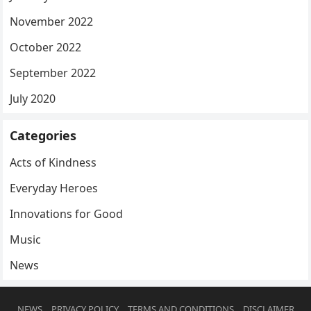
November 2022
October 2022
September 2022
July 2020
Categories
Acts of Kindness
Everyday Heroes
Innovations for Good
Music
News
NEWS
PRIVACY POLICY
TERMS AND CONDITIONS
DISCLAIMER