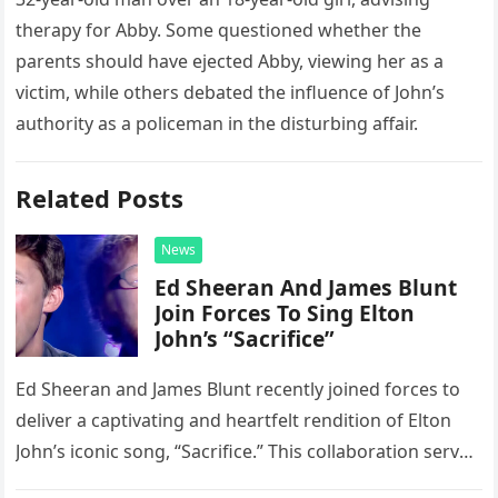
therapy for Abby. Some questioned whether the
parents should have ejected Abby, viewing her as a
victim, while others debated the influence of John’s
authority as a policeman in the disturbing affair.
Related Posts
News
Ed Sheeran And James Blunt
Join Forces To Sing Elton
John’s “Sacrifice”
Ed Sheeran and James Blunt recently joined forces to
deliver a captivating and heartfelt rendition of Elton
John’s iconic song, “Sacrifice.” This collaboration serves
as a stunning display of the natural musical talent