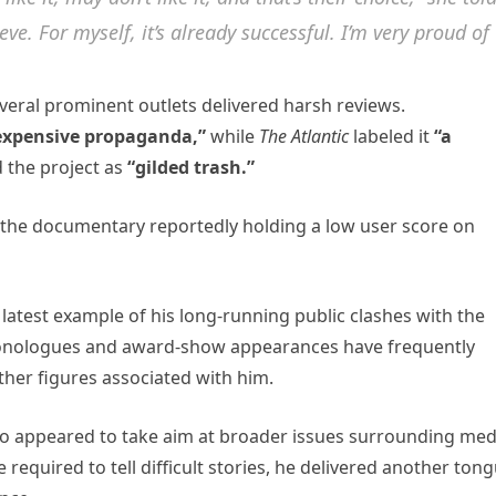
. For myself, it’s already successful. I’m very proud of
Several prominent outlets delivered harsh reviews.
expensive propaganda,”
while
The Atlantic
labeled it
“a
 the project as
“gilded trash.”
h the documentary reportedly holding a low user score on
latest example of his long-running public clashes with the
 monologues and award-show appearances have frequently
her figures associated with him.
o appeared to take aim at broader issues surrounding med
required to tell difficult stories, he delivered another tong