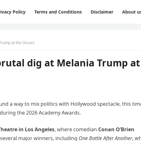
ivacy Policy
Terms and Conditions
Disclaimer
About u
Trump at the Oscars
utal dig at Melania Trump at
nd a way to mix politics with Hollywood spectacle, this tim
during the 2026 Academy Awards.
Theatre in Los Angeles
, where comedian
Conan O’Brien
 several major winners, including
One Battle After Another
, w