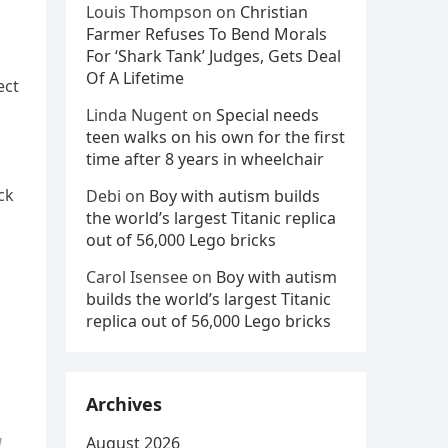
Louis Thompson
on
Christian
Farmer Refuses To Bend Morals
For ‘Shark Tank’ Judges, Gets Deal
Of A Lifetime
ect
Linda Nugent
on
Special needs
teen walks on his own for the first
time after 8 years in wheelchair
ck
Debi
on
Boy with autism builds
the world’s largest Titanic replica
out of 56,000 Lego bricks
Carol Isensee
on
Boy with autism
builds the world’s largest Titanic
replica out of 56,000 Lego bricks
Archives
August 2026
d