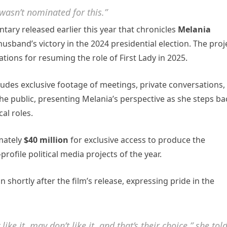
wasn’t nominated for this.”
tary released earlier this year that chronicles
Melania
usband’s victory in the 2024 presidential election. The proj
tions for resuming the role of First Lady in 2025.
ncludes exclusive footage of meetings, private conversations,
e public, presenting Melania’s perspective as she steps ba
cal roles.
mately
$40 million
for exclusive access to produce the
ofile political media projects of the year.
shortly after the film’s release, expressing pride in the
ike it, may don’t like it, and that’s their choice,” she tol