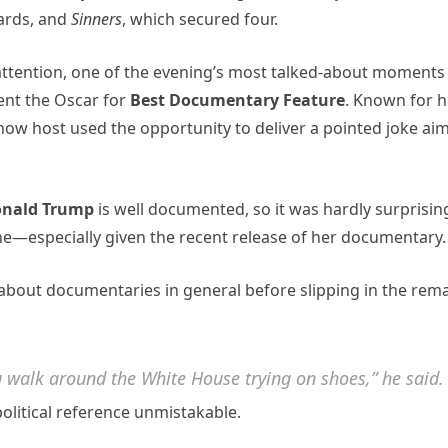
ards, and
Sinners
, which secured four.
attention, one of the evening’s most talked-about moments
nt the Oscar for
Best Documentary Feature
. Known for h
how host used the opportunity to deliver a pointed joke ai
nald Trump
is well documented, so it was hardly surprisin
ne—especially given the recent release of her documentary.
about documentaries in general before slipping in the rem
 walk around the White House trying on shoes,” he said.
olitical reference unmistakable.