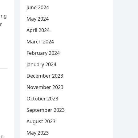
June 2024
ong
May 2024
r
April 2024
March 2024
February 2024
January 2024
December 2023
November 2023
October 2023
September 2023
August 2023
May 2023
ng