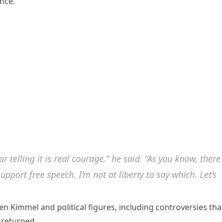
nce.
for telling it is real courage,” he said. “As you know, there
pport free speech. I’m not at liberty to say which. Let’s
 Kimmel and political figures, including controversies tha
r returned.