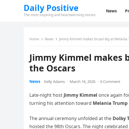
Daily Positive
News
Pr
The most inspiring and heartwarming stories
Home
News
Jimmy Kimmel makes brutal dig at Melania 
Jimmy Kimmel makes br
the Oscars
News
Kelly Adams
·
March 16, 2026
·
0 Comment
Late-night host
Jimmy Kimmel
once again fou
turning his attention toward
Melania Trump
The annual ceremony unfolded at the
Dolby 
hosted the 98th Oscars. The night celebrated