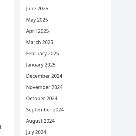
June 2025
May 2025
April 2025
March 2025
February 2025
January 2025
December 2024
November 2024
October 2024
September 2024
August 2024
t
July 2024