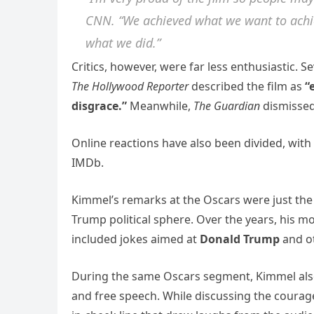
CNN. “We achieved what we want to achieve
what we did.”
Critics, however, were far less enthusiastic. 
The Hollywood Reporter
described the film as
“
disgrace.”
Meanwhile,
The Guardian
dismissed
Online reactions have also been divided, wit
IMDb.
Kimmel’s remarks at the Oscars were just the 
Trump political sphere. Over the years, his
included jokes aimed at
Donald Trump
and ot
During the same Oscars segment, Kimmel als
and free speech. While discussing the courage 