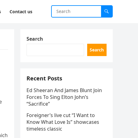
s
Contact us
Search
Search
Recent Posts
Ed Sheeran And James Blunt Join
Forces To Sing Elton John’s
e
“Sacrifice”
Foreigner’s live cut “I Want to
Know What Love Is” showcases
timeless classic
hich