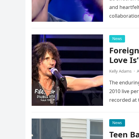
and heartfelt
collaboratio
possessed…
News
Foreign
Love Is
Kelly Adams
·
A
The enduring
2010 live pe
recorded at 
News
Teen B