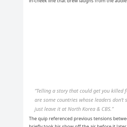
in-cheek line that drew laughs from the audie
“Telling a story that could get you killed 
are some countries whose leaders don’t su
just leave it at North Korea & CBS.”
The quip referenced previous tensions between
briefly took his show off the air before it late