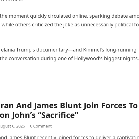
 the moment quickly circulated online, sparking debate am
ile others criticized the joke as unnecessarily political fo
t Melania Trump’s documentary—and Kimmel’s long-running
he conversation during one of Hollywood’s biggest nights.
ran And James Blunt Join Forces To
on John’s “Sacrifice”
ugust 6, 2026
·
0 Comment
nd James Blunt recently joined forces to deliver a captivati