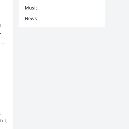
Music
News
d
.
e
,
ful,
e