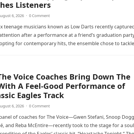
hes Listeners
ugust 6, 2026
·
0 Comment
ix teenage musicians known as Low Darts recently capture
ttention after a performance at a friend’s graduation party
opting for contemporary hits, the ensemble chose to tackl
The Voice Coaches Bring Down The
With A Feel-Good Performance of
assic Eagles Track
ugust 6, 2026
·
0 Comment
 panel of coaches for The Voice—Gwen Stefani, Snoop Dogg
é, and Reba McEntire—recently took to the stage for a soul
endition of the Eagles’ classic hit, “Heartache Tonight.” Th