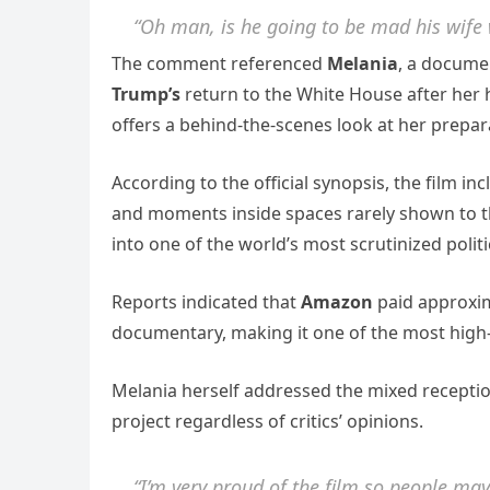
“Oh man, is he going to be mad his wife 
The comment referenced
Melania
, a documen
Trump’s
return to the White House after her h
offers a behind-the-scenes look at her prepara
According to the official synopsis, the film i
and moments inside spaces rarely shown to th
into one of the world’s most scrutinized politi
Reports indicated that
Amazon
paid approxi
documentary, making it one of the most high-pr
Melania herself addressed the mixed reception 
project regardless of critics’ opinions.
“I’m very proud of the film so people may l