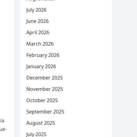
July 2026
June 2026
April 2026
March 2026
February 2026
January 2026
December 2025
November 2025
October 2025
September 2025
ia
August 2025
ue-
July 2025