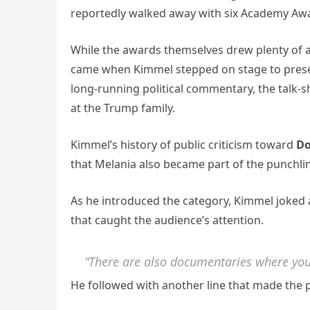
reportedly walked away with six Academy Aw
While the awards themselves drew plenty of 
came when Kimmel stepped on stage to prese
long-running political commentary, the talk-s
at the Trump family.
Kimmel’s history of public criticism toward
Do
that Melania also became part of the punchli
As he introduced the category, Kimmel joked 
that caught the audience’s attention.
“There are also documentaries where you
He followed with another line that made the p