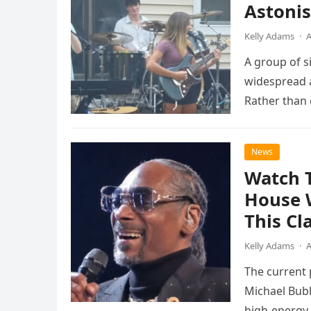
Astonis
Kelly Adams
·
A
A group of s
widespread a
Rather than 
the…
News
Watch 
House 
This Cl
Kelly Adams
·
A
The current
Michael Bubl
high-energy r