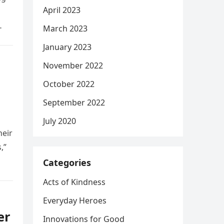
April 2023
March 2023
January 2023
November 2022
October 2022
September 2022
July 2020
heir
,”
Categories
Acts of Kindness
Everyday Heroes
er
Innovations for Good