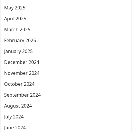
May 2025
April 2025
March 2025
February 2025
January 2025
December 2024
November 2024
October 2024
September 2024
August 2024
July 2024
June 2024