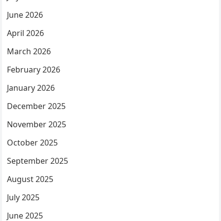
June 2026
April 2026
March 2026
February 2026
January 2026
December 2025
November 2025
October 2025
September 2025
August 2025
July 2025
June 2025