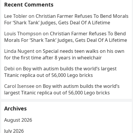
Recent Comments
Lee Tobler
on
Christian Farmer Refuses To Bend Morals
For ‘Shark Tank’ Judges, Gets Deal Of A Lifetime
Louis Thompson
on
Christian Farmer Refuses To Bend
Morals For ‘Shark Tank’ Judges, Gets Deal Of A Lifetime
Linda Nugent
on
Special needs teen walks on his own
for the first time after 8 years in wheelchair
Debi
on
Boy with autism builds the world’s largest
Titanic replica out of 56,000 Lego bricks
Carol Isensee
on
Boy with autism builds the world’s
largest Titanic replica out of 56,000 Lego bricks
Archives
August 2026
July 2026