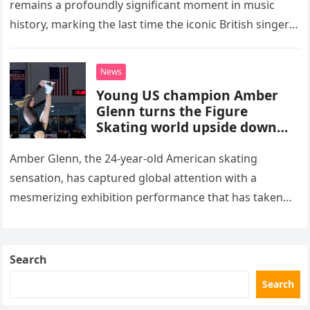
remains a profoundly significant moment in music
history, marking the last time the iconic British singer
stepped into a recording booth before her untimely
death. This…
News
Young US champion Amber
Glenn turns the Figure
Skating world upside down
with her supernatural solo
routine
Amber Glenn, the 24-year-old American skating
sensation, has captured global attention with a
mesmerizing exhibition performance that has taken
the internet by storm. Appearing at the Patriot Figure
Skating Club’s 3rd Annual Ice Show,…
Search
Search