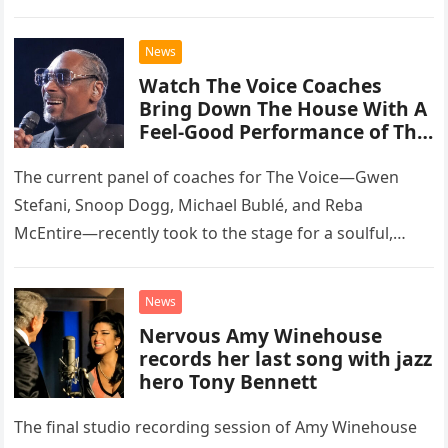
than opting for contemporary hits, the ensemble
chose to tackle the…
News
Watch The Voice Coaches
Bring Down The House With A
Feel-Good Performance of This
Classic Eagles Track
The current panel of coaches for The Voice—Gwen
Stefani, Snoop Dogg, Michael Bublé, and Reba
McEntire—recently took to the stage for a soulful,
high-energy rendition of the Eagles’ classic hit,
“Heartache Tonight.” The performance…
News
Nervous Amy Winehouse
records her last song with jazz
hero Tony Bennett
The final studio recording session of Amy Winehouse