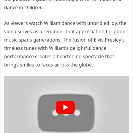
dance in children.
As viewers watch William dance with unbridled joy, the
video serves as a reminder that appreciation for good
music spans generations. The fusion of Elvis Presley’s
timeless tunes with William’s delightful dance
performance creates a heartening spectacle that
brings smiles to faces across the globe.