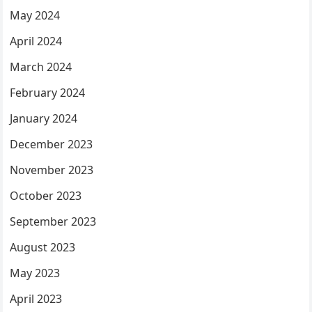
May 2024
April 2024
March 2024
February 2024
January 2024
December 2023
November 2023
October 2023
September 2023
August 2023
May 2023
April 2023