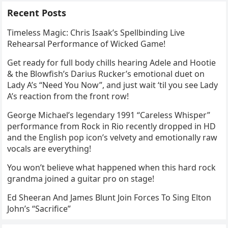
Recent Posts
Timeless Magic: Chris Isaak’s Spellbinding Live
Rehearsal Performance of Wicked Game!
Get ready for full body chills hearing Adele and Hootie
& the Blowfish’s Darius Rucker’s emotional duet on
Lady A’s “Need You Now”, and just wait ‘til you see Lady
A’s reaction from the front row!
George Michael’s legendary 1991 “Careless Whisper”
performance from Rock in Rio recently dropped in HD
and the English pop icon’s velvety and emotionally raw
vocals are everything!
You won’t believe what happened when this hard rock
grandma joined a guitar pro on stage!
Ed Sheeran And James Blunt Join Forces To Sing Elton
John’s “Sacrifice”