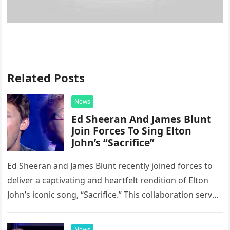
Related Posts
News
Ed Sheeran And James Blunt
Join Forces To Sing Elton
John’s “Sacrifice”
Ed Sheeran and James Blunt recently joined forces to
deliver a captivating and heartfelt rendition of Elton
John’s iconic song, “Sacrifice.” This collaboration serves
as a stunning display of the natural musical talent
possessed…
News