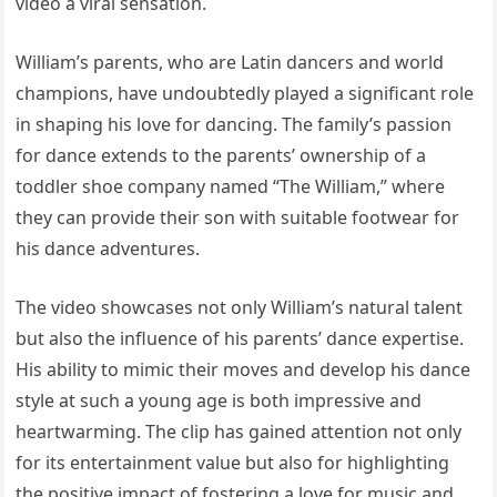
video a viral sensation.
William’s parents, who are Latin dancers and world
champions, have undoubtedly played a significant role
in shaping his love for dancing. The family’s passion
for dance extends to the parents’ ownership of a
toddler shoe company named “The William,” where
they can provide their son with suitable footwear for
his dance adventures.
The video showcases not only William’s natural talent
but also the influence of his parents’ dance expertise.
His ability to mimic their moves and develop his dance
style at such a young age is both impressive and
heartwarming. The clip has gained attention not only
for its entertainment value but also for highlighting
the positive impact of fostering a love for music and