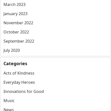
March 2023
January 2023
November 2022
October 2022
September 2022
July 2020
Categories
Acts of Kindness
Everyday Heroes
Innovations for Good
Music
News