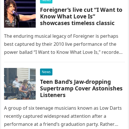
Foreigner’s live cut “I Want to
Know What Love Is”
showcases timeless classic
The enduring musical legacy of Foreigner is perhaps
best captured by their 2010 live performance of the
power ballad “I Want to Know What Love Is,” recorded
at the historic Ryman Auditorium in Nashville,…
News
Teen Band’s Jaw-dropping
Supertramp Cover Astonishes
Listeners
A group of six teenage musicians known as Low Darts
recently captured widespread attention after a
performance at a friend’s graduation party. Rather