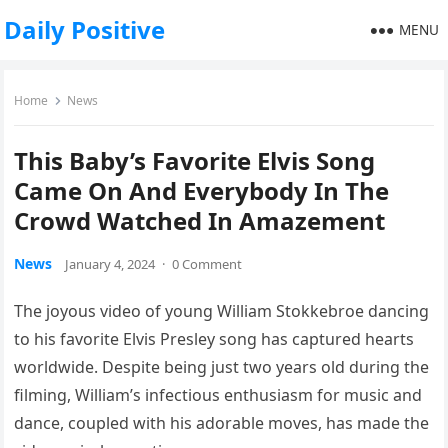
Daily Positive
MENU
Home
News
This Baby’s Favorite Elvis Song
Came On And Everybody In The
Crowd Watched In Amazement
News
January 4, 2024
·
0 Comment
The joyous video of young William Stokkebroe dancing
to his favorite Elvis Presley song has captured hearts
worldwide. Despite being just two years old during the
filming, William’s infectious enthusiasm for music and
dance, coupled with his adorable moves, has made the