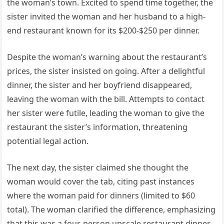
the woman’s town. Excited to spend time together, the
sister invited the woman and her husband to a high-
end restaurant known for its $200-$250 per dinner.
Despite the woman’s warning about the restaurant’s
prices, the sister insisted on going. After a delightful
dinner, the sister and her boyfriend disappeared,
leaving the woman with the bill. Attempts to contact
her sister were futile, leading the woman to give the
restaurant the sister’s information, threatening
potential legal action.
The next day, the sister claimed she thought the
woman would cover the tab, citing past instances
where the woman paid for dinners (limited to $60
total). The woman clarified the difference, emphasizing
that this was a four-person upscale restaurant dinner