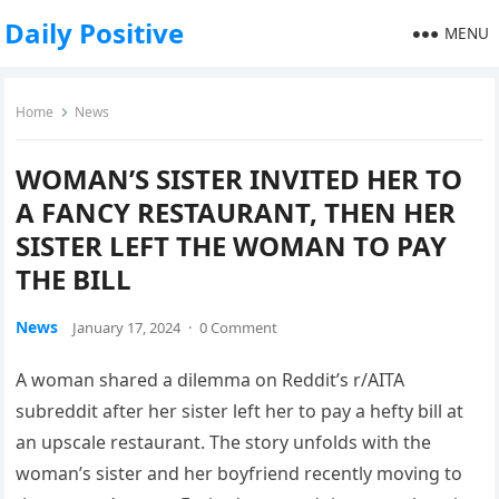
Daily Positive
MENU
Home
News
WOMAN’S SISTER INVITED HER TO
A FANCY RESTAURANT, THEN HER
SISTER LEFT THE WOMAN TO PAY
THE BILL
News
January 17, 2024
·
0 Comment
A woman shared a dilemma on Reddit’s r/AITA
subreddit after her sister left her to pay a hefty bill at
an upscale restaurant. The story unfolds with the
woman’s sister and her boyfriend recently moving to