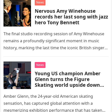
News
Nervous Amy Winehouse
records her last song with jazz
hero Tony Bennett
The final studio recording session of Amy Winehouse
remains a profoundly significant moment in music
history, marking the last time the iconic British singer
stepped into a recording booth before her untimely
death. This…
News
Young US champion Amber
Glenn turns the Figure
Skating world upside down
with her supernatural solo
routine
Amber Glenn, the 24-year-old American skating
sensation, has captured global attention with a
mesmerizing exhibition performance that has taken