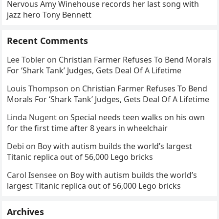
Nervous Amy Winehouse records her last song with
jazz hero Tony Bennett
Recent Comments
Lee Tobler
on
Christian Farmer Refuses To Bend Morals
For ‘Shark Tank’ Judges, Gets Deal Of A Lifetime
Louis Thompson
on
Christian Farmer Refuses To Bend
Morals For ‘Shark Tank’ Judges, Gets Deal Of A Lifetime
Linda Nugent
on
Special needs teen walks on his own
for the first time after 8 years in wheelchair
Debi
on
Boy with autism builds the world’s largest
Titanic replica out of 56,000 Lego bricks
Carol Isensee
on
Boy with autism builds the world’s
largest Titanic replica out of 56,000 Lego bricks
Archives