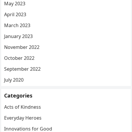
May 2023
April 2023
March 2023
January 2023
November 2022
October 2022
September 2022
July 2020
Categories
Acts of Kindness
Everyday Heroes
Innovations for Good