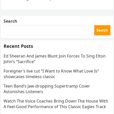
the internet by storm. Appearing at the Patriot Figure
Skating Club’s 3rd Annual Ice Show,…
Search
Search
Recent Posts
Ed Sheeran And James Blunt Join Forces To Sing Elton
John’s “Sacrifice”
Foreigner’s live cut “I Want to Know What Love Is”
showcases timeless classic
Teen Band’s Jaw-dropping Supertramp Cover
Astonishes Listeners
Watch The Voice Coaches Bring Down The House With
A Feel-Good Performance of This Classic Eagles Track