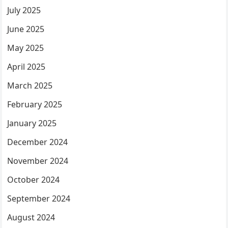
July 2025
June 2025
May 2025
April 2025
March 2025
February 2025
January 2025
December 2024
November 2024
October 2024
September 2024
August 2024