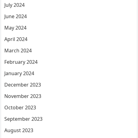
July 2024
June 2024
May 2024
April 2024
March 2024
February 2024
January 2024
December 2023
November 2023
October 2023
September 2023
August 2023