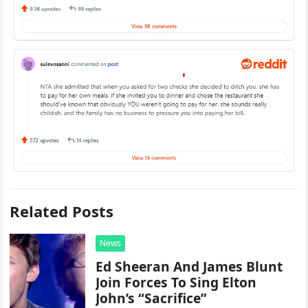
Related Posts
News
Ed Sheeran And James Blunt
Join Forces To Sing Elton
John’s “Sacrifice”