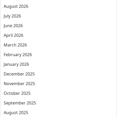
August 2026
July 2026
June 2026
April 2026
March 2026
February 2026
January 2026
December 2025
November 2025
October 2025
September 2025
August 2025