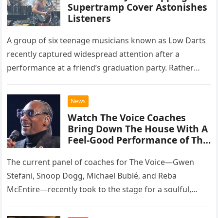
Supertramp Cover Astonishes
Listeners
A group of six teenage musicians known as Low Darts
recently captured widespread attention after a
performance at a friend’s graduation party. Rather
than opting for contemporary hits, the ensemble
chose to tackle the…
News
Watch The Voice Coaches
Bring Down The House With A
Feel-Good Performance of This
Classic Eagles Track
The current panel of coaches for The Voice—Gwen
Stefani, Snoop Dogg, Michael Bublé, and Reba
McEntire—recently took to the stage for a soulful,
high-energy rendition of the Eagles’ classic hit,
“Heartache Tonight.” The performance…