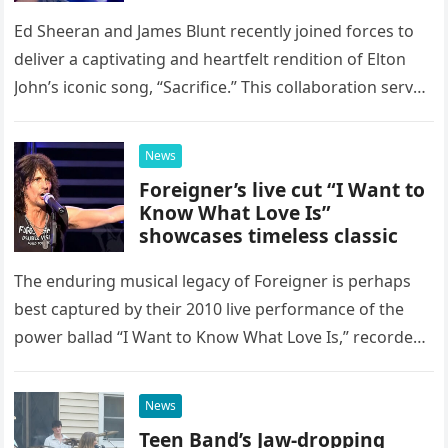
Ed Sheeran and James Blunt recently joined forces to
deliver a captivating and heartfelt rendition of Elton
John’s iconic song, “Sacrifice.” This collaboration serves
as a stunning display of the natural musical talent
possessed…
News
Foreigner’s live cut “I Want to
Know What Love Is”
showcases timeless classic
The enduring musical legacy of Foreigner is perhaps
best captured by their 2010 live performance of the
power ballad “I Want to Know What Love Is,” recorded
at the historic Ryman Auditorium in Nashville,…
News
Teen Band’s Jaw-dropping