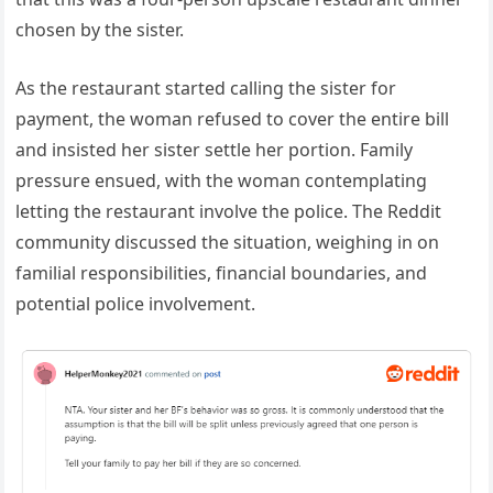
chosen by the sister.
As the restaurant started calling the sister for
payment, the woman refused to cover the entire bill
and insisted her sister settle her portion. Family
pressure ensued, with the woman contemplating
letting the restaurant involve the police. The Reddit
community discussed the situation, weighing in on
familial responsibilities, financial boundaries, and
potential police involvement.