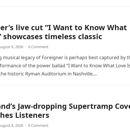
er’s live cut “I Want to Know What
” showcases timeless classic
ugust 6, 2026
·
0 Comment
 musical legacy of Foreigner is perhaps best captured by t
rformance of the power ballad “I Want to Know What Love Is
the historic Ryman Auditorium in Nashville,…
and’s Jaw-dropping Supertramp Cov
hes Listeners
ugust 6, 2026
·
0 Comment