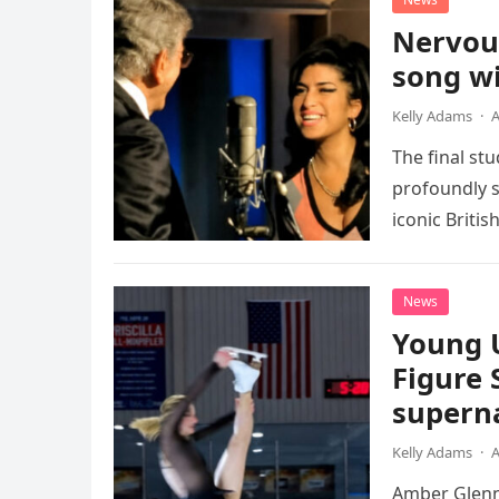
Nervou
song wi
Kelly Adams
·
A
The final st
profoundly s
iconic Briti
death. This…
News
Young 
Figure 
superna
Kelly Adams
·
A
Amber Glenn,