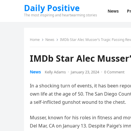
Daily Positive
News
Pr
The most inspiring and heartwarming stories
Home
News
IMDb Star Alec Musser’s Tragic Passing Re
IMDb Star Alec Musser’
News
Kelly Adams
·
January 23, 2024
·
0 Comment
In a shocking turn of events, it has been repo
own life at the age of 50. The San Diego Cou
a self-inflicted gunshot wound to the chest.
Musser, known for his roles in fitness and mov
Del Mar, CA on January 13. Despite Paige’s imm