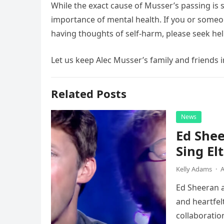
While the exact cause of Musser’s passing is s
importance of mental health. If you or someo
having thoughts of self-harm, please seek help
Let us keep Alec Musser’s family and friends i
Related Posts
News
Ed Shee
Sing Elt
Kelly Adams
·
A
Ed Sheeran a
and heartfelt
collaboratio