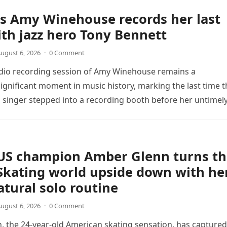
s Amy Winehouse records her last
th jazz hero Tony Bennett
ugust 6, 2026
·
0 Comment
udio recording session of Amy Winehouse remains a
ignificant moment in music history, marking the last time t
sh singer stepped into a recording booth before her untimel
US champion Amber Glenn turns th
Skating world upside down with he
tural solo routine
ugust 6, 2026
·
0 Comment
 the 24-year-old American skating sensation, has captured