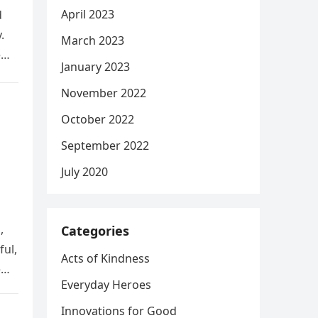
April 2023
d
.
March 2023
e
January 2023
November 2022
October 2022
September 2022
July 2020
,
Categories
ful,
Acts of Kindness
e
Everyday Heroes
Innovations for Good