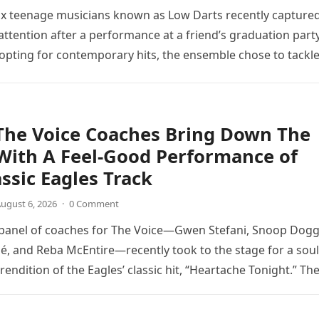
ix teenage musicians known as Low Darts recently capture
ttention after a performance at a friend’s graduation party
opting for contemporary hits, the ensemble chose to tackl
The Voice Coaches Bring Down The
With A Feel-Good Performance of
assic Eagles Track
ugust 6, 2026
·
0 Comment
 panel of coaches for The Voice—Gwen Stefani, Snoop Dogg
é, and Reba McEntire—recently took to the stage for a soul
endition of the Eagles’ classic hit, “Heartache Tonight.” Th
e…