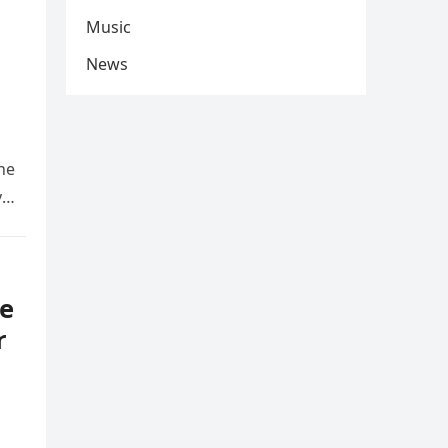
Music
News
he
y
e
r