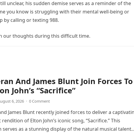
till unclear, his sudden demise serves as a reminder of the
ne you know is struggling with their mental well-being or
 by calling or texting 988.
n our thoughts during this difficult time.
ran And James Blunt Join Forces To
on John’s “Sacrifice”
ugust 6, 2026
·
0 Comment
nd James Blunt recently joined forces to deliver a captivati
 rendition of Elton John’s iconic song, “Sacrifice.” This
n serves as a stunning display of the natural musical talent