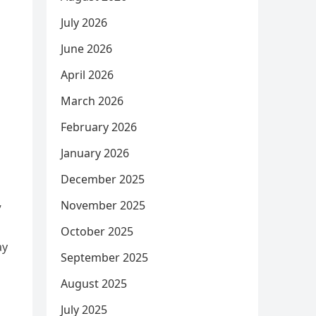
July 2026
June 2026
April 2026
March 2026
February 2026
January 2026
December 2025
November 2025
”
October 2025
ay
September 2025
August 2025
July 2025