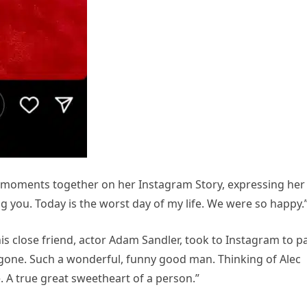
l moments together on her Instagram Story, expressing her
ving you. Today is the worst day of my life. We were so happy.
s close friend, actor Adam Sandler, took to Instagram to p
is gone. Such a wonderful, funny good man. Thinking of Alec
. A true great sweetheart of a person.”