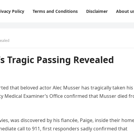
ivacy Policy
Terms and Conditions
Disclaimer
About u
vealed
s Tragic Passing Revealed
rted that beloved actor Alec Musser has tragically taken his
nty Medical Examiner’s Office confirmed that Musser died f
ies, was discovered by his fiancée, Paige, inside their home
ediate call to 911, first responders sadly confirmed that