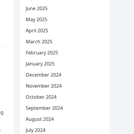
June 2025
May 2025
April 2025
March 2025
February 2025
January 2025
December 2024
November 2024
October 2024
September 2024
ng
August 2024
July 2024