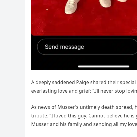
A deeply saddened Paige shared their specia
everlasting love and grief: “I’ll never stop lo
As news of Musser’s untimely death spread, hi
tribute: “I loved this guy. Cannot believe he 
Musser and his family and sending all my love