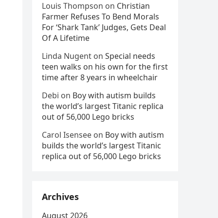
Louis Thompson
on
Christian
Farmer Refuses To Bend Morals
For ‘Shark Tank’ Judges, Gets Deal
Of A Lifetime
Linda Nugent
on
Special needs
teen walks on his own for the first
time after 8 years in wheelchair
Debi
on
Boy with autism builds
the world’s largest Titanic replica
out of 56,000 Lego bricks
Carol Isensee
on
Boy with autism
builds the world’s largest Titanic
replica out of 56,000 Lego bricks
Archives
August 2026