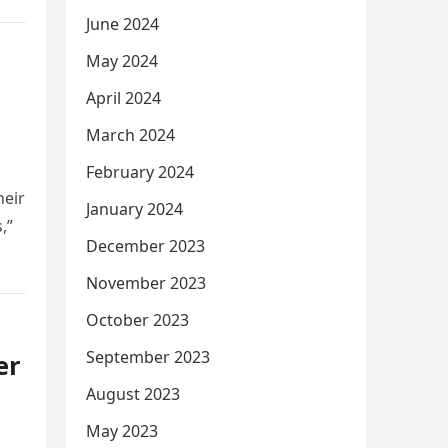
June 2024
May 2024
April 2024
March 2024
February 2024
heir
January 2024
,”
December 2023
November 2023
October 2023
September 2023
er
August 2023
May 2023