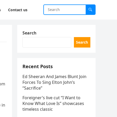
s
Contact us
Search
Search
Recent Posts
Ed Sheeran And James Blunt Join
Forces To Sing Elton John’s
rom
“Sacrifice”
Foreigner’s live cut “I Want to
Know What Love Is” showcases
 in
timeless classic