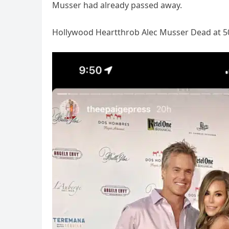
Musser had already passed away.
Hollywood Heartthrob Alec Musser Dead at 5