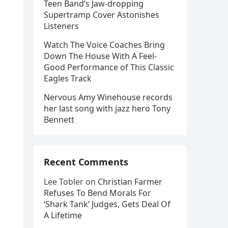
Teen Band’s Jaw-dropping
Supertramp Cover Astonishes
Listeners
Watch The Voice Coaches Bring
Down The House With A Feel-
Good Performance of This Classic
Eagles Track
Nervous Amy Winehouse records
her last song with jazz hero Tony
Bennett
Recent Comments
Lee Tobler
on
Christian Farmer
Refuses To Bend Morals For
‘Shark Tank’ Judges, Gets Deal Of
A Lifetime