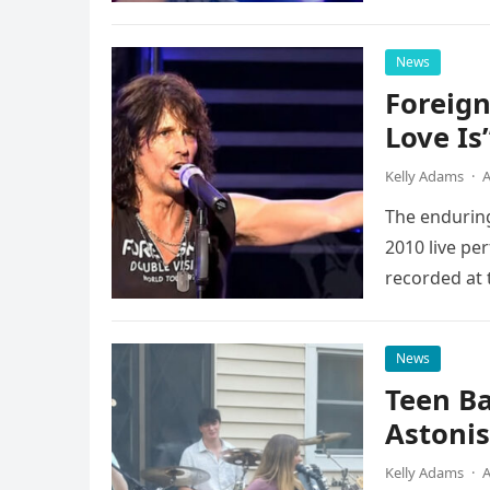
possessed…
News
Foreign
Love Is
Kelly Adams
·
A
The enduring
2010 live pe
recorded at 
News
Teen B
Astonis
Kelly Adams
·
A