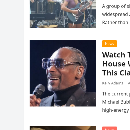
A group of s
widespread a
Rather than 
the…
News
Watch 
House 
This Cl
Kelly Adams
·
A
The current
Michael Bubl
high-energy r
performanc
News