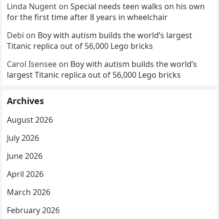
Linda Nugent
on
Special needs teen walks on his own
for the first time after 8 years in wheelchair
Debi
on
Boy with autism builds the world’s largest
Titanic replica out of 56,000 Lego bricks
Carol Isensee
on
Boy with autism builds the world’s
largest Titanic replica out of 56,000 Lego bricks
Archives
August 2026
July 2026
June 2026
April 2026
March 2026
February 2026