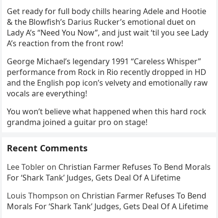
Get ready for full body chills hearing Adele and Hootie
& the Blowfish’s Darius Rucker’s emotional duet on
Lady A’s “Need You Now”, and just wait ‘til you see Lady
A’s reaction from the front row!
George Michael’s legendary 1991 “Careless Whisper”
performance from Rock in Rio recently dropped in HD
and the English pop icon’s velvety and emotionally raw
vocals are everything!
You won’t believe what happened when this hard rock
grandma joined a guitar pro on stage!
Recent Comments
Lee Tobler
on
Christian Farmer Refuses To Bend Morals
For ‘Shark Tank’ Judges, Gets Deal Of A Lifetime
Louis Thompson
on
Christian Farmer Refuses To Bend
Morals For ‘Shark Tank’ Judges, Gets Deal Of A Lifetime