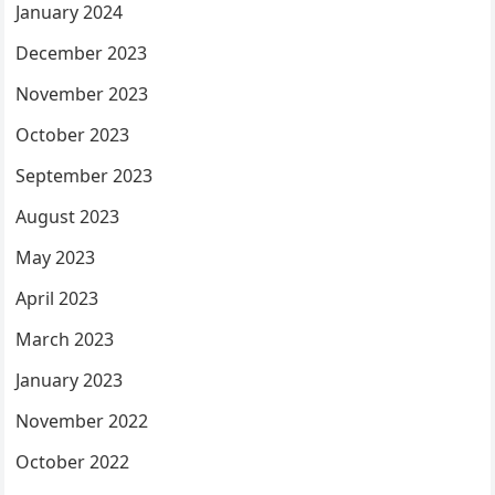
January 2024
December 2023
November 2023
October 2023
September 2023
August 2023
May 2023
April 2023
March 2023
January 2023
November 2022
October 2022