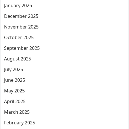
January 2026
December 2025
November 2025
October 2025
September 2025
August 2025
July 2025
June 2025
May 2025
April 2025
March 2025
February 2025