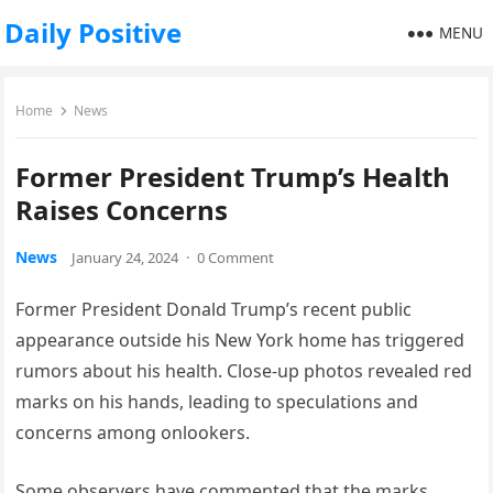
Daily Positive
MENU
Home
News
Former President Trump’s Health
Raises Concerns
News
January 24, 2024
·
0 Comment
Former President Donald Trump’s recent public
appearance outside his New York home has triggered
rumors about his health. Close-up photos revealed red
marks on his hands, leading to speculations and
concerns among onlookers.
Some observers have commented that the marks