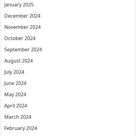
January 2025
December 2024
November 2024
October 2024
September 2024
August 2024
July 2024
June 2024
May 2024
April 2024
March 2024
February 2024