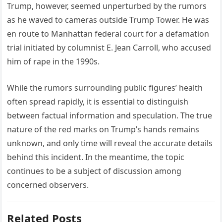
Trump, however, seemed unperturbed by the rumors
as he waved to cameras outside Trump Tower. He was
en route to Manhattan federal court for a defamation
trial initiated by columnist E. Jean Carroll, who accused
him of rape in the 1990s.
While the rumors surrounding public figures’ health
often spread rapidly, it is essential to distinguish
between factual information and speculation. The true
nature of the red marks on Trump’s hands remains
unknown, and only time will reveal the accurate details
behind this incident. In the meantime, the topic
continues to be a subject of discussion among
concerned observers.
Related Posts