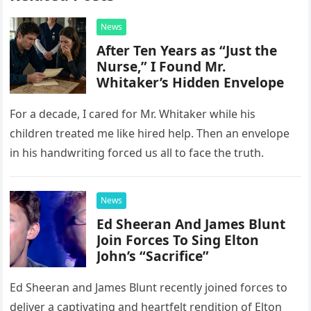
News
After Ten Years as “Just the
Nurse,” I Found Mr.
Whitaker’s Hidden Envelope
For a decade, I cared for Mr. Whitaker while his
children treated me like hired help. Then an envelope
in his handwriting forced us all to face the truth.
News
Ed Sheeran And James Blunt
Join Forces To Sing Elton
John’s “Sacrifice”
Ed Sheeran and James Blunt recently joined forces to
deliver a captivating and heartfelt rendition of Elton