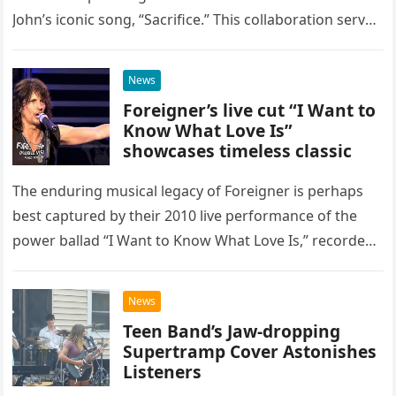
John’s iconic song, “Sacrifice.” This collaboration serves
as a stunning display of the natural musical talent
possessed…
News
Foreigner’s live cut “I Want to
Know What Love Is”
showcases timeless classic
The enduring musical legacy of Foreigner is perhaps
best captured by their 2010 live performance of the
power ballad “I Want to Know What Love Is,” recorded
at the historic Ryman Auditorium in Nashville,…
News
Teen Band’s Jaw-dropping
Supertramp Cover Astonishes
Listeners