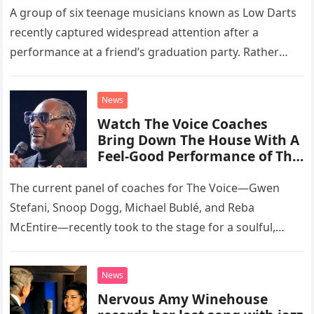
A group of six teenage musicians known as Low Darts
recently captured widespread attention after a
performance at a friend’s graduation party. Rather
than opting for contemporary hits, the ensemble
chose to tackle the…
News
Watch The Voice Coaches
Bring Down The House With A
Feel-Good Performance of This
Classic Eagles Track
The current panel of coaches for The Voice—Gwen
Stefani, Snoop Dogg, Michael Bublé, and Reba
McEntire—recently took to the stage for a soulful,
high-energy rendition of the Eagles’ classic hit,
“Heartache Tonight.” The performance…
News
Nervous Amy Winehouse