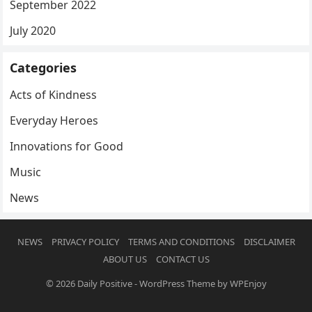
September 2022
July 2020
Categories
Acts of Kindness
Everyday Heroes
Innovations for Good
Music
News
NEWS
PRIVACY POLICY
TERMS AND CONDITIONS
DISCLAIMER
ABOUT US
CONTACT US
© 2026
Daily Positive
-
WordPress Theme
by
WPEnjoy