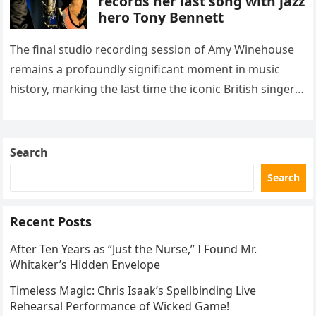
records her last song with jazz
hero Tony Bennett
The final studio recording session of Amy Winehouse
remains a profoundly significant moment in music
history, marking the last time the iconic British singer
stepped into a recording booth before her untimely
death. This…
Search
Search
Recent Posts
After Ten Years as “Just the Nurse,” I Found Mr.
Whitaker’s Hidden Envelope
Timeless Magic: Chris Isaak’s Spellbinding Live
Rehearsal Performance of Wicked Game!