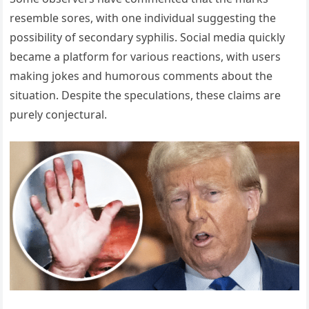
resemble sores, with one individual suggesting the
possibility of secondary syphilis. Social media quickly
became a platform for various reactions, with users
making jokes and humorous comments about the
situation. Despite the speculations, these claims are
purely conjectural.