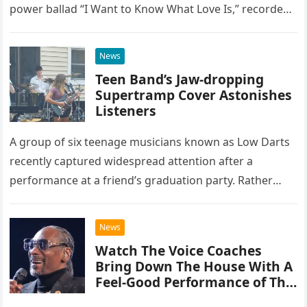
power ballad “I Want to Know What Love Is,” recorded
at the historic Ryman Auditorium in Nashville,…
News
Teen Band’s Jaw-dropping
Supertramp Cover Astonishes
Listeners
A group of six teenage musicians known as Low Darts
recently captured widespread attention after a
performance at a friend’s graduation party. Rather
than opting for contemporary hits, the ensemble
chose to tackle the…
News
Watch The Voice Coaches
Bring Down The House With A
Feel-Good Performance of This
Classic Eagles Track