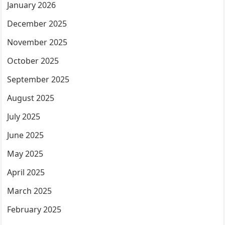
January 2026
December 2025
November 2025
October 2025
September 2025
August 2025
July 2025
June 2025
May 2025
April 2025
March 2025
February 2025