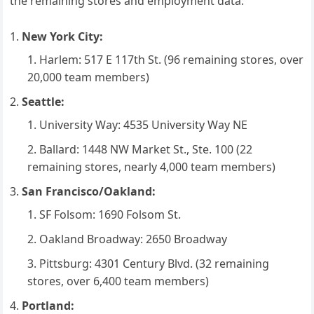
the remaining stores and employment data:
New York City:
Harlem: 517 E 117th St. (96 remaining stores, over
20,000 team members)
Seattle:
University Way: 4535 University Way NE
Ballard: 1448 NW Market St., Ste. 100 (22
remaining stores, nearly 4,000 team members)
San Francisco/Oakland:
SF Folsom: 1690 Folsom St.
Oakland Broadway: 2650 Broadway
Pittsburg: 4301 Century Blvd. (32 remaining
stores, over 6,400 team members)
Portland: