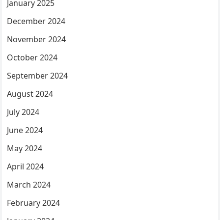
January 2025
December 2024
November 2024
October 2024
September 2024
August 2024
July 2024
June 2024
May 2024
April 2024
March 2024
February 2024