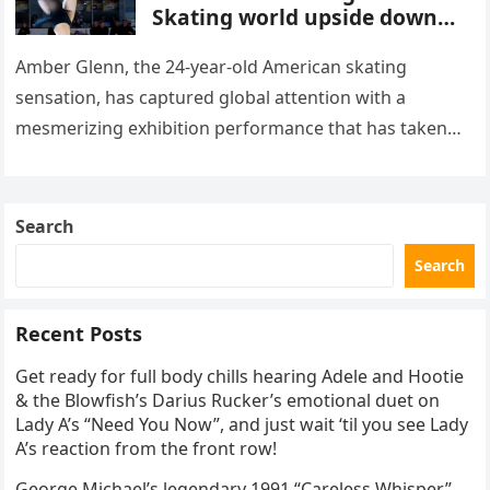
Skating world upside down
with her supernatural solo
routine
Amber Glenn, the 24-year-old American skating
sensation, has captured global attention with a
mesmerizing exhibition performance that has taken
the internet by storm. Appearing at the Patriot Figure
Skating Club’s 3rd Annual Ice Show,…
Search
Search
Recent Posts
Get ready for full body chills hearing Adele and Hootie
& the Blowfish’s Darius Rucker’s emotional duet on
Lady A’s “Need You Now”, and just wait ‘til you see Lady
A’s reaction from the front row!
George Michael’s legendary 1991 “Careless Whisper”