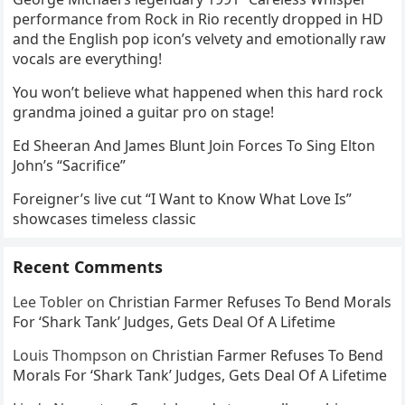
performance from Rock in Rio recently dropped in HD
and the English pop icon’s velvety and emotionally raw
vocals are everything!
You won’t believe what happened when this hard rock
grandma joined a guitar pro on stage!
Ed Sheeran And James Blunt Join Forces To Sing Elton
John’s “Sacrifice”
Foreigner’s live cut “I Want to Know What Love Is”
showcases timeless classic
Recent Comments
Lee Tobler
on
Christian Farmer Refuses To Bend Morals
For ‘Shark Tank’ Judges, Gets Deal Of A Lifetime
Louis Thompson
on
Christian Farmer Refuses To Bend
Morals For ‘Shark Tank’ Judges, Gets Deal Of A Lifetime