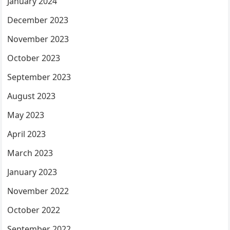
January 2024
December 2023
November 2023
October 2023
September 2023
August 2023
May 2023
April 2023
March 2023
January 2023
November 2022
October 2022
September 2022