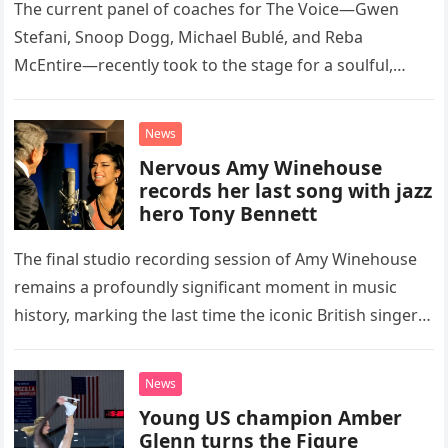
The current panel of coaches for The Voice—Gwen
Stefani, Snoop Dogg, Michael Bublé, and Reba
McEntire—recently took to the stage for a soulful,
high-energy rendition of the Eagles’ classic hit,
“Heartache Tonight.” The performance…
News
Nervous Amy Winehouse
records her last song with jazz
hero Tony Bennett
The final studio recording session of Amy Winehouse
remains a profoundly significant moment in music
history, marking the last time the iconic British singer
stepped into a recording booth before her untimely
death. This…
News
Young US champion Amber
Glenn turns the Figure