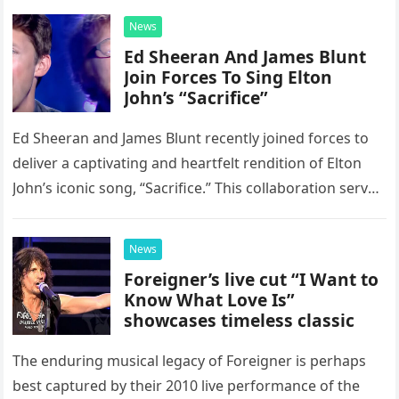
News
Ed Sheeran And James Blunt
Join Forces To Sing Elton
John’s “Sacrifice”
Ed Sheeran and James Blunt recently joined forces to
deliver a captivating and heartfelt rendition of Elton
John’s iconic song, “Sacrifice.” This collaboration serves
as a stunning display of the natural musical talent
possessed…
News
Foreigner’s live cut “I Want to
Know What Love Is”
showcases timeless classic
The enduring musical legacy of Foreigner is perhaps
best captured by their 2010 live performance of the