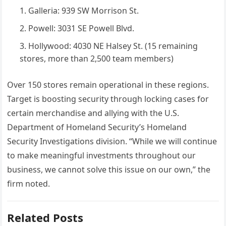
Galleria: 939 SW Morrison St.
Powell: 3031 SE Powell Blvd.
Hollywood: 4030 NE Halsey St. (15 remaining
stores, more than 2,500 team members)
Over 150 stores remain operational in these regions.
Target is boosting security through locking cases for
certain merchandise and allying with the U.S.
Department of Homeland Security’s Homeland
Security Investigations division. “While we will continue
to make meaningful investments throughout our
business, we cannot solve this issue on our own,” the
firm noted.
Related Posts