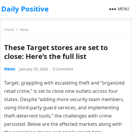
Daily Positive
MENU
Home
News
These Target stores are set to
close: Here’s the full list
News
January 25, 2024
·
0 Comment
Target, grappling with escalating theft and “organized
retail crime,” is set to close nine outlets across four
states. Despite “adding more security team members,
using third-party guard services, and implementing
theft-deterrent tools,” the challenges with crime
persisted. Below are the affected markets along with