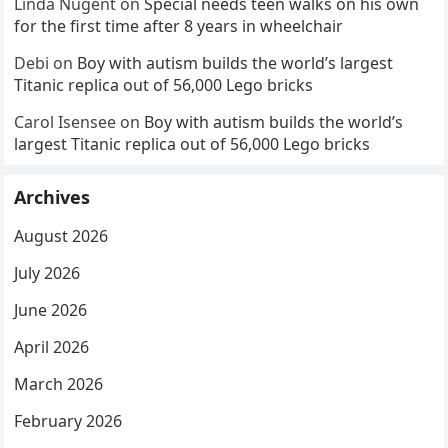
Linda Nugent
on
Special needs teen walks on his own
for the first time after 8 years in wheelchair
Debi
on
Boy with autism builds the world’s largest
Titanic replica out of 56,000 Lego bricks
Carol Isensee
on
Boy with autism builds the world’s
largest Titanic replica out of 56,000 Lego bricks
Archives
August 2026
July 2026
June 2026
April 2026
March 2026
February 2026