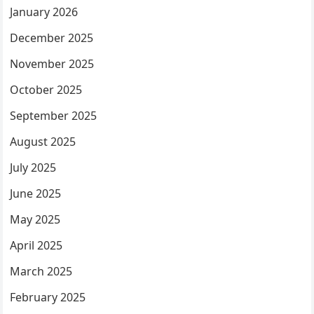
January 2026
December 2025
November 2025
October 2025
September 2025
August 2025
July 2025
June 2025
May 2025
April 2025
March 2025
February 2025