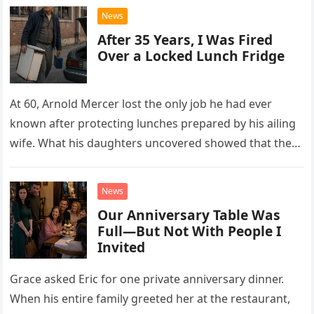
News
After 35 Years, I Was Fired
Over a Locked Lunch Fridge
At 60, Arnold Mercer lost the only job he had ever
known after protecting lunches prepared by his ailing
wife. What his daughters uncovered showed that the
little refrigerator was never the real problem.
News
Our Anniversary Table Was
Full—But Not With People I
Invited
Grace asked Eric for one private anniversary dinner.
When his entire family greeted her at the restaurant,