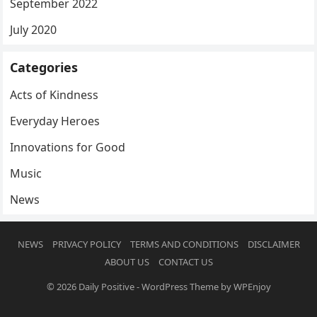
September 2022
July 2020
Categories
Acts of Kindness
Everyday Heroes
Innovations for Good
Music
News
NEWS
PRIVACY POLICY
TERMS AND CONDITIONS
DISCLAIMER
ABOUT US
CONTACT US
© 2026
Daily Positive
-
WordPress Theme
by
WPEnjoy