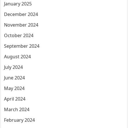
January 2025
December 2024
November 2024
October 2024
September 2024
August 2024
July 2024
June 2024
May 2024
April 2024
March 2024
February 2024