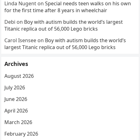
Linda Nugent
on
Special needs teen walks on his own
for the first time after 8 years in wheelchair
Debi
on
Boy with autism builds the world’s largest
Titanic replica out of 56,000 Lego bricks
Carol Isensee
on
Boy with autism builds the world’s
largest Titanic replica out of 56,000 Lego bricks
Archives
August 2026
July 2026
June 2026
April 2026
March 2026
February 2026