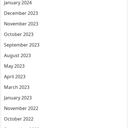
January 2024
December 2023
November 2023
October 2023
September 2023
August 2023
May 2023
April 2023
March 2023
January 2023
November 2022
October 2022