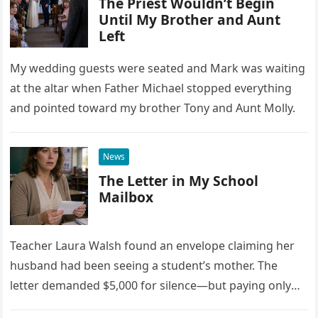
The Priest Wouldn’t Begin
Until My Brother and Aunt
Left
My wedding guests were seated and Mark was waiting
at the altar when Father Michael stopped everything
and pointed toward my brother Tony and Aunt Molly.
News
The Letter in My School
Mailbox
Teacher Laura Walsh found an envelope claiming her
husband had been seeing a student’s mother. The
letter demanded $5,000 for silence—but paying only
drew Laura closer to a betrayal she never imagined.