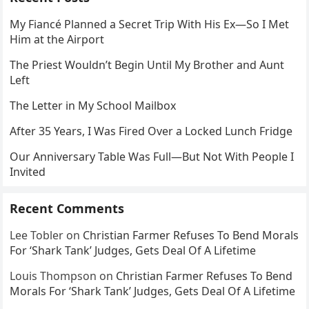
My Fiancé Planned a Secret Trip With His Ex—So I Met
Him at the Airport
The Priest Wouldn’t Begin Until My Brother and Aunt
Left
The Letter in My School Mailbox
After 35 Years, I Was Fired Over a Locked Lunch Fridge
Our Anniversary Table Was Full—But Not With People I
Invited
Recent Comments
Lee Tobler
on
Christian Farmer Refuses To Bend Morals
For ‘Shark Tank’ Judges, Gets Deal Of A Lifetime
Louis Thompson
on
Christian Farmer Refuses To Bend
Morals For ‘Shark Tank’ Judges, Gets Deal Of A Lifetime