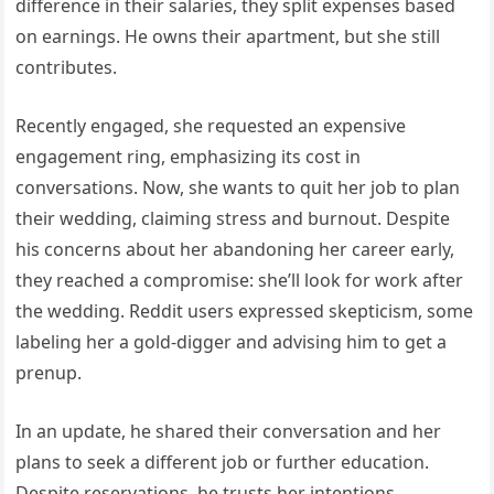
difference in their salaries, they split expenses based
on earnings. He owns their apartment, but she still
contributes.
Recently engaged, she requested an expensive
engagement ring, emphasizing its cost in
conversations. Now, she wants to quit her job to plan
their wedding, claiming stress and burnout. Despite
his concerns about her abandoning her career early,
they reached a compromise: she’ll look for work after
the wedding. Reddit users expressed skepticism, some
labeling her a gold-digger and advising him to get a
prenup.
In an update, he shared their conversation and her
plans to seek a different job or further education.
Despite reservations, he trusts her intentions.