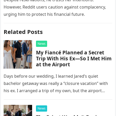
However, Reddit users caution against complacency,
urging him to protect his financial future.
Related Posts
News
My Fiancé Planned a Secret
Trip With His Ex—So I Met Him
at the Airport
Days before our wedding, I learned Jared’s quiet
bachelor getaway was really a “closure vacation” with
his ex. I arranged a trip of my own, but the airport
confrontation changed far more than our travel plans.
News