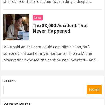
she realized the celebration was hiding a deeper
problem in their marriage.
News
The $8,000 Accident That
Never Happened
Mike said an accident could cost him his job, so I
surrendered part of my inheritance. Then a Miami
reservation exposed the debt he had invented—and
the neighbor involved in his plan.
Search
Search
Recent Posts