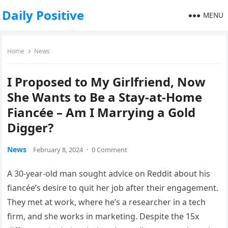
Daily Positive
MENU
Home
News
I Proposed to My Girlfriend, Now
She Wants to Be a Stay-at-Home
Fiancée – Am I Marrying a Gold
Digger?
News
February 8, 2024
·
0 Comment
A 30-year-old man sought advice on Reddit about his
fiancée’s desire to quit her job after their engagement.
They met at work, where he’s a researcher in a tech
firm, and she works in marketing. Despite the 15x