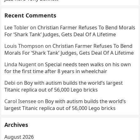
Recent Comments
Lee Tobler
on
Christian Farmer Refuses To Bend Morals
For ‘Shark Tank’ Judges, Gets Deal Of A Lifetime
Louis Thompson
on
Christian Farmer Refuses To Bend
Morals For ‘Shark Tank’ Judges, Gets Deal Of A Lifetime
Linda Nugent
on
Special needs teen walks on his own
for the first time after 8 years in wheelchair
Debi
on
Boy with autism builds the world’s largest
Titanic replica out of 56,000 Lego bricks
Carol Isensee
on
Boy with autism builds the world’s
largest Titanic replica out of 56,000 Lego bricks
Archives
August 2026