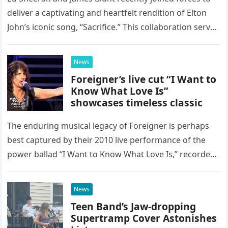
deliver a captivating and heartfelt rendition of Elton
John’s iconic song, “Sacrifice.” This collaboration serves
as a stunning display of the natural musical talent
possessed…
News
Foreigner’s live cut “I Want to
Know What Love Is”
showcases timeless classic
The enduring musical legacy of Foreigner is perhaps
best captured by their 2010 live performance of the
power ballad “I Want to Know What Love Is,” recorded
at the historic Ryman Auditorium in Nashville,…
News
Teen Band’s Jaw-dropping
Supertramp Cover Astonishes