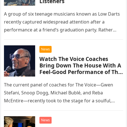
Listeners
A group of six teenage musicians known as Low Darts
recently captured widespread attention after a
performance at a friend’s graduation party. Rather
than opting for contemporary hits, the ensemble
chose to tackle the…
News
Watch The Voice Coaches
Bring Down The House With A
Feel-Good Performance of This
Classic Eagles Track
The current panel of coaches for The Voice—Gwen
Stefani, Snoop Dogg, Michael Bublé, and Reba
McEntire—recently took to the stage for a soulful,
high-energy rendition of the Eagles’ classic hit,
“Heartache Tonight.” The performance…
News