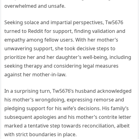
overwhelmed and unsafe.
Seeking solace and impartial perspectives, Tw5676
turned to Reddit for support, finding validation and
empathy among fellow users. With her mother’s
unwavering support, she took decisive steps to
prioritize her and her daughter’s well-being, including
seeking therapy and considering legal measures
against her mother-in-law.
In a surprising turn, Tw5676’s husband acknowledged
his mother’s wrongdoing, expressing remorse and
pledging support for his wife’s decisions. His family’s
subsequent apologies and his mother’s contrite letter
marked a tentative step towards reconciliation, albeit
with strict boundaries in place.