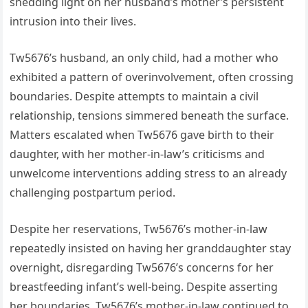
shedding light on her husband’s mother’s persistent
intrusion into their lives.
Tw5676’s husband, an only child, had a mother who
exhibited a pattern of overinvolvement, often crossing
boundaries. Despite attempts to maintain a civil
relationship, tensions simmered beneath the surface.
Matters escalated when Tw5676 gave birth to their
daughter, with her mother-in-law’s criticisms and
unwelcome interventions adding stress to an already
challenging postpartum period.
Despite her reservations, Tw5676’s mother-in-law
repeatedly insisted on having her granddaughter stay
overnight, disregarding Tw5676’s concerns for her
breastfeeding infant’s well-being. Despite asserting
her boundaries, Tw5676’s mother-in-law continued to