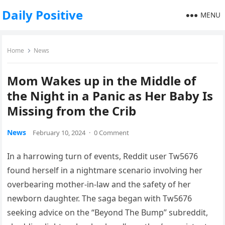
Daily Positive
MENU
Home
News
Mom Wakes up in the Middle of
the Night in a Panic as Her Baby Is
Missing from the Crib
News
February 10, 2024
·
0 Comment
In a harrowing turn of events, Reddit user Tw5676
found herself in a nightmare scenario involving her
overbearing mother-in-law and the safety of her
newborn daughter. The saga began with Tw5676
seeking advice on the “Beyond The Bump” subreddit,