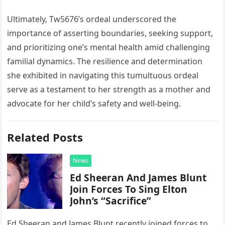
Ultimately, Tw5676’s ordeal underscored the
importance of asserting boundaries, seeking support,
and prioritizing one’s mental health amid challenging
familial dynamics. The resilience and determination
she exhibited in navigating this tumultuous ordeal
serve as a testament to her strength as a mother and
advocate for her child’s safety and well-being.
Related Posts
News
Ed Sheeran And James Blunt
Join Forces To Sing Elton
John’s “Sacrifice”
Ed Sheeran and James Blunt recently joined forces to