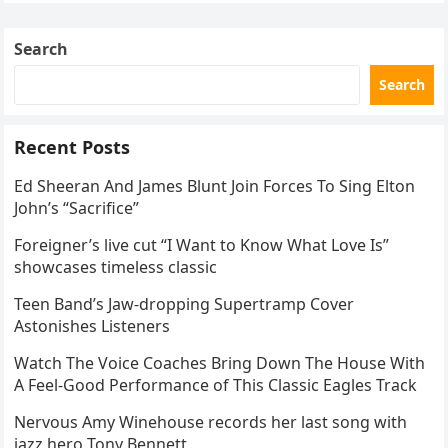
Skating Club’s 3rd Annual Ice Show,…
Search
Search
Recent Posts
Ed Sheeran And James Blunt Join Forces To Sing Elton
John’s “Sacrifice”
Foreigner’s live cut “I Want to Know What Love Is”
showcases timeless classic
Teen Band’s Jaw-dropping Supertramp Cover
Astonishes Listeners
Watch The Voice Coaches Bring Down The House With
A Feel-Good Performance of This Classic Eagles Track
Nervous Amy Winehouse records her last song with
jazz hero Tony Bennett