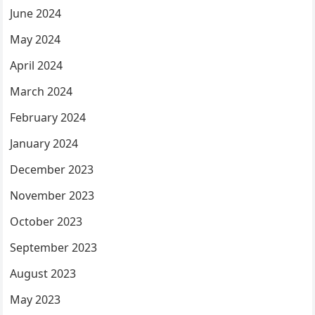
June 2024
May 2024
April 2024
March 2024
February 2024
January 2024
December 2023
November 2023
October 2023
September 2023
August 2023
May 2023