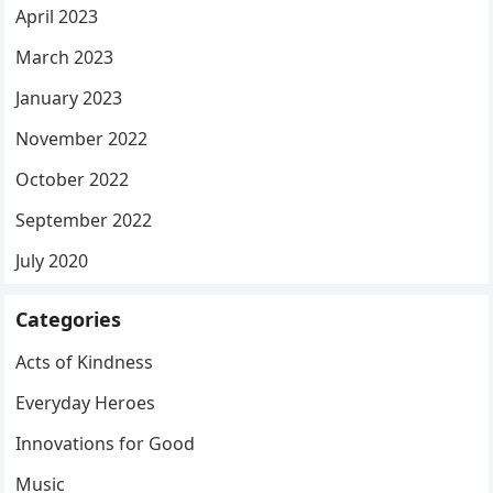
April 2023
March 2023
January 2023
November 2022
October 2022
September 2022
July 2020
Categories
Acts of Kindness
Everyday Heroes
Innovations for Good
Music