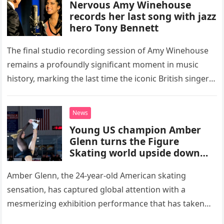
Nervous Amy Winehouse
records her last song with jazz
hero Tony Bennett
The final studio recording session of Amy Winehouse
remains a profoundly significant moment in music
history, marking the last time the iconic British singer
stepped into a recording booth before her untimely
death. This…
News
Young US champion Amber
Glenn turns the Figure
Skating world upside down
with her supernatural solo
routine
Amber Glenn, the 24-year-old American skating
sensation, has captured global attention with a
mesmerizing exhibition performance that has taken
the internet by storm. Appearing at the Patriot Figure