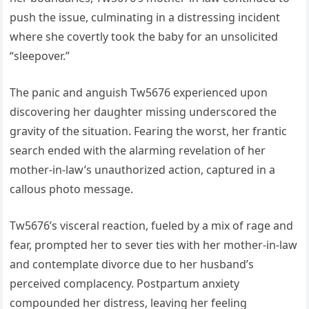
push the issue, culminating in a distressing incident
where she covertly took the baby for an unsolicited
“sleepover.”
The panic and anguish Tw5676 experienced upon
discovering her daughter missing underscored the
gravity of the situation. Fearing the worst, her frantic
search ended with the alarming revelation of her
mother-in-law’s unauthorized action, captured in a
callous photo message.
Tw5676’s visceral reaction, fueled by a mix of rage and
fear, prompted her to sever ties with her mother-in-law
and contemplate divorce due to her husband’s
perceived complacency. Postpartum anxiety
compounded her distress, leaving her feeling