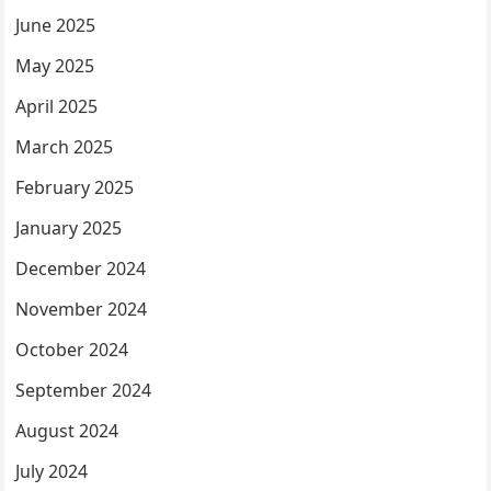
June 2025
May 2025
April 2025
March 2025
February 2025
January 2025
December 2024
November 2024
October 2024
September 2024
August 2024
July 2024