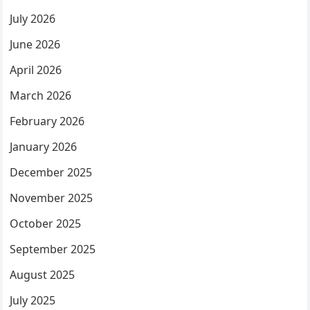
July 2026
June 2026
April 2026
March 2026
February 2026
January 2026
December 2025
November 2025
October 2025
September 2025
August 2025
July 2025