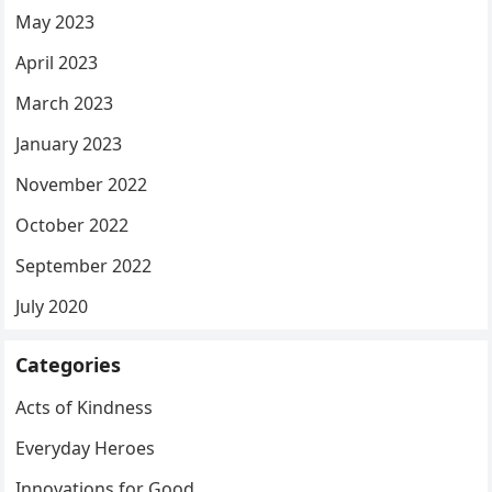
May 2023
April 2023
March 2023
January 2023
November 2022
October 2022
September 2022
July 2020
Categories
Acts of Kindness
Everyday Heroes
Innovations for Good