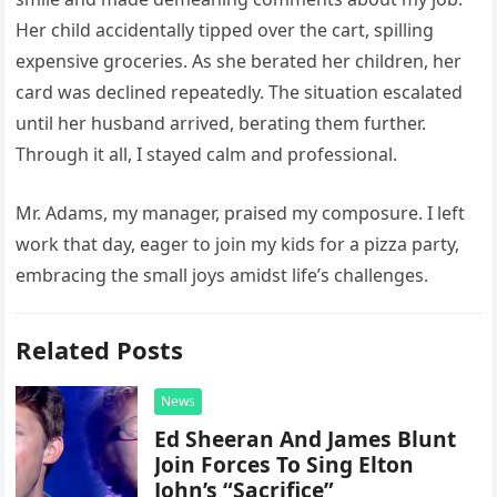
Her child accidentally tipped over the cart, spilling
expensive groceries. As she berated her children, her
card was declined repeatedly. The situation escalated
until her husband arrived, berating them further.
Through it all, I stayed calm and professional.
Mr. Adams, my manager, praised my composure. I left
work that day, eager to join my kids for a pizza party,
embracing the small joys amidst life’s challenges.
Related Posts
News
Ed Sheeran And James Blunt
Join Forces To Sing Elton
John’s “Sacrifice”