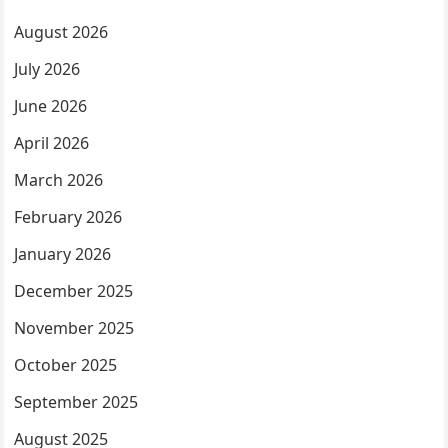
August 2026
July 2026
June 2026
April 2026
March 2026
February 2026
January 2026
December 2025
November 2025
October 2025
September 2025
August 2025