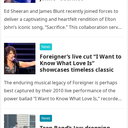
Ed Sheeran and James Blunt recently joined forces to
deliver a captivating and heartfelt rendition of Elton
John’s iconic song, “Sacrifice.” This collaboration serves
as a stunning display of the natural musical talent
possessed…
News
Foreigner’s live cut “I Want to
Know What Love Is”
showcases timeless classic
The enduring musical legacy of Foreigner is perhaps
best captured by their 2010 live performance of the
power ballad “I Want to Know What Love Is,” recorded
at the historic Ryman Auditorium in Nashville,…
News
Teen Band’s Jaw-dropping