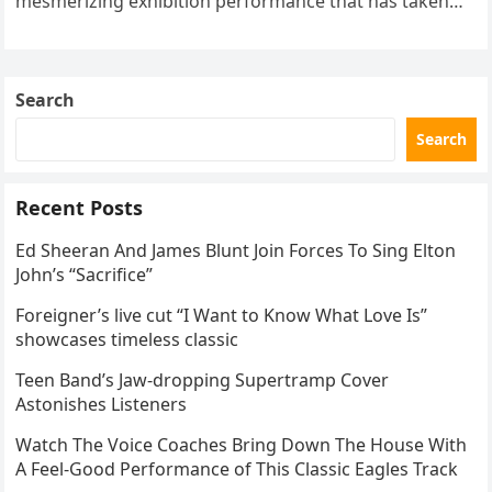
mesmerizing exhibition performance that has taken
the internet by storm. Appearing at the Patriot Figure
Skating Club’s 3rd Annual Ice Show,…
Search
Search
Recent Posts
Ed Sheeran And James Blunt Join Forces To Sing Elton
John’s “Sacrifice”
Foreigner’s live cut “I Want to Know What Love Is”
showcases timeless classic
Teen Band’s Jaw-dropping Supertramp Cover
Astonishes Listeners
Watch The Voice Coaches Bring Down The House With
A Feel-Good Performance of This Classic Eagles Track