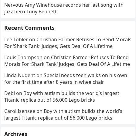
Nervous Amy Winehouse records her last song with
jazz hero Tony Bennett
Recent Comments
Lee Tobler
on
Christian Farmer Refuses To Bend Morals
For ‘Shark Tank’ Judges, Gets Deal Of A Lifetime
Louis Thompson
on
Christian Farmer Refuses To Bend
Morals For ‘Shark Tank’ Judges, Gets Deal Of A Lifetime
Linda Nugent
on
Special needs teen walks on his own
for the first time after 8 years in wheelchair
Debi
on
Boy with autism builds the world’s largest
Titanic replica out of 56,000 Lego bricks
Carol Isensee
on
Boy with autism builds the world’s
largest Titanic replica out of 56,000 Lego bricks
Archives