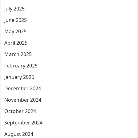
July 2025
June 2025
May 2025
April 2025
March 2025
February 2025
January 2025
December 2024
November 2024
October 2024
September 2024
August 2024