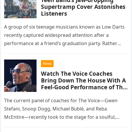
Supertramp Cover Astonishes
Listeners
A group of six teenage musicians known as Low Darts
recently captured widespread attention after a
performance at a friend’s graduation party. Rather
than opting for contemporary hits, the ensemble
chose to tackle the…
News
Watch The Voice Coaches
Bring Down The House With A
Feel-Good Performance of This
Classic Eagles Track
The current panel of coaches for The Voice—Gwen
Stefani, Snoop Dogg, Michael Bublé, and Reba
McEntire—recently took to the stage for a soulful,
high-energy rendition of the Eagles’ classic hit,