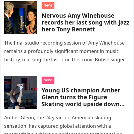
“Heartache Tonight.” The performance…
News
Nervous Amy Winehouse
records her last song with jazz
hero Tony Bennett
The final studio recording session of Amy Winehouse
remains a profoundly significant moment in music
history, marking the last time the iconic British singer
stepped into a recording booth before her untimely
death. This…
News
Young US champion Amber
Glenn turns the Figure
Skating world upside down
with her supernatural solo
routine
Amber Glenn, the 24-year-old American skating
sensation, has captured global attention with a