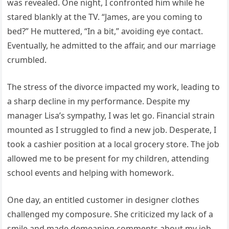
was revealed. One night, I confronted him while he
stared blankly at the TV. “James, are you coming to
bed?” He muttered, “In a bit,” avoiding eye contact.
Eventually, he admitted to the affair, and our marriage
crumbled.
The stress of the divorce impacted my work, leading to
a sharp decline in my performance. Despite my
manager Lisa’s sympathy, I was let go. Financial strain
mounted as I struggled to find a new job. Desperate, I
took a cashier position at a local grocery store. The job
allowed me to be present for my children, attending
school events and helping with homework.
One day, an entitled customer in designer clothes
challenged my composure. She criticized my lack of a
smile and made demeaning comments about my job.