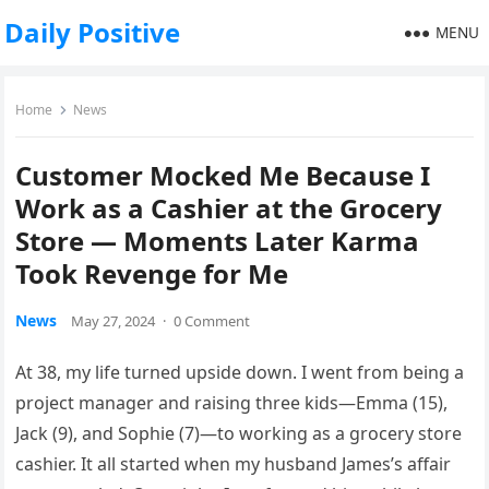
Daily Positive
MENU
Home
News
Customer Mocked Me Because I
Work as a Cashier at the Grocery
Store — Moments Later Karma
Took Revenge for Me
News
May 27, 2024
·
0 Comment
At 38, my life turned upside down. I went from being a
project manager and raising three kids—Emma (15),
Jack (9), and Sophie (7)—to working as a grocery store
cashier. It all started when my husband James’s affair