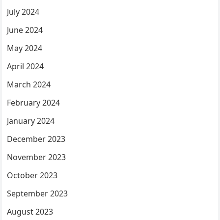
July 2024
June 2024
May 2024
April 2024
March 2024
February 2024
January 2024
December 2023
November 2023
October 2023
September 2023
August 2023