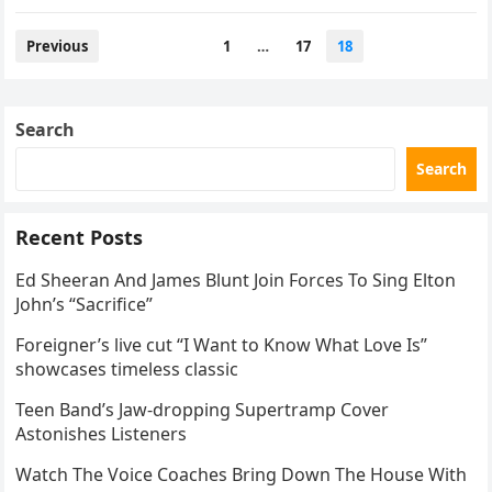
police. Mooney’s body…
Posts
Previous
1
…
17
18
navigation
Search
Search
Recent Posts
Ed Sheeran And James Blunt Join Forces To Sing Elton
John’s “Sacrifice”
Foreigner’s live cut “I Want to Know What Love Is”
showcases timeless classic
Teen Band’s Jaw-dropping Supertramp Cover
Astonishes Listeners
Watch The Voice Coaches Bring Down The House With