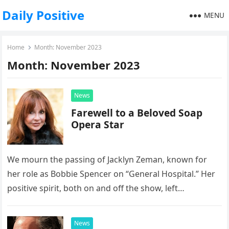
Daily Positive
MENU
Home
Month:
November 2023
Month:
November 2023
News
Farewell to a Beloved Soap
Opera Star
We mourn the passing of Jacklyn Zeman, known for
her role as Bobbie Spencer on “General Hospital.” Her
positive spirit, both on and off the show, left…
News