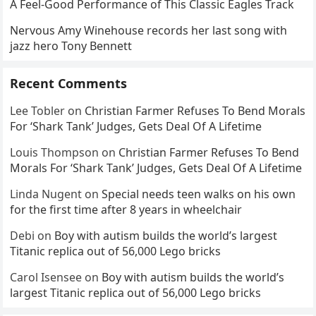
A Feel-Good Performance of This Classic Eagles Track
Nervous Amy Winehouse records her last song with
jazz hero Tony Bennett
Recent Comments
Lee Tobler
on
Christian Farmer Refuses To Bend Morals
For ‘Shark Tank’ Judges, Gets Deal Of A Lifetime
Louis Thompson
on
Christian Farmer Refuses To Bend
Morals For ‘Shark Tank’ Judges, Gets Deal Of A Lifetime
Linda Nugent
on
Special needs teen walks on his own
for the first time after 8 years in wheelchair
Debi
on
Boy with autism builds the world’s largest
Titanic replica out of 56,000 Lego bricks
Carol Isensee
on
Boy with autism builds the world’s
largest Titanic replica out of 56,000 Lego bricks