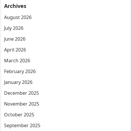
Archives
August 2026
July 2026
June 2026
April 2026
March 2026
February 2026
January 2026
December 2025
November 2025
October 2025
September 2025