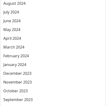
August 2024
July 2024
June 2024
May 2024
April 2024
March 2024
February 2024
January 2024
December 2023
November 2023
October 2023
September 2023