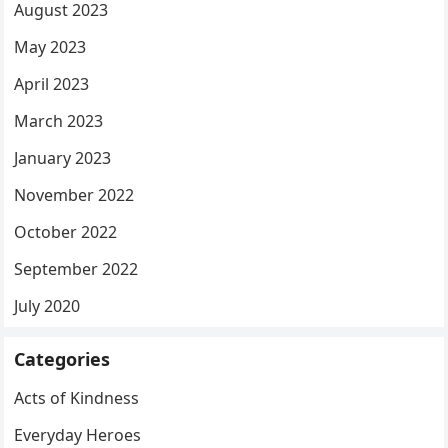
August 2023
May 2023
April 2023
March 2023
January 2023
November 2022
October 2022
September 2022
July 2020
Categories
Acts of Kindness
Everyday Heroes