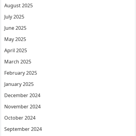
August 2025
July 2025
June 2025
May 2025
April 2025
March 2025
February 2025
January 2025
December 2024
November 2024
October 2024
September 2024