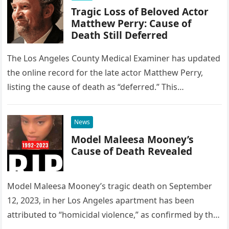
Tragic Loss of Beloved Actor
Matthew Perry: Cause of
Death Still Deferred
The Los Angeles County Medical Examiner has updated
the online record for the late actor Matthew Perry,
listing the cause of death as “deferred.” This
designation is…
News
Model Maleesa Mooney’s
Cause of Death Revealed
Model Maleesa Mooney’s tragic death on September
12, 2023, in her Los Angeles apartment has been
attributed to “homicidal violence,” as confirmed by the