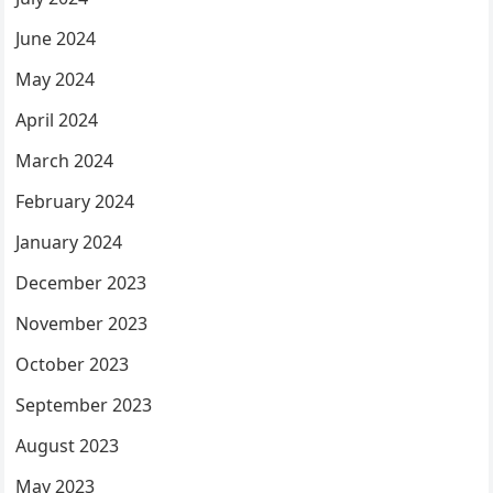
June 2024
May 2024
April 2024
March 2024
February 2024
January 2024
December 2023
November 2023
October 2023
September 2023
August 2023
May 2023