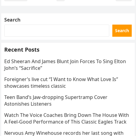
navigation
Search
Search
Recent Posts
Ed Sheeran And James Blunt Join Forces To Sing Elton
John’s “Sacrifice”
Foreigner’s live cut “I Want to Know What Love Is”
showcases timeless classic
Teen Band’s Jaw-dropping Supertramp Cover
Astonishes Listeners
Watch The Voice Coaches Bring Down The House With
A Feel-Good Performance of This Classic Eagles Track
Nervous Amy Winehouse records her last song with