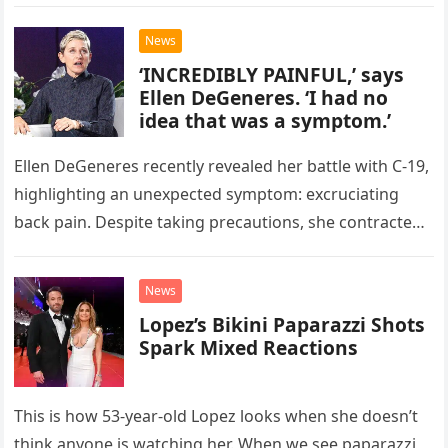
relationship with her…
News
‘INCREDIBLY PAINFUL,’ says
Ellen DeGeneres. ‘I had no
idea that was a symptom.’
Ellen DeGeneres recently revealed her battle with C-19,
highlighting an unexpected symptom: excruciating
back pain. Despite taking precautions, she contracted
the virus in December 2020. She shared…
News
Lopez’s Bikini Paparazzi Shots
Spark Mixed Reactions
This is how 53-year-old Lopez looks when she doesn’t
think anyone is watching her. When we see paparazzi