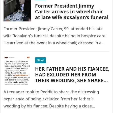
Former President Jimmy
Carter arrives in wheelchair
at late wife Rosalynn’s funeral
Former President Jimmy Carter, 99, attended his late
wife Rosalynn’s funeral, despite being in hospice care.
He arrived at the event in a wheelchair, dressed in a…
News
HER FATHER AND HIS FIANCEE,
HAD EXLUDED HER FROM
THEIR WEDDING, SHE SHARED
THE REASON ON SOCIAL
MEDIA
A teenager took to Reddit to share the distressing
experience of being excluded from her father’s
wedding by his fiancee. Despite having a close