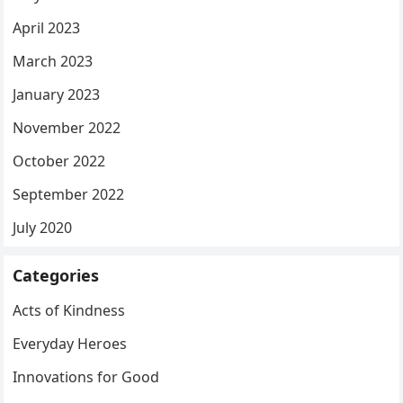
April 2023
March 2023
January 2023
November 2022
October 2022
September 2022
July 2020
Categories
Acts of Kindness
Everyday Heroes
Innovations for Good