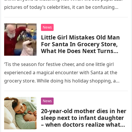
pictures of today’s celebrities, it can be confusing
because…
News
Little Girl Mistakes Old Man
For Santa In Grocery Store,
What He Does Next Turns
Heads
‘Tis the season for festive cheer, and one little girl
experienced a magical encounter with Santa at the
grocery store. While doing his holiday shopping, a
man…
News
20-year-old mother dies in her
sleep next to infant daughter
– when doctors realize what
happened, they’re shocked