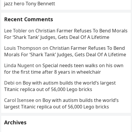
jazz hero Tony Bennett
Recent Comments
Lee Tobler
on
Christian Farmer Refuses To Bend Morals
For ‘Shark Tank’ Judges, Gets Deal Of A Lifetime
Louis Thompson
on
Christian Farmer Refuses To Bend
Morals For ‘Shark Tank’ Judges, Gets Deal Of A Lifetime
Linda Nugent
on
Special needs teen walks on his own
for the first time after 8 years in wheelchair
Debi
on
Boy with autism builds the world’s largest
Titanic replica out of 56,000 Lego bricks
Carol Isensee
on
Boy with autism builds the world’s
largest Titanic replica out of 56,000 Lego bricks
Archives