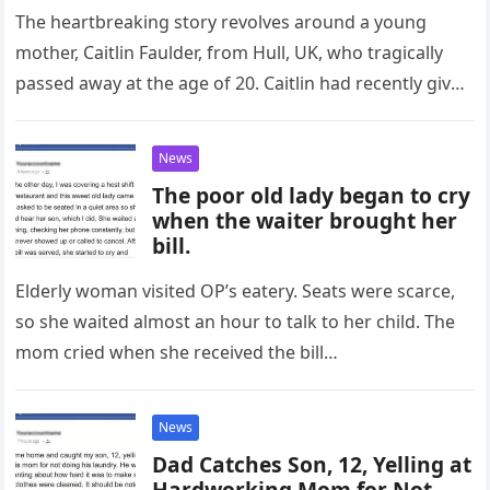
The heartbreaking story revolves around a young
mother, Caitlin Faulder, from Hull, UK, who tragically
passed away at the age of 20. Caitlin had recently given
birth…
News
The poor old lady began to cry
when the waiter brought her
bill.
Elderly woman visited OP’s eatery. Seats were scarce,
so she waited almost an hour to talk to her child. The
mom cried when she received the bill…
News
Dad Catches Son, 12, Yelling at
Hardworking Mom for Not