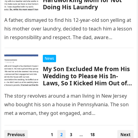
Doing His Laundry
A father, dismayed to find his 12-year-old son yelling at
his mother over laundry, decided to teach him a lesson
in responsibility and respect. The dad, aware…
News
My Son Excluded Me from His
Wedding to Please His In-
Laws, So I Kicked Him Out of
My House
The story revolves around a man living in New Jersey
who bought his son a house in Pennsylvania. The son
met a woman, they got engaged, and…
Posts
Previous
1
2
3
…
18
Next