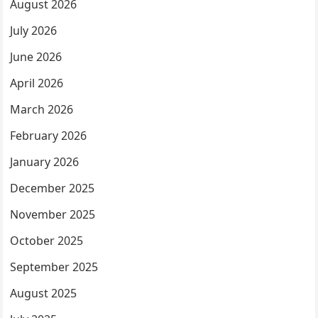
August 2026
July 2026
June 2026
April 2026
March 2026
February 2026
January 2026
December 2025
November 2025
October 2025
September 2025
August 2025