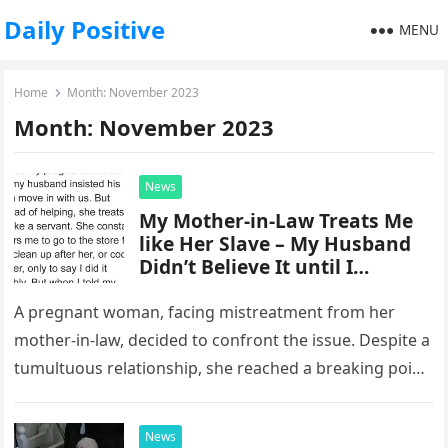
Daily Positive
MENU
Home
Month:
November 2023
Month:
November 2023
News
My Mother-in-Law Treats Me
like Her Slave – My Husband
Didn’t Believe It until I
Secretly Recorded Her
A pregnant woman, facing mistreatment from her
mother-in-law, decided to confront the issue. Despite a
tumultuous relationship, she reached a breaking point
and expressed her frustration, setting…
News