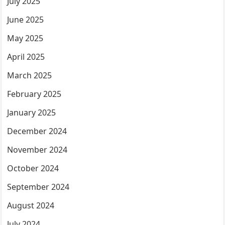
July 2025
June 2025
May 2025
April 2025
March 2025
February 2025
January 2025
December 2024
November 2024
October 2024
September 2024
August 2024
July 2024