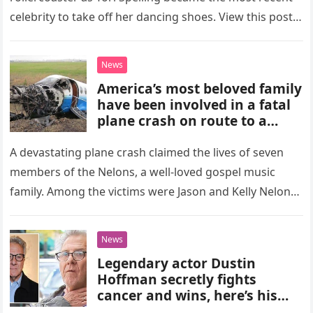
celebrity to take off her dancing shoes. View this post…
News
America’s most beloved family
have been involved in a fatal
plane crash on route to a
concert.
A devastating plane crash claimed the lives of seven
members of the Nelons, a well-loved gospel music
family. Among the victims were Jason and Kelly Nelon
Clark,…
News
Legendary actor Dustin
Hoffman secretly fights
cancer and wins, here’s his
story