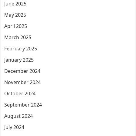
June 2025
May 2025
April 2025
March 2025
February 2025
January 2025
December 2024
November 2024
October 2024
September 2024
August 2024
July 2024