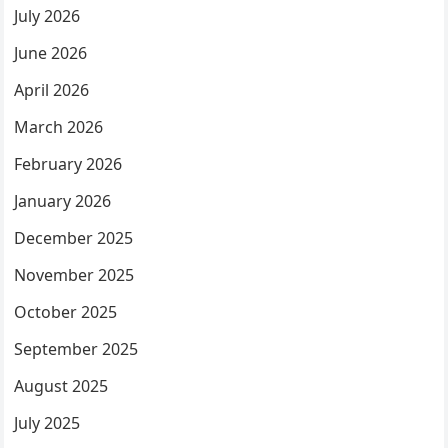
July 2026
June 2026
April 2026
March 2026
February 2026
January 2026
December 2025
November 2025
October 2025
September 2025
August 2025
July 2025