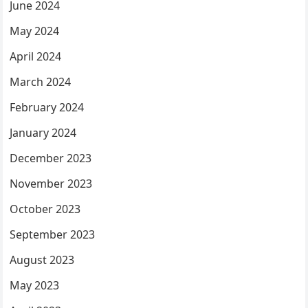
June 2024
May 2024
April 2024
March 2024
February 2024
January 2024
December 2023
November 2023
October 2023
September 2023
August 2023
May 2023