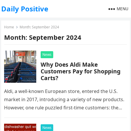
Daily Positive
MENU
Home
Month:
September 2024
Month:
September 2024
News
Why Does Aldi Make
Customers Pay for Shopping
Carts?
Aldi, a well-known European store, entered the U.S.
market in 2017, introducing a variety of new products.
However, one rule puzzled first-time customers: the
need to pay…
News