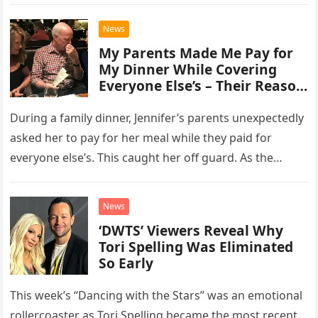
personality cracked,…
News
My Parents Made Me Pay for
My Dinner While Covering
Everyone Else’s – Their Reason
Was Ridiculous
During a family dinner, Jennifer’s parents unexpectedly
asked her to pay for her meal while they paid for
everyone else’s. This caught her off guard. As the…
News
‘DWTS’ Viewers Reveal Why
Tori Spelling Was Eliminated
So Early
This week’s “Dancing with the Stars” was an emotional
rollercoaster as Tori Spelling became the most recent