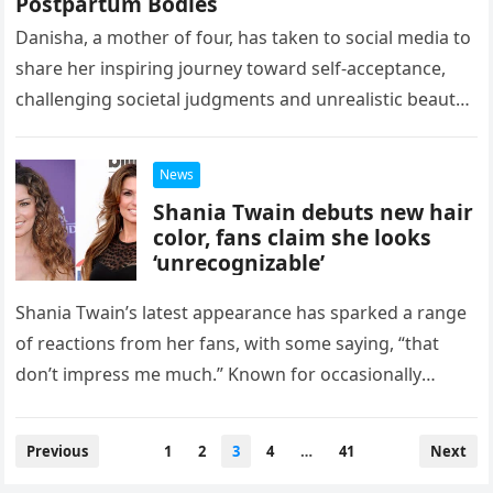
Postpartum Bodies
Danisha, a mother of four, has taken to social media to
share her inspiring journey toward self-acceptance,
challenging societal judgments and unrealistic beauty
standards. She openly embraces…
News
Shania Twain debuts new hair
color, fans claim she looks
‘unrecognizable’
Shania Twain’s latest appearance has sparked a range
of reactions from her fans, with some saying, “that
don’t impress me much.” Known for occasionally
changing her look—like…
Posts
Previous
1
2
3
4
…
41
Next
navigation