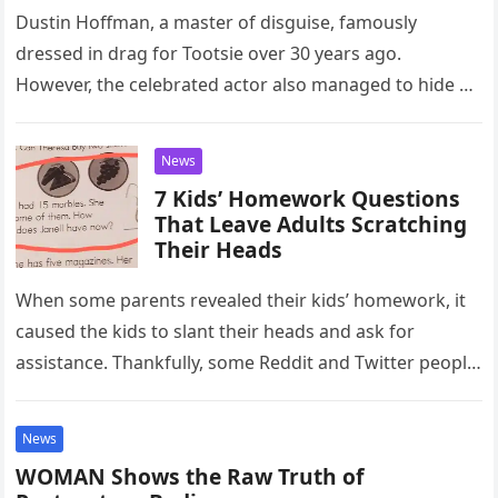
Dustin Hoffman, a master of disguise, famously
dressed in drag for Tootsie over 30 years ago.
However, the celebrated actor also managed to hide a
much more…
News
7 Kids’ Homework Questions
That Leave Adults Scratching
Their Heads
When some parents revealed their kids’ homework, it
caused the kids to slant their heads and ask for
assistance. Thankfully, some Reddit and Twitter people
weighed in…
News
WOMAN Shows the Raw Truth of