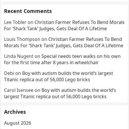
Recent Comments
Lee Tobler
on
Christian Farmer Refuses To Bend Morals
For ‘Shark Tank’ Judges, Gets Deal Of A Lifetime
Louis Thompson
on
Christian Farmer Refuses To Bend
Morals For ‘Shark Tank’ Judges, Gets Deal Of A Lifetime
Linda Nugent
on
Special needs teen walks on his own
for the first time after 8 years in wheelchair
Debi
on
Boy with autism builds the world’s largest
Titanic replica out of 56,000 Lego bricks
Carol Isensee
on
Boy with autism builds the world’s
largest Titanic replica out of 56,000 Lego bricks
Archives
August 2026