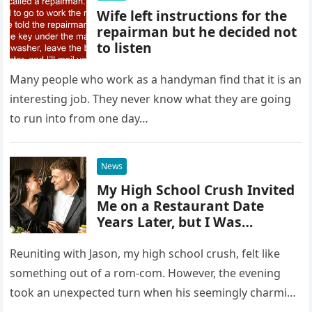
Wife left instructions for the
repairman but he decided not
to listen
Many people who work as a handyman find that it is an
interesting job. They never know what they are going
to run into from one day…
News
My High School Crush Invited
Me on a Restaurant Date
Years Later, but I Was
Speechless When It Was Time
to Pay the Bill
Reuniting with Jason, my high school crush, felt like
something out of a rom-com. However, the evening
took an unexpected turn when his seemingly charming