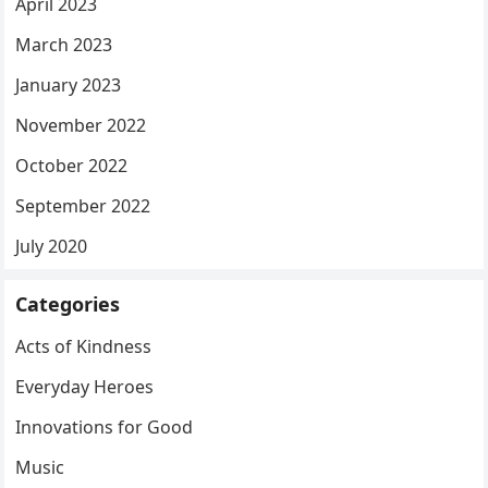
April 2023
March 2023
January 2023
November 2022
October 2022
September 2022
July 2020
Categories
Acts of Kindness
Everyday Heroes
Innovations for Good
Music