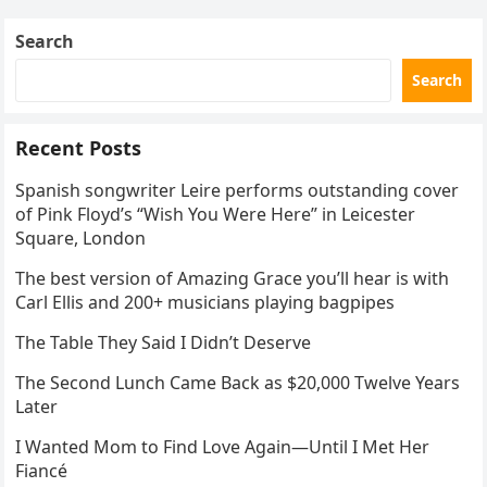
Search
Search
Recent Posts
Spanish songwriter Leire performs outstanding cover
of Pink Floyd’s “Wish You Were Here” in Leicester
Square, London
The best version of Amazing Grace you’ll hear is with
Carl Ellis and 200+ musicians playing bagpipes
The Table They Said I Didn’t Deserve
The Second Lunch Came Back as $20,000 Twelve Years
Later
I Wanted Mom to Find Love Again—Until I Met Her
Fiancé