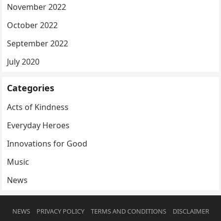
November 2022
October 2022
September 2022
July 2020
Categories
Acts of Kindness
Everyday Heroes
Innovations for Good
Music
News
NEWS
PRIVACY POLICY
TERMS AND CONDITIONS
DISCLAIMER