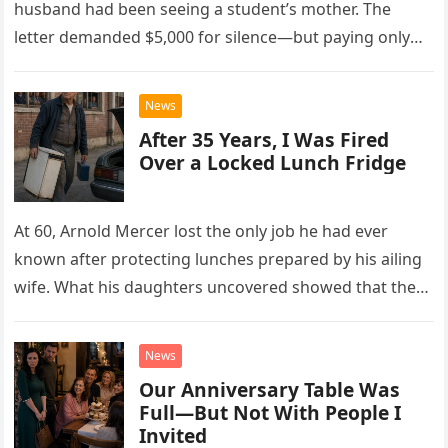
husband had been seeing a student’s mother. The
letter demanded $5,000 for silence—but paying only
drew Laura closer to a betrayal she never imagined.
News
After 35 Years, I Was Fired
Over a Locked Lunch Fridge
At 60, Arnold Mercer lost the only job he had ever
known after protecting lunches prepared by his ailing
wife. What his daughters uncovered showed that the
little refrigerator was never the real problem.
News
Our Anniversary Table Was
Full—But Not With People I
Invited