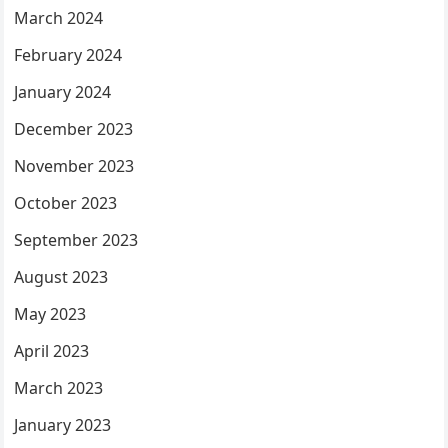
March 2024
February 2024
January 2024
December 2023
November 2023
October 2023
September 2023
August 2023
May 2023
April 2023
March 2023
January 2023