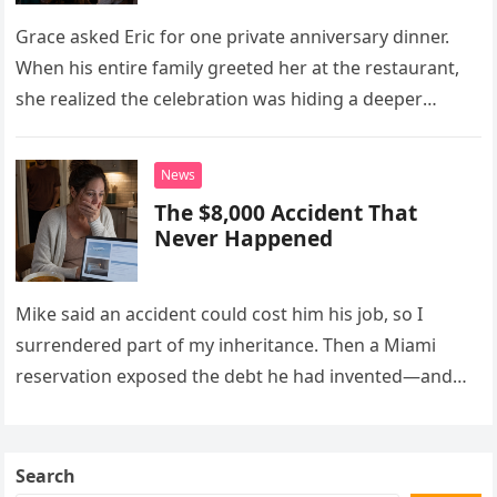
Grace asked Eric for one private anniversary dinner.
When his entire family greeted her at the restaurant,
she realized the celebration was hiding a deeper
problem in their marriage.
News
The $8,000 Accident That
Never Happened
Mike said an accident could cost him his job, so I
surrendered part of my inheritance. Then a Miami
reservation exposed the debt he had invented—and
the neighbor involved in his plan.
Search