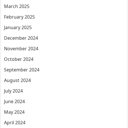
March 2025
February 2025
January 2025
December 2024
November 2024
October 2024
September 2024
August 2024
July 2024
June 2024
May 2024
April 2024