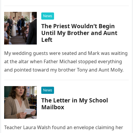
confrontation changed far more than our travel plans.
News
The Priest Wouldn’t Begin
Until My Brother and Aunt
Left
My wedding guests were seated and Mark was waiting
at the altar when Father Michael stopped everything
and pointed toward my brother Tony and Aunt Molly.
News
The Letter in My School
Mailbox
Teacher Laura Walsh found an envelope claiming her