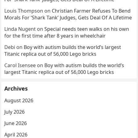
Louis Thompson
on
Christian Farmer Refuses To Bend
Morals For ‘Shark Tank’ Judges, Gets Deal Of A Lifetime
Linda Nugent
on
Special needs teen walks on his own
for the first time after 8 years in wheelchair
Debi
on
Boy with autism builds the world’s largest
Titanic replica out of 56,000 Lego bricks
Carol Isensee
on
Boy with autism builds the world’s
largest Titanic replica out of 56,000 Lego bricks
Archives
August 2026
July 2026
June 2026
April 2026