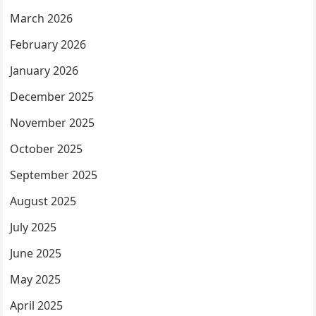
March 2026
February 2026
January 2026
December 2025
November 2025
October 2025
September 2025
August 2025
July 2025
June 2025
May 2025
April 2025