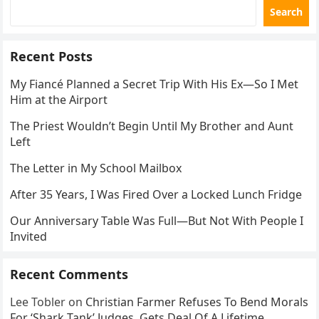
Search
Recent Posts
My Fiancé Planned a Secret Trip With His Ex—So I Met
Him at the Airport
The Priest Wouldn’t Begin Until My Brother and Aunt
Left
The Letter in My School Mailbox
After 35 Years, I Was Fired Over a Locked Lunch Fridge
Our Anniversary Table Was Full—But Not With People I
Invited
Recent Comments
Lee Tobler
on
Christian Farmer Refuses To Bend Morals
For ‘Shark Tank’ Judges, Gets Deal Of A Lifetime