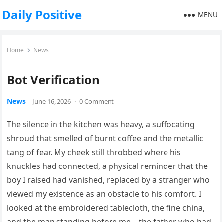
Daily Positive
MENU
Home
News
Bot Verification
News
June 16, 2026
·
0 Comment
The silence in the kitchen was heavy, a suffocating
shroud that smelled of burnt coffee and the metallic
tang of fear. My cheek still throbbed where his
knuckles had connected, a physical reminder that the
boy I raised had vanished, replaced by a stranger who
viewed my existence as an obstacle to his comfort. I
looked at the embroidered tablecloth, the fine china,
and the man standing before me—the father who had