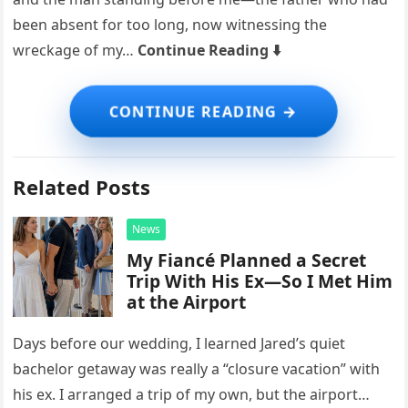
been absent for too long, now witnessing the
wreckage of my…
Continue Reading ⬇️
Related Posts
News
My Fiancé Planned a Secret
Trip With His Ex—So I Met Him
at the Airport
Days before our wedding, I learned Jared’s quiet
bachelor getaway was really a “closure vacation” with
his ex. I arranged a trip of my own, but the airport