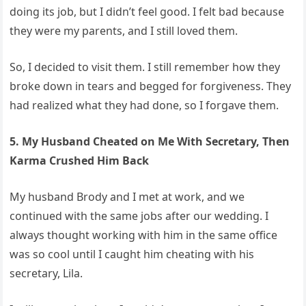
doing its job, but I didn’t feel good. I felt bad because
they were my parents, and I still loved them.
So, I decided to visit them. I still remember how they
broke down in tears and begged for forgiveness. They
had realized what they had done, so I forgave them.
5. My Husband Cheated on Me With Secretary, Then
Karma Crushed Him Back
My husband Brody and I met at work, and we
continued with the same jobs after our wedding. I
always thought working with him in the same office
was so cool until I caught him cheating with his
secretary, Lila.