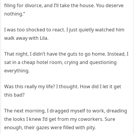
filing for divorce, and I’ll take the house. You deserve
nothing.”
I was too shocked to react. I just quietly watched him
walk away with Lila.
That night, I didn’t have the guts to go home. Instead, I
sat in a cheap hotel room, crying and questioning
everything.
Was this really my life? I thought. How did I let it get
this bad?
The next morning, I dragged myself to work, dreading
the looks I knew I’d get from my coworkers. Sure
enough, their gazes were filled with pity.