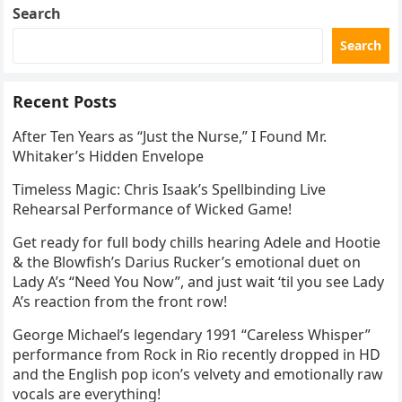
Search
Search
Recent Posts
After Ten Years as “Just the Nurse,” I Found Mr.
Whitaker’s Hidden Envelope
Timeless Magic: Chris Isaak’s Spellbinding Live
Rehearsal Performance of Wicked Game!
Get ready for full body chills hearing Adele and Hootie
& the Blowfish’s Darius Rucker’s emotional duet on
Lady A’s “Need You Now”, and just wait ‘til you see Lady
A’s reaction from the front row!
George Michael’s legendary 1991 “Careless Whisper”
performance from Rock in Rio recently dropped in HD
and the English pop icon’s velvety and emotionally raw
vocals are everything!