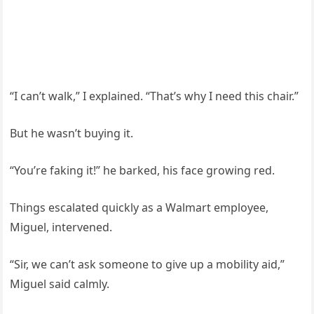
“I can’t walk,” I explained. “That’s why I need this chair.”
But he wasn’t buying it.
“You’re faking it!” he barked, his face growing red.
Things escalated quickly as a Walmart employee,
Miguel, intervened.
“Sir, we can’t ask someone to give up a mobility aid,”
Miguel said calmly.