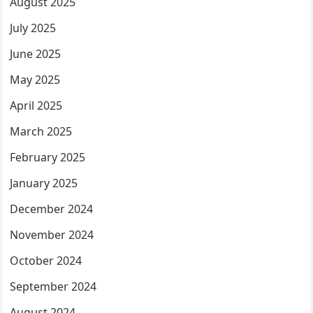
August 2025
July 2025
June 2025
May 2025
April 2025
March 2025
February 2025
January 2025
December 2024
November 2024
October 2024
September 2024
August 2024