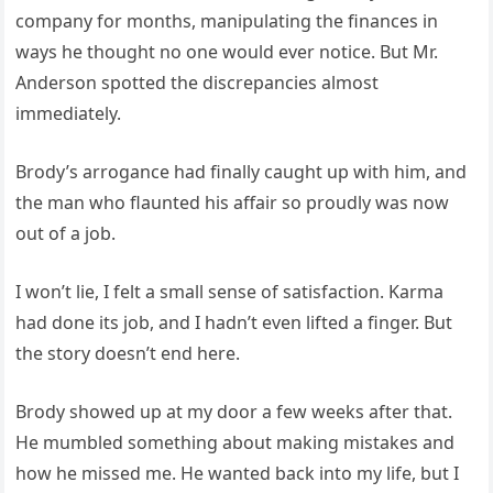
company for months, manipulating the finances in
ways he thought no one would ever notice. But Mr.
Anderson spotted the discrepancies almost
immediately.
Brody’s arrogance had finally caught up with him, and
the man who flaunted his affair so proudly was now
out of a job.
I won’t lie, I felt a small sense of satisfaction. Karma
had done its job, and I hadn’t even lifted a finger. But
the story doesn’t end here.
Brody showed up at my door a few weeks after that.
He mumbled something about making mistakes and
how he missed me. He wanted back into my life, but I