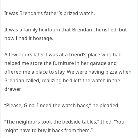
It was Brendan’s father’s prized watch.
It was a family heirloom that Brendan cherished, but
now I had it hostage.
A few hours later, I was at a friend’s place who had
helped me store the furniture in her garage and
offered me a place to stay. We were having pizza when
Brendan called, realizing he’d left the watch in the
drawer.
“Please, Gina, I need the watch back,” he pleaded.
“The neighbors took the bedside tables,” I lied. “You
might have to buy it back from them.”