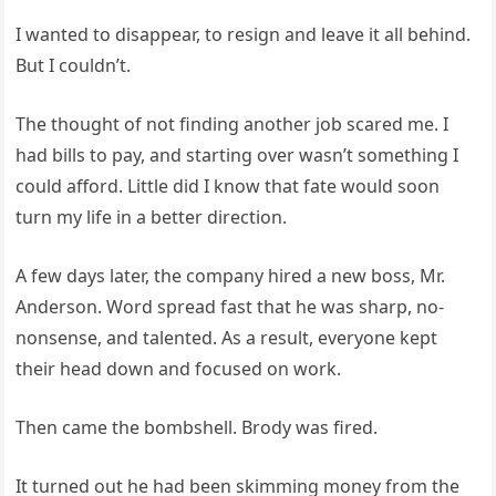
I wanted to disappear, to resign and leave it all behind.
But I couldn’t.
The thought of not finding another job scared me. I
had bills to pay, and starting over wasn’t something I
could afford. Little did I know that fate would soon
turn my life in a better direction.
A few days later, the company hired a new boss, Mr.
Anderson. Word spread fast that he was sharp, no-
nonsense, and talented. As a result, everyone kept
their head down and focused on work.
Then came the bombshell. Brody was fired.
It turned out he had been skimming money from the