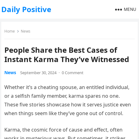
Daily Positive
MENU
Home
News
People Share the Best Cases of
Instant Karma They’ve Witnessed
News
September 30, 2024
·
0 Comment
Whether it’s a cheating spouse, an entitled individual,
or a selfish family member, karma spares no one.
These five stories showcase how it serves justice even
when things seem like they’ve gone out of control.
Karma, the cosmic force of cause and effect, often
works in mysterious ways. But sometimes, it strikes