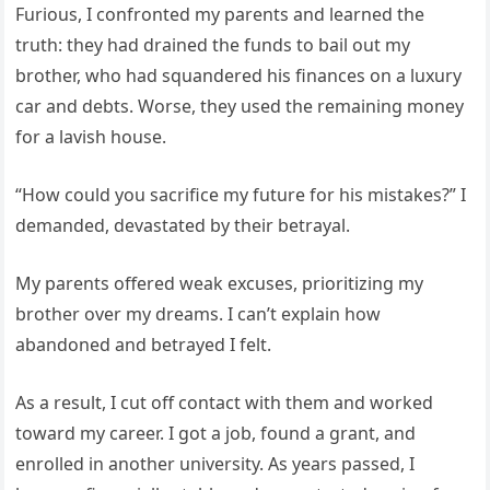
Furious, I confronted my parents and learned the
truth: they had drained the funds to bail out my
brother, who had squandered his finances on a luxury
car and debts. Worse, they used the remaining money
for a lavish house.
“How could you sacrifice my future for his mistakes?” I
demanded, devastated by their betrayal.
My parents offered weak excuses, prioritizing my
brother over my dreams. I can’t explain how
abandoned and betrayed I felt.
As a result, I cut off contact with them and worked
toward my career. I got a job, found a grant, and
enrolled in another university. As years passed, I