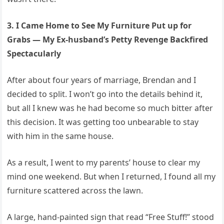
3. I Came Home to See My Furniture Put up for
Grabs — My Ex-husband’s Petty Revenge Backfired
Spectacularly
After about four years of marriage, Brendan and I
decided to split. I won’t go into the details behind it,
but all I knew was he had become so much bitter after
this decision. It was getting too unbearable to stay
with him in the same house.
As a result, I went to my parents’ house to clear my
mind one weekend. But when I returned, I found all my
furniture scattered across the lawn.
A large, hand-painted sign that read “Free Stuff!” stood