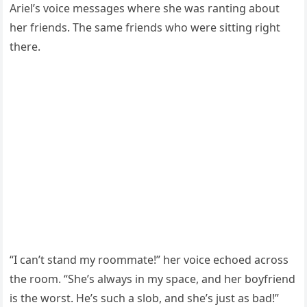
Ariel’s voice messages where she was ranting about
her friends. The same friends who were sitting right
there.
“I can’t stand my roommate!” her voice echoed across
the room. “She’s always in my space, and her boyfriend
is the worst. He’s such a slob, and she’s just as bad!”