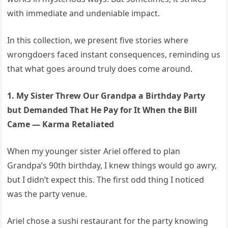
with immediate and undeniable impact.
In this collection, we present five stories where
wrongdoers faced instant consequences, reminding us
that what goes around truly does come around.
1. My Sister Threw Our Grandpa a Birthday Party
but Demanded That He Pay for It When the Bill
Came — Karma Retaliated
When my younger sister Ariel offered to plan
Grandpa’s 90th birthday, I knew things would go awry,
but I didn’t expect this. The first odd thing I noticed
was the party venue.
Ariel chose a sushi restaurant for the party knowing