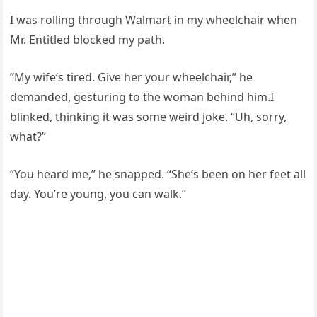
I was rolling through Walmart in my wheelchair when
Mr. Entitled blocked my path.
“My wife’s tired. Give her your wheelchair,” he
demanded, gesturing to the woman behind him.I
blinked, thinking it was some weird joke. “Uh, sorry,
what?”
“You heard me,” he snapped. “She’s been on her feet all
day. You’re young, you can walk.”