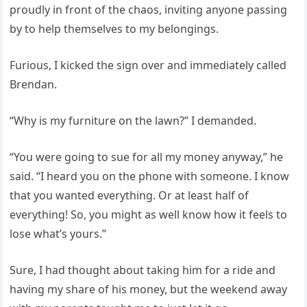
proudly in front of the chaos, inviting anyone passing
by to help themselves to my belongings.
Furious, I kicked the sign over and immediately called
Brendan.
“Why is my furniture on the lawn?” I demanded.
“You were going to sue for all my money anyway,” he
said. “I heard you on the phone with someone. I know
that you wanted everything. Or at least half of
everything! So, you might as well know how it feels to
lose what’s yours.”
Sure, I had thought about taking him for a ride and
having my share of his money, but the weekend away