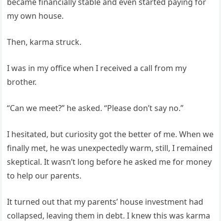
became financially stable and even started paying for
my own house.
Then, karma struck.
I was in my office when I received a call from my
brother.
“Can we meet?” he asked. “Please don’t say no.”
I hesitated, but curiosity got the better of me. When we
finally met, he was unexpectedly warm, still, I remained
skeptical. It wasn’t long before he asked me for money
to help our parents.
It turned out that my parents’ house investment had
collapsed, leaving them in debt. I knew this was karma