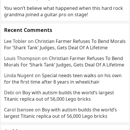
You won’t believe what happened when this hard rock
grandma joined a guitar pro on stage!
Recent Comments
Lee Tobler
on
Christian Farmer Refuses To Bend Morals
For ‘Shark Tank’ Judges, Gets Deal Of A Lifetime
Louis Thompson
on
Christian Farmer Refuses To Bend
Morals For ‘Shark Tank’ Judges, Gets Deal Of A Lifetime
Linda Nugent
on
Special needs teen walks on his own
for the first time after 8 years in wheelchair
Debi
on
Boy with autism builds the world’s largest
Titanic replica out of 56,000 Lego bricks
Carol Isensee
on
Boy with autism builds the world’s
largest Titanic replica out of 56,000 Lego bricks