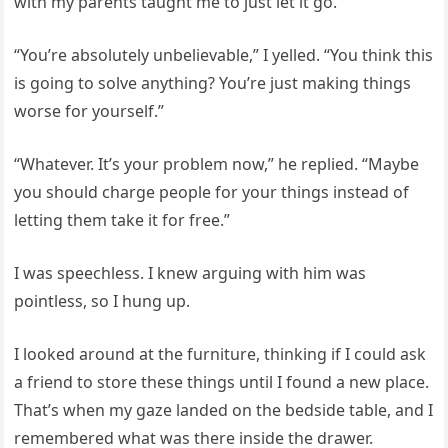
with my parents taught me to just let it go.
“You’re absolutely unbelievable,” I yelled. “You think this
is going to solve anything? You’re just making things
worse for yourself.”
“Whatever. It’s your problem now,” he replied. “Maybe
you should charge people for your things instead of
letting them take it for free.”
I was speechless. I knew arguing with him was
pointless, so I hung up.
I looked around at the furniture, thinking if I could ask
a friend to store these things until I found a new place.
That’s when my gaze landed on the bedside table, and I
remembered what was there inside the drawer.