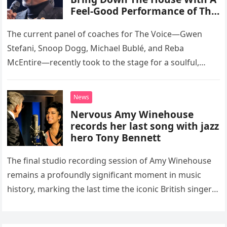
Feel-Good Performance of This
Classic Eagles Track
The current panel of coaches for The Voice—Gwen
Stefani, Snoop Dogg, Michael Bublé, and Reba
McEntire—recently took to the stage for a soulful,
high-energy rendition of the Eagles’ classic hit,
“Heartache Tonight.” The performance…
News
Nervous Amy Winehouse
records her last song with jazz
hero Tony Bennett
The final studio recording session of Amy Winehouse
remains a profoundly significant moment in music
history, marking the last time the iconic British singer
stepped into a recording booth before her untimely
death. This…