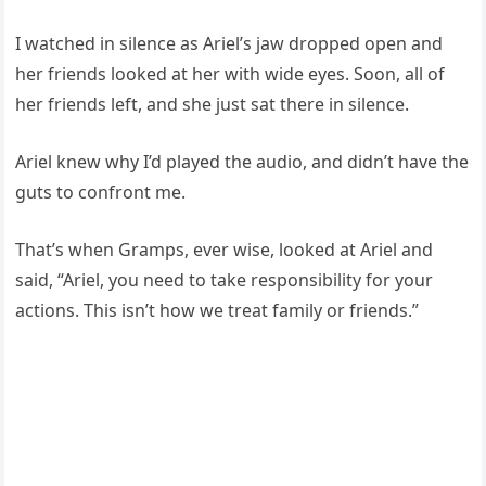
I watched in silence as Ariel’s jaw dropped open and
her friends looked at her with wide eyes. Soon, all of
her friends left, and she just sat there in silence.
Ariel knew why I’d played the audio, and didn’t have the
guts to confront me.
That’s when Gramps, ever wise, looked at Ariel and
said, “Ariel, you need to take responsibility for your
actions. This isn’t how we treat family or friends.”