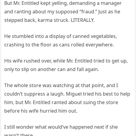
But Mr. Entitled kept yelling, demanding a manager
and ranting about my supposed “fraud.” Just as he
stepped back, karma struck. LITERALLY.
He stumbled into a display of canned vegetables,
crashing to the floor as cans rolled everywhere.
His wife rushed over, while Mr. Entitled tried to get up,
only to slip on another can and fall again.
The whole store was watching at that point, and I
couldn’t suppress a laugh. Miguel tried his best to help
him, but Mr. Entitled ranted about suing the store
before his wife hurried him out.
I still wonder what would’ve happened next if she
wasn’t there.