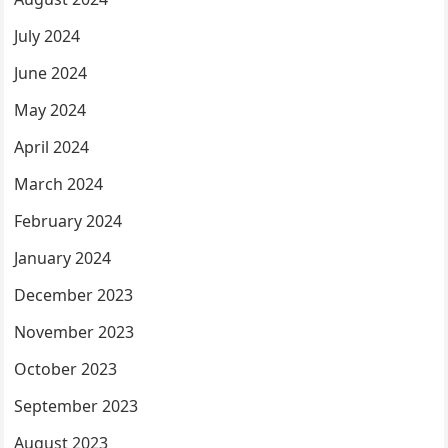
July 2024
June 2024
May 2024
April 2024
March 2024
February 2024
January 2024
December 2023
November 2023
October 2023
September 2023
August 2023