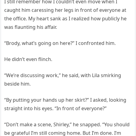
I still remember how I couldn’t even move when I
caught him caressing her legs in front of everyone at
the office. My heart sank as I realized how publicly he
was flaunting his affair.
“Brody, what’s going on here?” I confronted him.
He didn’t even flinch.
“We’re discussing work,” he said, with Lila smirking
beside him.
“By putting your hands up her skirt?” I asked, looking
straight into his eyes. “In front of everyone?”
“Don’t make a scene, Shirley,” he snapped. “You should
be grateful I’m still coming home. But I’m done. I’m