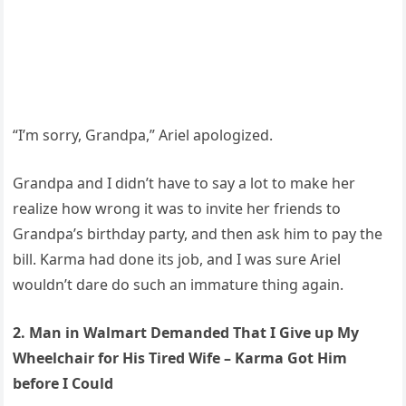
“I’m sorry, Grandpa,” Ariel apologized.
Grandpa and I didn’t have to say a lot to make her
realize how wrong it was to invite her friends to
Grandpa’s birthday party, and then ask him to pay the
bill. Karma had done its job, and I was sure Ariel
wouldn’t dare do such an immature thing again.
2. Man in Walmart Demanded That I Give up My
Wheelchair for His Tired Wife – Karma Got Him
before I Could