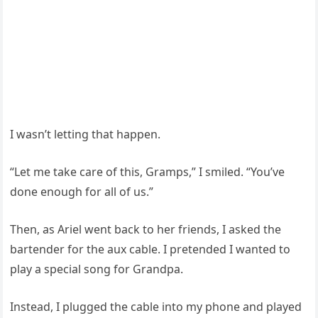
I wasn’t letting that happen.
“Let me take care of this, Gramps,” I smiled. “You’ve
done enough for all of us.”
Then, as Ariel went back to her friends, I asked the
bartender for the aux cable. I pretended I wanted to
play a special song for Grandpa.
Instead, I plugged the cable into my phone and played