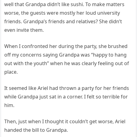
well that Grandpa didn’t like sushi. To make matters
worse, the guests were mostly her loud university
friends. Grandpa’s friends and relatives? She didn’t
even invite them.
When I confronted her during the party, she brushed
off my concerns saying Grandpa was “happy to hang
out with the youth” when he was clearly feeling out of
place.
It seemed like Ariel had thrown a party for her friends
while Grandpa just sat in a corner. I felt so terrible for
him.
Then, just when I thought it couldn’t get worse, Ariel
handed the bill to Grandpa.