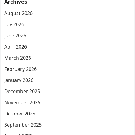
Archives
August 2026
July 2026
June 2026
April 2026
March 2026
February 2026
January 2026
December 2025
November 2025
October 2025
September 2025