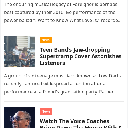
The enduring musical legacy of Foreigner is perhaps
best captured by their 2010 live performance of the
power ballad “I Want to Know What Love Is,” recorded
at the historic Ryman Auditorium in Nashville,…
News
Teen Band’s Jaw-dropping
Supertramp Cover Astonishes
Listeners
A group of six teenage musicians known as Low Darts
recently captured widespread attention after a
performance at a friend’s graduation party. Rather
than opting for contemporary hits, the ensemble
chose to tackle the…
News
Watch The Voice Coaches
Bring Down The House With A