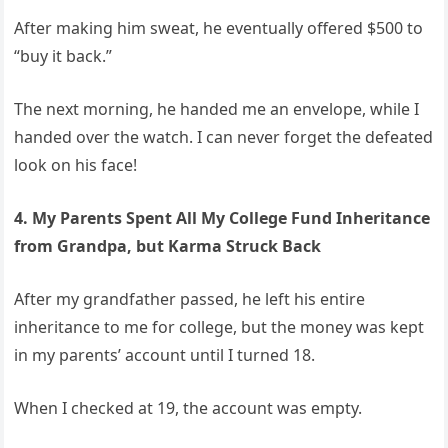
After making him sweat, he eventually offered $500 to
“buy it back.”
The next morning, he handed me an envelope, while I
handed over the watch. I can never forget the defeated
look on his face!
4. My Parents Spent All My College Fund Inheritance
from Grandpa, but Karma Struck Back
After my grandfather passed, he left his entire
inheritance to me for college, but the money was kept
in my parents’ account until I turned 18.
When I checked at 19, the account was empty.