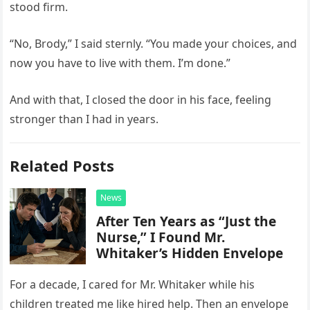
stood firm.
“No, Brody,” I said sternly. “You made your choices, and
now you have to live with them. I’m done.”
And with that, I closed the door in his face, feeling
stronger than I had in years.
Related Posts
News
After Ten Years as “Just the
Nurse,” I Found Mr.
Whitaker’s Hidden Envelope
For a decade, I cared for Mr. Whitaker while his
children treated me like hired help. Then an envelope