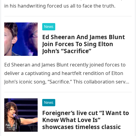
in his handwriting forced us all to face the truth.
News
Ed Sheeran And James Blunt
Join Forces To Sing Elton
John’s “Sacrifice”
Ed Sheeran and James Blunt recently joined forces to
deliver a captivating and heartfelt rendition of Elton
John’s iconic song, “Sacrifice.” This collaboration serves
as a stunning display of the natural musical talent
possessed…
News
Foreigner’s live cut “I Want to
Know What Love Is”
showcases timeless classic