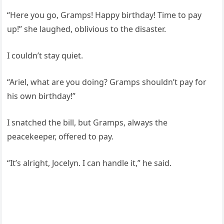
“Here you go, Gramps! Happy birthday! Time to pay
up!” she laughed, oblivious to the disaster.
I couldn’t stay quiet.
“Ariel, what are you doing? Gramps shouldn’t pay for
his own birthday!”
I snatched the bill, but Gramps, always the
peacekeeper, offered to pay.
“It’s alright, Jocelyn. I can handle it,” he said.