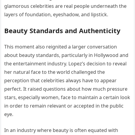
glamorous celebrities are real people underneath the
layers of foundation, eyeshadow, and lipstick.
Beauty Standards and Authenticity
This moment also reignited a larger conversation
about beauty standards, particularly in Hollywood and
the entertainment industry. Lopez’s decision to reveal
her natural face to the world challenged the
perception that celebrities always have to appear
perfect. It raised questions about how much pressure
stars, especially women, face to maintain a certain look
in order to remain relevant or accepted in the public
eye.
In an industry where beauty is often equated with