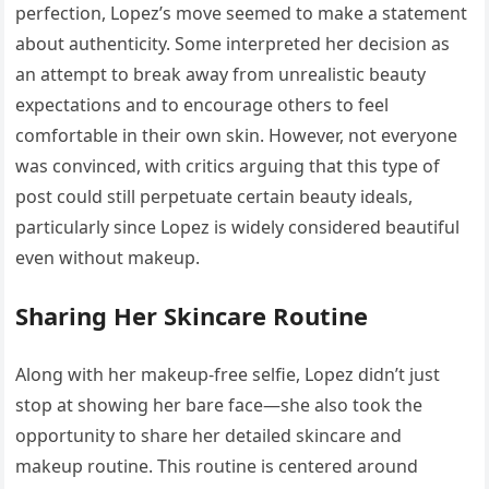
perfection, Lopez’s move seemed to make a statement
about authenticity. Some interpreted her decision as
an attempt to break away from unrealistic beauty
expectations and to encourage others to feel
comfortable in their own skin. However, not everyone
was convinced, with critics arguing that this type of
post could still perpetuate certain beauty ideals,
particularly since Lopez is widely considered beautiful
even without makeup.
Sharing Her Skincare Routine
Along with her makeup-free selfie, Lopez didn’t just
stop at showing her bare face—she also took the
opportunity to share her detailed skincare and
makeup routine. This routine is centered around