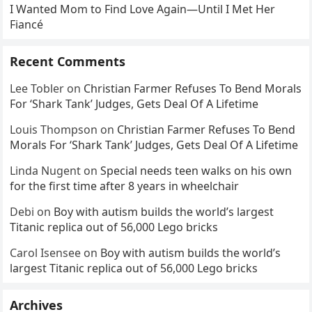
I Wanted Mom to Find Love Again—Until I Met Her
Fiancé
Recent Comments
Lee Tobler
on
Christian Farmer Refuses To Bend Morals
For ‘Shark Tank’ Judges, Gets Deal Of A Lifetime
Louis Thompson
on
Christian Farmer Refuses To Bend
Morals For ‘Shark Tank’ Judges, Gets Deal Of A Lifetime
Linda Nugent
on
Special needs teen walks on his own
for the first time after 8 years in wheelchair
Debi
on
Boy with autism builds the world’s largest
Titanic replica out of 56,000 Lego bricks
Carol Isensee
on
Boy with autism builds the world’s
largest Titanic replica out of 56,000 Lego bricks
Archives