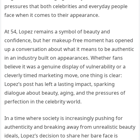
pressures that both celebrities and everyday people
face when it comes to their appearance.
At 54, Lopez remains a symbol of beauty and
confidence, but her makeup-free moment has opened
up a conversation about what it means to be authentic
in an industry built on appearances. Whether fans
believe it was a genuine display of vulnerability or a
cleverly timed marketing move, one thing is clear:
Lopez’s post has left a lasting impact, sparking
dialogue about beauty, aging, and the pressures of
perfection in the celebrity world.
In a time where society is increasingly pushing for
authenticity and breaking away from unrealistic beauty
ideals, Lopez’s decision to share her bare face is