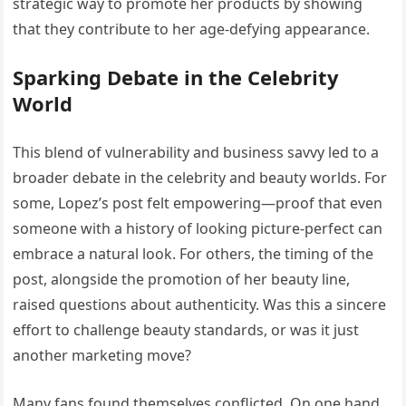
strategic way to promote her products by showing
that they contribute to her age-defying appearance.
Sparking Debate in the Celebrity
World
This blend of vulnerability and business savvy led to a
broader debate in the celebrity and beauty worlds. For
some, Lopez’s post felt empowering—proof that even
someone with a history of looking picture-perfect can
embrace a natural look. For others, the timing of the
post, alongside the promotion of her beauty line,
raised questions about authenticity. Was this a sincere
effort to challenge beauty standards, or was it just
another marketing move?
Many fans found themselves conflicted. On one hand,