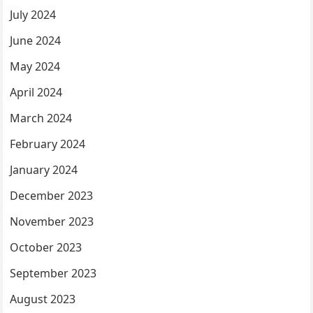
July 2024
June 2024
May 2024
April 2024
March 2024
February 2024
January 2024
December 2023
November 2023
October 2023
September 2023
August 2023