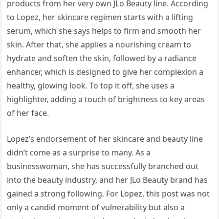
products from her very own JLo Beauty line. According
to Lopez, her skincare regimen starts with a lifting
serum, which she says helps to firm and smooth her
skin. After that, she applies a nourishing cream to
hydrate and soften the skin, followed by a radiance
enhancer, which is designed to give her complexion a
healthy, glowing look. To top it off, she uses a
highlighter, adding a touch of brightness to key areas
of her face.
Lopez’s endorsement of her skincare and beauty line
didn’t come as a surprise to many. As a
businesswoman, she has successfully branched out
into the beauty industry, and her JLo Beauty brand has
gained a strong following. For Lopez, this post was not
only a candid moment of vulnerability but also a