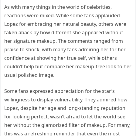
As with many things in the world of celebrities,
reactions were mixed. While some fans applauded
Lopez for embracing her natural beauty, others were
taken aback by how different she appeared without
her signature makeup. The comments ranged from
praise to shock, with many fans admiring her for her
confidence at showing her true self, while others
couldn’t help but compare her makeup-free look to her
usual polished image.
Some fans expressed appreciation for the star’s
willingness to display vulnerability. They admired how
Lopez, despite her age and long-standing reputation
for looking perfect, wasn’t afraid to let the world see
her without the glamorized filter of makeup. For many,
this was a refreshing reminder that even the most