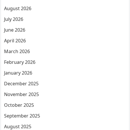
August 2026
July 2026
June 2026
April 2026
March 2026
February 2026
January 2026
December 2025
November 2025
October 2025
September 2025
August 2025