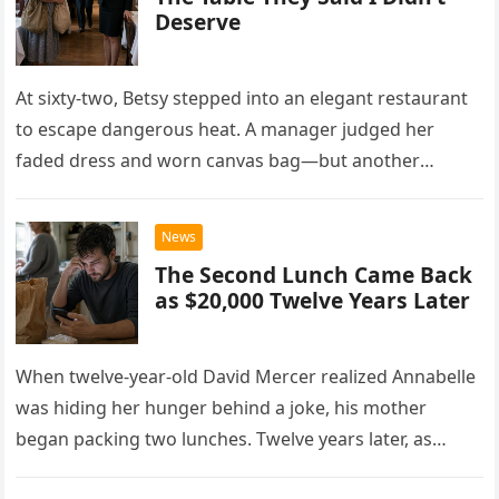
Deserve
At sixty-two, Betsy stepped into an elegant restaurant
to escape dangerous heat. A manager judged her
faded dress and worn canvas bag—but another
woman recognized what those humble things could
never reveal.
News
The Second Lunch Came Back
as $20,000 Twelve Years Later
When twelve-year-old David Mercer realized Annabelle
was hiding her hunger behind a joke, his mother
began packing two lunches. Twelve years later, as
David struggled to afford his mother’s treatment, an