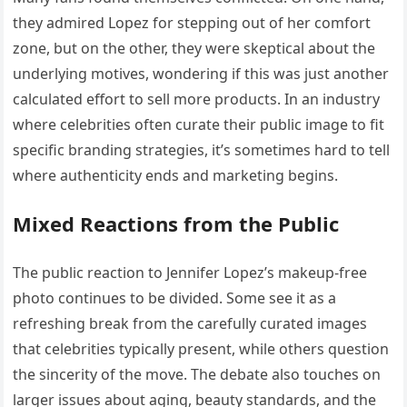
they admired Lopez for stepping out of her comfort
zone, but on the other, they were skeptical about the
underlying motives, wondering if this was just another
calculated effort to sell more products. In an industry
where celebrities often curate their public image to fit
specific branding strategies, it’s sometimes hard to tell
where authenticity ends and marketing begins.
Mixed Reactions from the Public
The public reaction to Jennifer Lopez’s makeup-free
photo continues to be divided. Some see it as a
refreshing break from the carefully curated images
that celebrities typically present, while others question
the sincerity of the move. The debate also touches on
larger issues about aging, beauty standards, and the