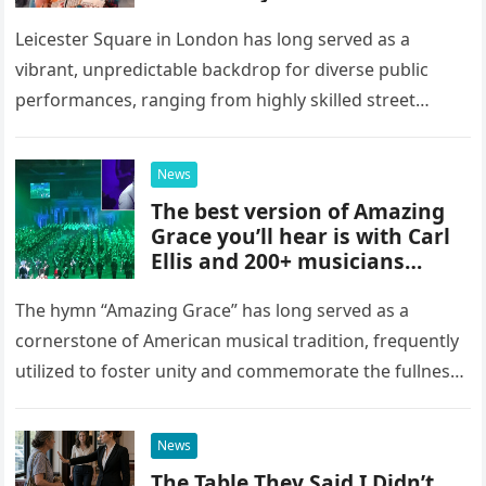
Were Here” in Leicester
Square, London
Leicester Square in London has long served as a
vibrant, unpredictable backdrop for diverse public
performances, ranging from highly skilled street
musicians to spontaneous urban encounters that
capture the attention of passersby. Recently, the…
News
The best version of Amazing
Grace you’ll hear is with Carl
Ellis and 200+ musicians
playing bagpipes
The hymn “Amazing Grace” has long served as a
cornerstone of American musical tradition, frequently
utilized to foster unity and commemorate the fullness
of life. While countless artists have interpreted this
classic piece as…
News
The Table They Said I Didn’t