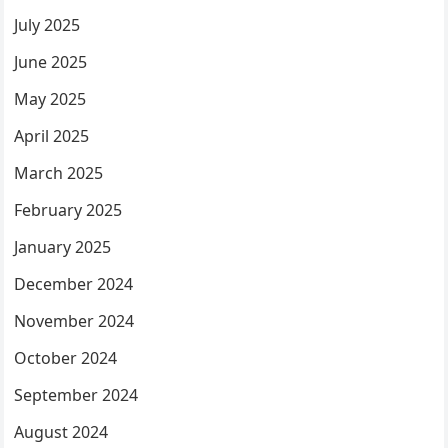
July 2025
June 2025
May 2025
April 2025
March 2025
February 2025
January 2025
December 2024
November 2024
October 2024
September 2024
August 2024