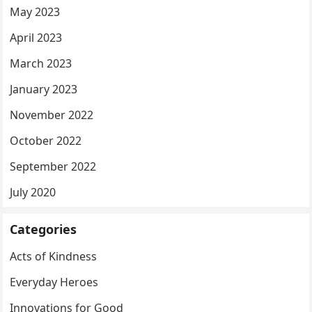
May 2023
April 2023
March 2023
January 2023
November 2022
October 2022
September 2022
July 2020
Categories
Acts of Kindness
Everyday Heroes
Innovations for Good