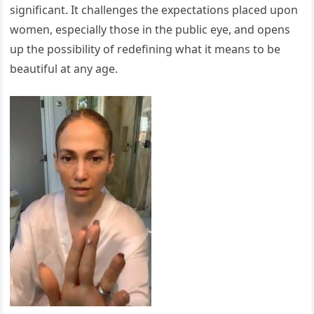
significant. It challenges the expectations placed upon
women, especially those in the public eye, and opens
up the possibility of redefining what it means to be
beautiful at any age.