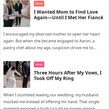
unsettling phone call was followed by an impossible
News
bank alert.
I Wanted Mom to Find Love
Again—Until I Met Her Fiancé
I encouraged my divorced mother to open her heart
again. But when she became engaged to Aaron, a
pastry chef about my age, suspicion drove me to
interrupt their wedding with documents I thought
proved a betrayal.
News
Three Hours After My Vows, I
Took Off My Ring
When I stumbled leaving our wedding, my husband
mocked me instead of offering his hand. That single
moment exposed a truth I could no longer ignore.