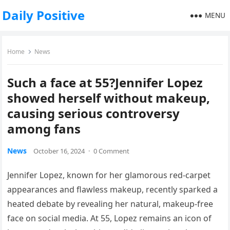
Daily Positive
MENU
Home
News
Such a face at 55?Jennifer Lopez
showed herself without makeup,
causing serious controversy
among fans
News
October 16, 2024
·
0 Comment
Jennifer Lopez, known for her glamorous red-carpet
appearances and flawless makeup, recently sparked a
heated debate by revealing her natural, makeup-free
face on social media. At 55, Lopez remains an icon of