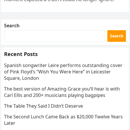
Search
Search
Recent Posts
Spanish songwriter Leire performs outstanding cover
of Pink Floyd’s “Wish You Were Here” in Leicester
Square, London
The best version of Amazing Grace you’ll hear is with
Carl Ellis and 200+ musicians playing bagpipes
The Table They Said I Didn’t Deserve
The Second Lunch Came Back as $20,000 Twelve Years
Later