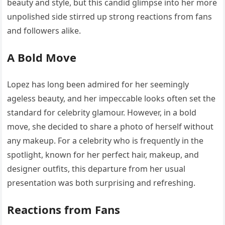
beauty and style, but this candid glimpse into her more
unpolished side stirred up strong reactions from fans
and followers alike.
A Bold Move
Lopez has long been admired for her seemingly
ageless beauty, and her impeccable looks often set the
standard for celebrity glamour. However, in a bold
move, she decided to share a photo of herself without
any makeup. For a celebrity who is frequently in the
spotlight, known for her perfect hair, makeup, and
designer outfits, this departure from her usual
presentation was both surprising and refreshing.
Reactions from Fans