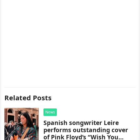
Related Posts
News
Spanish songwriter Leire
performs outstanding cover
of Pink Floyd’s “Wish You