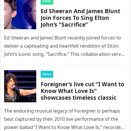
News
Ed Sheeran And James Blunt
Join Forces To Sing Elton
John’s “Sacrifice”
Ed Sheeran and James Blunt recently joined forces to
deliver a captivating and heartfelt rendition of Elton
John’s iconic song, “Sacrifice.” This collaboration serves
as a stunning display of the natural musical talent
possessed…
News
Foreigner’s live cut “I Want to
Know What Love Is”
showcases timeless classic
The enduring musical legacy of Foreigner is perhaps
best captured by their 2010 live performance of the
power ballad “I Want to Know What Love Is,” recorded