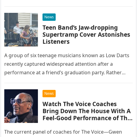
at the historic Ryman Auditorium in Nashville,…
News
Teen Band’s Jaw-dropping
Supertramp Cover Astonishes
Listeners
A group of six teenage musicians known as Low Darts
recently captured widespread attention after a
performance at a friend’s graduation party. Rather
than opting for contemporary hits, the ensemble
chose to tackle the…
News
Watch The Voice Coaches
Bring Down The House With A
Feel-Good Performance of This
Classic Eagles Track
The current panel of coaches for The Voice—Gwen