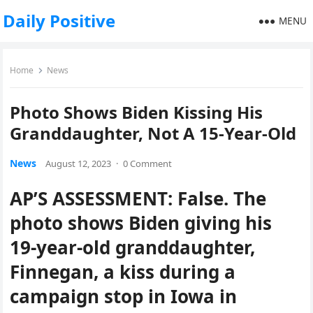
Daily Positive
MENU
Home
News
Photo Shows Biden Kissing His
Granddaughter, Not A 15-Year-Old
News
August 12, 2023
·
0 Comment
AP’S ASSESSMENT: False. The
photo shows Biden giving his
19-year-old granddaughter,
Finnegan, a kiss during a
campaign stop in Iowa in