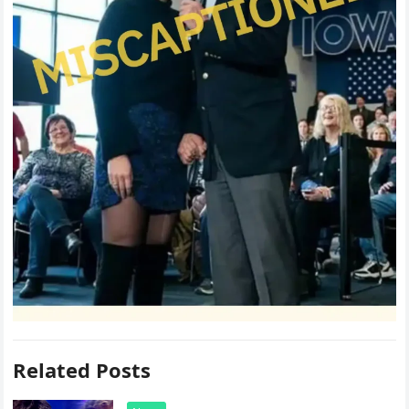
Related Posts