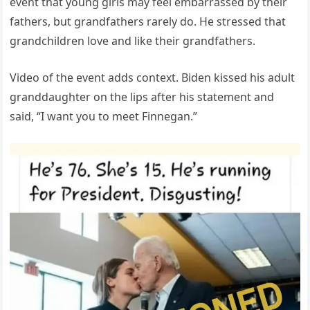
event that young girls may feel embarrassed by their
fathers, but grandfathers rarely do. He stressed that
grandchildren love and like their grandfathers.
Video of the event adds context. Biden kissed his adult
granddaughter on the lips after his statement and
said, “I want you to meet Finnegan.”