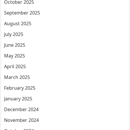
October 2025
September 2025
August 2025
July 2025
June 2025
May 2025
April 2025
March 2025
February 2025
January 2025
December 2024
November 2024