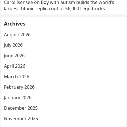
Carol Isensee
on
Boy with autism builds the world’s
largest Titanic replica out of 56,000 Lego bricks
Archives
August 2026
July 2026
June 2026
April 2026
March 2026
February 2026
January 2026
December 2025
November 2025