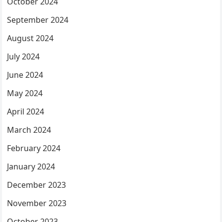
October 2024
September 2024
August 2024
July 2024
June 2024
May 2024
April 2024
March 2024
February 2024
January 2024
December 2023
November 2023
October 2023