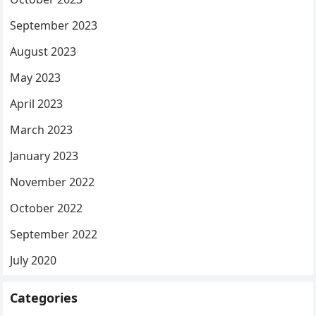
September 2023
August 2023
May 2023
April 2023
March 2023
January 2023
November 2022
October 2022
September 2022
July 2020
Categories