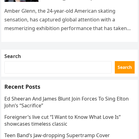
with her supernatural solo
routine
Amber Glenn, the 24-year-old American skating
sensation, has captured global attention with a
mesmerizing exhibition performance that has taken
the internet by storm. Appearing at the Patriot Figure
Skating Club’s 3rd Annual Ice Show,…
Search
Search
Recent Posts
Ed Sheeran And James Blunt Join Forces To Sing Elton
John’s “Sacrifice”
Foreigner’s live cut “I Want to Know What Love Is”
showcases timeless classic
Teen Band’s Jaw-dropping Supertramp Cover