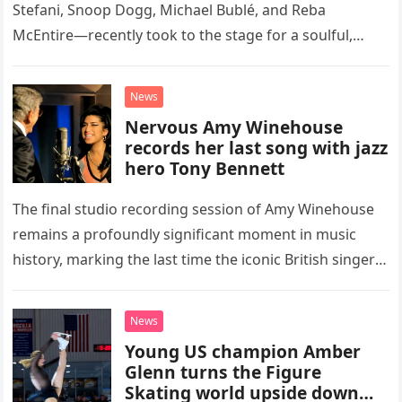
Stefani, Snoop Dogg, Michael Bublé, and Reba
McEntire—recently took to the stage for a soulful,
high-energy rendition of the Eagles’ classic hit,
“Heartache Tonight.” The performance…
News
Nervous Amy Winehouse
records her last song with jazz
hero Tony Bennett
The final studio recording session of Amy Winehouse
remains a profoundly significant moment in music
history, marking the last time the iconic British singer
stepped into a recording booth before her untimely
death. This…
News
Young US champion Amber
Glenn turns the Figure
Skating world upside down