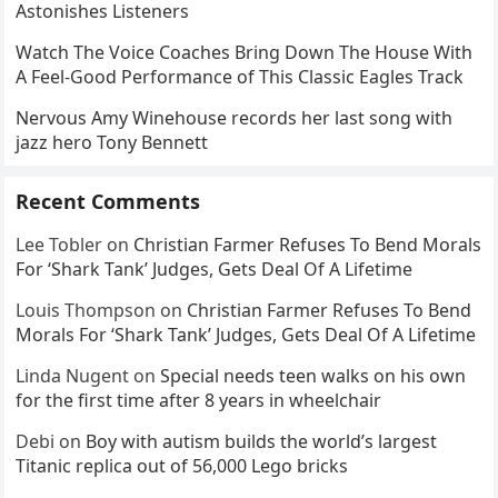
Astonishes Listeners
Watch The Voice Coaches Bring Down The House With
A Feel-Good Performance of This Classic Eagles Track
Nervous Amy Winehouse records her last song with
jazz hero Tony Bennett
Recent Comments
Lee Tobler
on
Christian Farmer Refuses To Bend Morals
For ‘Shark Tank’ Judges, Gets Deal Of A Lifetime
Louis Thompson
on
Christian Farmer Refuses To Bend
Morals For ‘Shark Tank’ Judges, Gets Deal Of A Lifetime
Linda Nugent
on
Special needs teen walks on his own
for the first time after 8 years in wheelchair
Debi
on
Boy with autism builds the world’s largest
Titanic replica out of 56,000 Lego bricks