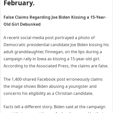
February.
False Claims Regarding Joe Biden Kissing a 15-Year-
Old Girl Debunked
A recent social media post portrayed a photo of
Democratic presidential candidate Joe Biden kissing his
adult granddaughter, Finnegan, on the lips during a
campaign rally in Iowa as kissing a 15-year-old girl.
According to the Associated Press, the claims are false.
The 1,400-shared Facebook post erroneously claims
the image shows Biden abusing a youngster and
concerns his eligibility as a Christian candidate.
Facts tell a different story. Biden said at the campaign