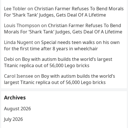
Lee Tobler
on
Christian Farmer Refuses To Bend Morals
For ‘Shark Tank’ Judges, Gets Deal Of A Lifetime
Louis Thompson
on
Christian Farmer Refuses To Bend
Morals For ‘Shark Tank’ Judges, Gets Deal Of A Lifetime
Linda Nugent
on
Special needs teen walks on his own
for the first time after 8 years in wheelchair
Debi
on
Boy with autism builds the world’s largest
Titanic replica out of 56,000 Lego bricks
Carol Isensee
on
Boy with autism builds the world’s
largest Titanic replica out of 56,000 Lego bricks
Archives
August 2026
July 2026