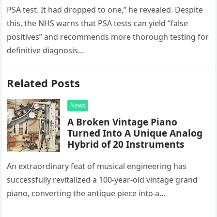
PSA test. It had dropped to one,” he revealed. Despite
this, the NHS warns that PSA tests can yield “false
positives” and recommends more thorough testing for
definitive diagnosis…
Related Posts
News
A Broken Vintage Piano
Turned Into A Unique Analog
Hybrid of 20 Instruments
An extraordinary feat of musical engineering has
successfully revitalized a 100-year-old vintage grand
piano, converting the antique piece into a
sophisticated analog hybrid. By meticulously