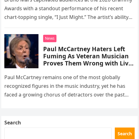
number one hit at the 2026
Awards with a standout performance of his recent
Grammys
chart-topping single, “I Just Might.” The artist’s ability
to deliver pristine, live vocals without the aid of any…
News
Paul McCartney Haters Left
Fuming As Veteran Musician
Proves Them Wrong with Live
TV Appearance
Paul McCartney remains one of the most globally
recognized figures in the music industry, yet he has
faced a growing chorus of detractors over the past
decade. These critics frequently argue that his
advanced…
Search
Search