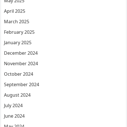
May 2025
April 2025
March 2025
February 2025
January 2025
December 2024
November 2024
October 2024
September 2024
August 2024
July 2024
June 2024
May 2024