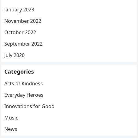
January 2023
November 2022
October 2022
September 2022
July 2020
Categories
Acts of Kindness
Everyday Heroes
Innovations for Good
Music
News