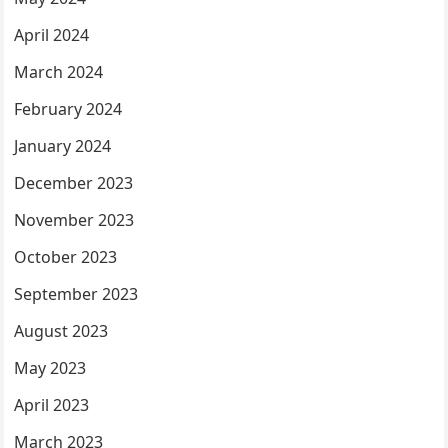
April 2024
March 2024
February 2024
January 2024
December 2023
November 2023
October 2023
September 2023
August 2023
May 2023
April 2023
March 2023