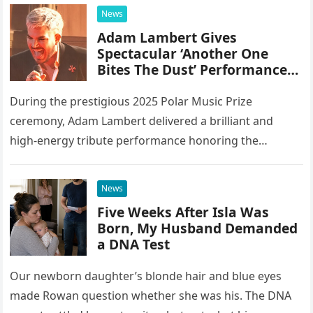
integrating 20 different instruments directly into the
News
piano’s frame,…
Adam Lambert Gives
Spectacular ‘Another One
Bites The Dust’ Performance
As Queen Members Look On
During the prestigious 2025 Polar Music Prize
ceremony, Adam Lambert delivered a brilliant and
high-energy tribute performance honoring the
legendary rock band Queen. Illuminated by a vibrant
stage setup featuring pulsing lights and golden…
News
Five Weeks After Isla Was
Born, My Husband Demanded
a DNA Test
Our newborn daughter’s blonde hair and blue eyes
made Rowan question whether she was his. The DNA