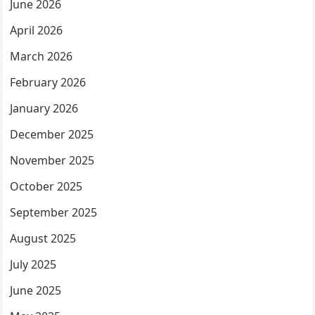
June 2026
April 2026
March 2026
February 2026
January 2026
December 2025
November 2025
October 2025
September 2025
August 2025
July 2025
June 2025