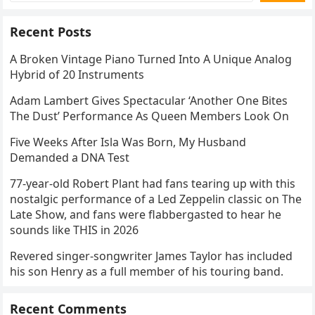
Recent Posts
A Broken Vintage Piano Turned Into A Unique Analog
Hybrid of 20 Instruments
Adam Lambert Gives Spectacular ‘Another One Bites
The Dust’ Performance As Queen Members Look On
Five Weeks After Isla Was Born, My Husband
Demanded a DNA Test
77-year-old Robert Plant had fans tearing up with this
nostalgic performance of a Led Zeppelin classic on The
Late Show, and fans were flabbergasted to hear he
sounds like THIS in 2026
Revered singer-songwriter James Taylor has included
his son Henry as a full member of his touring band.
Recent Comments