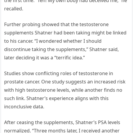
the first time. “Ten! My own body had deceived me,” he
recalled.
Further probing showed that the testosterone
supplements Shatner had been taking might be linked
to his cancer. “I wondered whether I should
discontinue taking the supplements,” Shatner said,
later deciding it was a “terrific idea.”
Studies show conflicting roles of testosterone in
prostate cancer. One study suggests an increased risk
with high testosterone levels, while another finds no
such link. Shatner’s experience aligns with this
inconclusive data.
After ceasing the supplements, Shatner’s PSA levels
normalized. “Three months later, I received another