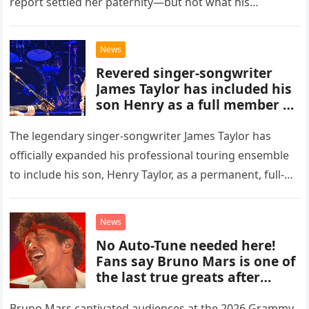
report settled her paternity—but not what his
accusation had broken between us.
News
Revered singer-songwriter
James Taylor has included his
son Henry as a full member of
his touring band.
The legendary singer-songwriter James Taylor has
officially expanded his professional touring ensemble
to include his son, Henry Taylor, as a permanent, full-
time member. This development marks a significant
new chapter for the veteran musician,…
News
No Auto-Tune needed here!
Fans say Bruno Mars is one of
the last true greats after
hearing flawless live vocals on
soulful cut of his latest
Bruno Mars captivated audiences at the 2026 Grammy