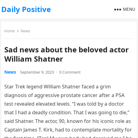
Daily Positive
MENU
Home
News
Sad news about the beloved actor
William Shatner
News
September 9, 2023
·
0 Comment
Star Trek legend William Shatner faced a grim
diagnosis of aggressive prostate cancer after a PSA
test revealed elevated levels. “I was told by a doctor
that I had a deadly condition. That I was going to die,”
said Shatner. The actor, 90, known for his iconic role as
Captain James T. Kirk, had to contemplate mortality for