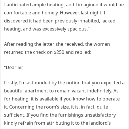
I anticipated ample heating, and I imagined it would be
comfortable and homely. However, last night, I
discovered it had been previously inhabited, lacked
heating, and was excessively spacious.”
After reading the letter she received, the woman
returned the check on $250 and replied:
“Dear Sir,
Firstly, I’m astounded by the notion that you expected a
beautiful apartment to remain vacant indefinitely. As
for heating, it is available if you know how to operate
it. Concerning the room’s size, it is, in fact, quite
sufficient. If you find the furnishings unsatisfactory,
kindly refrain from attributing it to the landlord’s