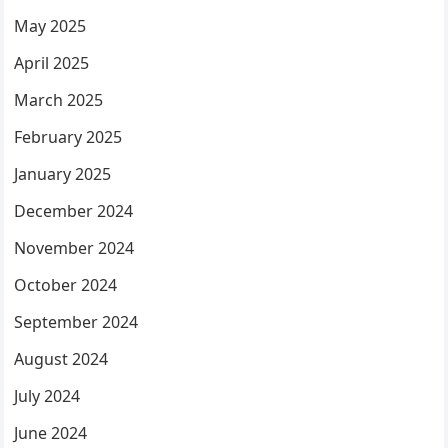
May 2025
April 2025
March 2025
February 2025
January 2025
December 2024
November 2024
October 2024
September 2024
August 2024
July 2024
June 2024