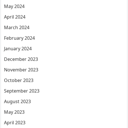
May 2024
April 2024
March 2024
February 2024
January 2024
December 2023
November 2023
October 2023
September 2023
August 2023
May 2023
April 2023