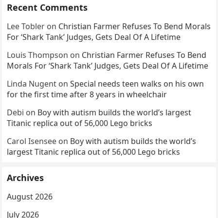
Recent Comments
Lee Tobler
on
Christian Farmer Refuses To Bend Morals
For ‘Shark Tank’ Judges, Gets Deal Of A Lifetime
Louis Thompson
on
Christian Farmer Refuses To Bend
Morals For ‘Shark Tank’ Judges, Gets Deal Of A Lifetime
Linda Nugent
on
Special needs teen walks on his own
for the first time after 8 years in wheelchair
Debi
on
Boy with autism builds the world’s largest
Titanic replica out of 56,000 Lego bricks
Carol Isensee
on
Boy with autism builds the world’s
largest Titanic replica out of 56,000 Lego bricks
Archives
August 2026
July 2026