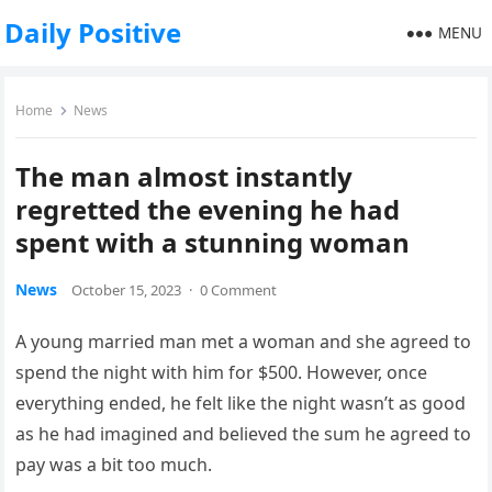
Daily Positive
MENU
Home
News
The man almost instantly
regretted the evening he had
spent with a stunning woman
News
October 15, 2023
·
0 Comment
A young married man met a woman and she agreed to
spend the night with him for $500. However, once
everything ended, he felt like the night wasn’t as good
as he had imagined and believed the sum he agreed to
pay was a bit too much.