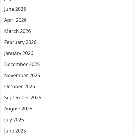
June 2026
April 2026
March 2026
February 2026
January 2026
December 2025
November 2025
October 2025
September 2025
August 2025
July 2025
June 2025