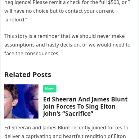
negligence! Please remit a check for the full $500, or I
will have no choice but to contact your current
landlord.”
This story is a reminder that we should never make
assumptions and hasty decision, or we would need to
face the consequences.
Related Posts
News
Ed Sheeran And James Blunt
Join Forces To Sing Elton
John’s “Sacrifice”
Ed Sheeran and James Blunt recently joined forces to
deliver a captivating and heartfelt rendition of Elton