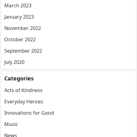
March 2023
January 2023
November 2022
October 2022
September 2022
July 2020
Categories
Acts of Kindness
Everyday Heroes
Innovations for Good
Music
News