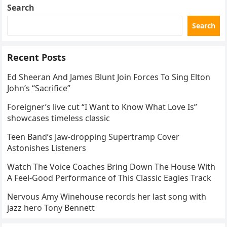
Search
Search
Recent Posts
Ed Sheeran And James Blunt Join Forces To Sing Elton
John’s “Sacrifice”
Foreigner’s live cut “I Want to Know What Love Is”
showcases timeless classic
Teen Band’s Jaw-dropping Supertramp Cover
Astonishes Listeners
Watch The Voice Coaches Bring Down The House With
A Feel-Good Performance of This Classic Eagles Track
Nervous Amy Winehouse records her last song with
jazz hero Tony Bennett