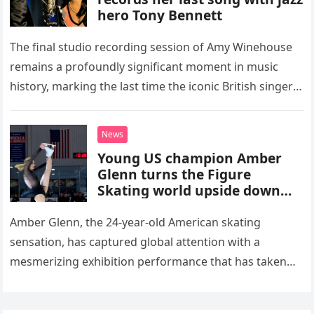
hero Tony Bennett
The final studio recording session of Amy Winehouse
remains a profoundly significant moment in music
history, marking the last time the iconic British singer
stepped into a recording booth before her untimely
death. This…
News
Young US champion Amber
Glenn turns the Figure
Skating world upside down
with her supernatural solo
routine
Amber Glenn, the 24-year-old American skating
sensation, has captured global attention with a
mesmerizing exhibition performance that has taken
the internet by storm. Appearing at the Patriot Figure
Skating Club’s 3rd Annual Ice Show,…