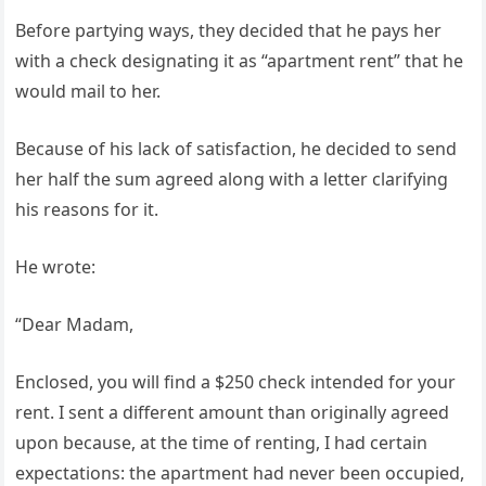
Before partying ways, they decided that he pays her
with a check designating it as “apartment rent” that he
would mail to her.
Because of his lack of satisfaction, he decided to send
her half the sum agreed along with a letter clarifying
his reasons for it.
He wrote:
“Dear Madam,
Enclosed, you will find a $250 check intended for your
rent. I sent a different amount than originally agreed
upon because, at the time of renting, I had certain
expectations: the apartment had never been occupied,