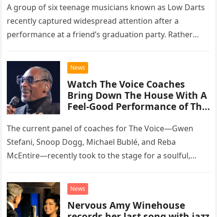
A group of six teenage musicians known as Low Darts
recently captured widespread attention after a
performance at a friend’s graduation party. Rather
than opting for contemporary hits, the ensemble
chose to tackle the…
News
Watch The Voice Coaches
Bring Down The House With A
Feel-Good Performance of This
Classic Eagles Track
The current panel of coaches for The Voice—Gwen
Stefani, Snoop Dogg, Michael Bublé, and Reba
McEntire—recently took to the stage for a soulful,
high-energy rendition of the Eagles’ classic hit,
“Heartache Tonight.” The performance…
News
Nervous Amy Winehouse
records her last song with jazz