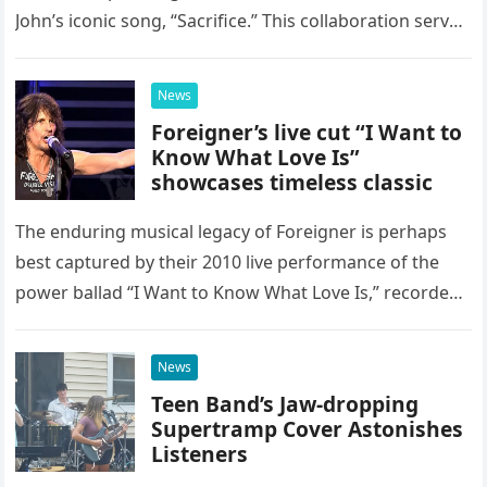
John’s iconic song, “Sacrifice.” This collaboration serves
as a stunning display of the natural musical talent
possessed…
News
Foreigner’s live cut “I Want to
Know What Love Is”
showcases timeless classic
The enduring musical legacy of Foreigner is perhaps
best captured by their 2010 live performance of the
power ballad “I Want to Know What Love Is,” recorded
at the historic Ryman Auditorium in Nashville,…
News
Teen Band’s Jaw-dropping
Supertramp Cover Astonishes
Listeners