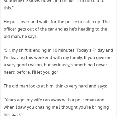
Suddenly he slows down and thinks: “I’m too old for
this.”
He pulls over and waits for the police to catch up. The
officer gets out of the car and as he’s heading to the
old man, he says:
“Sir, my shift is ending in 10 minutes. Today’s Friday and
I’m leaving this weekend with my family. If you give me
a very good reason, but seriously, something I never
heard before, I’ll let you go”
The old man looks at him, thinks very hard and says:
“Years ago, my wife ran away with a policeman and
when I saw you chasing me I thought you’re bringing
her back”