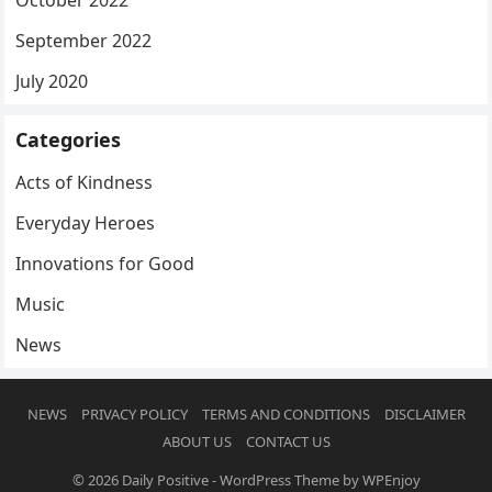
October 2022
September 2022
July 2020
Categories
Acts of Kindness
Everyday Heroes
Innovations for Good
Music
News
NEWS
PRIVACY POLICY
TERMS AND CONDITIONS
DISCLAIMER
ABOUT US
CONTACT US
© 2026
Daily Positive
-
WordPress Theme
by
WPEnjoy