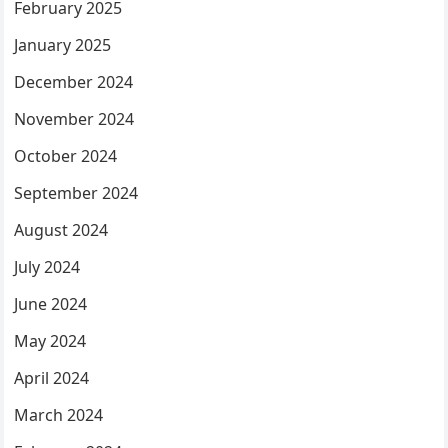
February 2025
January 2025
December 2024
November 2024
October 2024
September 2024
August 2024
July 2024
June 2024
May 2024
April 2024
March 2024