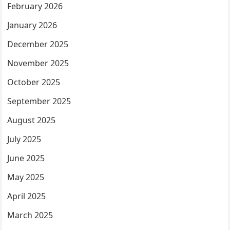
February 2026
January 2026
December 2025
November 2025
October 2025
September 2025
August 2025
July 2025
June 2025
May 2025
April 2025
March 2025