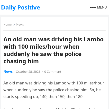
Daily Positive
MENU
Home
News
An old man was driving his Lambo
with 100 miles/hour when
suddenly he saw the police
chasing him
News
October 28, 2023
·
0 Comment
An old man was driving his Lambo with 100 miles/hour
when suddenly he saw the police chasing him. So, he
starts speeding up, 140, then 150, then 180.