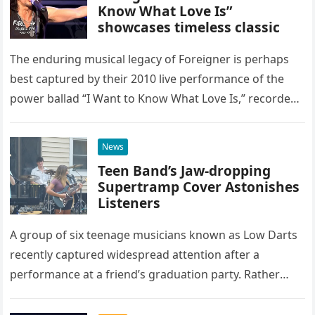
Know What Love Is”
showcases timeless classic
The enduring musical legacy of Foreigner is perhaps
best captured by their 2010 live performance of the
power ballad “I Want to Know What Love Is,” recorded
at the historic Ryman Auditorium in Nashville,…
News
Teen Band’s Jaw-dropping
Supertramp Cover Astonishes
Listeners
A group of six teenage musicians known as Low Darts
recently captured widespread attention after a
performance at a friend’s graduation party. Rather
than opting for contemporary hits, the ensemble
chose to tackle the…