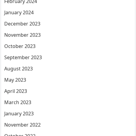
February 2024
January 2024
December 2023
November 2023
October 2023
September 2023
August 2023
May 2023
April 2023
March 2023
January 2023
November 2022