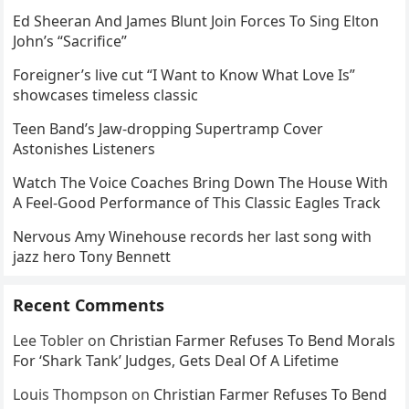
Ed Sheeran And James Blunt Join Forces To Sing Elton
John’s “Sacrifice”
Foreigner’s live cut “I Want to Know What Love Is”
showcases timeless classic
Teen Band’s Jaw-dropping Supertramp Cover
Astonishes Listeners
Watch The Voice Coaches Bring Down The House With
A Feel-Good Performance of This Classic Eagles Track
Nervous Amy Winehouse records her last song with
jazz hero Tony Bennett
Recent Comments
Lee Tobler
on
Christian Farmer Refuses To Bend Morals
For ‘Shark Tank’ Judges, Gets Deal Of A Lifetime
Louis Thompson
on
Christian Farmer Refuses To Bend