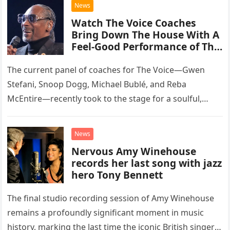
News
Watch The Voice Coaches
Bring Down The House With A
Feel-Good Performance of This
Classic Eagles Track
The current panel of coaches for The Voice—Gwen
Stefani, Snoop Dogg, Michael Bublé, and Reba
McEntire—recently took to the stage for a soulful,
high-energy rendition of the Eagles’ classic hit,
“Heartache Tonight.” The performance…
News
Nervous Amy Winehouse
records her last song with jazz
hero Tony Bennett
The final studio recording session of Amy Winehouse
remains a profoundly significant moment in music
history, marking the last time the iconic British singer