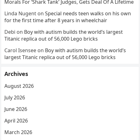
Morals For ‘Shark Tank’ Judges, Gets Deal Of A Lifetime
Linda Nugent
on
Special needs teen walks on his own
for the first time after 8 years in wheelchair
Debi
on
Boy with autism builds the world’s largest
Titanic replica out of 56,000 Lego bricks
Carol Isensee
on
Boy with autism builds the world’s
largest Titanic replica out of 56,000 Lego bricks
Archives
August 2026
July 2026
June 2026
April 2026
March 2026