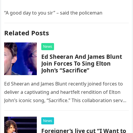
“A good day to you sir” – said the policeman
Related Posts
News
Ed Sheeran And James Blunt
Join Forces To Sing Elton
John’s “Sacrifice”
Ed Sheeran and James Blunt recently joined forces to
deliver a captivating and heartfelt rendition of Elton
John’s iconic song, “Sacrifice.” This collaboration serves
as a stunning display of the natural musical talent
possessed…
News
Foreigner’s live cut “I Want to