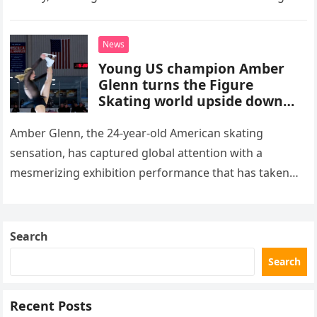
stepped into a recording booth before her untimely
death. This…
News
Young US champion Amber
Glenn turns the Figure
Skating world upside down
with her supernatural solo
routine
Amber Glenn, the 24-year-old American skating
sensation, has captured global attention with a
mesmerizing exhibition performance that has taken
the internet by storm. Appearing at the Patriot Figure
Skating Club’s 3rd Annual Ice Show,…
Search
Search
Recent Posts