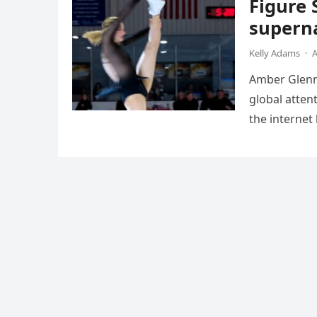
Figure 
superna
Kelly Adams
·
A
Amber Glenn,
global atten
the internet
Annual Ice 