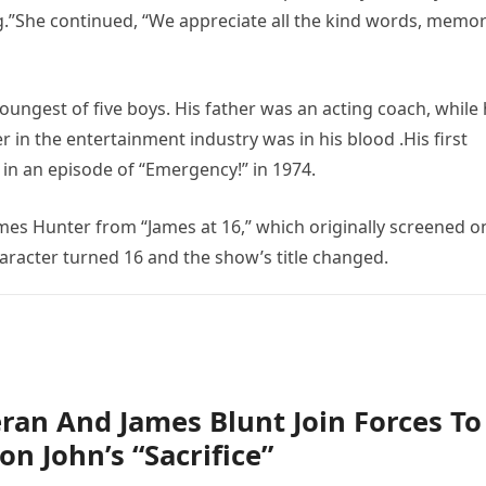
”She continued, “We appreciate all the kind words, memor
ngest of five boys. His father was an acting coach, while 
r in the entertainment industry was in his blood .His first
 in an episode of “Emergency!” in 1974.
mes Hunter from “James at 16,” which originally screened o
aracter turned 16 and the show’s title changed.
ran And James Blunt Join Forces To
on John’s “Sacrifice”