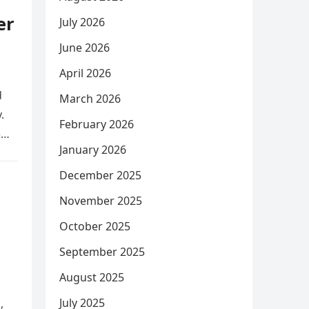
er
July 2026
June 2026
April 2026
d
March 2026
.
February 2026
e
January 2026
December 2025
November 2025
October 2025
September 2025
August 2025
July 2025
,