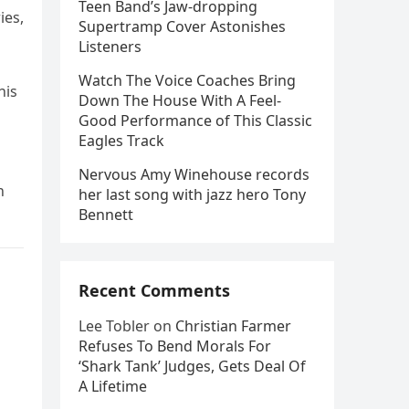
Teen Band’s Jaw-dropping
ies,
Supertramp Cover Astonishes
Listeners
Watch The Voice Coaches Bring
his
Down The House With A Feel-
Good Performance of This Classic
Eagles Track
Nervous Amy Winehouse records
n
her last song with jazz hero Tony
Bennett
Recent Comments
Lee Tobler
on
Christian Farmer
Refuses To Bend Morals For
‘Shark Tank’ Judges, Gets Deal Of
A Lifetime