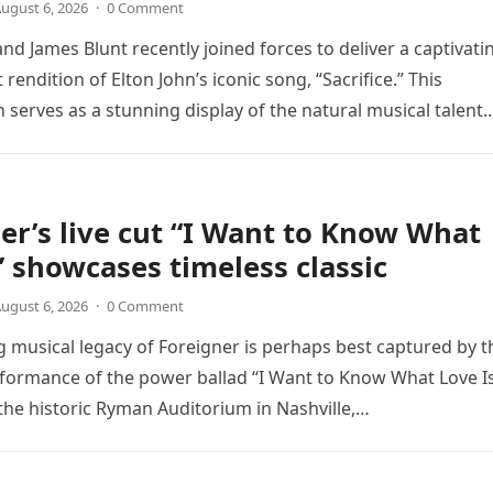
ugust 6, 2026
·
0 Comment
nd James Blunt recently joined forces to deliver a captivati
 rendition of Elton John’s iconic song, “Sacrifice.” This
n serves as a stunning display of the natural musical talent
er’s live cut “I Want to Know What
” showcases timeless classic
ugust 6, 2026
·
0 Comment
 musical legacy of Foreigner is perhaps best captured by t
rformance of the power ballad “I Want to Know What Love Is
the historic Ryman Auditorium in Nashville,…