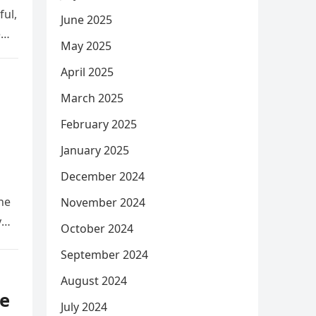
ful,
June 2025
e
May 2025
April 2025
March 2025
February 2025
January 2025
December 2024
he
November 2024
y
October 2024
September 2024
August 2024
e
July 2024