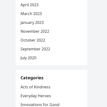
April 2023
March 2023
January 2023
November 2022
October 2022
September 2022
July 2020
Categories
Acts of Kindness
Everyday Heroes
Innovations for Good