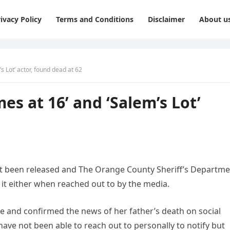
ivacy Policy
Terms and Conditions
Disclaimer
About u
s Lot’ actor, found dead at 62
es at 16’ and ‘Salem’s Lot’
 not been released and The Orange County Sheriff’s Departm
t either when reached out to by the media.
e and confirmed the news of her father’s death on social
have not been able to reach out to personally to notify but