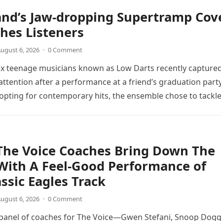
and’s Jaw-dropping Supertramp Cov
hes Listeners
ugust 6, 2026
·
0 Comment
ix teenage musicians known as Low Darts recently capture
ttention after a performance at a friend’s graduation party
opting for contemporary hits, the ensemble chose to tackl
The Voice Coaches Bring Down The
With A Feel-Good Performance of
assic Eagles Track
ugust 6, 2026
·
0 Comment
 panel of coaches for The Voice—Gwen Stefani, Snoop Dogg