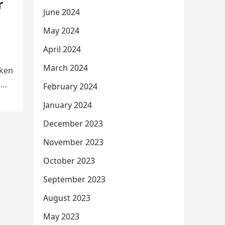
r
June 2024
May 2024
April 2024
March 2024
aken
d
February 2024
January 2024
December 2023
November 2023
October 2023
September 2023
August 2023
May 2023