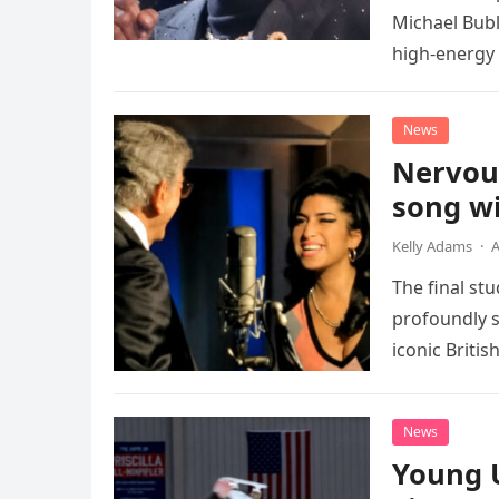
Michael Bubl
high-energy r
performanc
News
Nervou
song wi
Kelly Adams
·
A
The final st
profoundly s
iconic Briti
death. This…
News
Young 