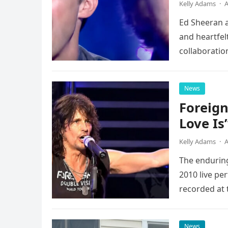
Kelly Adams
·
A
Ed Sheeran a
and heartfelt
collaboratio
possessed…
News
Foreign
Love Is
Kelly Adams
·
A
The enduring
2010 live pe
recorded at 
News