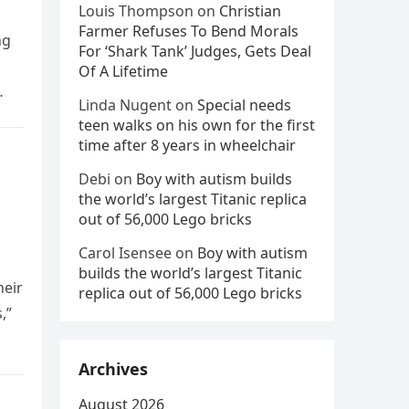
Louis Thompson
on
Christian
Farmer Refuses To Bend Morals
ng
For ‘Shark Tank’ Judges, Gets Deal
Of A Lifetime
Linda Nugent
on
Special needs
teen walks on his own for the first
time after 8 years in wheelchair
Debi
on
Boy with autism builds
the world’s largest Titanic replica
out of 56,000 Lego bricks
Carol Isensee
on
Boy with autism
builds the world’s largest Titanic
heir
replica out of 56,000 Lego bricks
,”
Archives
August 2026