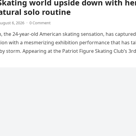
Skating world upside down with he
tural solo routine
ugust 6, 2026
·
0 Comment
 the 24-year-old American skating sensation, has captured
tion with a mesmerizing exhibition performance that has t
 by storm. Appearing at the Patriot Figure Skating Club’s 3r
Show,…