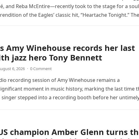
é, and Reba McEntire—recently took to the stage for a soul
endition of the Eagles’ classic hit, “Heartache Tonight.” Th
e…
s Amy Winehouse records her last
th jazz hero Tony Bennett
ugust 6, 2026
·
0 Comment
udio recording session of Amy Winehouse remains a
ignificant moment in music history, marking the last time t
sh singer stepped into a recording booth before her untimel
US champion Amber Glenn turns th