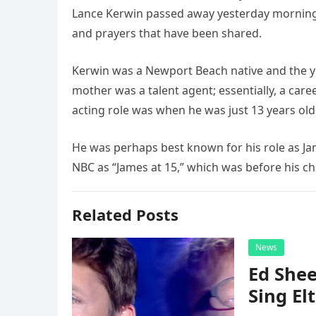
Lance Kerwin passed away yesterday morning.
and prayers that have been shared.
Kerwin was a Newport Beach native and the you
mother was a talent agent; essentially, a caree
acting role was when he was just 13 years old
He was perhaps best known for his role as Ja
NBC as “James at 15,” which was before his ch
Related Posts
News
Ed Shee
Sing Elt