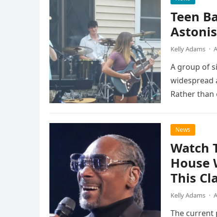
Teen B
Astonis
Kelly Adams
·
A
A group of s
widespread a
Rather than 
the…
News
Watch 
House 
This Cl
Kelly Adams
·
A
The current