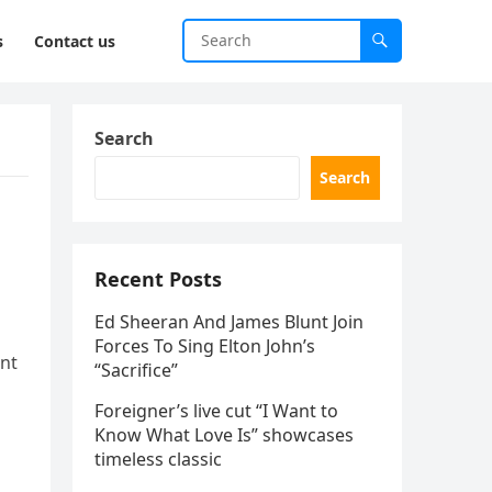
s
Contact us
Search
Search
Recent Posts
Ed Sheeran And James Blunt Join
Forces To Sing Elton John’s
ent
“Sacrifice”
Foreigner’s live cut “I Want to
Know What Love Is” showcases
timeless classic