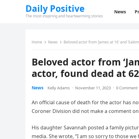
Daily Positive
News
Pr
The most inspiring and heartwarming stories
Home
News
Beloved actor from ‘James at 16’ and ‘Salem’
Beloved actor from ‘Jam
actor, found dead at 62
News
Kelly Adams
·
November 11, 2023
·
0 Comment
An official cause of death for the actor has
Coroner Division did not make a comment on i
His daughter Savannah posted a family pictur
media. She wrote, “I am so sorry to those we 