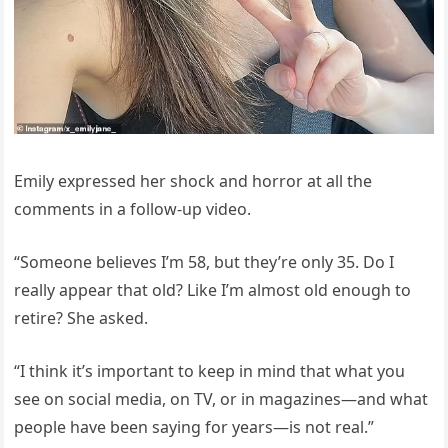
Emily expressed her shock and horror at all the
comments in a follow-up video.
“Someone believes I’m 58, but they’re only 35. Do I
really appear that old? Like I’m almost old enough to
retire? She asked.
“I think it’s important to keep in mind that what you
see on social media, on TV, or in magazines—and what
people have been saying for years—is not real.”