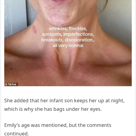
She added that her infant son keeps her up at night,
which is why she has bags under her eyes.
Emily’s age was mentioned, but the comments
continued.