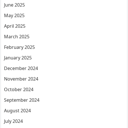
June 2025
May 2025
April 2025
March 2025
February 2025
January 2025
December 2024
November 2024
October 2024
September 2024
August 2024
July 2024