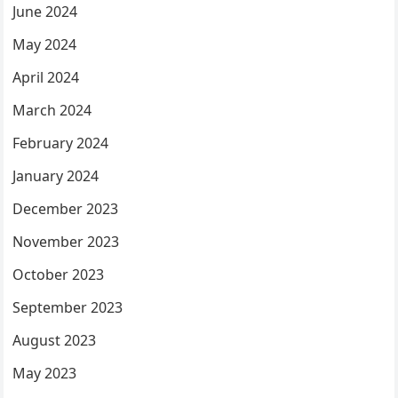
June 2024
May 2024
April 2024
March 2024
February 2024
January 2024
December 2023
November 2023
October 2023
September 2023
August 2023
May 2023