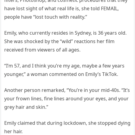
filters, Photoshop, and cosmetic procedures that they
have lost sight of what real life is, she told FEMAIL,
people have “lost touch with reality.”
Emily, who currently resides in Sydney, is 36 years old.
She was shocked by the “wild” reactions her film
received from viewers of all ages.
“I’m 57, and I think you’re my age, maybe a few years
younger,” a woman commented on Emily’s TikTok.
Another person remarked, “You’re in your mid-40s. “It’s
your frown lines, fine lines around your eyes, and your
grey hair and skin.”
Emily claimed that during lockdown, she stopped dying
her hair.