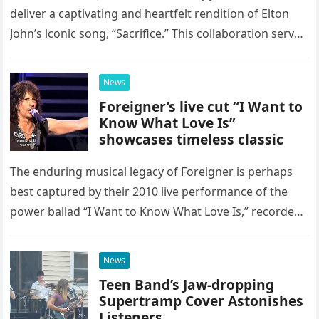
deliver a captivating and heartfelt rendition of Elton
John’s iconic song, “Sacrifice.” This collaboration serves
as a stunning display of the natural musical talent
possessed…
News
Foreigner’s live cut “I Want to
Know What Love Is”
showcases timeless classic
The enduring musical legacy of Foreigner is perhaps
best captured by their 2010 live performance of the
power ballad “I Want to Know What Love Is,” recorded
at the historic Ryman Auditorium in Nashville,…
News
Teen Band’s Jaw-dropping
Supertramp Cover Astonishes
Listeners