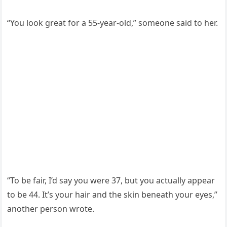
“You look great for a 55-year-old,” someone said to her.
“To be fair, I’d say you were 37, but you actually appear
to be 44. It’s your hair and the skin beneath your eyes,”
another person wrote.