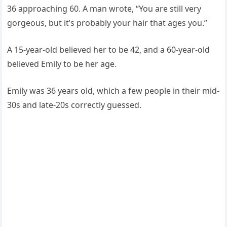
36 approaching 60. A man wrote, “You are still very
gorgeous, but it’s probably your hair that ages you.”
A 15-year-old believed her to be 42, and a 60-year-old
believed Emily to be her age.
Emily was 36 years old, which a few people in their mid-
30s and late-20s correctly guessed.