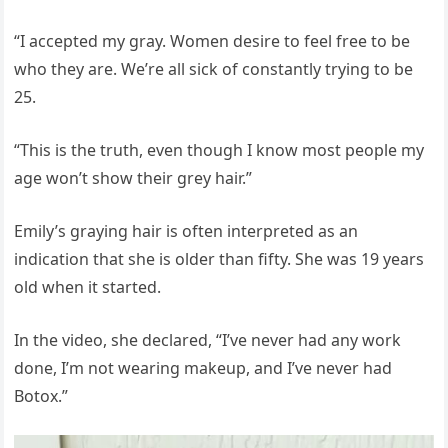
“I accepted my gray. Women desire to feel free to be
who they are. We’re all sick of constantly trying to be
25.
“This is the truth, even though I know most people my
age won’t show their grey hair.”
Emily’s graying hair is often interpreted as an
indication that she is older than fifty. She was 19 years
old when it started.
In the video, she declared, “I’ve never had any work
done, I’m not wearing makeup, and I’ve never had
Botox.”