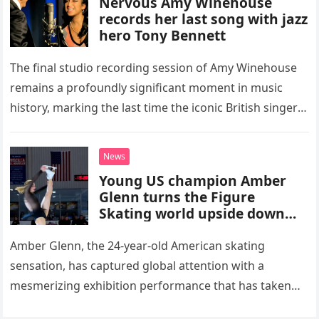
Nervous Amy Winehouse
records her last song with jazz
hero Tony Bennett
The final studio recording session of Amy Winehouse
remains a profoundly significant moment in music
history, marking the last time the iconic British singer
stepped into a recording booth before her untimely
death. This…
News
Young US champion Amber
Glenn turns the Figure
Skating world upside down
with her supernatural solo
routine
Amber Glenn, the 24-year-old American skating
sensation, has captured global attention with a
mesmerizing exhibition performance that has taken
the internet by storm. Appearing at the Patriot Figure