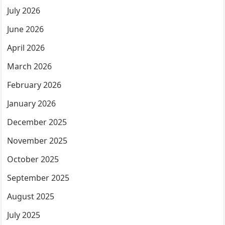
July 2026
June 2026
April 2026
March 2026
February 2026
January 2026
December 2025
November 2025
October 2025
September 2025
August 2025
July 2025