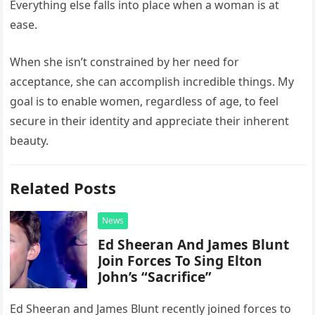
Everything else falls into place when a woman is at
ease.
When she isn’t constrained by her need for
acceptance, she can accomplish incredible things. My
goal is to enable women, regardless of age, to feel
secure in their identity and appreciate their inherent
beauty.
Related Posts
News
Ed Sheeran And James Blunt
Join Forces To Sing Elton
John’s “Sacrifice”
Ed Sheeran and James Blunt recently joined forces to