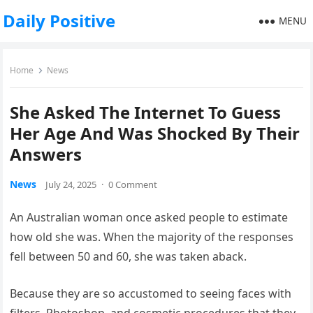
Daily Positive
MENU
Home
News
She Asked The Internet To Guess
Her Age And Was Shocked By Their
Answers
News
July 24, 2025
·
0 Comment
An Australian woman once asked people to estimate
how old she was. When the majority of the responses
fell between 50 and 60, she was taken aback.
Because they are so accustomed to seeing faces with