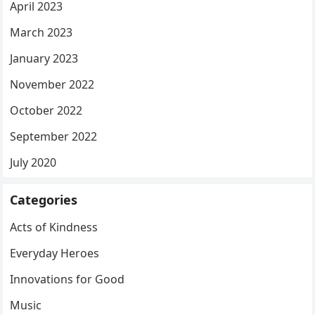
April 2023
March 2023
January 2023
November 2022
October 2022
September 2022
July 2020
Categories
Acts of Kindness
Everyday Heroes
Innovations for Good
Music