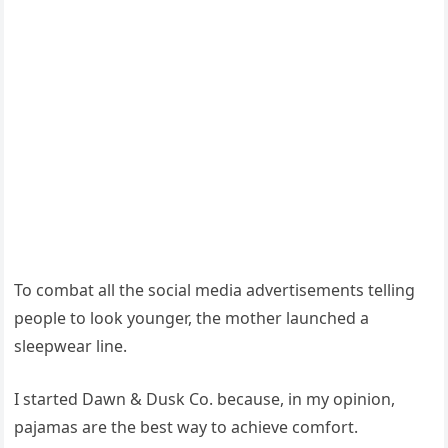
To combat all the social media advertisements telling
people to look younger, the mother launched a
sleepwear line.
I started Dawn & Dusk Co. because, in my opinion,
pajamas are the best way to achieve comfort.