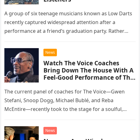
A group of six teenage musicians known as Low Darts
recently captured widespread attention after a
performance at a friend’s graduation party. Rather
than opting for contemporary hits, the ensemble
chose to tackle the…
News
Watch The Voice Coaches
Bring Down The House With A
Feel-Good Performance of This
Classic Eagles Track
The current panel of coaches for The Voice—Gwen
Stefani, Snoop Dogg, Michael Bublé, and Reba
McEntire—recently took to the stage for a soulful,
high-energy rendition of the Eagles’ classic hit,
“Heartache Tonight.” The performance…
News