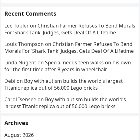
Recent Comments
Lee Tobler
on
Christian Farmer Refuses To Bend Morals
For ‘Shark Tank’ Judges, Gets Deal Of A Lifetime
Louis Thompson
on
Christian Farmer Refuses To Bend
Morals For ‘Shark Tank’ Judges, Gets Deal Of A Lifetime
Linda Nugent
on
Special needs teen walks on his own
for the first time after 8 years in wheelchair
Debi
on
Boy with autism builds the world’s largest
Titanic replica out of 56,000 Lego bricks
Carol Isensee
on
Boy with autism builds the world’s
largest Titanic replica out of 56,000 Lego bricks
Archives
August 2026