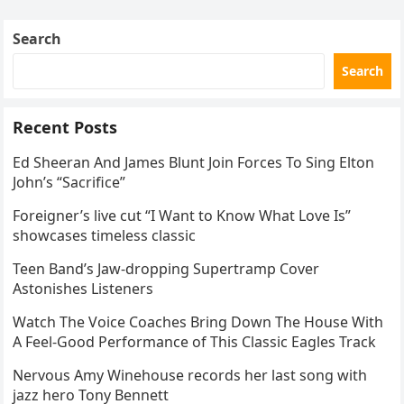
Skating Club’s 3rd Annual Ice Show,…
Search
Search
Recent Posts
Ed Sheeran And James Blunt Join Forces To Sing Elton
John’s “Sacrifice”
Foreigner’s live cut “I Want to Know What Love Is”
showcases timeless classic
Teen Band’s Jaw-dropping Supertramp Cover
Astonishes Listeners
Watch The Voice Coaches Bring Down The House With
A Feel-Good Performance of This Classic Eagles Track
Nervous Amy Winehouse records her last song with
jazz hero Tony Bennett