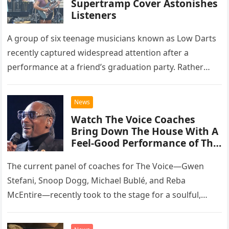
Supertramp Cover Astonishes
Listeners
A group of six teenage musicians known as Low Darts
recently captured widespread attention after a
performance at a friend’s graduation party. Rather
than opting for contemporary hits, the ensemble
chose to tackle the…
News
Watch The Voice Coaches
Bring Down The House With A
Feel-Good Performance of This
Classic Eagles Track
The current panel of coaches for The Voice—Gwen
Stefani, Snoop Dogg, Michael Bublé, and Reba
McEntire—recently took to the stage for a soulful,
high-energy rendition of the Eagles’ classic hit,
“Heartache Tonight.” The performance…