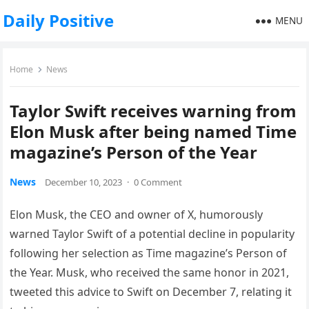
Daily Positive
MENU
Home
News
Taylor Swift receives warning from
Elon Musk after being named Time
magazine’s Person of the Year
News
December 10, 2023
·
0 Comment
Elon Musk, the CEO and owner of X, humorously
warned Taylor Swift of a potential decline in popularity
following her selection as Time magazine’s Person of
the Year. Musk, who received the same honor in 2021,
tweeted this advice to Swift on December 7, relating it