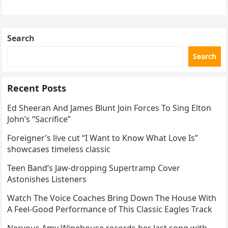
the internet by storm. Appearing at the Patriot Figure
Skating Club’s 3rd Annual Ice Show,…
Search
Search
Recent Posts
Ed Sheeran And James Blunt Join Forces To Sing Elton
John’s “Sacrifice”
Foreigner’s live cut “I Want to Know What Love Is”
showcases timeless classic
Teen Band’s Jaw-dropping Supertramp Cover
Astonishes Listeners
Watch The Voice Coaches Bring Down The House With
A Feel-Good Performance of This Classic Eagles Track