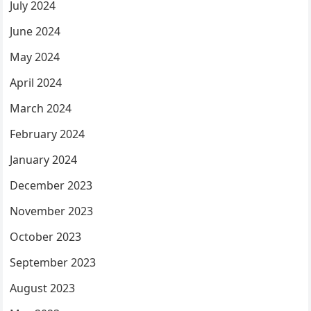
July 2024
June 2024
May 2024
April 2024
March 2024
February 2024
January 2024
December 2023
November 2023
October 2023
September 2023
August 2023