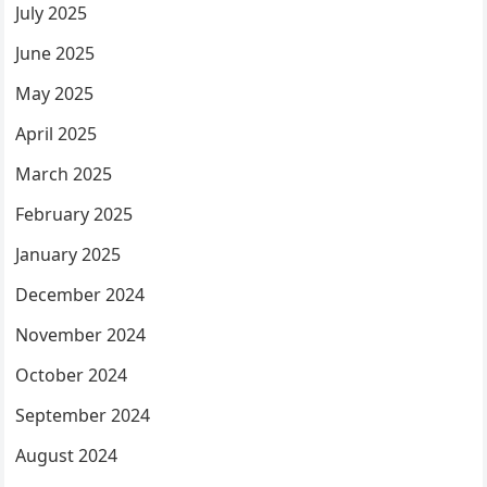
July 2025
June 2025
May 2025
April 2025
March 2025
February 2025
January 2025
December 2024
November 2024
October 2024
September 2024
August 2024