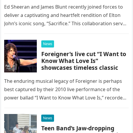
Ed Sheeran and James Blunt recently joined forces to
deliver a captivating and heartfelt rendition of Elton
John’s iconic song, “Sacrifice.” This collaboration serves
as a stunning display of the natural musical talent
possessed…
News
Foreigner’s live cut “I Want to
Know What Love Is”
showcases timeless classic
The enduring musical legacy of Foreigner is perhaps
best captured by their 2010 live performance of the
power ballad “I Want to Know What Love Is,” recorded
at the historic Ryman Auditorium in Nashville,…
News
Teen Band’s Jaw-dropping