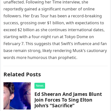
unaffected. Following her Time interview, she
reportedly gained a significant number of online
followers. Her Eras Tour has been a record-breaking
success, grossing over $1 billion, with expectations to
exceed $2 billion as she continues international dates,
starting with a four-night run at Tokyo Dome on
February 7. This suggests that Swift’s influence and fan
base remain strong, likely rendering Musk’s cautionary
words more humorous than prophetic.
Related Posts
News
Ed Sheeran And James Blunt
Join Forces To Sing Elton
John’s “Sacrifice”