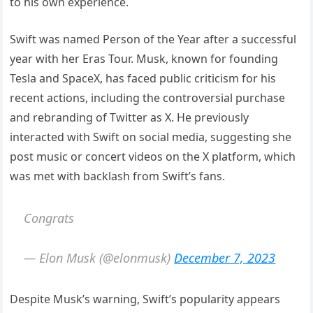
to his own experience.
Swift was named Person of the Year after a successful
year with her Eras Tour. Musk, known for founding
Tesla and SpaceX, has faced public criticism for his
recent actions, including the controversial purchase
and rebranding of Twitter as X. He previously
interacted with Swift on social media, suggesting she
post music or concert videos on the X platform, which
was met with backlash from Swift’s fans.
Congrats
— Elon Musk (@elonmusk)
December 7, 2023
Despite Musk’s warning, Swift’s popularity appears