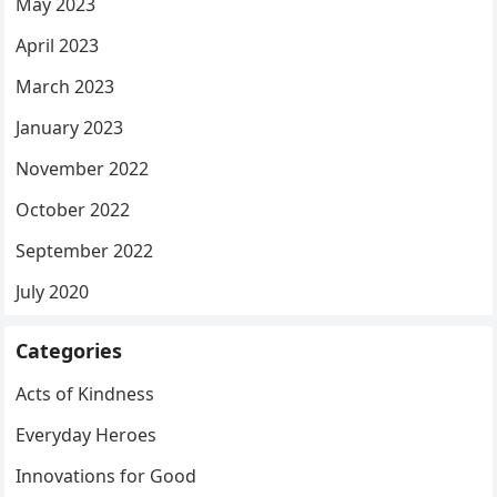
May 2023
April 2023
March 2023
January 2023
November 2022
October 2022
September 2022
July 2020
Categories
Acts of Kindness
Everyday Heroes
Innovations for Good