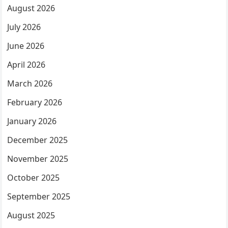
August 2026
July 2026
June 2026
April 2026
March 2026
February 2026
January 2026
December 2025
November 2025
October 2025
September 2025
August 2025