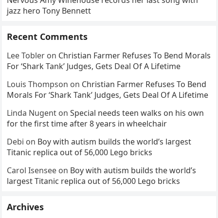
Nervous Amy Winehouse records her last song with
jazz hero Tony Bennett
Recent Comments
Lee Tobler
on
Christian Farmer Refuses To Bend Morals
For ‘Shark Tank’ Judges, Gets Deal Of A Lifetime
Louis Thompson
on
Christian Farmer Refuses To Bend
Morals For ‘Shark Tank’ Judges, Gets Deal Of A Lifetime
Linda Nugent
on
Special needs teen walks on his own
for the first time after 8 years in wheelchair
Debi
on
Boy with autism builds the world’s largest
Titanic replica out of 56,000 Lego bricks
Carol Isensee
on
Boy with autism builds the world’s
largest Titanic replica out of 56,000 Lego bricks
Archives