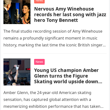
News
Nervous Amy Winehouse
records her last song with jazz
hero Tony Bennett
The final studio recording session of Amy Winehouse
remains a profoundly significant moment in music
history, marking the last time the iconic British singer
stepped into a recording booth before her untimely
death. This…
News
Young US champion Amber
Glenn turns the Figure
Skating world upside down
with her supernatural solo
routine
Amber Glenn, the 24-year-old American skating
sensation, has captured global attention with a
mesmerizing exhibition performance that has taken