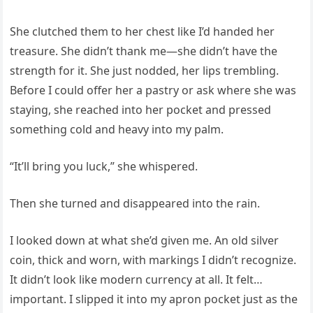
She clutched them to her chest like I’d handed her
treasure. She didn’t thank me—she didn’t have the
strength for it. She just nodded, her lips trembling.
Before I could offer her a pastry or ask where she was
staying, she reached into her pocket and pressed
something cold and heavy into my palm.
“It’ll bring you luck,” she whispered.
Then she turned and disappeared into the rain.
I looked down at what she’d given me. An old silver
coin, thick and worn, with markings I didn’t recognize.
It didn’t look like modern currency at all. It felt…
important. I slipped it into my apron pocket just as the