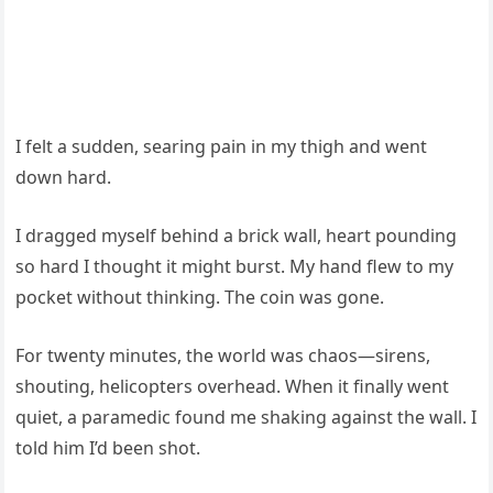
I felt a sudden, searing pain in my thigh and went
down hard.
I dragged myself behind a brick wall, heart pounding
so hard I thought it might burst. My hand flew to my
pocket without thinking. The coin was gone.
For twenty minutes, the world was chaos—sirens,
shouting, helicopters overhead. When it finally went
quiet, a paramedic found me shaking against the wall. I
told him I’d been shot.