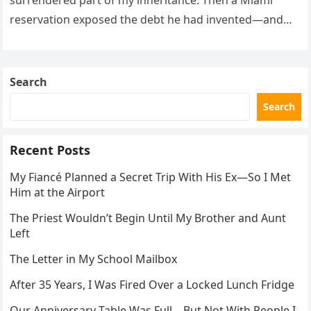
surrendered part of my inheritance. Then a Miami
reservation exposed the debt he had invented—and
the neighbor involved in his plan.
Search
Search
Recent Posts
My Fiancé Planned a Secret Trip With His Ex—So I Met
Him at the Airport
The Priest Wouldn’t Begin Until My Brother and Aunt
Left
The Letter in My School Mailbox
After 35 Years, I Was Fired Over a Locked Lunch Fridge
Our Anniversary Table Was Full—But Not With People I