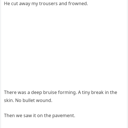
He cut away my trousers and frowned.
There was a deep bruise forming. A tiny break in the
skin. No bullet wound.
Then we saw it on the pavement.