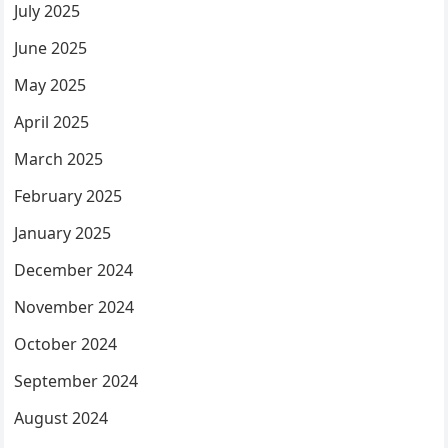
July 2025
June 2025
May 2025
April 2025
March 2025
February 2025
January 2025
December 2024
November 2024
October 2024
September 2024
August 2024