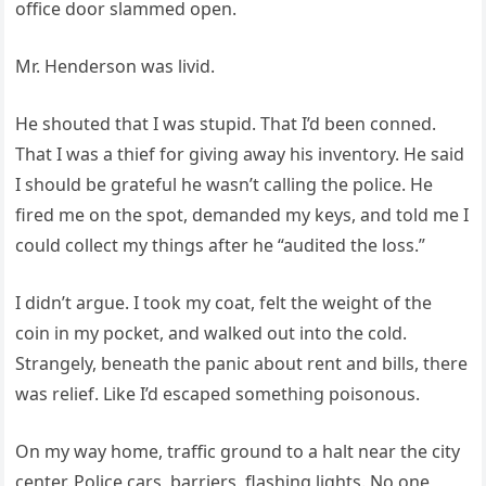
office door slammed open.
Mr. Henderson was livid.
He shouted that I was stupid. That I’d been conned.
That I was a thief for giving away his inventory. He said
I should be grateful he wasn’t calling the police. He
fired me on the spot, demanded my keys, and told me I
could collect my things after he “audited the loss.”
I didn’t argue. I took my coat, felt the weight of the
coin in my pocket, and walked out into the cold.
Strangely, beneath the panic about rent and bills, there
was relief. Like I’d escaped something poisonous.
On my way home, traffic ground to a halt near the city
center. Police cars, barriers, flashing lights. No one