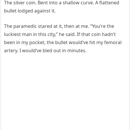
The silver coin. Bent into a shallow curve. A flattened
bullet lodged against it.
The paramedic stared at it, then at me. “You’re the
luckiest man in this city,” he said. If that coin hadn’t
been in my pocket, the bullet would’ve hit my femoral
artery. I would’ve bled out in minutes.