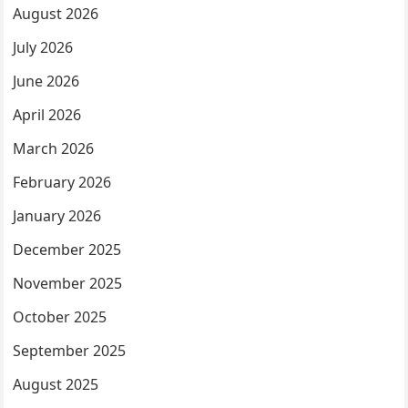
August 2026
July 2026
June 2026
April 2026
March 2026
February 2026
January 2026
December 2025
November 2025
October 2025
September 2025
August 2025