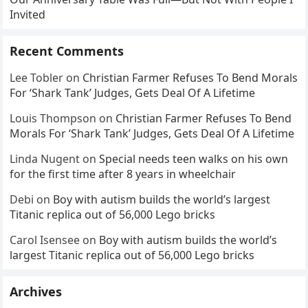
Invited
Recent Comments
Lee Tobler
on
Christian Farmer Refuses To Bend Morals
For ‘Shark Tank’ Judges, Gets Deal Of A Lifetime
Louis Thompson
on
Christian Farmer Refuses To Bend
Morals For ‘Shark Tank’ Judges, Gets Deal Of A Lifetime
Linda Nugent
on
Special needs teen walks on his own
for the first time after 8 years in wheelchair
Debi
on
Boy with autism builds the world’s largest
Titanic replica out of 56,000 Lego bricks
Carol Isensee
on
Boy with autism builds the world’s
largest Titanic replica out of 56,000 Lego bricks
Archives