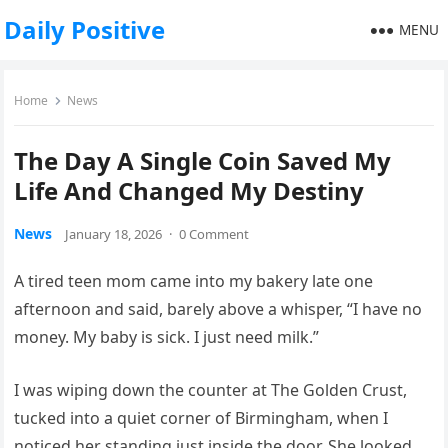
Daily Positive
MENU
Home
News
The Day A Single Coin Saved My
Life And Changed My Destiny
News
January 18, 2026
·
0 Comment
A tired teen mom came into my bakery late one
afternoon and said, barely above a whisper, “I have no
money. My baby is sick. I just need milk.”
I was wiping down the counter at The Golden Crust,
tucked into a quiet corner of Birmingham, when I
noticed her standing just inside the door. She looked