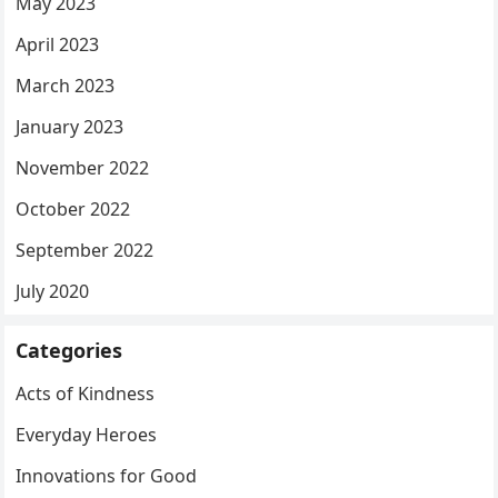
May 2023
April 2023
March 2023
January 2023
November 2022
October 2022
September 2022
July 2020
Categories
Acts of Kindness
Everyday Heroes
Innovations for Good