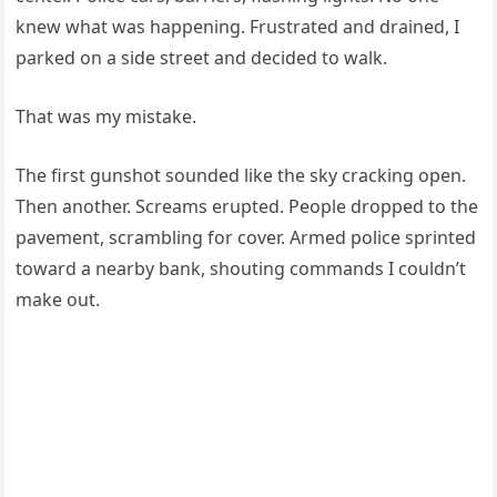
knew what was happening. Frustrated and drained, I
parked on a side street and decided to walk.
That was my mistake.
The first gunshot sounded like the sky cracking open.
Then another. Screams erupted. People dropped to the
pavement, scrambling for cover. Armed police sprinted
toward a nearby bank, shouting commands I couldn’t
make out.