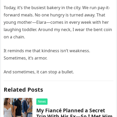
Today, it’s the busiest bakery in the city. We run pay-it-
forward meals. No one hungry is turned away. That
young mother—Elara—comes in every week with her
laughing toddler. Around my neck, I wear the bent coin
on a chain.
It reminds me that kindness isn’t weakness.
Sometimes, it’s armor.
And sometimes, it can stop a bullet.
Related Posts
News
My Fiancé Planned a Secret
Trip With His Ex—So I Met Him