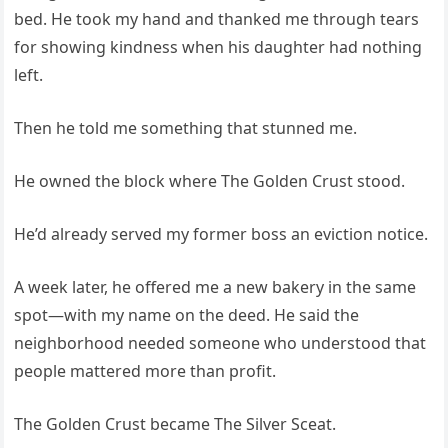
bed. He took my hand and thanked me through tears
for showing kindness when his daughter had nothing
left.
Then he told me something that stunned me.
He owned the block where The Golden Crust stood.
He’d already served my former boss an eviction notice.
A week later, he offered me a new bakery in the same
spot—with my name on the deed. He said the
neighborhood needed someone who understood that
people mattered more than profit.
The Golden Crust became The Silver Sceat.