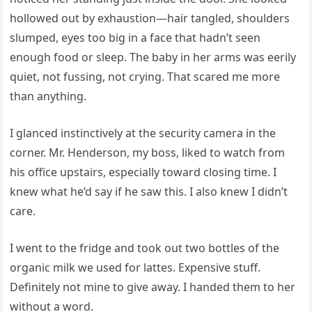
hollowed out by exhaustion—hair tangled, shoulders
slumped, eyes too big in a face that hadn’t seen
enough food or sleep. The baby in her arms was eerily
quiet, not fussing, not crying. That scared me more
than anything.
I glanced instinctively at the security camera in the
corner. Mr. Henderson, my boss, liked to watch from
his office upstairs, especially toward closing time. I
knew what he’d say if he saw this. I also knew I didn’t
care.
I went to the fridge and took out two bottles of the
organic milk we used for lattes. Expensive stuff.
Definitely not mine to give away. I handed them to her
without a word.