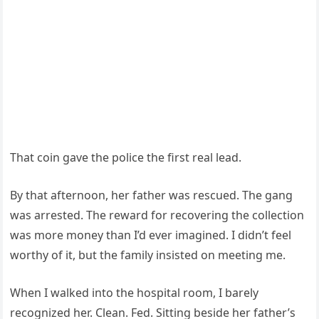
That coin gave the police the first real lead.
By that afternoon, her father was rescued. The gang
was arrested. The reward for recovering the collection
was more money than I’d ever imagined. I didn’t feel
worthy of it, but the family insisted on meeting me.
When I walked into the hospital room, I barely
recognized her. Clean. Fed. Sitting beside her father’s