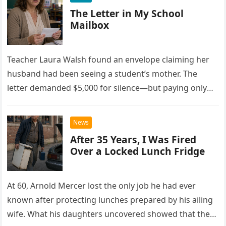
The Letter in My School
Mailbox
Teacher Laura Walsh found an envelope claiming her
husband had been seeing a student’s mother. The
letter demanded $5,000 for silence—but paying only
drew Laura closer to a betrayal she never imagined.
News
After 35 Years, I Was Fired
Over a Locked Lunch Fridge
At 60, Arnold Mercer lost the only job he had ever
known after protecting lunches prepared by his ailing
wife. What his daughters uncovered showed that the