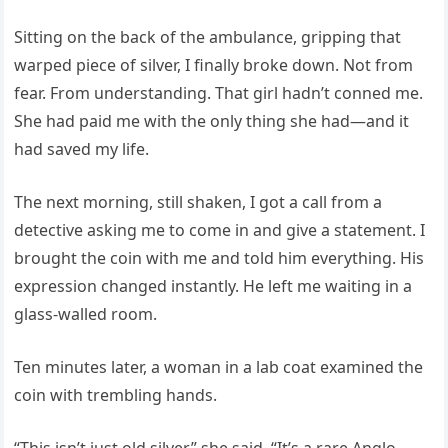
Sitting on the back of the ambulance, gripping that
warped piece of silver, I finally broke down. Not from
fear. From understanding. That girl hadn’t conned me.
She had paid me with the only thing she had—and it
had saved my life.
The next morning, still shaken, I got a call from a
detective asking me to come in and give a statement. I
brought the coin with me and told him everything. His
expression changed instantly. He left me waiting in a
glass-walled room.
Ten minutes later, a woman in a lab coat examined the
coin with trembling hands.