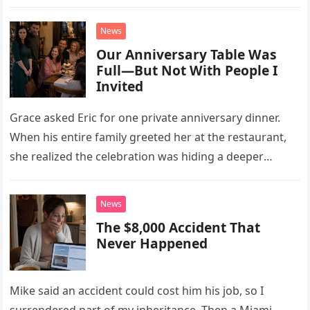
little refrigerator was never the real problem.
News
Our Anniversary Table Was
Full—But Not With People I
Invited
Grace asked Eric for one private anniversary dinner.
When his entire family greeted her at the restaurant,
she realized the celebration was hiding a deeper
problem in their marriage.
News
The $8,000 Accident That
Never Happened
Mike said an accident could cost him his job, so I