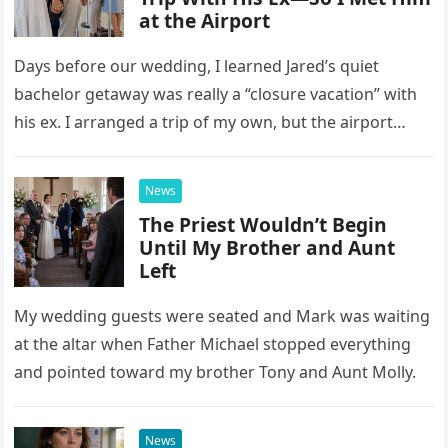
at the Airport
Days before our wedding, I learned Jared’s quiet
bachelor getaway was really a “closure vacation” with
his ex. I arranged a trip of my own, but the airport
confrontation changed far more than our travel plans.
News
The Priest Wouldn’t Begin
Until My Brother and Aunt
Left
My wedding guests were seated and Mark was waiting
at the altar when Father Michael stopped everything
and pointed toward my brother Tony and Aunt Molly.
News