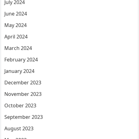
July 2024
June 2024
May 2024
April 2024
March 2024
February 2024
January 2024
December 2023
November 2023
October 2023
September 2023
August 2023