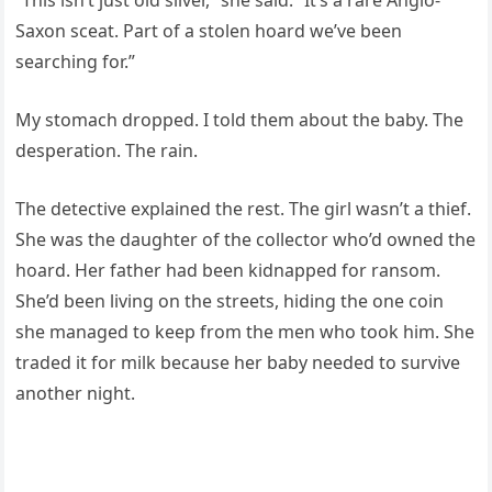
“This isn’t just old silver,” she said. “It’s a rare Anglo-
Saxon sceat. Part of a stolen hoard we’ve been
searching for.”
My stomach dropped. I told them about the baby. The
desperation. The rain.
The detective explained the rest. The girl wasn’t a thief.
She was the daughter of the collector who’d owned the
hoard. Her father had been kidnapped for ransom.
She’d been living on the streets, hiding the one coin
she managed to keep from the men who took him. She
traded it for milk because her baby needed to survive
another night.