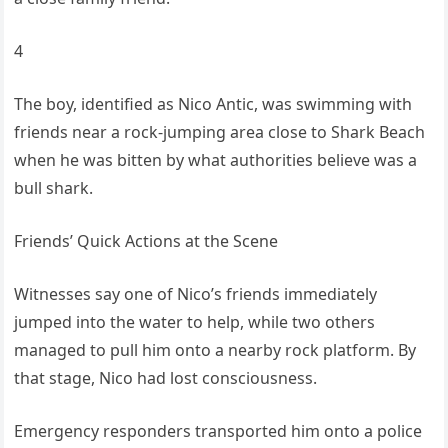
4
The boy, identified as Nico Antic, was swimming with
friends near a rock-jumping area close to Shark Beach
when he was bitten by what authorities believe was a
bull shark.
Friends’ Quick Actions at the Scene
Witnesses say one of Nico’s friends immediately
jumped into the water to help, while two others
managed to pull him onto a nearby rock platform. By
that stage, Nico had lost consciousness.
Emergency responders transported him onto a police