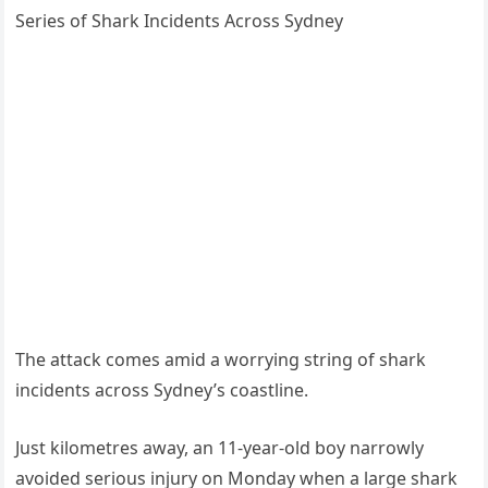
Series of Shark Incidents Across Sydney
The attack comes amid a worrying string of shark
incidents across Sydney’s coastline.
Just kilometres away, an 11-year-old boy narrowly
avoided serious injury on Monday when a large shark