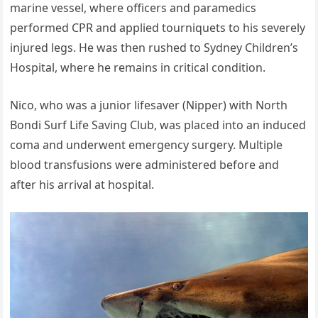
marine vessel, where officers and paramedics
performed CPR and applied tourniquets to his severely
injured legs. He was then rushed to Sydney Children’s
Hospital, where he remains in critical condition.
Nico, who was a junior lifesaver (Nipper) with North
Bondi Surf Life Saving Club, was placed into an induced
coma and underwent emergency surgery. Multiple
blood transfusions were administered before and
after his arrival at hospital.