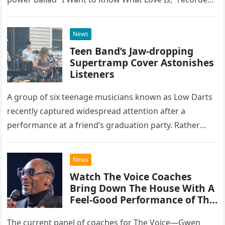
at the historic Ryman Auditorium in Nashville,…
News
Teen Band’s Jaw-dropping
Supertramp Cover Astonishes
Listeners
A group of six teenage musicians known as Low Darts
recently captured widespread attention after a
performance at a friend’s graduation party. Rather
than opting for contemporary hits, the ensemble
chose to tackle the…
News
Watch The Voice Coaches
Bring Down The House With A
Feel-Good Performance of This
Classic Eagles Track
The current panel of coaches for The Voice—Gwen