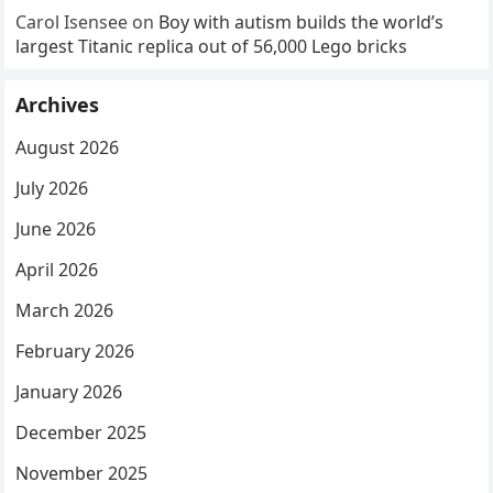
Carol Isensee
on
Boy with autism builds the world’s
largest Titanic replica out of 56,000 Lego bricks
Archives
August 2026
July 2026
June 2026
April 2026
March 2026
February 2026
January 2026
December 2025
November 2025