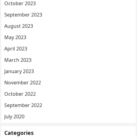
October 2023
September 2023
August 2023
May 2023
April 2023
March 2023
January 2023
November 2022
October 2022
September 2022
July 2020
Categories