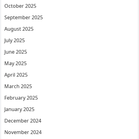
October 2025
September 2025
August 2025
July 2025
June 2025
May 2025
April 2025
March 2025
February 2025
January 2025
December 2024
November 2024