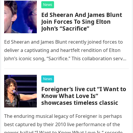
News
Ed Sheeran And James Blunt
Join Forces To Sing Elton
John’s “Sacrifice”
Ed Sheeran and James Blunt recently joined forces to
deliver a captivating and heartfelt rendition of Elton
John’s iconic song, “Sacrifice.” This collaboration serves
as a stunning display of the natural musical talent
possessed…
News
Foreigner’s live cut “I Want to
Know What Love Is”
showcases timeless classic
The enduring musical legacy of Foreigner is perhaps
best captured by their 2010 live performance of the
power ballad “I Want to Know What Love Is,” recorded