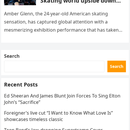
Skating world upside down
with her supernatural solo
routine
Amber Glenn, the 24-year-old American skating
sensation, has captured global attention with a
mesmerizing exhibition performance that has taken
the internet by storm. Appearing at the Patriot Figure
Skating Club’s 3rd Annual Ice Show,…
Search
Search
Recent Posts
Ed Sheeran And James Blunt Join Forces To Sing Elton
John’s “Sacrifice”
Foreigner’s live cut “I Want to Know What Love Is”
showcases timeless classic