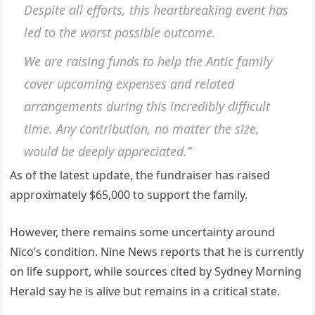
Despite all efforts, this heartbreaking event has
led to the worst possible outcome.
We are raising funds to help the Antic family
cover upcoming expenses and related
arrangements during this incredibly difficult
time. Any contribution, no matter the size,
would be deeply appreciated.”
As of the latest update, the fundraiser has raised
approximately $65,000 to support the family.
However, there remains some uncertainty around
Nico’s condition. Nine News reports that he is currently
on life support, while sources cited by Sydney Morning
Herald say he is alive but remains in a critical state.