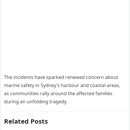
The incidents have sparked renewed concern about
marine safety in Sydney’s harbour and coastal areas,
as communities rally around the affected families
during an unfolding tragedy.
Related Posts