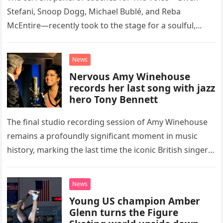
Stefani, Snoop Dogg, Michael Bublé, and Reba
McEntire—recently took to the stage for a soulful,
high-energy rendition of the Eagles’ classic hit,
“Heartache Tonight.” The performance…
News
Nervous Amy Winehouse
records her last song with jazz
hero Tony Bennett
The final studio recording session of Amy Winehouse
remains a profoundly significant moment in music
history, marking the last time the iconic British singer
stepped into a recording booth before her untimely
death. This…
News
Young US champion Amber
Glenn turns the Figure