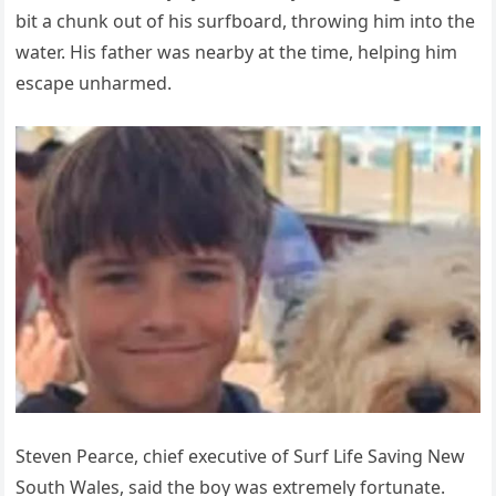
bit a chunk out of his surfboard, throwing him into the
water. His father was nearby at the time, helping him
escape unharmed.
Steven Pearce, chief executive of Surf Life Saving New
South Wales, said the boy was extremely fortunate.