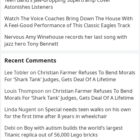
Teen Band’s Jaw-dropping Supertramp Cover
Astonishes Listeners
Watch The Voice Coaches Bring Down The House With
A Feel-Good Performance of This Classic Eagles Track
Nervous Amy Winehouse records her last song with
jazz hero Tony Bennett
Recent Comments
Lee Tobler
on
Christian Farmer Refuses To Bend Morals
For ‘Shark Tank’ Judges, Gets Deal Of A Lifetime
Louis Thompson
on
Christian Farmer Refuses To Bend
Morals For ‘Shark Tank’ Judges, Gets Deal Of A Lifetime
Linda Nugent
on
Special needs teen walks on his own
for the first time after 8 years in wheelchair
Debi
on
Boy with autism builds the world’s largest
Titanic replica out of 56,000 Lego bricks