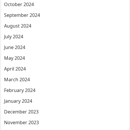
October 2024
September 2024
August 2024
July 2024
June 2024
May 2024
April 2024
March 2024
February 2024
January 2024
December 2023
November 2023