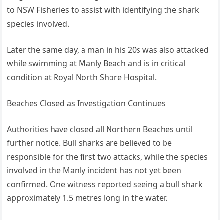
to NSW Fisheries to assist with identifying the shark
species involved.
Later the same day, a man in his 20s was also attacked
while swimming at Manly Beach and is in critical
condition at Royal North Shore Hospital.
Beaches Closed as Investigation Continues
Authorities have closed all Northern Beaches until
further notice. Bull sharks are believed to be
responsible for the first two attacks, while the species
involved in the Manly incident has not yet been
confirmed. One witness reported seeing a bull shark
approximately 1.5 metres long in the water.