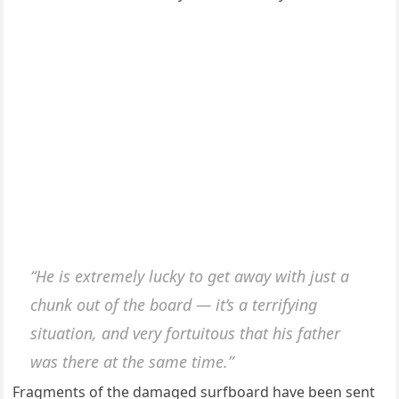
“He is extremely lucky to get away with just a
chunk out of the board — it’s a terrifying
situation, and very fortuitous that his father
was there at the same time.”
Fragments of the damaged surfboard have been sent