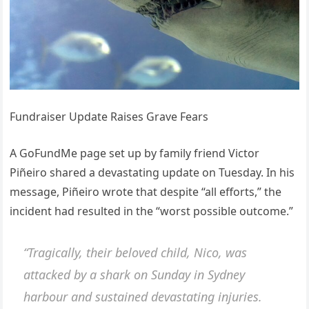
Fundraiser Update Raises Grave Fears
A GoFundMe page set up by family friend Victor
Piñeiro shared a devastating update on Tuesday. In his
message, Piñeiro wrote that despite “all efforts,” the
incident had resulted in the “worst possible outcome.”
“Tragically, their beloved child, Nico, was
attacked by a shark on Sunday in Sydney
harbour and sustained devastating injuries.