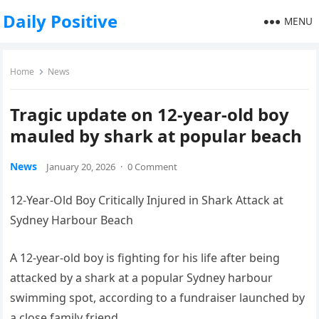
Daily Positive
MENU
Home
News
Tragic update on 12-year-old boy
mauled by shark at popular beach
News
January 20, 2026
·
0 Comment
12-Year-Old Boy Critically Injured in Shark Attack at
Sydney Harbour Beach
A 12-year-old boy is fighting for his life after being
attacked by a shark at a popular Sydney harbour
swimming spot, according to a fundraiser launched by
a close family friend.