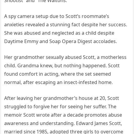
Shootist” and “The Waltons.”
A spy camera setup due to Scott’s roommate’s
anxieties revealed a stunning fact despite her success.
She was abused and neglected as a child despite
Daytime Emmy and Soap Opera Digest accolades.
Her grandmother sexually abused Scott, a motherless
child. Grandma knew, but nothing happened. Scott
found comfort in acting, where the set seemed
normal, after escaping an insect-infested home.
After leaving her grandmother’s house at 20, Scott
struggled to forgive her for seeing her suffer. The
memoir Scott wrote after a decade promotes abuse
awareness and understanding. Edward James Scott,
married since 1985, adopted three girls to overcome