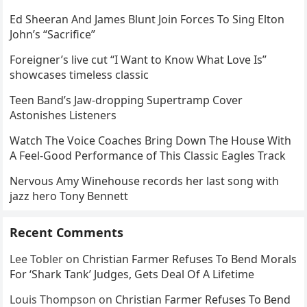
Ed Sheeran And James Blunt Join Forces To Sing Elton
John’s “Sacrifice”
Foreigner’s live cut “I Want to Know What Love Is”
showcases timeless classic
Teen Band’s Jaw-dropping Supertramp Cover
Astonishes Listeners
Watch The Voice Coaches Bring Down The House With
A Feel-Good Performance of This Classic Eagles Track
Nervous Amy Winehouse records her last song with
jazz hero Tony Bennett
Recent Comments
Lee Tobler
on
Christian Farmer Refuses To Bend Morals
For ‘Shark Tank’ Judges, Gets Deal Of A Lifetime
Louis Thompson
on
Christian Farmer Refuses To Bend