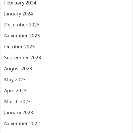
February 2024
January 2024
December 2023
November 2023
October 2023
September 2023
August 2023
May 2023
April 2023
March 2023
January 2023
November 2022