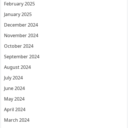
February 2025
January 2025
December 2024
November 2024
October 2024
September 2024
August 2024
July 2024
June 2024
May 2024
April 2024
March 2024