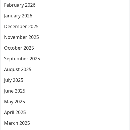
February 2026
January 2026
December 2025
November 2025
October 2025
September 2025
August 2025
July 2025
June 2025
May 2025
April 2025
March 2025