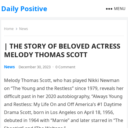
Daily Positive
MENU
Home
News
| THE STORY OF BELOVED ACTRESS
MELODY THOMAS SCOTT
News
December 30, 2023
·
0 Comment
Melody Thomas Scott, who has played Nikki Newman
on “The Young and the Restless” since 1979, reveals her
difficult past in her 2020 autobiography, “Always Young
and Restless: My Life On and Off America’s #1 Daytime
Drama Scott, born in Los Angeles on April 18, 1956,
debuted in 1964 with “Marnie” and later starred in “The