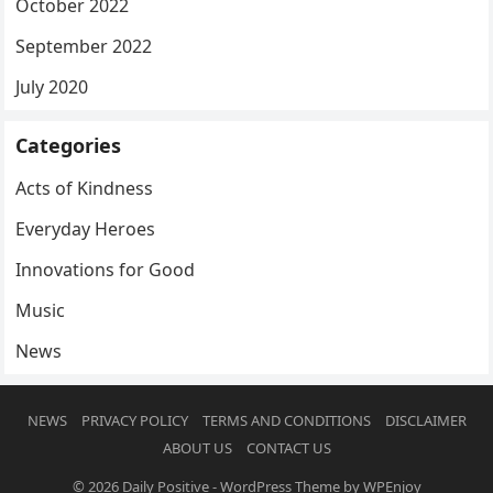
October 2022
September 2022
July 2020
Categories
Acts of Kindness
Everyday Heroes
Innovations for Good
Music
News
NEWS
PRIVACY POLICY
TERMS AND CONDITIONS
DISCLAIMER
ABOUT US
CONTACT US
© 2026
Daily Positive
-
WordPress Theme
by
WPEnjoy