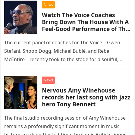
chose to tackle the…
News
Watch The Voice Coaches
Bring Down The House With A
Feel-Good Performance of This
Classic Eagles Track
The current panel of coaches for The Voice—Gwen
Stefani, Snoop Dogg, Michael Bublé, and Reba
McEntire—recently took to the stage for a soulful,
high-energy rendition of the Eagles’ classic hit,
“Heartache Tonight.” The performance…
News
Nervous Amy Winehouse
records her last song with jazz
hero Tony Bennett
The final studio recording session of Amy Winehouse
remains a profoundly significant moment in music
history, marking the last time the iconic British singer