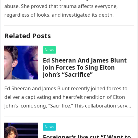
abuse. She proved that trauma affects everyone,
regardless of looks, and investigated its depth.
Related Posts
News
Ed Sheeran And James Blunt
Join Forces To Sing Elton
John’s “Sacrifice”
Ed Sheeran and James Blunt recently joined forces to
deliver a captivating and heartfelt rendition of Elton
John’s iconic song, “Sacrifice.” This collaboration serves
as a stunning display of the natural musical talent
possessed…
News
Foreigner’s live cut “I Want to