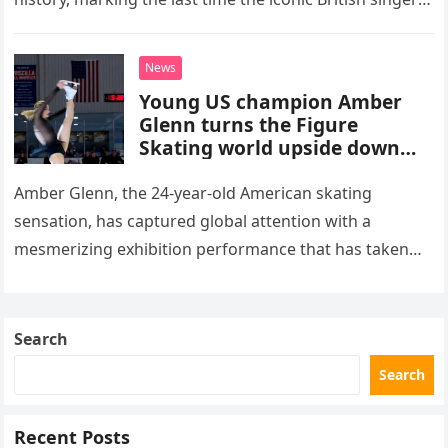
stepped into a recording booth before her untimely
death. This…
News
Young US champion Amber
Glenn turns the Figure
Skating world upside down
with her supernatural solo
routine
Amber Glenn, the 24-year-old American skating
sensation, has captured global attention with a
mesmerizing exhibition performance that has taken
the internet by storm. Appearing at the Patriot Figure
Skating Club’s 3rd Annual Ice Show,…
Search
Search
Recent Posts