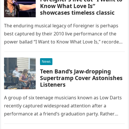
Know What Love Is”
showcases timeless classic
The enduring musical legacy of Foreigner is perhaps
best captured by their 2010 live performance of the
power ballad “I Want to Know What Love Is,” recorded
at the historic Ryman Auditorium in Nashville,…
News
Teen Band’s Jaw-dropping
Supertramp Cover Astonishes
Listeners
A group of six teenage musicians known as Low Darts
recently captured widespread attention after a
performance at a friend’s graduation party. Rather
than opting for contemporary hits, the ensemble