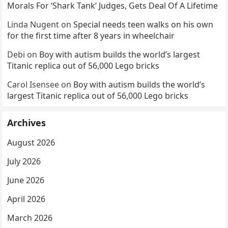
Morals For ‘Shark Tank’ Judges, Gets Deal Of A Lifetime
Linda Nugent
on
Special needs teen walks on his own
for the first time after 8 years in wheelchair
Debi
on
Boy with autism builds the world’s largest
Titanic replica out of 56,000 Lego bricks
Carol Isensee
on
Boy with autism builds the world’s
largest Titanic replica out of 56,000 Lego bricks
Archives
August 2026
July 2026
June 2026
April 2026
March 2026