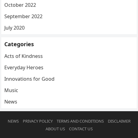
October 2022
September 2022
July 2020
Categories
Acts of Kindness
Everyday Heroes
Innovations for Good
Music
News
NEWS
PRIVACY POLICY
TERMS AND CONDITIONS
DISCLAIMER
ABOUT US
CONTACT US