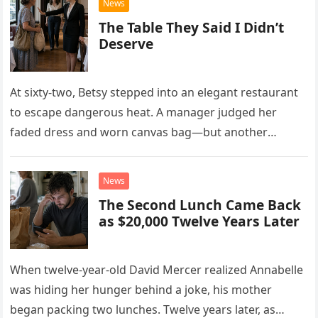
News
The Table They Said I Didn’t
Deserve
At sixty-two, Betsy stepped into an elegant restaurant
to escape dangerous heat. A manager judged her
faded dress and worn canvas bag—but another
woman recognized what those humble things could
never reveal.
News
The Second Lunch Came Back
as $20,000 Twelve Years Later
When twelve-year-old David Mercer realized Annabelle
was hiding her hunger behind a joke, his mother
began packing two lunches. Twelve years later, as