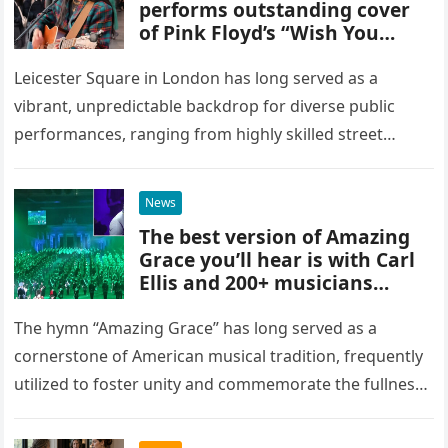
performs outstanding cover
of Pink Floyd’s “Wish You
Were Here” in Leicester
Square, London
Leicester Square in London has long served as a
vibrant, unpredictable backdrop for diverse public
performances, ranging from highly skilled street
musicians to spontaneous urban encounters that
capture the attention of passersby. Recently, the…
News
The best version of Amazing
Grace you’ll hear is with Carl
Ellis and 200+ musicians
playing bagpipes
The hymn “Amazing Grace” has long served as a
cornerstone of American musical tradition, frequently
utilized to foster unity and commemorate the fullness
of life. While countless artists have interpreted this
classic piece as…