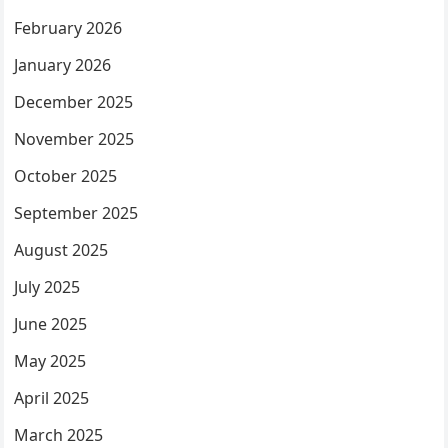
February 2026
January 2026
December 2025
November 2025
October 2025
September 2025
August 2025
July 2025
June 2025
May 2025
April 2025
March 2025