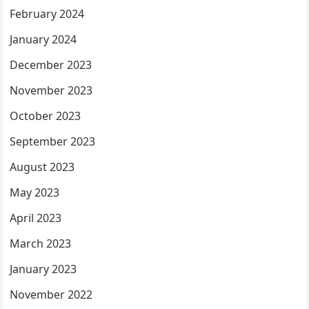
February 2024
January 2024
December 2023
November 2023
October 2023
September 2023
August 2023
May 2023
April 2023
March 2023
January 2023
November 2022