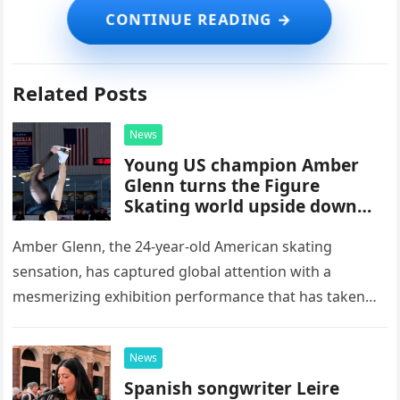
Related Posts
News
Young US champion Amber
Glenn turns the Figure
Skating world upside down
with her supernatural solo
routine
Amber Glenn, the 24-year-old American skating
sensation, has captured global attention with a
mesmerizing exhibition performance that has taken
the internet by storm. Appearing at the Patriot Figure
Skating Club’s 3rd Annual Ice Show,…
News
Spanish songwriter Leire