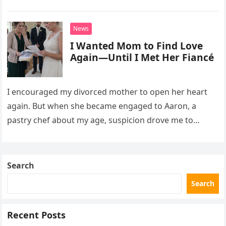
David struggled to afford his mother’s treatment, an
unsettling phone call was followed by an impossible
News
bank alert.
I Wanted Mom to Find Love
Again—Until I Met Her Fiancé
I encouraged my divorced mother to open her heart
again. But when she became engaged to Aaron, a
pastry chef about my age, suspicion drove me to
interrupt their wedding with documents I thought
proved a betrayal.
Search
Search
Recent Posts