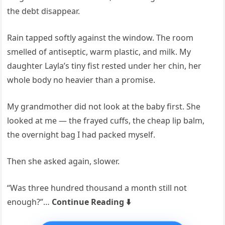
the debt disappear.
Rain tapped softly against the window. The room
smelled of antiseptic, warm plastic, and milk. My
daughter Layla’s tiny fist rested under her chin, her
whole body no heavier than a promise.
My grandmother did not look at the baby first. She
looked at me — the frayed cuffs, the cheap lip balm,
the overnight bag I had packed myself.
Then she asked again, slower.
“Was three hundred thousand a month still not
enough?”…
Continue Reading ⬇️