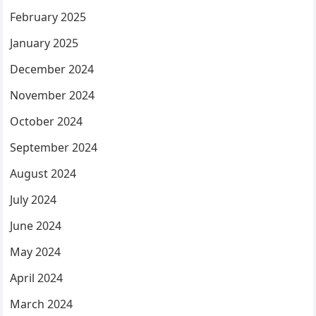
February 2025
January 2025
December 2024
November 2024
October 2024
September 2024
August 2024
July 2024
June 2024
May 2024
April 2024
March 2024