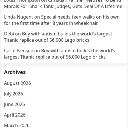
Louis Thompson
on
Christian Farmer Refuses To Bend
Morals For ‘Shark Tank’ Judges, Gets Deal Of A Lifetime
Linda Nugent
on
Special needs teen walks on his own
for the first time after 8 years in wheelchair
Debi
on
Boy with autism builds the world’s largest
Titanic replica out of 56,000 Lego bricks
Carol Isensee
on
Boy with autism builds the world’s
largest Titanic replica out of 56,000 Lego bricks
Archives
August 2026
July 2026
June 2026
April 2026
March 2026