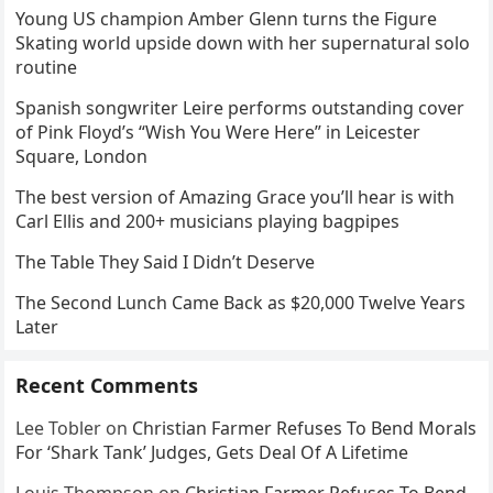
Young US champion Amber Glenn turns the Figure
Skating world upside down with her supernatural solo
routine
Spanish songwriter Leire performs outstanding cover
of Pink Floyd’s “Wish You Were Here” in Leicester
Square, London
The best version of Amazing Grace you’ll hear is with
Carl Ellis and 200+ musicians playing bagpipes
The Table They Said I Didn’t Deserve
The Second Lunch Came Back as $20,000 Twelve Years
Later
Recent Comments
Lee Tobler
on
Christian Farmer Refuses To Bend Morals
For ‘Shark Tank’ Judges, Gets Deal Of A Lifetime