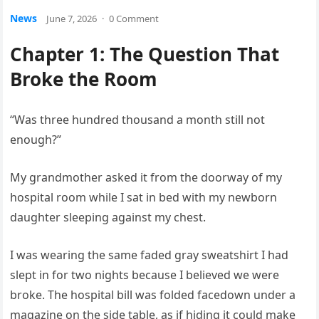
News
June 7, 2026
·
0 Comment
Chapter 1: The Question That
Broke the Room
“Was three hundred thousand a month still not
enough?”
My grandmother asked it from the doorway of my
hospital room while I sat in bed with my newborn
daughter sleeping against my chest.
I was wearing the same faded gray sweatshirt I had
slept in for two nights because I believed we were
broke. The hospital bill was folded facedown under a
magazine on the side table, as if hiding it could make