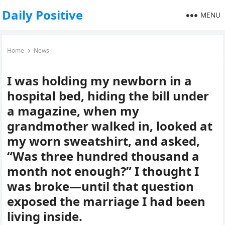
Daily Positive
MENU
Home
News
I was holding my newborn in a
hospital bed, hiding the bill under
a magazine, when my
grandmother walked in, looked at
my worn sweatshirt, and asked,
“Was three hundred thousand a
month not enough?” I thought I
was broke—until that question
exposed the marriage I had been
living inside.