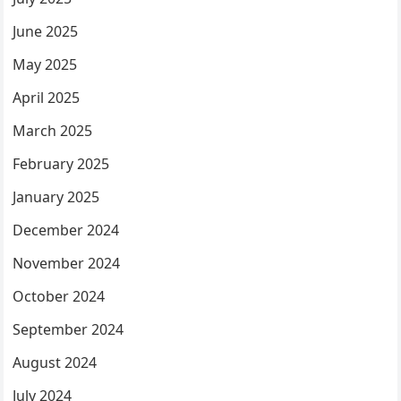
June 2025
May 2025
April 2025
March 2025
February 2025
January 2025
December 2024
November 2024
October 2024
September 2024
August 2024
July 2024