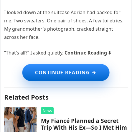
I looked down at the suitcase Adrian had packed for
me. Two sweaters. One pair of shoes. A few toiletries.
My grandmother’s photograph, cracked straight
across her face.
“That’s all?” I asked quietly.
Continue Reading ⬇️
Related Posts
News
My Fiancé Planned a Secret
Trip With His Ex—So I Met Him