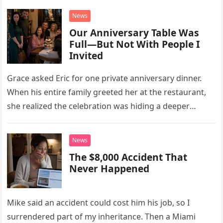
News
Our Anniversary Table Was
Full—But Not With People I
Invited
Grace asked Eric for one private anniversary dinner.
When his entire family greeted her at the restaurant,
she realized the celebration was hiding a deeper
problem in their marriage.
News
The $8,000 Accident That
Never Happened
Mike said an accident could cost him his job, so I
surrendered part of my inheritance. Then a Miami