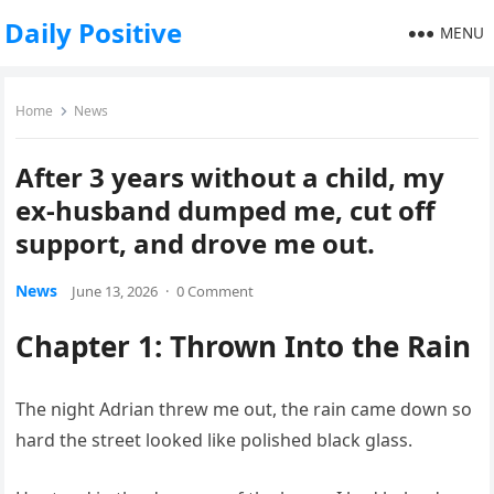
Daily Positive
MENU
Home
News
After 3 years without a child, my
ex-husband dumped me, cut off
support, and drove me out.
News
June 13, 2026
·
0 Comment
Chapter 1: Thrown Into the Rain
The night Adrian threw me out, the rain came down so
hard the street looked like polished black glass.