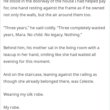
He stood in the doorway of the house I had helped pay
for, one hand resting against the frame as if he owned
not only the walls, but the air around them too.
“Three years,” he said coldly. “Three completely wasted
years, Mara. No child. No legacy. Nothing.”
Behind him, his mother sat in the living room with a
teacup in her hand, smiling like she had waited all
evening for this moment.
And on the staircase, leaning against the railing as
though she already belonged there, was Celeste.
Wearing my silk robe.
My robe.