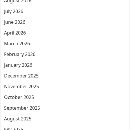
August 2026
July 2026
June 2026
April 2026
March 2026
February 2026
January 2026
December 2025
November 2025
October 2025
September 2025
August 2025
July 2025