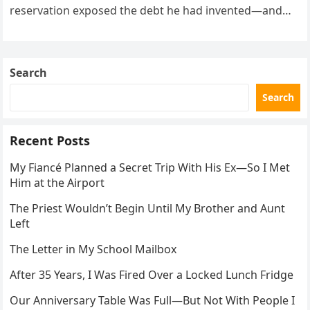
reservation exposed the debt he had invented—and
the neighbor involved in his plan.
Search
Search
Recent Posts
My Fiancé Planned a Secret Trip With His Ex—So I Met
Him at the Airport
The Priest Wouldn’t Begin Until My Brother and Aunt
Left
The Letter in My School Mailbox
After 35 Years, I Was Fired Over a Locked Lunch Fridge
Our Anniversary Table Was Full—But Not With People I