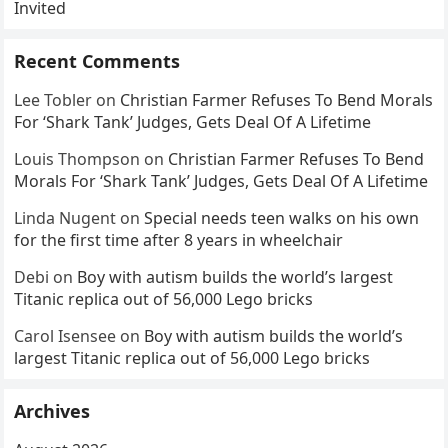
Invited
Recent Comments
Lee Tobler
on
Christian Farmer Refuses To Bend Morals
For ‘Shark Tank’ Judges, Gets Deal Of A Lifetime
Louis Thompson
on
Christian Farmer Refuses To Bend
Morals For ‘Shark Tank’ Judges, Gets Deal Of A Lifetime
Linda Nugent
on
Special needs teen walks on his own
for the first time after 8 years in wheelchair
Debi
on
Boy with autism builds the world’s largest
Titanic replica out of 56,000 Lego bricks
Carol Isensee
on
Boy with autism builds the world’s
largest Titanic replica out of 56,000 Lego bricks
Archives