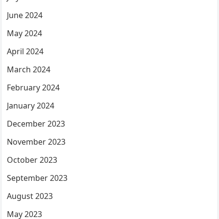
June 2024
May 2024
April 2024
March 2024
February 2024
January 2024
December 2023
November 2023
October 2023
September 2023
August 2023
May 2023