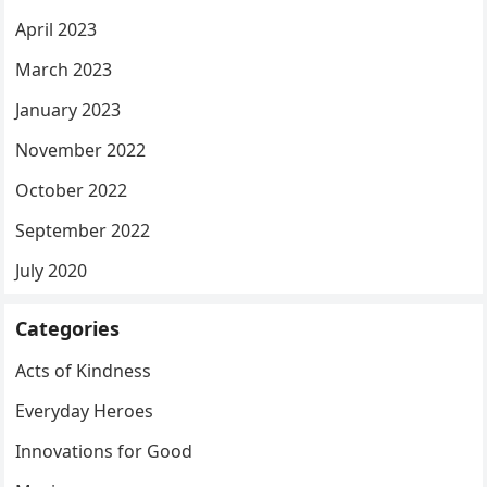
April 2023
March 2023
January 2023
November 2022
October 2022
September 2022
July 2020
Categories
Acts of Kindness
Everyday Heroes
Innovations for Good