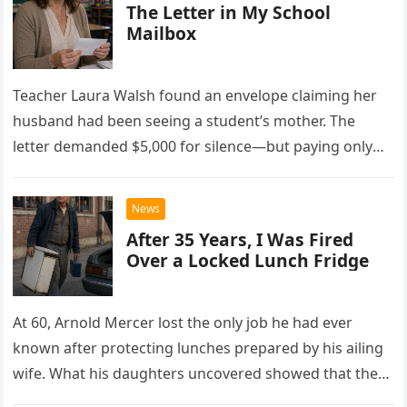
The Letter in My School
Mailbox
Teacher Laura Walsh found an envelope claiming her
husband had been seeing a student’s mother. The
letter demanded $5,000 for silence—but paying only
drew Laura closer to a betrayal she never imagined.
News
After 35 Years, I Was Fired
Over a Locked Lunch Fridge
At 60, Arnold Mercer lost the only job he had ever
known after protecting lunches prepared by his ailing
wife. What his daughters uncovered showed that the
little refrigerator was never the real problem.