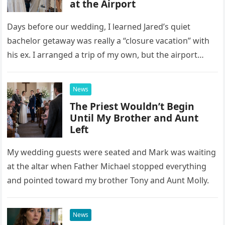
at the Airport
Days before our wedding, I learned Jared’s quiet
bachelor getaway was really a “closure vacation” with
his ex. I arranged a trip of my own, but the airport
confrontation changed far more than our travel plans.
News
The Priest Wouldn’t Begin
Until My Brother and Aunt
Left
My wedding guests were seated and Mark was waiting
at the altar when Father Michael stopped everything
and pointed toward my brother Tony and Aunt Molly.
News