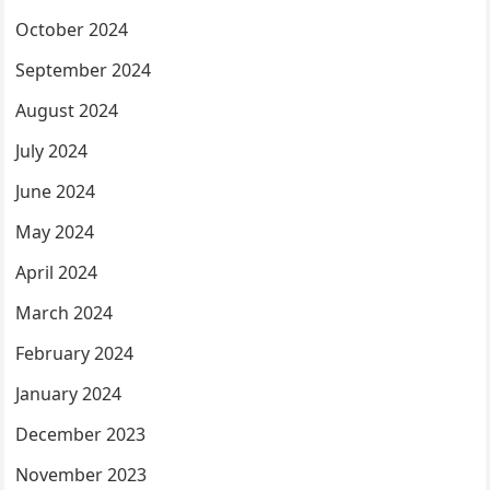
October 2024
September 2024
August 2024
July 2024
June 2024
May 2024
April 2024
March 2024
February 2024
January 2024
December 2023
November 2023