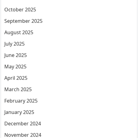
October 2025
September 2025
August 2025
July 2025
June 2025
May 2025
April 2025
March 2025
February 2025
January 2025
December 2024
November 2024