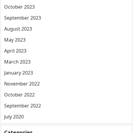
October 2023
September 2023
August 2023
May 2023
April 2023
March 2023
January 2023
November 2022
October 2022
September 2022
July 2020
Categories