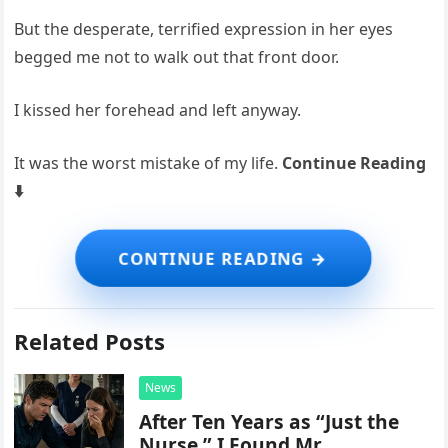
But the desperate, terrified expression in her eyes
begged me not to walk out that front door.
I kissed her forehead and left anyway.
It was the worst mistake of my life.
Continue Reading
⬇️
Related Posts
News
After Ten Years as “Just the
Nurse,” I Found Mr.