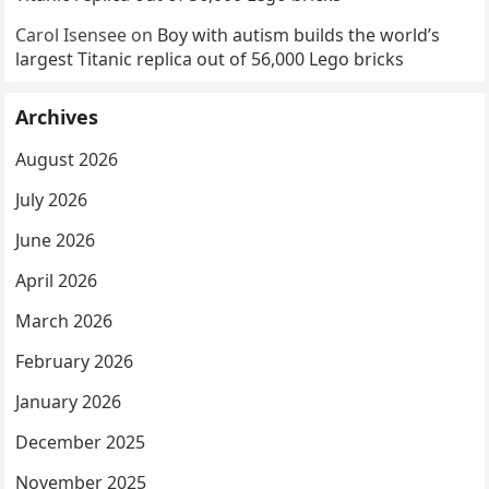
Carol Isensee
on
Boy with autism builds the world’s
largest Titanic replica out of 56,000 Lego bricks
Archives
August 2026
July 2026
June 2026
April 2026
March 2026
February 2026
January 2026
December 2025
November 2025