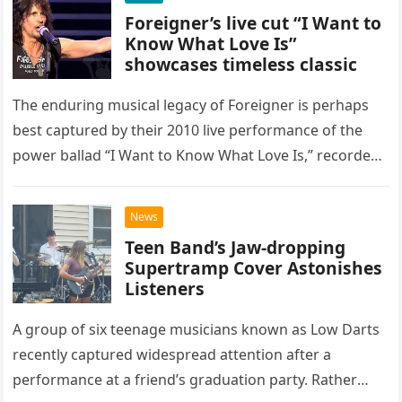
Foreigner’s live cut “I Want to
Know What Love Is”
showcases timeless classic
The enduring musical legacy of Foreigner is perhaps
best captured by their 2010 live performance of the
power ballad “I Want to Know What Love Is,” recorded
at the historic Ryman Auditorium in Nashville,…
News
Teen Band’s Jaw-dropping
Supertramp Cover Astonishes
Listeners
A group of six teenage musicians known as Low Darts
recently captured widespread attention after a
performance at a friend’s graduation party. Rather