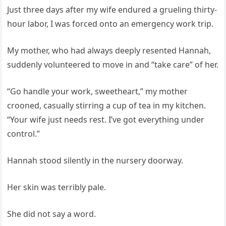
Just three days after my wife endured a grueling thirty-
hour labor, I was forced onto an emergency work trip.
My mother, who had always deeply resented Hannah,
suddenly volunteered to move in and “take care” of her.
“Go handle your work, sweetheart,” my mother
crooned, casually stirring a cup of tea in my kitchen.
“Your wife just needs rest. I’ve got everything under
control.”
Hannah stood silently in the nursery doorway.
Her skin was terribly pale.
She did not say a word.