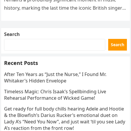
history, marking the last time the iconic British singer
stepped into a recording booth before her untimely
death. This…
Search
Search
Recent Posts
After Ten Years as “Just the Nurse,” I Found Mr.
Whitaker’s Hidden Envelope
Timeless Magic: Chris Isaak’s Spellbinding Live
Rehearsal Performance of Wicked Game!
Get ready for full body chills hearing Adele and Hootie
& the Blowfish’s Darius Rucker’s emotional duet on
Lady A’s “Need You Now”, and just wait ‘til you see Lady
A’s reaction from the front row!