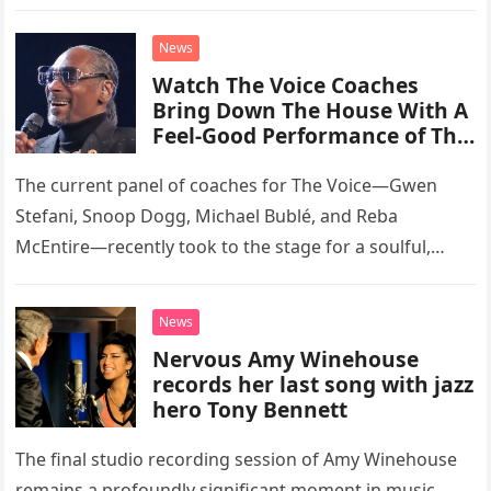
than opting for contemporary hits, the ensemble
chose to tackle the…
News
Watch The Voice Coaches
Bring Down The House With A
Feel-Good Performance of This
Classic Eagles Track
The current panel of coaches for The Voice—Gwen
Stefani, Snoop Dogg, Michael Bublé, and Reba
McEntire—recently took to the stage for a soulful,
high-energy rendition of the Eagles’ classic hit,
“Heartache Tonight.” The performance…
News
Nervous Amy Winehouse
records her last song with jazz
hero Tony Bennett
The final studio recording session of Amy Winehouse
remains a profoundly significant moment in music