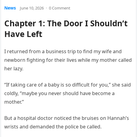
News
June 10, 2026
·
0 Comment
Chapter 1: The Door I Shouldn’t
Have Left
I returned from a business trip to find my wife and
newborn fighting for their lives while my mother called
her lazy.
“If taking care of a baby is so difficult for you,” she said
coldly, “maybe you never should have become a
mother.”
But a hospital doctor noticed the bruises on Hannah’s
wrists and demanded the police be called.