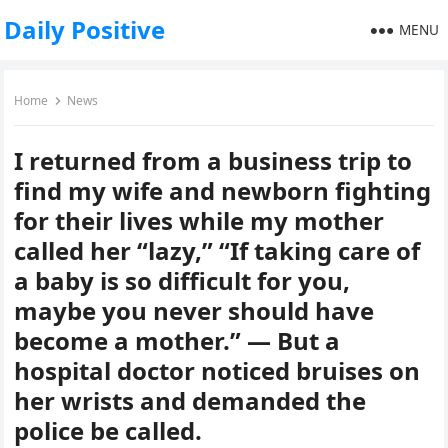
Daily Positive
MENU
Home
News
I returned from a business trip to
find my wife and newborn fighting
for their lives while my mother
called her “lazy,” “If taking care of
a baby is so difficult for you,
maybe you never should have
become a mother.” — But a
hospital doctor noticed bruises on
her wrists and demanded the
police be called.