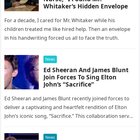
Whitaker’s Hidden Envelope
For a decade, I cared for Mr. Whitaker while his
children treated me like hired help. Then an envelope
in his handwriting forced us all to face the truth.
News
Ed Sheeran And James Blunt
Join Forces To Sing Elton
John’s “Sacrifice”
Ed Sheeran and James Blunt recently joined forces to
deliver a captivating and heartfelt rendition of Elton
John’s iconic song, “Sacrifice.” This collaboration serves
as a stunning display of the natural musical talent
possessed…
News