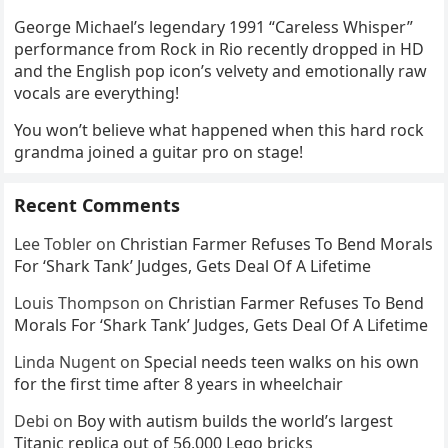
George Michael’s legendary 1991 “Careless Whisper”
performance from Rock in Rio recently dropped in HD
and the English pop icon’s velvety and emotionally raw
vocals are everything!
You won’t believe what happened when this hard rock
grandma joined a guitar pro on stage!
Recent Comments
Lee Tobler
on
Christian Farmer Refuses To Bend Morals
For ‘Shark Tank’ Judges, Gets Deal Of A Lifetime
Louis Thompson
on
Christian Farmer Refuses To Bend
Morals For ‘Shark Tank’ Judges, Gets Deal Of A Lifetime
Linda Nugent
on
Special needs teen walks on his own
for the first time after 8 years in wheelchair
Debi
on
Boy with autism builds the world’s largest
Titanic replica out of 56,000 Lego bricks