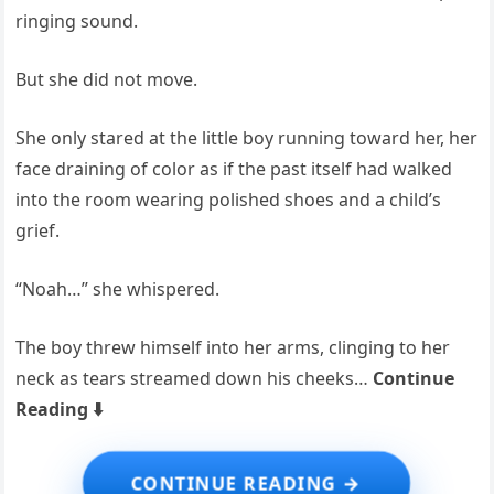
ringing sound.
But she did not move.
She only stared at the little boy running toward her, her
face draining of color as if the past itself had walked
into the room wearing polished shoes and a child’s
grief.
“Noah…” she whispered.
The boy threw himself into her arms, clinging to her
neck as tears streamed down his cheeks…
Continue
Reading ⬇️