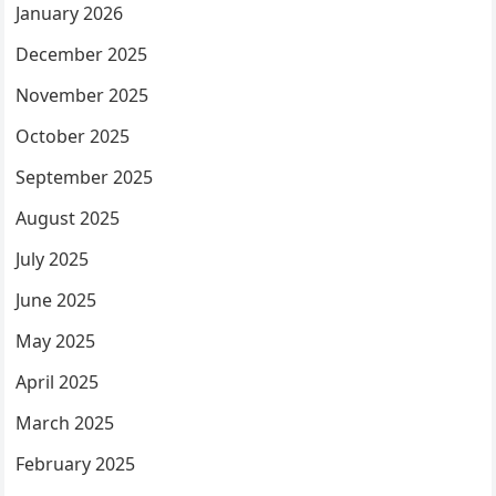
January 2026
December 2025
November 2025
October 2025
September 2025
August 2025
July 2025
June 2025
May 2025
April 2025
March 2025
February 2025