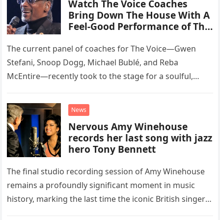
Watch The Voice Coaches
Bring Down The House With A
Feel-Good Performance of This
Classic Eagles Track
The current panel of coaches for The Voice—Gwen
Stefani, Snoop Dogg, Michael Bublé, and Reba
McEntire—recently took to the stage for a soulful,
high-energy rendition of the Eagles’ classic hit,
“Heartache Tonight.” The performance…
News
Nervous Amy Winehouse
records her last song with jazz
hero Tony Bennett
The final studio recording session of Amy Winehouse
remains a profoundly significant moment in music
history, marking the last time the iconic British singer
stepped into a recording booth before her untimely