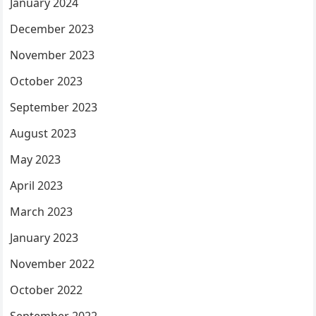
January 2024
December 2023
November 2023
October 2023
September 2023
August 2023
May 2023
April 2023
March 2023
January 2023
November 2022
October 2022