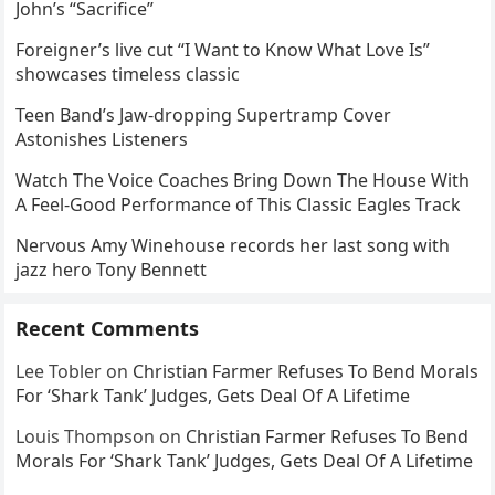
John’s “Sacrifice”
Foreigner’s live cut “I Want to Know What Love Is”
showcases timeless classic
Teen Band’s Jaw-dropping Supertramp Cover
Astonishes Listeners
Watch The Voice Coaches Bring Down The House With
A Feel-Good Performance of This Classic Eagles Track
Nervous Amy Winehouse records her last song with
jazz hero Tony Bennett
Recent Comments
Lee Tobler
on
Christian Farmer Refuses To Bend Morals
For ‘Shark Tank’ Judges, Gets Deal Of A Lifetime
Louis Thompson
on
Christian Farmer Refuses To Bend
Morals For ‘Shark Tank’ Judges, Gets Deal Of A Lifetime