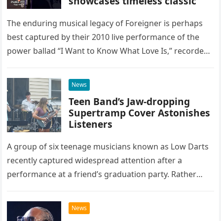
showcases timeless classic
The enduring musical legacy of Foreigner is perhaps
best captured by their 2010 live performance of the
power ballad “I Want to Know What Love Is,” recorded
at the historic Ryman Auditorium in Nashville,…
News
Teen Band’s Jaw-dropping
Supertramp Cover Astonishes
Listeners
A group of six teenage musicians known as Low Darts
recently captured widespread attention after a
performance at a friend’s graduation party. Rather
than opting for contemporary hits, the ensemble
chose to tackle the…
News