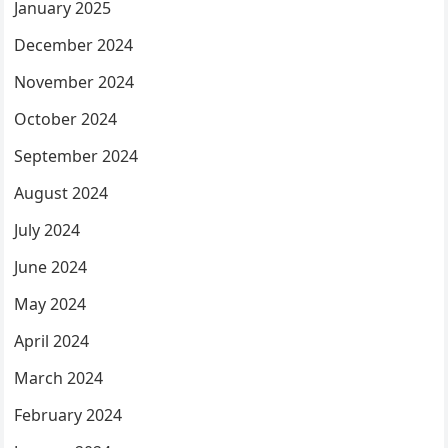
January 2025
December 2024
November 2024
October 2024
September 2024
August 2024
July 2024
June 2024
May 2024
April 2024
March 2024
February 2024