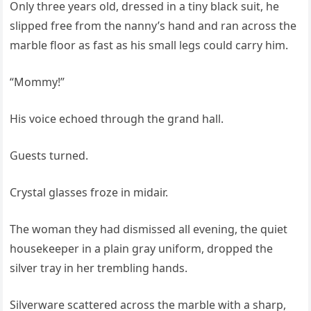
Only three years old, dressed in a tiny black suit, he
slipped free from the nanny’s hand and ran across the
marble floor as fast as his small legs could carry him.
“Mommy!”
His voice echoed through the grand hall.
Guests turned.
Crystal glasses froze in midair.
The woman they had dismissed all evening, the quiet
housekeeper in a plain gray uniform, dropped the
silver tray in her trembling hands.
Silverware scattered across the marble with a sharp,