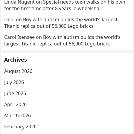
Linda Nugent
on
Special needs teen walks on his own
for the first time after 8 years in wheelchair
Debi
on
Boy with autism builds the world’s largest
Titanic replica out of 56,000 Lego bricks
Carol Isensee
on
Boy with autism builds the world’s
largest Titanic replica out of 56,000 Lego bricks
Archives
August 2026
July 2026
June 2026
April 2026
March 2026
February 2026