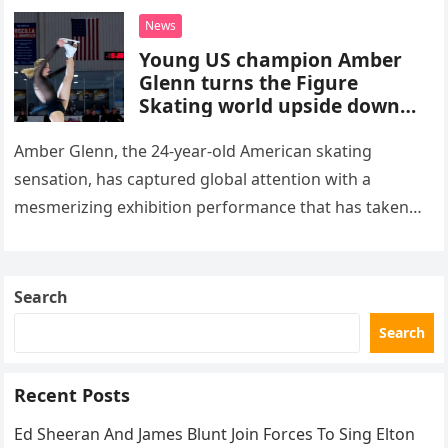
death. This…
News
Young US champion Amber
Glenn turns the Figure
Skating world upside down
with her supernatural solo
routine
Amber Glenn, the 24-year-old American skating
sensation, has captured global attention with a
mesmerizing exhibition performance that has taken
the internet by storm. Appearing at the Patriot Figure
Skating Club’s 3rd Annual Ice Show,…
Search
Search
Recent Posts
Ed Sheeran And James Blunt Join Forces To Sing Elton