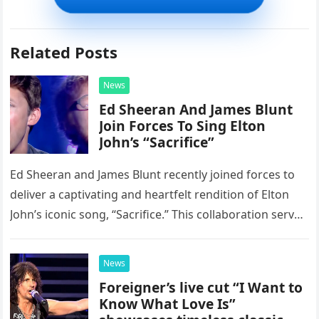
Related Posts
News
Ed Sheeran And James Blunt
Join Forces To Sing Elton
John’s “Sacrifice”
Ed Sheeran and James Blunt recently joined forces to
deliver a captivating and heartfelt rendition of Elton
John’s iconic song, “Sacrifice.” This collaboration serves
as a stunning display of the natural musical talent
possessed…
News
Foreigner’s live cut “I Want to
Know What Love Is”