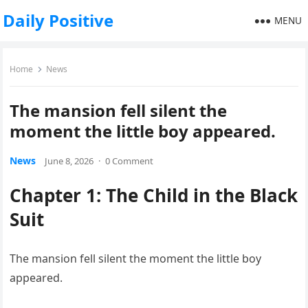
Daily Positive
MENU
Home
News
The mansion fell silent the
moment the little boy appeared.
News
June 8, 2026
·
0 Comment
Chapter 1: The Child in the Black
Suit
The mansion fell silent the moment the little boy
appeared.