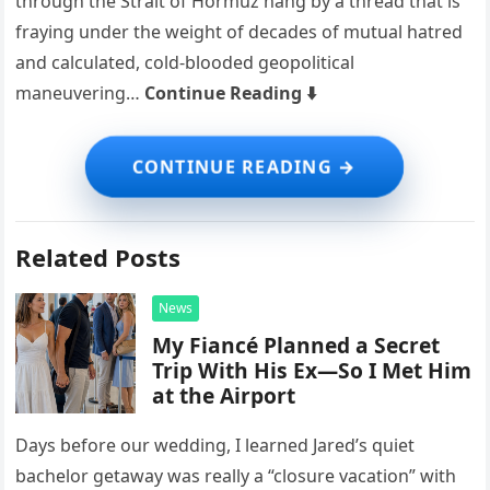
through the Strait of Hormuz hang by a thread that is
fraying under the weight of decades of mutual hatred
and calculated, cold-blooded geopolitical
maneuvering…
Continue Reading ⬇️
Related Posts
News
My Fiancé Planned a Secret
Trip With His Ex—So I Met Him
at the Airport
Days before our wedding, I learned Jared’s quiet
bachelor getaway was really a “closure vacation” with