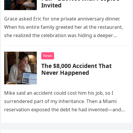
Invited
Grace asked Eric for one private anniversary dinner.
When his entire family greeted her at the restaurant,
she realized the celebration was hiding a deeper
problem in their marriage.
News
The $8,000 Accident That
Never Happened
Mike said an accident could cost him his job, so I
surrendered part of my inheritance. Then a Miami
reservation exposed the debt he had invented—and
the neighbor involved in his plan.