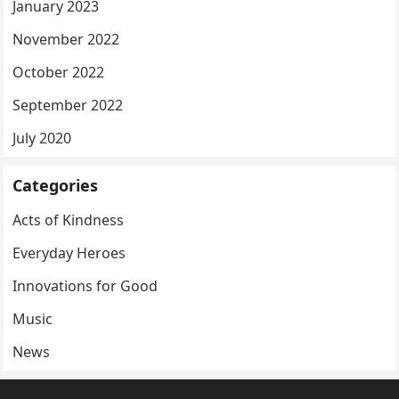
January 2023
November 2022
October 2022
September 2022
July 2020
Categories
Acts of Kindness
Everyday Heroes
Innovations for Good
Music
News