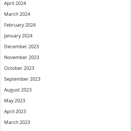
April 2024
March 2024
February 2024
January 2024
December 2023
November 2023
October 2023
September 2023
August 2023
May 2023
April 2023
March 2023