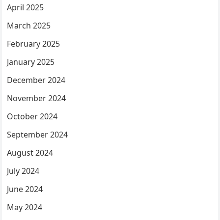
April 2025
March 2025
February 2025
January 2025
December 2024
November 2024
October 2024
September 2024
August 2024
July 2024
June 2024
May 2024