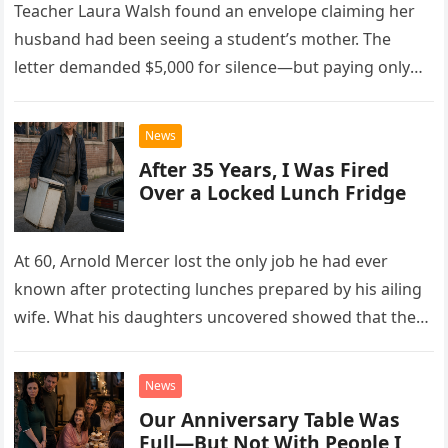
Teacher Laura Walsh found an envelope claiming her
husband had been seeing a student’s mother. The
letter demanded $5,000 for silence—but paying only
drew Laura closer to a betrayal she never imagined.
News
After 35 Years, I Was Fired
Over a Locked Lunch Fridge
At 60, Arnold Mercer lost the only job he had ever
known after protecting lunches prepared by his ailing
wife. What his daughters uncovered showed that the
little refrigerator was never the real problem.
News
Our Anniversary Table Was
Full—But Not With People I