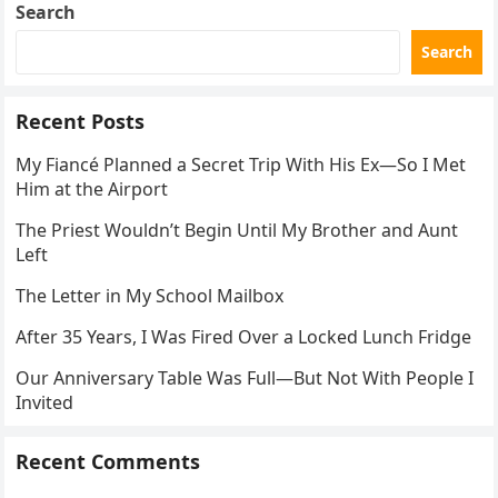
Search
Search
Recent Posts
My Fiancé Planned a Secret Trip With His Ex—So I Met
Him at the Airport
The Priest Wouldn’t Begin Until My Brother and Aunt
Left
The Letter in My School Mailbox
After 35 Years, I Was Fired Over a Locked Lunch Fridge
Our Anniversary Table Was Full—But Not With People I
Invited
Recent Comments