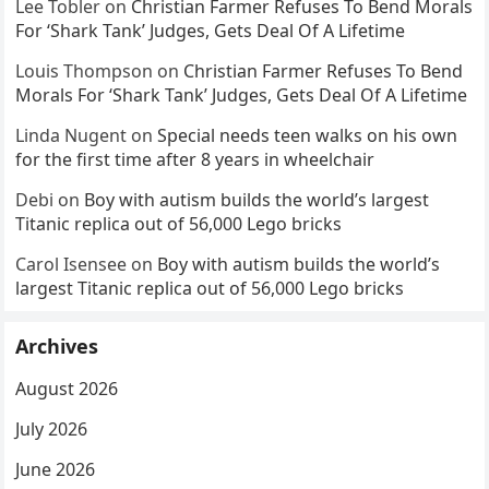
Lee Tobler
on
Christian Farmer Refuses To Bend Morals
For ‘Shark Tank’ Judges, Gets Deal Of A Lifetime
Louis Thompson
on
Christian Farmer Refuses To Bend
Morals For ‘Shark Tank’ Judges, Gets Deal Of A Lifetime
Linda Nugent
on
Special needs teen walks on his own
for the first time after 8 years in wheelchair
Debi
on
Boy with autism builds the world’s largest
Titanic replica out of 56,000 Lego bricks
Carol Isensee
on
Boy with autism builds the world’s
largest Titanic replica out of 56,000 Lego bricks
Archives
August 2026
July 2026
June 2026