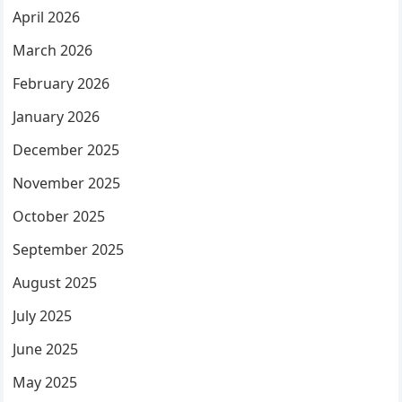
April 2026
March 2026
February 2026
January 2026
December 2025
November 2025
October 2025
September 2025
August 2025
July 2025
June 2025
May 2025