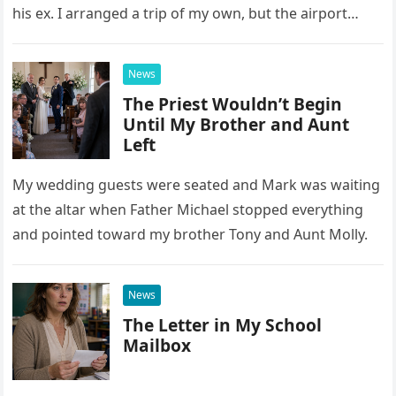
his ex. I arranged a trip of my own, but the airport
confrontation changed far more than our travel plans.
News
The Priest Wouldn’t Begin
Until My Brother and Aunt
Left
My wedding guests were seated and Mark was waiting
at the altar when Father Michael stopped everything
and pointed toward my brother Tony and Aunt Molly.
News
The Letter in My School
Mailbox