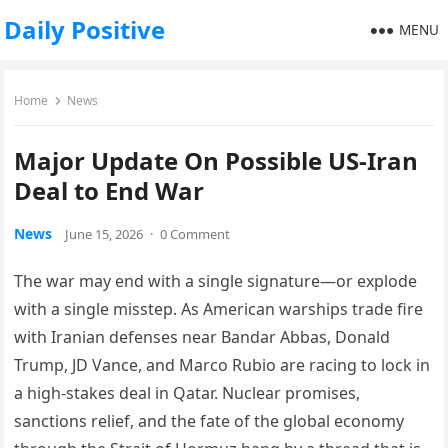
Daily Positive
MENU
Home
News
Major Update On Possible US-Iran
Deal to End War
News
June 15, 2026
·
0 Comment
The war may end with a single signature—or explode
with a single misstep. As American warships trade fire
with Iranian defenses near Bandar Abbas, Donald
Trump, JD Vance, and Marco Rubio are racing to lock in
a high-stakes deal in Qatar. Nuclear promises,
sanctions relief, and the fate of the global economy