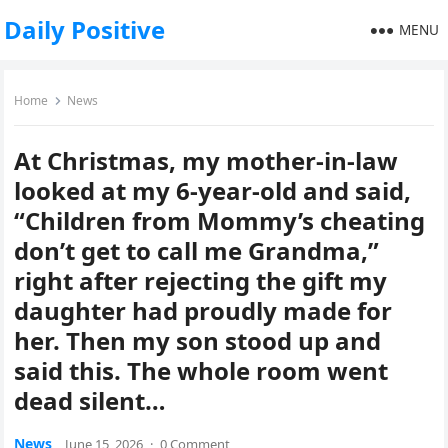
Daily Positive
MENU
Home
News
At Christmas, my mother-in-law
looked at my 6-year-old and said,
“Children from Mommy’s cheating
don’t get to call me Grandma,”
right after rejecting the gift my
daughter had proudly made for
her. Then my son stood up and
said this. The whole room went
dead silent…
News
June 15, 2026
·
0 Comment