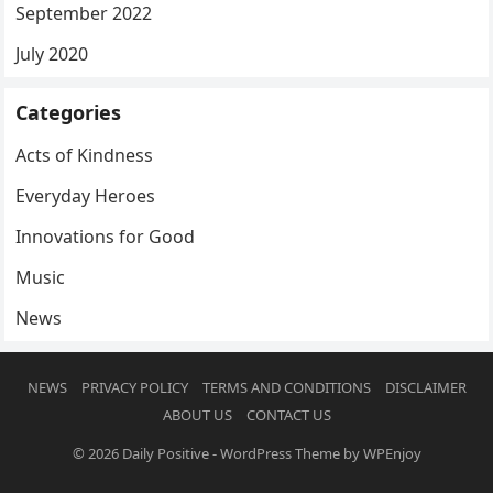
September 2022
July 2020
Categories
Acts of Kindness
Everyday Heroes
Innovations for Good
Music
News
NEWS
PRIVACY POLICY
TERMS AND CONDITIONS
DISCLAIMER
ABOUT US
CONTACT US
© 2026
Daily Positive
-
WordPress Theme
by
WPEnjoy