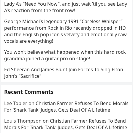
Lady A’s “Need You Now”, and just wait ‘til you see Lady
A’s reaction from the front row!
George Michael’s legendary 1991 “Careless Whisper”
performance from Rock in Rio recently dropped in HD
and the English pop icon’s velvety and emotionally raw
vocals are everything!
You won’t believe what happened when this hard rock
grandma joined a guitar pro on stage!
Ed Sheeran And James Blunt Join Forces To Sing Elton
John’s “Sacrifice”
Recent Comments
Lee Tobler
on
Christian Farmer Refuses To Bend Morals
For ‘Shark Tank’ Judges, Gets Deal Of A Lifetime
Louis Thompson
on
Christian Farmer Refuses To Bend
Morals For ‘Shark Tank’ Judges, Gets Deal Of A Lifetime