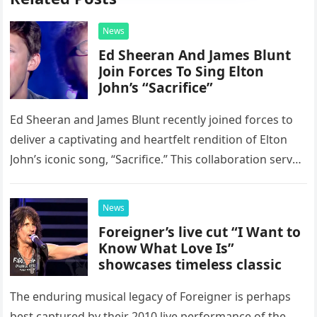
News
Ed Sheeran And James Blunt
Join Forces To Sing Elton
John’s “Sacrifice”
Ed Sheeran and James Blunt recently joined forces to
deliver a captivating and heartfelt rendition of Elton
John’s iconic song, “Sacrifice.” This collaboration serves
as a stunning display of the natural musical talent
possessed…
News
Foreigner’s live cut “I Want to
Know What Love Is”
showcases timeless classic
The enduring musical legacy of Foreigner is perhaps
best captured by their 2010 live performance of the