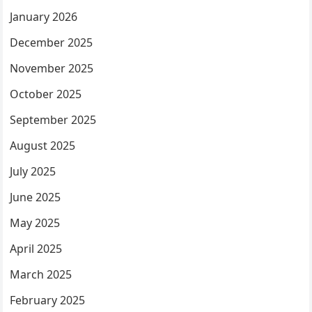
January 2026
December 2025
November 2025
October 2025
September 2025
August 2025
July 2025
June 2025
May 2025
April 2025
March 2025
February 2025