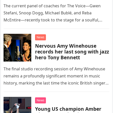
Classic Eagles Track
The current panel of coaches for The Voice—Gwen
Stefani, Snoop Dogg, Michael Bublé, and Reba
McEntire—recently took to the stage for a soulful,
high-energy rendition of the Eagles’ classic hit,
“Heartache Tonight.” The performance…
News
Nervous Amy Winehouse
records her last song with jazz
hero Tony Bennett
The final studio recording session of Amy Winehouse
remains a profoundly significant moment in music
history, marking the last time the iconic British singer
stepped into a recording booth before her untimely
death. This…
News
Young US champion Amber