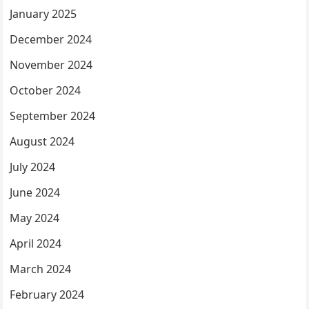
January 2025
December 2024
November 2024
October 2024
September 2024
August 2024
July 2024
June 2024
May 2024
April 2024
March 2024
February 2024