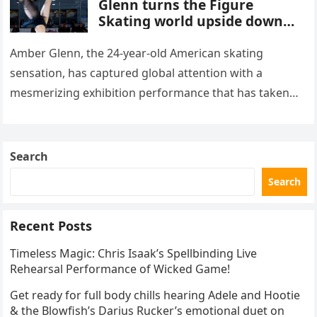
Glenn turns the Figure
Skating world upside down
with her supernatural solo
routine
Amber Glenn, the 24-year-old American skating
sensation, has captured global attention with a
mesmerizing exhibition performance that has taken
the internet by storm. Appearing at the Patriot Figure
Skating Club’s 3rd Annual Ice Show,…
Search
Search
Recent Posts
Timeless Magic: Chris Isaak’s Spellbinding Live
Rehearsal Performance of Wicked Game!
Get ready for full body chills hearing Adele and Hootie
& the Blowfish’s Darius Rucker’s emotional duet on