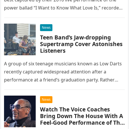
power ballad “I Want to Know What Love Is,” recorded
at the historic Ryman Auditorium in Nashville,…
News
Teen Band’s Jaw-dropping
Supertramp Cover Astonishes
Listeners
A group of six teenage musicians known as Low Darts
recently captured widespread attention after a
performance at a friend’s graduation party. Rather
than opting for contemporary hits, the ensemble
chose to tackle the…
News
Watch The Voice Coaches
Bring Down The House With A
Feel-Good Performance of This