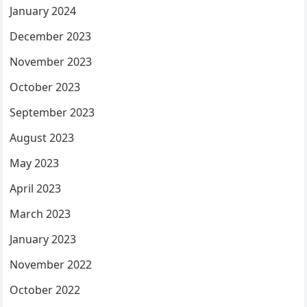
January 2024
December 2023
November 2023
October 2023
September 2023
August 2023
May 2023
April 2023
March 2023
January 2023
November 2022
October 2022