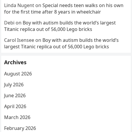
Linda Nugent
on
Special needs teen walks on his own
for the first time after 8 years in wheelchair
Debi
on
Boy with autism builds the world’s largest
Titanic replica out of 56,000 Lego bricks
Carol Isensee
on
Boy with autism builds the world’s
largest Titanic replica out of 56,000 Lego bricks
Archives
August 2026
July 2026
June 2026
April 2026
March 2026
February 2026