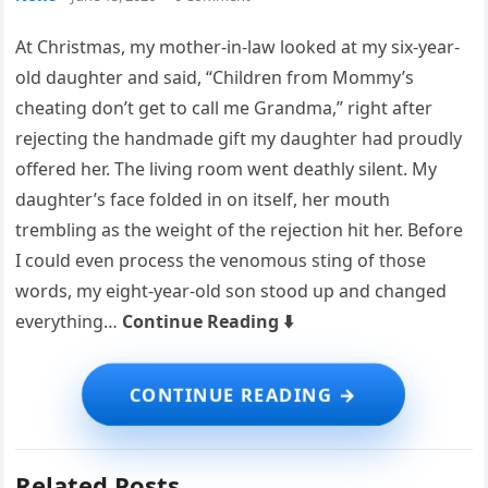
At Christmas, my mother-in-law looked at my six-year-
old daughter and said, “Children from Mommy’s
cheating don’t get to call me Grandma,” right after
rejecting the handmade gift my daughter had proudly
offered her. The living room went deathly silent. My
daughter’s face folded in on itself, her mouth
trembling as the weight of the rejection hit her. Before
I could even process the venomous sting of those
words, my eight-year-old son stood up and changed
everything…
Continue Reading ⬇️
Related Posts