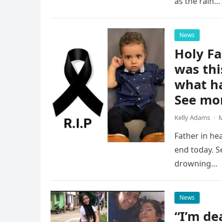
as the rain…
News
Holy Fa
was thi
what h
See mo
Kelly Adams
·
M
Father in he
end today. S
drowning…
News
“I’m dea