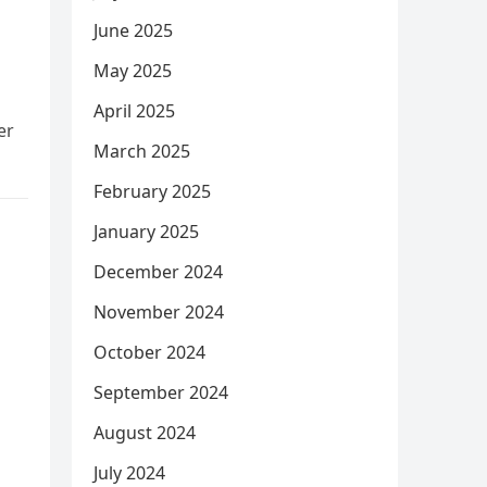
June 2025
May 2025
April 2025
er
March 2025
February 2025
January 2025
December 2024
November 2024
October 2024
September 2024
August 2024
July 2024