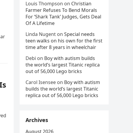
Louis Thompson
on
Christian
Farmer Refuses To Bend Morals
For ‘Shark Tank’ Judges, Gets Deal
Of A Lifetime
Linda Nugent
on
Special needs
bar
teen walks on his own for the first
time after 8 years in wheelchair
Debi
on
Boy with autism builds
the world’s largest Titanic replica
out of 56,000 Lego bricks
Carol Isensee
on
Boy with autism
Is
builds the world’s largest Titanic
replica out of 56,000 Lego bricks
ved
Archives
August 2026