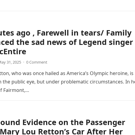
tes ago , Farewell in tears/ Family
ced the sad news of Legend singer
cEntire
ay 31, 2025
·
0 Comment
ton, who was once hailed as America’s Olympic heroine, is
n the public eye, but under problematic circumstances. In h
f Fairmont,…
Found Evidence on the Passenger
 Mary Lou Retton’s Car After Her