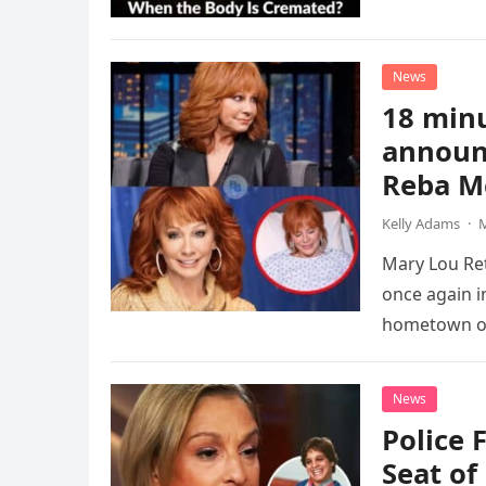
News
18 minu
announ
Reba M
Kelly Adams
·
M
Mary Lou Ret
once again i
hometown o
News
Police 
Seat of