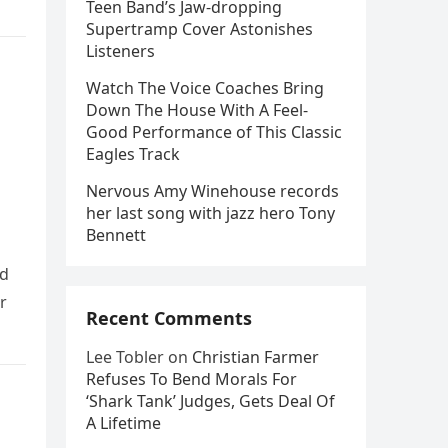
Teen Band’s Jaw-dropping
Supertramp Cover Astonishes
Listeners
Watch The Voice Coaches Bring
Down The House With A Feel-
Good Performance of This Classic
Eagles Track
Nervous Amy Winehouse records
her last song with jazz hero Tony
Bennett
ld
r
Recent Comments
Lee Tobler
on
Christian Farmer
Refuses To Bend Morals For
‘Shark Tank’ Judges, Gets Deal Of
A Lifetime