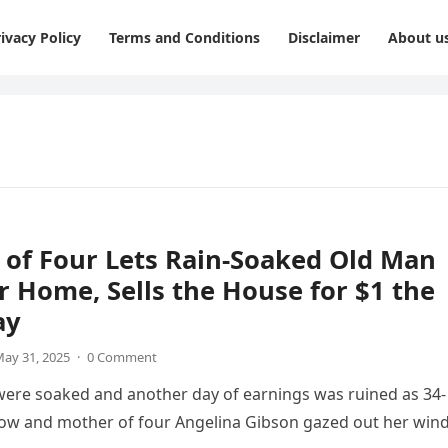
ivacy Policy
Terms and Conditions
Disclaimer
About u
of Four Lets Rain-Soaked Old Man
r Home, Sells the House for $1 the
ay
ay 31, 2025
·
0 Comment
were soaked and another day of earnings was ruined as 34-
dow and mother of four Angelina Gibson gazed out her wi