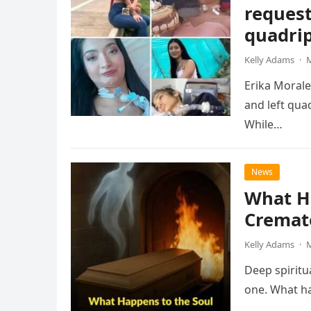
request
quadrip
Kelly Adams
·
M
Erika Morale
and left qua
While…
News
What H
Cremat
Kelly Adams
·
M
Deep spiritu
one. What ha