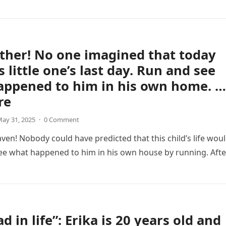
ther! No one imagined that today
s little one’s last day. Run and see
appened to him in his own home. …
re
ay 31, 2025
·
0 Comment
aven! Nobody could have predicted that this child’s life wou
ee what happened to him in his own house by running. Afte
d in life”: Erika is 20 years old and