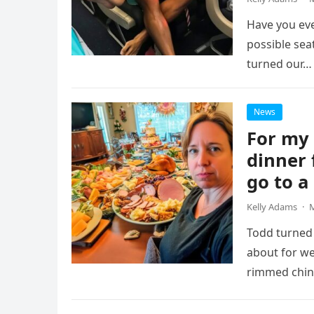
Have you eve
possible sea
turned our…
News
For my 
dinner 
go to a
Kelly Adams
·
M
Todd turned 
about for w
rimmed chin