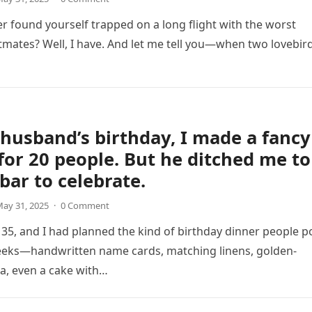
r found yourself trapped on a long flight with the worst
tmates? Well, I have. And let me tell you—when two lovebir
husband’s birthday, I made a fancy
for 20 people. But he ditched me to
 bar to celebrate.
ay 31, 2025
·
0 Comment
35, and I had planned the kind of birthday dinner people p
eeks—handwritten name cards, matching linens, golden-
a, even a cake with…