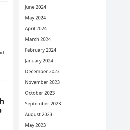
June 2024
May 2024
April 2024
March 2024
February 2024
nd
January 2024
December 2023
November 2023
October 2023
th
September 2023
o
August 2023
May 2023