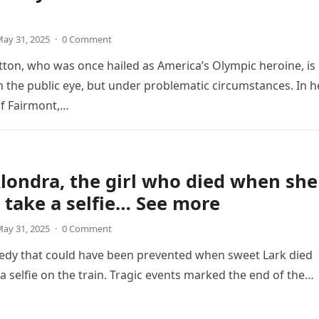
ay 31, 2025
·
0 Comment
ton, who was once hailed as America’s Olympic heroine, is
n the public eye, but under problematic circumstances. In h
f Fairmont,…
londra, the girl who died when she
o take a selfie… See more
ay 31, 2025
·
0 Comment
gedy that could have been prevented when sweet Lark died
 a selfie on the train. Tragic events marked the end of the…