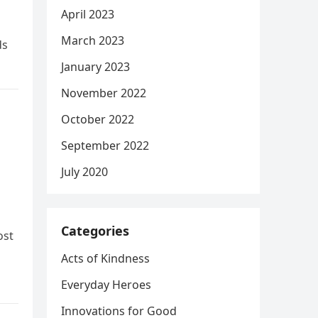
April 2023
March 2023
ds
January 2023
November 2022
October 2022
September 2022
July 2020
Categories
ost
Acts of Kindness
Everyday Heroes
Innovations for Good