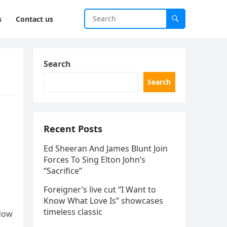
s
Contact us
Search
Search
Recent Posts
Ed Sheeran And James Blunt Join
Forces To Sing Elton John’s
“Sacrifice”
Foreigner’s live cut “I Want to
Know What Love Is” showcases
timeless classic
ndow