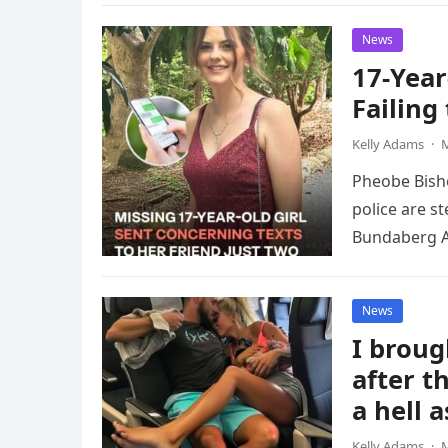
News
17-Year
Failing
Kelly Adams
·
M
Pheobe Bisho
police are s
Bundaberg A
News
I brou
after t
a hell 
Kelly Adams
·
M