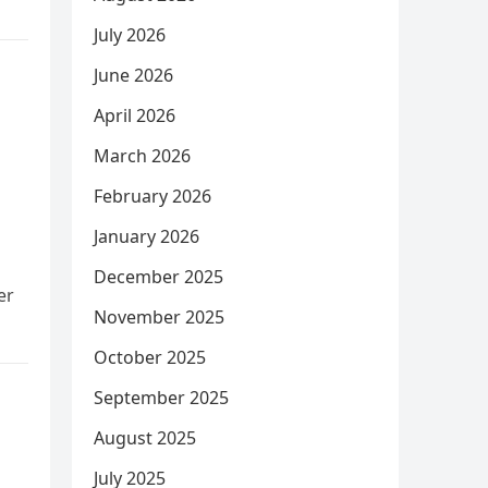
July 2026
June 2026
April 2026
March 2026
February 2026
January 2026
December 2025
er
November 2025
October 2025
September 2025
August 2025
July 2025