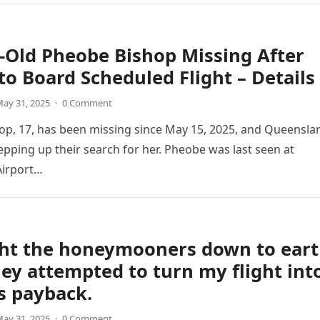
-Old Pheobe Bishop Missing After
 to Board Scheduled Flight – Details
ay 31, 2025
·
0 Comment
p, 17, has been missing since May 15, 2025, and Queensla
tepping up their search for her. Pheobe was last seen at
irport…
ght the honeymooners down to ear
hey attempted to turn my flight int
as payback.
ay 31, 2025
·
0 Comment