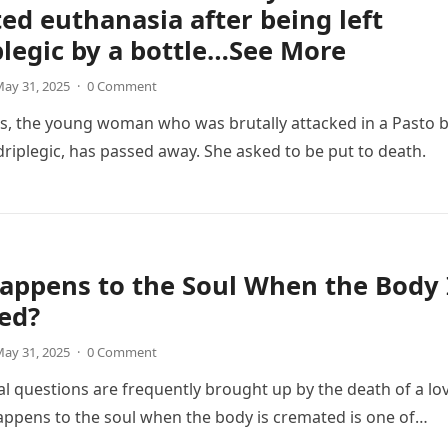
ed euthanasia after being left
legic by a bottle…See More
ay 31, 2025
·
0 Comment
s, the young woman who was brutally attacked in a Pasto 
driplegic, has passed away. She asked to be put to death.
appens to the Soul When the Body 
ed?
ay 31, 2025
·
0 Comment
al questions are frequently brought up by the death of a lo
ppens to the soul when the body is cremated is one of…