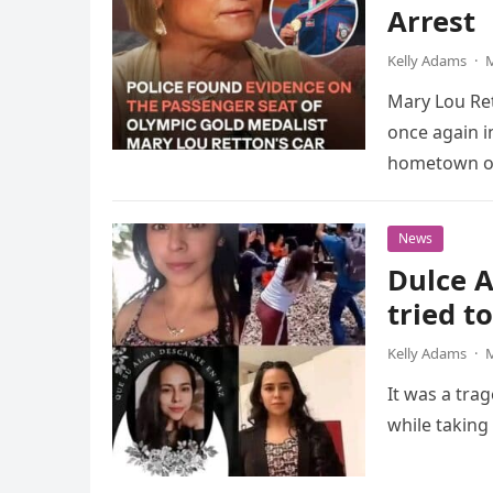
Arrest
Kelly Adams
·
M
Mary Lou Ret
once again i
hometown o
News
Dulce A
tried t
Kelly Adams
·
M
It was a tra
while taking