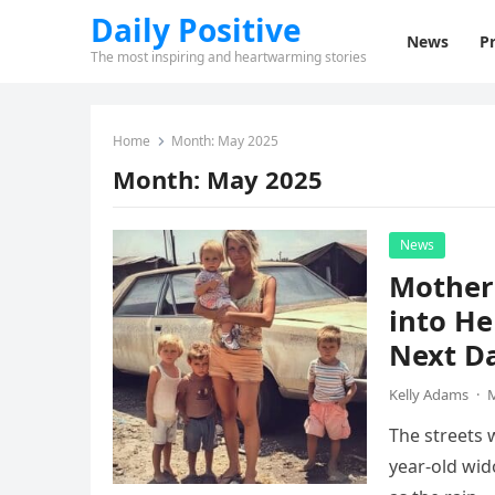
Daily Positive
News
Pr
The most inspiring and heartwarming stories
Home
Month:
May 2025
Month:
May 2025
News
Mother 
into He
Next D
Kelly Adams
·
M
The streets 
year-old wi