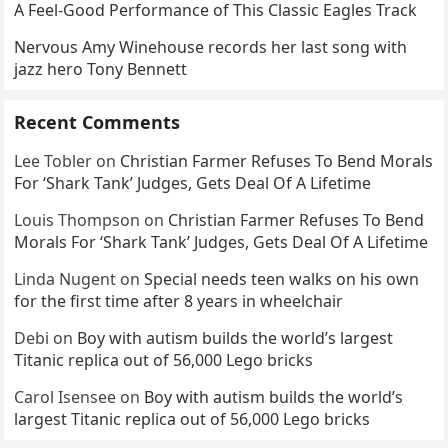
A Feel-Good Performance of This Classic Eagles Track
Nervous Amy Winehouse records her last song with
jazz hero Tony Bennett
Recent Comments
Lee Tobler
on
Christian Farmer Refuses To Bend Morals
For ‘Shark Tank’ Judges, Gets Deal Of A Lifetime
Louis Thompson
on
Christian Farmer Refuses To Bend
Morals For ‘Shark Tank’ Judges, Gets Deal Of A Lifetime
Linda Nugent
on
Special needs teen walks on his own
for the first time after 8 years in wheelchair
Debi
on
Boy with autism builds the world’s largest
Titanic replica out of 56,000 Lego bricks
Carol Isensee
on
Boy with autism builds the world’s
largest Titanic replica out of 56,000 Lego bricks