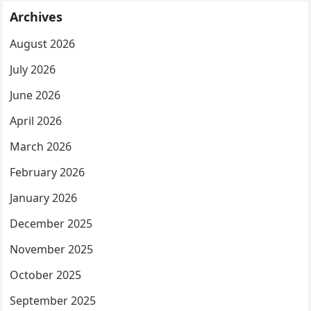
Archives
August 2026
July 2026
June 2026
April 2026
March 2026
February 2026
January 2026
December 2025
November 2025
October 2025
September 2025