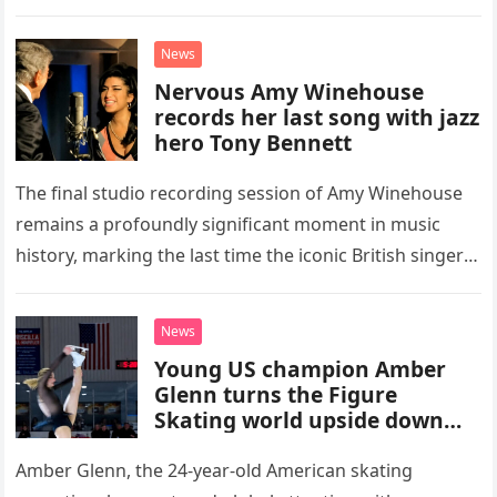
high-energy rendition of the Eagles’ classic hit,
“Heartache Tonight.” The performance…
News
Nervous Amy Winehouse
records her last song with jazz
hero Tony Bennett
The final studio recording session of Amy Winehouse
remains a profoundly significant moment in music
history, marking the last time the iconic British singer
stepped into a recording booth before her untimely
death. This…
News
Young US champion Amber
Glenn turns the Figure
Skating world upside down
with her supernatural solo
routine
Amber Glenn, the 24-year-old American skating