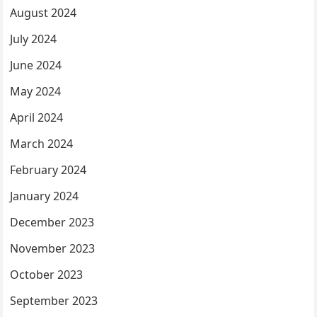
August 2024
July 2024
June 2024
May 2024
April 2024
March 2024
February 2024
January 2024
December 2023
November 2023
October 2023
September 2023