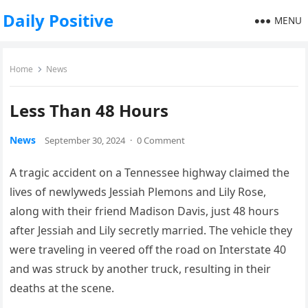
Daily Positive
MENU
Home
News
Less Than 48 Hours
News
September 30, 2024
·
0 Comment
A tragic accident on a Tennessee highway claimed the
lives of newlyweds Jessiah Plemons and Lily Rose,
along with their friend Madison Davis, just 48 hours
after Jessiah and Lily secretly married. The vehicle they
were traveling in veered off the road on Interstate 40
and was struck by another truck, resulting in their
deaths at the scene.