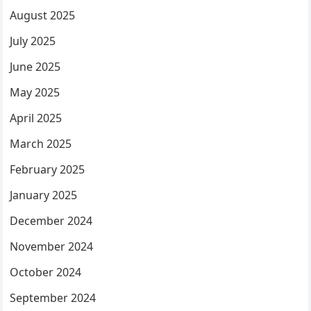
August 2025
July 2025
June 2025
May 2025
April 2025
March 2025
February 2025
January 2025
December 2024
November 2024
October 2024
September 2024