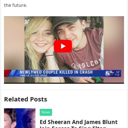
the future.
Related Posts
News
Ed Sheeran And James Blunt