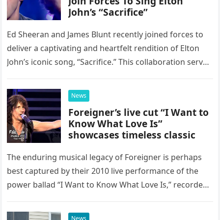
Join Forces To Sing Elton
John’s “Sacrifice”
Ed Sheeran and James Blunt recently joined forces to
deliver a captivating and heartfelt rendition of Elton
John’s iconic song, “Sacrifice.” This collaboration serves
as a stunning display of the natural musical talent
possessed…
News
Foreigner’s live cut “I Want to
Know What Love Is”
showcases timeless classic
The enduring musical legacy of Foreigner is perhaps
best captured by their 2010 live performance of the
power ballad “I Want to Know What Love Is,” recorded
at the historic Ryman Auditorium in Nashville,…
News