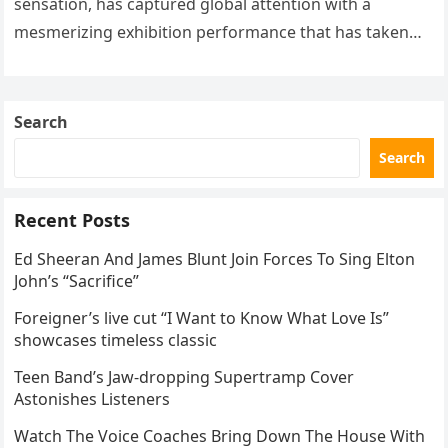
sensation, has captured global attention with a
mesmerizing exhibition performance that has taken
the internet by storm. Appearing at the Patriot Figure
Skating Club’s 3rd Annual Ice Show,…
Search
Search
Recent Posts
Ed Sheeran And James Blunt Join Forces To Sing Elton
John’s “Sacrifice”
Foreigner’s live cut “I Want to Know What Love Is”
showcases timeless classic
Teen Band’s Jaw-dropping Supertramp Cover
Astonishes Listeners
Watch The Voice Coaches Bring Down The House With