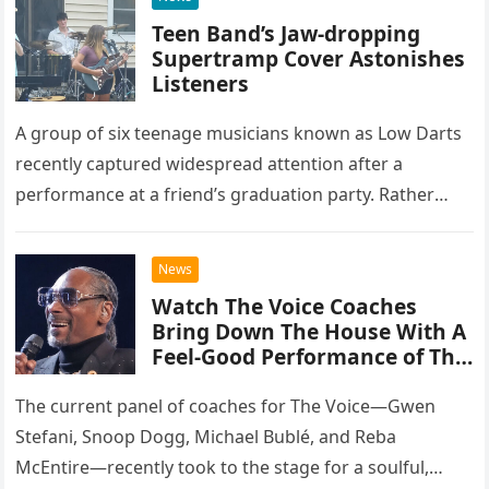
Teen Band’s Jaw-dropping
Supertramp Cover Astonishes
Listeners
A group of six teenage musicians known as Low Darts
recently captured widespread attention after a
performance at a friend’s graduation party. Rather
than opting for contemporary hits, the ensemble
chose to tackle the…
News
Watch The Voice Coaches
Bring Down The House With A
Feel-Good Performance of This
Classic Eagles Track
The current panel of coaches for The Voice—Gwen
Stefani, Snoop Dogg, Michael Bublé, and Reba
McEntire—recently took to the stage for a soulful,