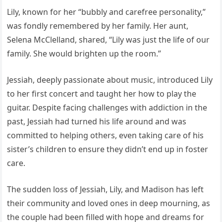
Lily, known for her “bubbly and carefree personality,”
was fondly remembered by her family. Her aunt,
Selena McClelland, shared, “Lily was just the life of our
family. She would brighten up the room.”
Jessiah, deeply passionate about music, introduced Lily
to her first concert and taught her how to play the
guitar. Despite facing challenges with addiction in the
past, Jessiah had turned his life around and was
committed to helping others, even taking care of his
sister’s children to ensure they didn’t end up in foster
care.
The sudden loss of Jessiah, Lily, and Madison has left
their community and loved ones in deep mourning, as
the couple had been filled with hope and dreams for