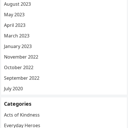
August 2023
May 2023
April 2023
March 2023
January 2023
November 2022
October 2022
September 2022
July 2020
Categories
Acts of Kindness
Everyday Heroes