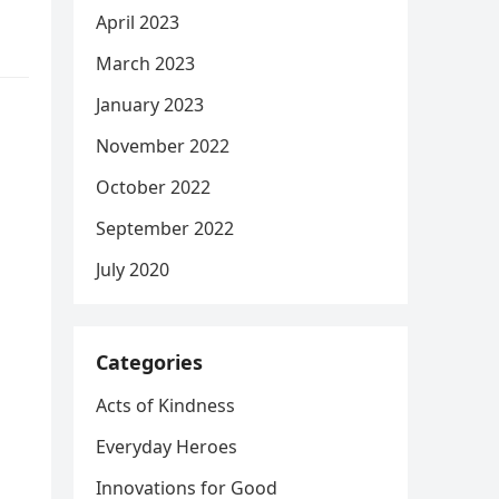
April 2023
March 2023
January 2023
November 2022
October 2022
September 2022
July 2020
Categories
Acts of Kindness
Everyday Heroes
Innovations for Good