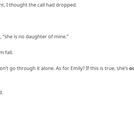
nt, I thought the call had dropped.
el, “she is no daughter of mine.”
 fall.
’t go through it alone. As for Emily? If this is true, she’s
o
d.