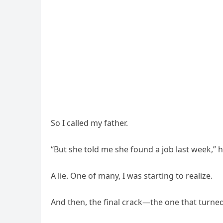
So I called my father.
“But she told me she found a job last week,” he
A lie. One of many, I was starting to realize.
And then, the final crack—the one that turne