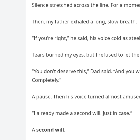
Silence stretched across the line. For a mome
Then, my father exhaled a long, slow breath.
“If you’re right,” he said, his voice cold as ste
Tears burned my eyes, but I refused to let them
“You don’t deserve this,” Dad said. “And you won
Completely.”
A pause. Then his voice turned almost amuse
“I already made a second will. Just in case.”
A
second will
.