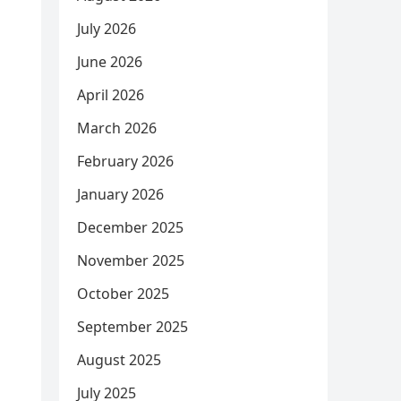
July 2026
June 2026
April 2026
March 2026
February 2026
January 2026
December 2025
November 2025
October 2025
September 2025
August 2025
July 2025