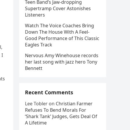
Teen Band’s Jaw-dropping
Supertramp Cover Astonishes
Listeners
Watch The Voice Coaches Bring
Down The House With A Feel-
Good Performance of This Classic
Eagles Track
l,
 I
Nervous Amy Winehouse records
her last song with jazz hero Tony
Bennett
nts
Recent Comments
o
Lee Tobler
on
Christian Farmer
Refuses To Bend Morals For
‘Shark Tank’ Judges, Gets Deal Of
A Lifetime