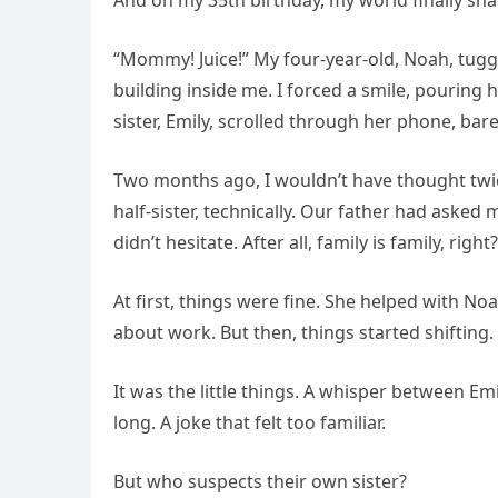
And on my 35th birthday, my world finally sha
“Mommy! Juice!” My four-year-old, Noah, tugge
building inside me. I forced a smile, pouring 
sister, Emily, scrolled through her phone, bar
Two months ago, I wouldn’t have thought twice
half-sister, technically. Our father had asked me
didn’t hesitate. After all, family is family, right?
At first, things were fine. She helped with 
about work. But then, things started shifting.
It was the little things. A whisper between E
long. A joke that felt too familiar.
But who suspects their own sister?