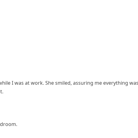
while I was at work. She smiled, assuring me everything wa
t.
edroom.