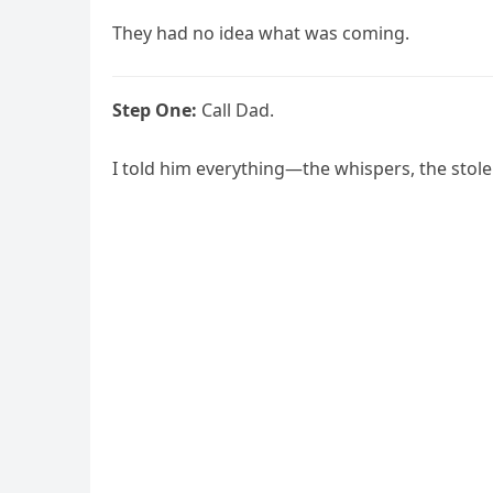
They had no idea what was coming.
Step One:
Call Dad.
I told him everything—the whispers, the stolen 