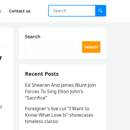
s
Contact us
Search
Search
y
Recent Posts
Ed Sheeran And James Blunt Join
Forces To Sing Elton John’s
“Sacrifice”
’s
Foreigner’s live cut “I Want to
Know What Love Is” showcases
timeless classic