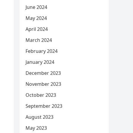
June 2024
May 2024
April 2024
March 2024
February 2024
January 2024
December 2023
November 2023
October 2023
September 2023
August 2023
May 2023