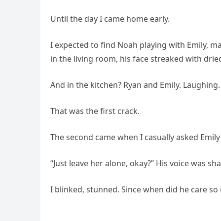
Until the day I came home early.
I expected to find Noah playing with Emily, m
in the living room, his face streaked with drie
And in the kitchen? Ryan and Emily. Laughing. 
That was the first crack.
The second came when I casually asked Emi
“Just leave her alone, okay?” His voice was sh
I blinked, stunned. Since when did he care s