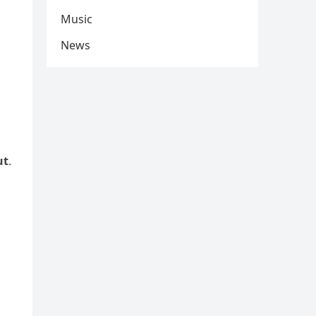
Music
News
ut
.