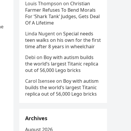
Louis Thompson
on
Christian
Farmer Refuses To Bend Morals
For ‘Shark Tank’ Judges, Gets Deal
Of A Lifetime
ne
Linda Nugent
on
Special needs
teen walks on his own for the first
time after 8 years in wheelchair
Debi
on
Boy with autism builds
the world’s largest Titanic replica
out of 56,000 Lego bricks
Carol Isensee
on
Boy with autism
builds the world’s largest Titanic
replica out of 56,000 Lego bricks
Archives
August 2026