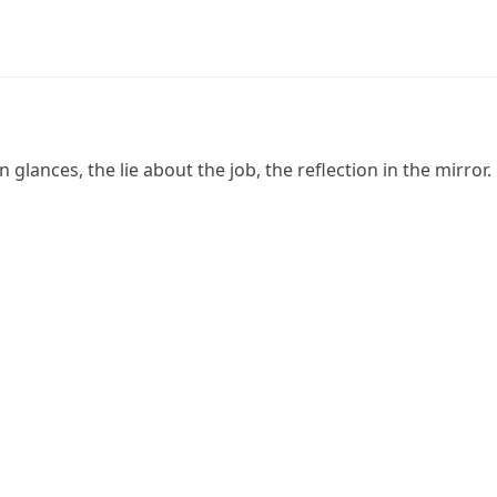
glances, the lie about the job, the reflection in the mirror.