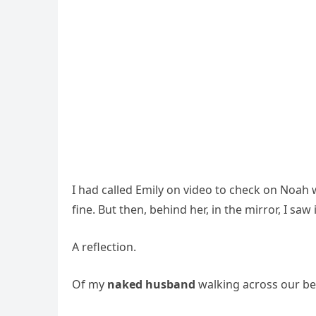
I had called Emily on video to check on Noah 
fine. But then, behind her, in the mirror, I saw i
A reflection.
Of my
naked husband
walking across our b