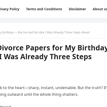
ivacy Policy
Terms and Conditions
Disclaimer
About u
 Birthday — But He Had No Idea I Was Already Three Steps Ahead
vorce Papers for My Birthda
I Was Already Three Steps
b to the heart—sharp, instant, undeniable. But the truth? It
eeping outward until the whole thing shatters.