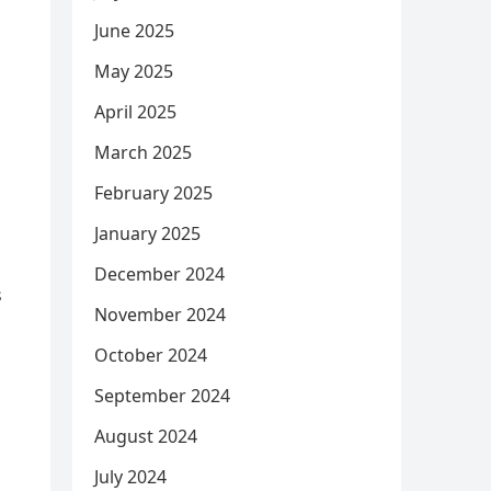
June 2025
May 2025
April 2025
March 2025
February 2025
January 2025
December 2024
s
November 2024
October 2024
September 2024
August 2024
July 2024