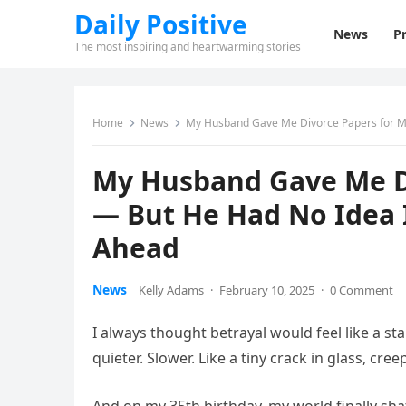
Daily Positive
News
Pr
The most inspiring and heartwarming stories
Home
News
My Husband Gave Me Divorce Papers for My
My Husband Gave Me Di
— But He Had No Idea 
Ahead
News
Kelly Adams
·
February 10, 2025
·
0 Comment
I always thought betrayal would feel like a sta
quieter. Slower. Like a tiny crack in glass, cr