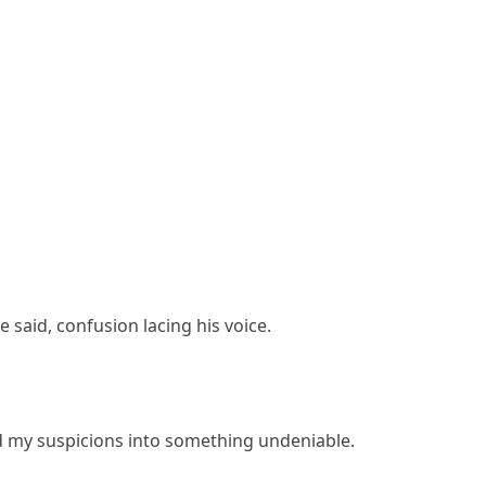
 said, confusion lacing his voice.
d my suspicions into something undeniable.