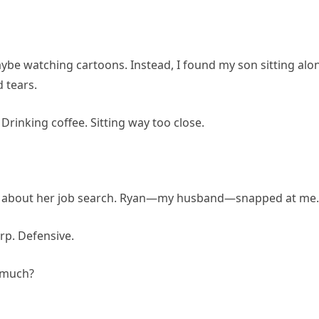
aybe watching cartoons. Instead, I found my son sitting alo
d tears.
Drinking coffee. Sitting way too close.
ly about her job search. Ryan—my husband—snapped at me.
arp. Defensive.
o much?