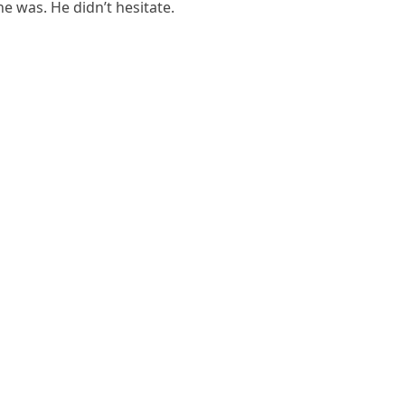
he was. He didn’t hesitate.