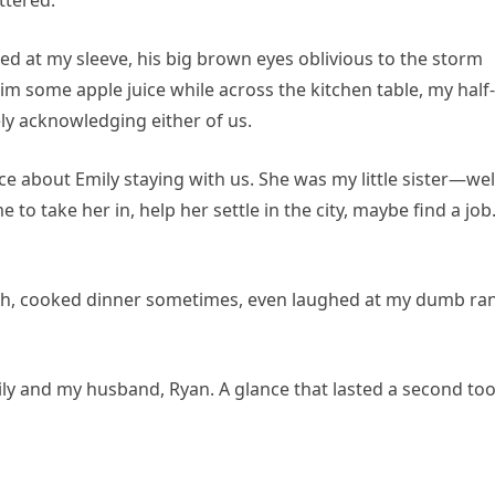
ttered.
d at my sleeve, his big brown eyes oblivious to the storm
him some apple juice while across the kitchen table, my half-
ely acknowledging either of us.
 about Emily staying with us. She was my little sister—wel
 to take her in, help her settle in the city, maybe find a job.
Noah, cooked dinner sometimes, even laughed at my dumb ra
mily and my husband, Ryan. A glance that lasted a second to