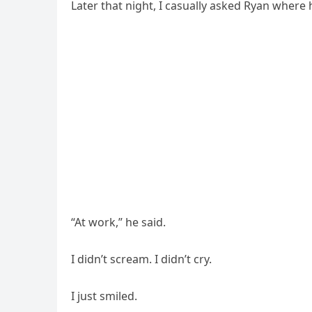
Later that night, I casually asked Ryan where 
“At work,” he said.
I didn’t scream. I didn’t cry.
I just smiled.