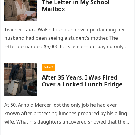
The Letter in My School
Mailbox
Teacher Laura Walsh found an envelope claiming her
husband had been seeing a student’s mother. The
letter demanded $5,000 for silence—but paying only
drew Laura closer to a betrayal she never imagined.
News
After 35 Years, I Was Fired
Over a Locked Lunch Fridge
At 60, Arnold Mercer lost the only job he had ever
known after protecting lunches prepared by his ailing
wife. What his daughters uncovered showed that the
little refrigerator was never the real problem.