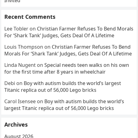
Invited
Recent Comments
Lee Tobler
on
Christian Farmer Refuses To Bend Morals
For ‘Shark Tank’ Judges, Gets Deal Of A Lifetime
Louis Thompson
on
Christian Farmer Refuses To Bend
Morals For ‘Shark Tank’ Judges, Gets Deal Of A Lifetime
Linda Nugent
on
Special needs teen walks on his own
for the first time after 8 years in wheelchair
Debi
on
Boy with autism builds the world’s largest
Titanic replica out of 56,000 Lego bricks
Carol Isensee
on
Boy with autism builds the world’s
largest Titanic replica out of 56,000 Lego bricks
Archives
August 2026