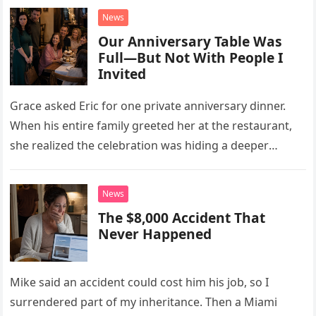
News
Our Anniversary Table Was
Full—But Not With People I
Invited
Grace asked Eric for one private anniversary dinner.
When his entire family greeted her at the restaurant,
she realized the celebration was hiding a deeper
problem in their marriage.
News
The $8,000 Accident That
Never Happened
Mike said an accident could cost him his job, so I
surrendered part of my inheritance. Then a Miami