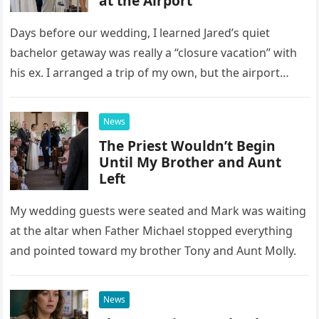
at the Airport
Days before our wedding, I learned Jared’s quiet
bachelor getaway was really a “closure vacation” with
his ex. I arranged a trip of my own, but the airport
confrontation changed far more than our travel plans.
News
The Priest Wouldn’t Begin
Until My Brother and Aunt
Left
My wedding guests were seated and Mark was waiting
at the altar when Father Michael stopped everything
and pointed toward my brother Tony and Aunt Molly.
News