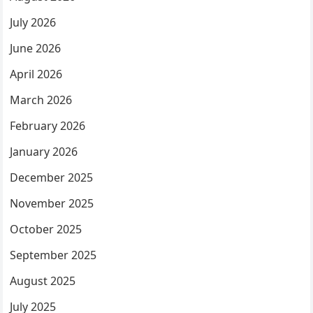
July 2026
June 2026
April 2026
March 2026
February 2026
January 2026
December 2025
November 2025
October 2025
September 2025
August 2025
July 2025