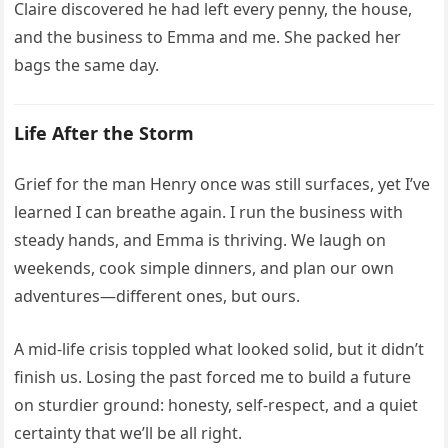
Claire discovered he had left every penny, the house,
and the business to Emma and me. She packed her
bags the same day.
Life After the Storm
Grief for the man Henry once was still surfaces, yet I’ve
learned I can breathe again. I run the business with
steady hands, and Emma is thriving. We laugh on
weekends, cook simple dinners, and plan our own
adventures—different ones, but ours.
A mid-life crisis toppled what looked solid, but it didn’t
finish us. Losing the past forced me to build a future
on sturdier ground: honesty, self-respect, and a quiet
certainty that we’ll be all right.