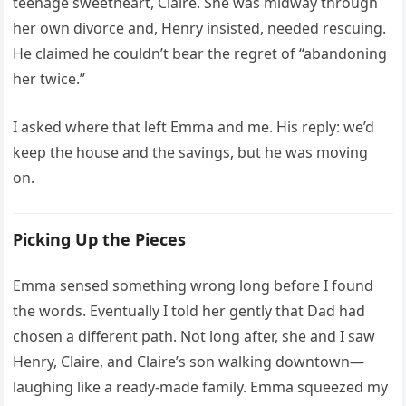
teenage sweetheart, Claire. She was midway through
her own divorce and, Henry insisted, needed rescuing.
He claimed he couldn’t bear the regret of “abandoning
her twice.”
I asked where that left Emma and me. His reply: we’d
keep the house and the savings, but he was moving
on.
Picking Up the Pieces
Emma sensed something wrong long before I found
the words. Eventually I told her gently that Dad had
chosen a different path. Not long after, she and I saw
Henry, Claire, and Claire’s son walking downtown—
laughing like a ready-made family. Emma squeezed my