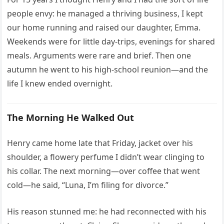
people envy: he managed a thriving business, I kept
our home running and raised our daughter, Emma.
Weekends were for little day-trips, evenings for shared
meals. Arguments were rare and brief. Then one
autumn he went to his high-school reunion—and the
life I knew ended overnight.
The Morning He Walked Out
Henry came home late that Friday, jacket over his
shoulder, a flowery perfume I didn’t wear clinging to
his collar. The next morning—over coffee that went
cold—he said, “Luna, I’m filing for divorce.”
His reason stunned me: he had reconnected with his