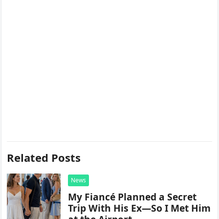
Related Posts
News
My Fiancé Planned a Secret
Trip With His Ex—So I Met Him