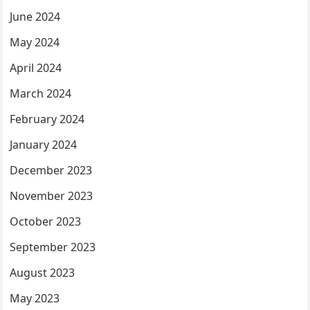
June 2024
May 2024
April 2024
March 2024
February 2024
January 2024
December 2023
November 2023
October 2023
September 2023
August 2023
May 2023