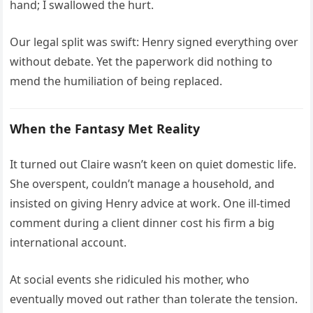
hand; I swallowed the hurt.
Our legal split was swift: Henry signed everything over
without debate. Yet the paperwork did nothing to
mend the humiliation of being replaced.
When the Fantasy Met Reality
It turned out Claire wasn’t keen on quiet domestic life.
She overspent, couldn’t manage a household, and
insisted on giving Henry advice at work. One ill-timed
comment during a client dinner cost his firm a big
international account.
At social events she ridiculed his mother, who
eventually moved out rather than tolerate the tension.