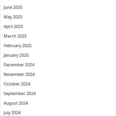
June 2025
May 2025
April 2025
March 2025
February 2025
January 2025
December 2024
November 2024
October 2024
September 2024
August 2024
July 2024