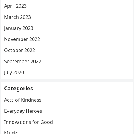
April 2023
March 2023
January 2023
November 2022
October 2022
September 2022
July 2020
Categories
Acts of Kindness
Everyday Heroes
Innovations for Good
Music