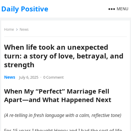
Daily Positive
MENU
Home
News
When life took an unexpected
turn: a story of love, betrayal, and
strength
News
July 6, 2025
·
0 Comment
When My “Perfect” Marriage Fell
Apart—and What Happened Next
(A re-telling in fresh language with a calm, reflective tone)
For 15 years I thought Henry and I had the sort of life