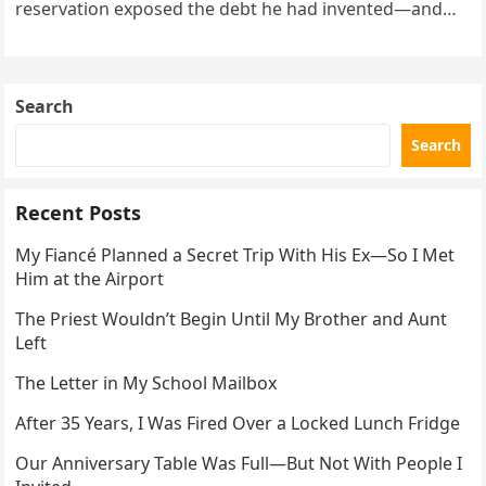
reservation exposed the debt he had invented—and
the neighbor involved in his plan.
Search
Search
Recent Posts
My Fiancé Planned a Secret Trip With His Ex—So I Met
Him at the Airport
The Priest Wouldn’t Begin Until My Brother and Aunt
Left
The Letter in My School Mailbox
After 35 Years, I Was Fired Over a Locked Lunch Fridge
Our Anniversary Table Was Full—But Not With People I