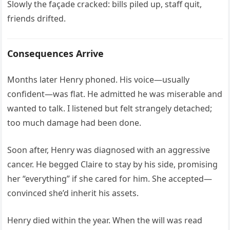
Slowly the façade cracked: bills piled up, staff quit,
friends drifted.
Consequences Arrive
Months later Henry phoned. His voice—usually
confident—was flat. He admitted he was miserable and
wanted to talk. I listened but felt strangely detached;
too much damage had been done.
Soon after, Henry was diagnosed with an aggressive
cancer. He begged Claire to stay by his side, promising
her “everything” if she cared for him. She accepted—
convinced she’d inherit his assets.
Henry died within the year. When the will was read