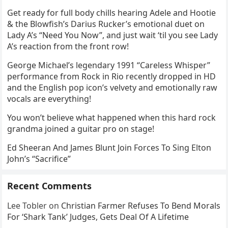
Get ready for full body chills hearing Adele and Hootie
& the Blowfish’s Darius Rucker’s emotional duet on
Lady A’s “Need You Now”, and just wait ‘til you see Lady
A’s reaction from the front row!
George Michael’s legendary 1991 “Careless Whisper”
performance from Rock in Rio recently dropped in HD
and the English pop icon’s velvety and emotionally raw
vocals are everything!
You won’t believe what happened when this hard rock
grandma joined a guitar pro on stage!
Ed Sheeran And James Blunt Join Forces To Sing Elton
John’s “Sacrifice”
Recent Comments
Lee Tobler
on
Christian Farmer Refuses To Bend Morals
For ‘Shark Tank’ Judges, Gets Deal Of A Lifetime