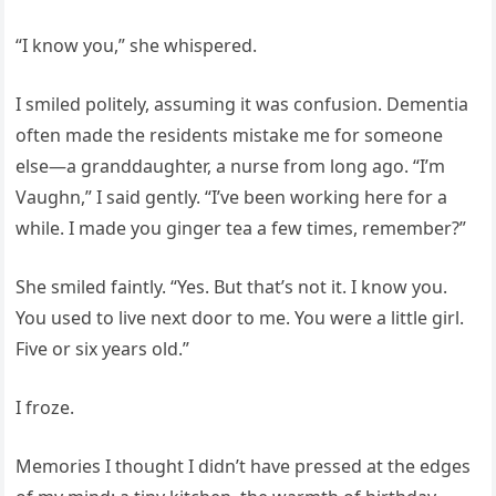
“I know you,” she whispered.
I smiled politely, assuming it was confusion. Dementia
often made the residents mistake me for someone
else—a granddaughter, a nurse from long ago. “I’m
Vaughn,” I said gently. “I’ve been working here for a
while. I made you ginger tea a few times, remember?”
She smiled faintly. “Yes. But that’s not it. I know you.
You used to live next door to me. You were a little girl.
Five or six years old.”
I froze.
Memories I thought I didn’t have pressed at the edges