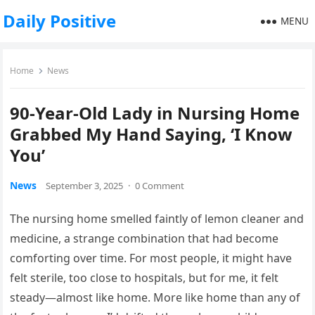
Daily Positive
MENU
Home
News
90-Year-Old Lady in Nursing Home
Grabbed My Hand Saying, ‘I Know
You’
News
September 3, 2025
·
0 Comment
The nursing home smelled faintly of lemon cleaner and
medicine, a strange combination that had become
comforting over time. For most people, it might have
felt sterile, too close to hospitals, but for me, it felt
steady—almost like home. More like home than any of