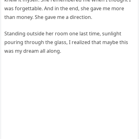
was forgettable. And in the end, she gave me more
than money. She gave me a direction.
Standing outside her room one last time, sunlight
pouring through the glass, I realized that maybe this
was my dream all along.