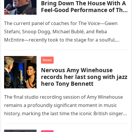
Bring Down The House With A
Feel-Good Performance of This
Classic Eagles Track
The current panel of coaches for The Voice—Gwen
Stefani, Snoop Dogg, Michael Bublé, and Reba
McEntire—recently took to the stage for a soulful,
high-energy rendition of the Eagles’ classic hit,
“Heartache Tonight.” The performance…
News
Nervous Amy Winehouse
records her last song with jazz
hero Tony Bennett
The final studio recording session of Amy Winehouse
remains a profoundly significant moment in music
history, marking the last time the iconic British singer
stepped into a recording booth before her untimely
death. This…