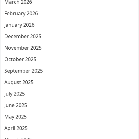
March 2026
February 2026
January 2026
December 2025
November 2025
October 2025
September 2025
August 2025
July 2025
June 2025
May 2025
April 2025