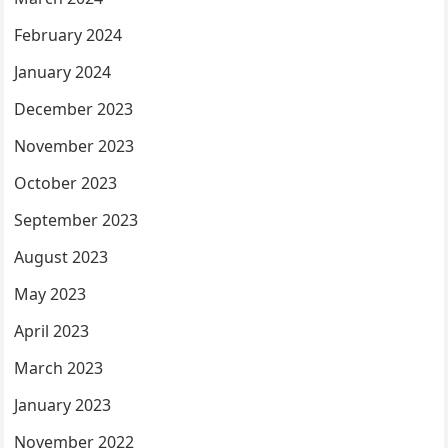
February 2024
January 2024
December 2023
November 2023
October 2023
September 2023
August 2023
May 2023
April 2023
March 2023
January 2023
November 2022