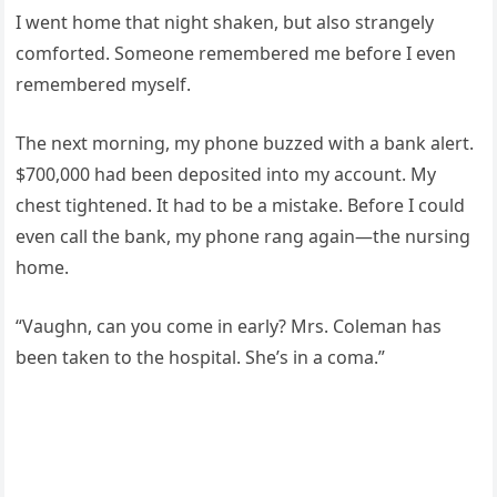
I went home that night shaken, but also strangely
comforted. Someone remembered me before I even
remembered myself.
The next morning, my phone buzzed with a bank alert.
$700,000 had been deposited into my account. My
chest tightened. It had to be a mistake. Before I could
even call the bank, my phone rang again—the nursing
home.
“Vaughn, can you come in early? Mrs. Coleman has
been taken to the hospital. She’s in a coma.”