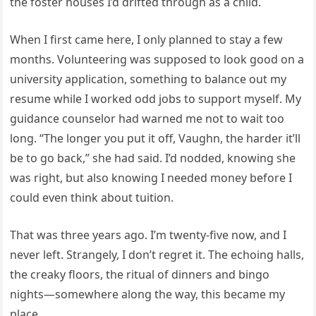
the foster houses I’d drifted through as a child.
When I first came here, I only planned to stay a few
months. Volunteering was supposed to look good on a
university application, something to balance out my
resume while I worked odd jobs to support myself. My
guidance counselor had warned me not to wait too
long. “The longer you put it off, Vaughn, the harder it’ll
be to go back,” she had said. I’d nodded, knowing she
was right, but also knowing I needed money before I
could even think about tuition.
That was three years ago. I’m twenty-five now, and I
never left. Strangely, I don’t regret it. The echoing halls,
the creaky floors, the ritual of dinners and bingo
nights—somewhere along the way, this became my
place.