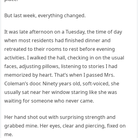
But last week, everything changed.
It was late afternoon on a Tuesday, the time of day
when most residents had finished dinner and
retreated to their rooms to rest before evening
activities. I walked the hall, checking in on the usual
faces, adjusting pillows, listening to stories I had
memorized by heart. That’s when I passed Mrs.
Coleman’s door. Ninety years old, soft-voiced, she
usually sat near her window staring like she was
waiting for someone who never came.
Her hand shot out with surprising strength and
grabbed mine. Her eyes, clear and piercing, fixed on
me.