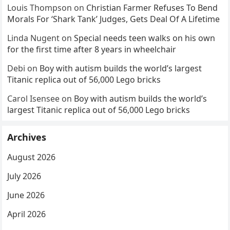
Louis Thompson
on
Christian Farmer Refuses To Bend
Morals For ‘Shark Tank’ Judges, Gets Deal Of A Lifetime
Linda Nugent
on
Special needs teen walks on his own
for the first time after 8 years in wheelchair
Debi
on
Boy with autism builds the world’s largest
Titanic replica out of 56,000 Lego bricks
Carol Isensee
on
Boy with autism builds the world’s
largest Titanic replica out of 56,000 Lego bricks
Archives
August 2026
July 2026
June 2026
April 2026