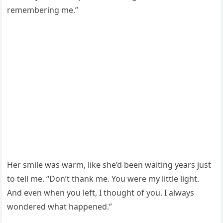
remembering me.”
Her smile was warm, like she’d been waiting years just
to tell me. “Don’t thank me. You were my little light.
And even when you left, I thought of you. I always
wondered what happened.”