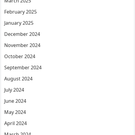
March 2025
February 2025
January 2025
December 2024
November 2024
October 2024
September 2024
August 2024
July 2024
June 2024
May 2024
April 2024
March 2024