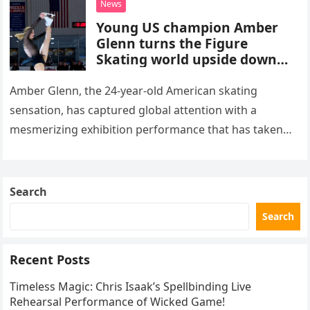
News
Young US champion Amber
Glenn turns the Figure
Skating world upside down
with her supernatural solo
routine
Amber Glenn, the 24-year-old American skating
sensation, has captured global attention with a
mesmerizing exhibition performance that has taken
the internet by storm. Appearing at the Patriot Figure
Skating Club’s 3rd Annual Ice Show,…
Search
Search
Recent Posts
Timeless Magic: Chris Isaak’s Spellbinding Live
Rehearsal Performance of Wicked Game!