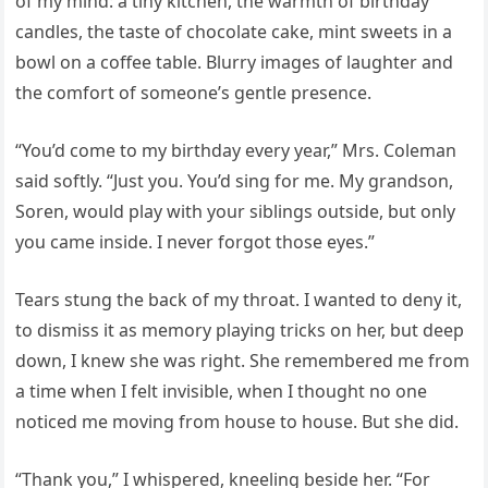
of my mind: a tiny kitchen, the warmth of birthday
candles, the taste of chocolate cake, mint sweets in a
bowl on a coffee table. Blurry images of laughter and
the comfort of someone’s gentle presence.
“You’d come to my birthday every year,” Mrs. Coleman
said softly. “Just you. You’d sing for me. My grandson,
Soren, would play with your siblings outside, but only
you came inside. I never forgot those eyes.”
Tears stung the back of my throat. I wanted to deny it,
to dismiss it as memory playing tricks on her, but deep
down, I knew she was right. She remembered me from
a time when I felt invisible, when I thought no one
noticed me moving from house to house. But she did.
“Thank you,” I whispered, kneeling beside her. “For