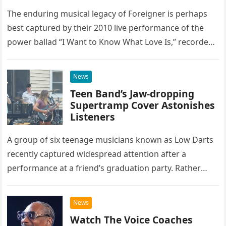
The enduring musical legacy of Foreigner is perhaps
best captured by their 2010 live performance of the
power ballad “I Want to Know What Love Is,” recorded
at the historic Ryman Auditorium in Nashville,…
News
Teen Band’s Jaw-dropping
Supertramp Cover Astonishes
Listeners
A group of six teenage musicians known as Low Darts
recently captured widespread attention after a
performance at a friend’s graduation party. Rather
than opting for contemporary hits, the ensemble
chose to tackle the…
News
Watch The Voice Coaches