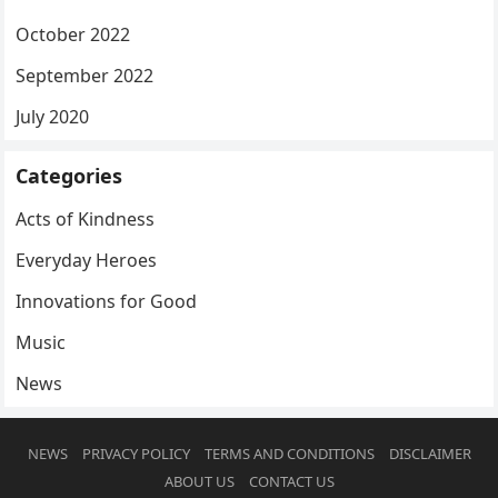
October 2022
September 2022
July 2020
Categories
Acts of Kindness
Everyday Heroes
Innovations for Good
Music
News
NEWS
PRIVACY POLICY
TERMS AND CONDITIONS
DISCLAIMER
ABOUT US
CONTACT US