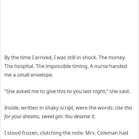
By the time I arrived, I was still in shock. The money.
The hospital. The impossible timing. A nurse handed
me a small envelope.
“She asked me to give this to you last night,” she said.
Inside, written in shaky script, were the words:
Use this
for your dreams, sweet girl. You deserve it.
I stood frozen, clutching the note. Mrs. Coleman had