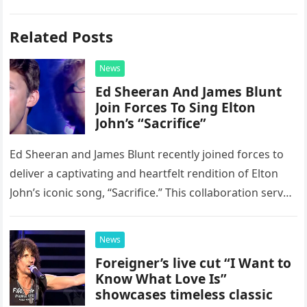
Related Posts
News
Ed Sheeran And James Blunt
Join Forces To Sing Elton
John’s “Sacrifice”
Ed Sheeran and James Blunt recently joined forces to
deliver a captivating and heartfelt rendition of Elton
John’s iconic song, “Sacrifice.” This collaboration serves
as a stunning display of the natural musical talent
possessed…
News
Foreigner’s live cut “I Want to
Know What Love Is”
showcases timeless classic