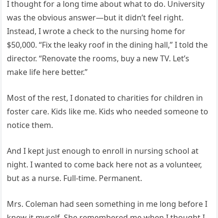
I thought for a long time about what to do. University
was the obvious answer—but it didn’t feel right.
Instead, I wrote a check to the nursing home for
$50,000. “Fix the leaky roof in the dining hall,” I told the
director. “Renovate the rooms, buy a new TV. Let’s
make life here better.”
Most of the rest, I donated to charities for children in
foster care. Kids like me. Kids who needed someone to
notice them.
And I kept just enough to enroll in nursing school at
night. I wanted to come back here not as a volunteer,
but as a nurse. Full-time. Permanent.
Mrs. Coleman had seen something in me long before I
knew it myself. She remembered me when I thought I