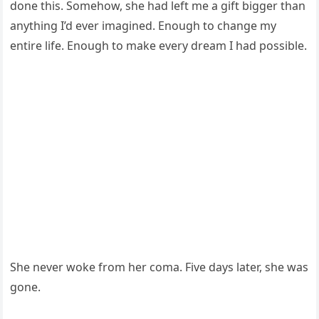
done this. Somehow, she had left me a gift bigger than
anything I’d ever imagined. Enough to change my
entire life. Enough to make every dream I had possible.
She never woke from her coma. Five days later, she was
gone.