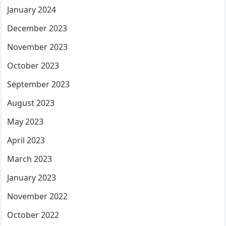
January 2024
December 2023
November 2023
October 2023
September 2023
August 2023
May 2023
April 2023
March 2023
January 2023
November 2022
October 2022