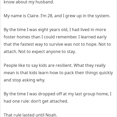
know about my husband.
My name is Claire. I’m 28, and I grew up in the system.
By the time I was eight years old, I had lived in more
foster homes than I could remember. I learned early
that the fastest way to survive was not to hope. Not to
attach. Not to expect anyone to stay.
People like to say kids are resilient. What they really
mean is that kids learn how to pack their things quickly
and stop asking why.
By the time I was dropped off at my last group home, I
had one rule: don’t get attached.
That rule lasted until Noah.