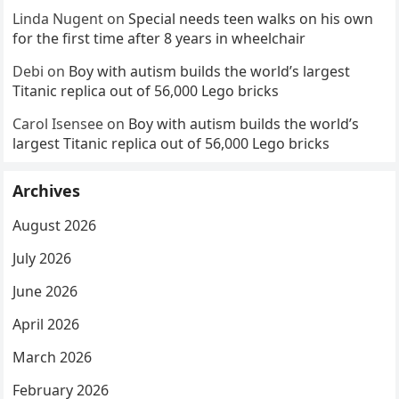
Linda Nugent
on
Special needs teen walks on his own
for the first time after 8 years in wheelchair
Debi
on
Boy with autism builds the world’s largest
Titanic replica out of 56,000 Lego bricks
Carol Isensee
on
Boy with autism builds the world’s
largest Titanic replica out of 56,000 Lego bricks
Archives
August 2026
July 2026
June 2026
April 2026
March 2026
February 2026