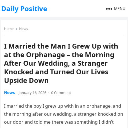
Daily Positive
MENU
Home
News
I Married the Man I Grew Up with
at the Orphanage – the Morning
After Our Wedding, a Stranger
Knocked and Turned Our Lives
Upside Down
News
January 16, 2026
·
0 Comment
I married the boy I grew up with in an orphanage, and
the morning after our wedding, a stranger knocked on
our door and told me there was something I didn’t