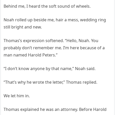
Behind me, I heard the soft sound of wheels.
Noah rolled up beside me, hair a mess, wedding ring
still bright and new.
Thomas’s expression softened. “Hello, Noah. You
probably don’t remember me. I’m here because of a
man named Harold Peters.”
“I don’t know anyone by that name,” Noah said.
“That’s why he wrote the letter,” Thomas replied.
We let him in.
Thomas explained he was an attorney. Before Harold