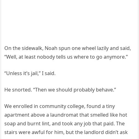
On the sidewalk, Noah spun one wheel lazily and said,
“Well, at least nobody tells us where to go anymore.”
“Unless it’s jail,” I said.
He snorted. “Then we should probably behave.”
We enrolled in community college, found a tiny
apartment above a laundromat that smelled like hot
soap and burnt lint, and took any job that paid. The
stairs were awful for him, but the landlord didn’t ask