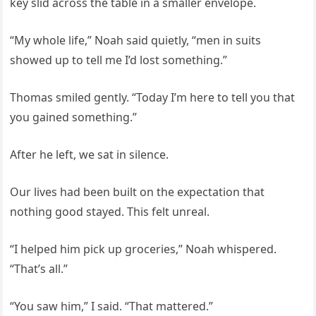
key slid across the table in a smaller envelope.
“My whole life,” Noah said quietly, “men in suits
showed up to tell me I’d lost something.”
Thomas smiled gently. “Today I’m here to tell you that
you gained something.”
After he left, we sat in silence.
Our lives had been built on the expectation that
nothing good stayed. This felt unreal.
“I helped him pick up groceries,” Noah whispered.
“That’s all.”
“You saw him,” I said. “That mattered.”