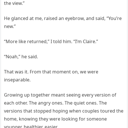
the view.”
He glanced at me, raised an eyebrow, and said, “You’re
new.”
“More like returned,” I told him. “I’m Claire.”
“Noah,” he said.
That was it. From that moment on, we were
inseparable.
Growing up together meant seeing every version of
each other. The angry ones. The quiet ones. The
versions that stopped hoping when couples toured the
home, knowing they were looking for someone
younger, healthier, easier.