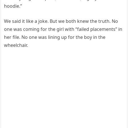
hoodie.”
We said it like a joke. But we both knew the truth. No
one was coming for the girl with “failed placements” in
her file. No one was lining up for the boy in the
wheelchair.