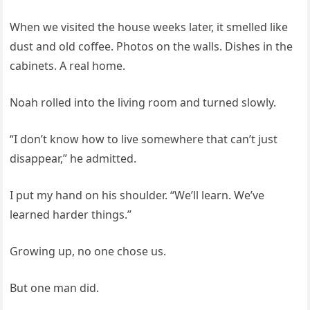
When we visited the house weeks later, it smelled like
dust and old coffee. Photos on the walls. Dishes in the
cabinets. A real home.
Noah rolled into the living room and turned slowly.
“I don’t know how to live somewhere that can’t just
disappear,” he admitted.
I put my hand on his shoulder. “We’ll learn. We’ve
learned harder things.”
Growing up, no one chose us.
But one man did.