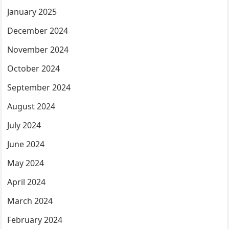
January 2025
December 2024
November 2024
October 2024
September 2024
August 2024
July 2024
June 2024
May 2024
April 2024
March 2024
February 2024