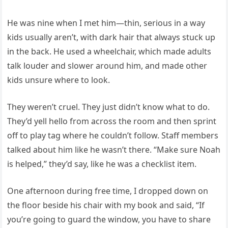
He was nine when I met him—thin, serious in a way
kids usually aren’t, with dark hair that always stuck up
in the back. He used a wheelchair, which made adults
talk louder and slower around him, and made other
kids unsure where to look.
They weren’t cruel. They just didn’t know what to do.
They’d yell hello from across the room and then sprint
off to play tag where he couldn’t follow. Staff members
talked about him like he wasn’t there. “Make sure Noah
is helped,” they’d say, like he was a checklist item.
One afternoon during free time, I dropped down on
the floor beside his chair with my book and said, “If
you’re going to guard the window, you have to share