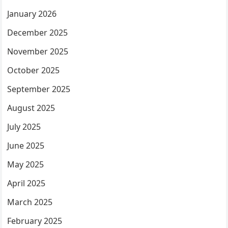
January 2026
December 2025
November 2025
October 2025
September 2025
August 2025
July 2025
June 2025
May 2025
April 2025
March 2025
February 2025