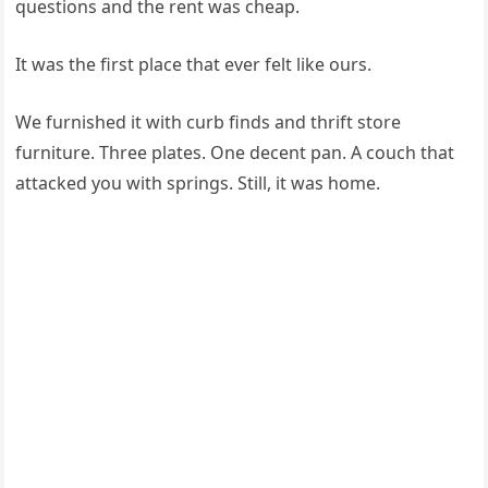
questions and the rent was cheap.
It was the first place that ever felt like ours.
We furnished it with curb finds and thrift store
furniture. Three plates. One decent pan. A couch that
attacked you with springs. Still, it was home.