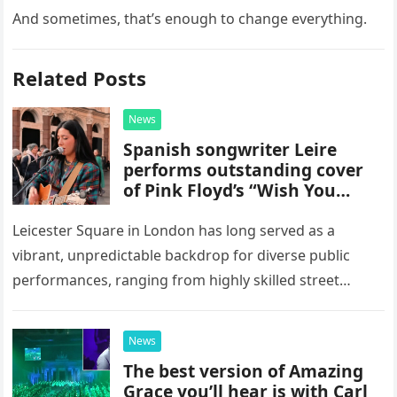
And sometimes, that’s enough to change everything.
Related Posts
News
Spanish songwriter Leire
performs outstanding cover
of Pink Floyd’s “Wish You
Were Here” in Leicester
Square, London
Leicester Square in London has long served as a
vibrant, unpredictable backdrop for diverse public
performances, ranging from highly skilled street
musicians to spontaneous urban encounters that
capture the attention of passersby. Recently, the…
News
The best version of Amazing
Grace you’ll hear is with Carl