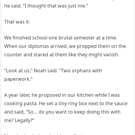
he said. “I thought that was just me.”
That was it.
We finished school one brutal semester at a time.
When our diplomas arrived, we propped them on the
counter and stared at them like they might vanish.
“Look at us,” Noah said. “Two orphans with
paperwork.”
A year later, he proposed in our kitchen while I was
cooking pasta. He set a tiny ring box next to the sauce
and said, “So… do you want to keep doing this with
me? Legally?”