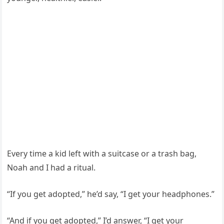
Every time a kid left with a suitcase or a trash bag,
Noah and I had a ritual.
“If you get adopted,” he’d say, “I get your headphones.”
“And if you get adopted,” I’d answer, “I get your