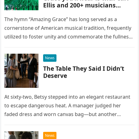
Ellis and 200+ musicians
playing bagpipes
The hymn “Amazing Grace” has long served as a
cornerstone of American musical tradition, frequently
utilized to foster unity and commemorate the fullness
of life. While countless artists have interpreted this
classic piece as…
News
The Table They Said I Didn’t
Deserve
At sixty-two, Betsy stepped into an elegant restaurant
to escape dangerous heat. A manager judged her
faded dress and worn canvas bag—but another
woman recognized what those humble things could
never reveal.
News