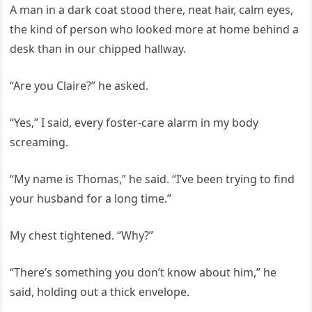
A man in a dark coat stood there, neat hair, calm eyes,
the kind of person who looked more at home behind a
desk than in our chipped hallway.
“Are you Claire?” he asked.
“Yes,” I said, every foster-care alarm in my body
screaming.
“My name is Thomas,” he said. “I’ve been trying to find
your husband for a long time.”
My chest tightened. “Why?”
“There’s something you don’t know about him,” he
said, holding out a thick envelope.