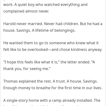
work. A quiet boy who watched everything and
complained almost never.
Harold never married. Never had children. But he had a
house. Savings. A lifetime of belongings.
He wanted them to go to someone who knew what it
felt like to be overlooked—and chose kindness anyway.
“I hope this feels like what it is,” the letter ended. “A
thank you, for seeing me.”
Thomas explained the rest. A trust. A house. Savings.
Enough money to breathe for the first time in our lives.
A single-story home with a ramp already installed. The