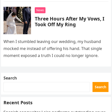
interrupt their wedding with documents I thought
proved a betrayal.
News
Three Hours After My Vows, I
Took Off My Ring
When I stumbled leaving our wedding, my husband
mocked me instead of offering his hand. That single
moment exposed a truth I could no longer ignore.
Search
Search
Recent Posts