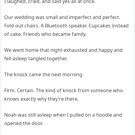
I laughed, cried, and said yes all at once.
Our wedding was small and imperfect and perfect.
Fold-out chairs. A Bluetooth speaker. Cupcakes instead
of cake. Friends who became family.
We went home that night exhausted and happy and
fell asleep tangled together.
The knock came the next morning.
Firm. Certain. The kind of knock from someone who
knows exactly why they’re there.
Noah was still asleep when I pulled on a hoodie and
opened the door.