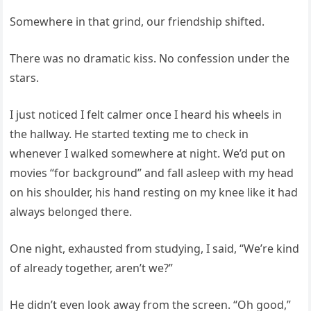
Somewhere in that grind, our friendship shifted.
There was no dramatic kiss. No confession under the
stars.
I just noticed I felt calmer once I heard his wheels in
the hallway. He started texting me to check in
whenever I walked somewhere at night. We’d put on
movies “for background” and fall asleep with my head
on his shoulder, his hand resting on my knee like it had
always belonged there.
One night, exhausted from studying, I said, “We’re kind
of already together, aren’t we?”
He didn’t even look away from the screen. “Oh good,”