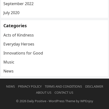
September 2022
July 2020
Categories
Acts of Kindness
Everyday Heroes
Innovations for Good
Music
News
NEWS
PRIVACY POLICY
TERMS AND CONDITIONS
DISCLAIMER
ABOUT US
CONTACT US
© 2026
Daily Positive
-
WordPress Theme
by
WPEnjoy