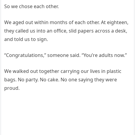
So we chose each other.
We aged out within months of each other. At eighteen,
they called us into an office, slid papers across a desk,
and told us to sign.
“Congratulations,” someone said. “You’re adults now.”
We walked out together carrying our lives in plastic
bags. No party. No cake. No one saying they were
proud.