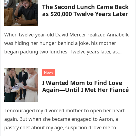
The Second Lunch Came Back
as $20,000 Twelve Years Later
When twelve-year-old David Mercer realized Annabelle
was hiding her hunger behind a joke, his mother
began packing two lunches. Twelve years later, as
David struggled to afford his mother’s treatment, an
unsettling phone call was followed by an impossible
News
bank alert.
I Wanted Mom to Find Love
Again—Until I Met Her Fiancé
I encouraged my divorced mother to open her heart
again. But when she became engaged to Aaron, a
pastry chef about my age, suspicion drove me to