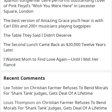
Spanish songwriter Leire performs outstanding cover
of Pink Floyd’s “Wish You Were Here” in Leicester
Square, London
The best version of Amazing Grace you’ll hear is with
Carl Ellis and 200+ musicians playing bagpipes
The Table They Said I Didn’t Deserve
The Second Lunch Came Back as $20,000 Twelve Years
Later
I Wanted Mom to Find Love Again—Until I Met Her
Fiancé
Recent Comments
Lee Tobler
on
Christian Farmer Refuses To Bend Morals
For ‘Shark Tank’ Judges, Gets Deal Of A Lifetime
Louis Thompson
on
Christian Farmer Refuses To Bend
Morals For ‘Shark Tank’ Judges, Gets Deal Of A Lifetime