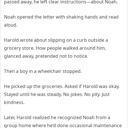
passed away, he left clear instructions—about Noah.
Noah opened the letter with shaking hands and read
aloud.
Harold wrote about slipping on a curb outside a
grocery store. How people walked around him,
glanced away, pretended not to notice.
Then a boy in a wheelchair stopped.
He picked up the groceries. Asked if Harold was okay.
Stayed until he was steady. No jokes. No pity. Just
kindness.
Later, Harold realized he recognized Noah from a
group home where he’d done occasional maintenance