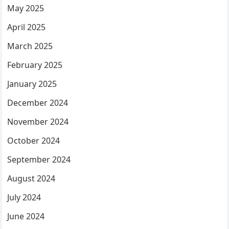
May 2025
April 2025
March 2025
February 2025
January 2025
December 2024
November 2024
October 2024
September 2024
August 2024
July 2024
June 2024