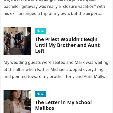
bachelor getaway was really a “closure vacation” with
his ex. I arranged a trip of my own, but the airport
confrontation changed far more than our travel plans.
News
The Priest Wouldn’t Begin
Until My Brother and Aunt
Left
My wedding guests were seated and Mark was waiting
at the altar when Father Michael stopped everything
and pointed toward my brother Tony and Aunt Molly.
News
The Letter in My School
Mailbox