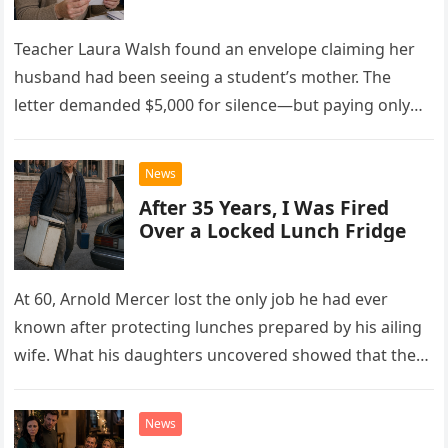
Teacher Laura Walsh found an envelope claiming her
husband had been seeing a student’s mother. The
letter demanded $5,000 for silence—but paying only
drew Laura closer to a betrayal she never imagined.
News
After 35 Years, I Was Fired
Over a Locked Lunch Fridge
At 60, Arnold Mercer lost the only job he had ever
known after protecting lunches prepared by his ailing
wife. What his daughters uncovered showed that the
little refrigerator was never the real problem.
News