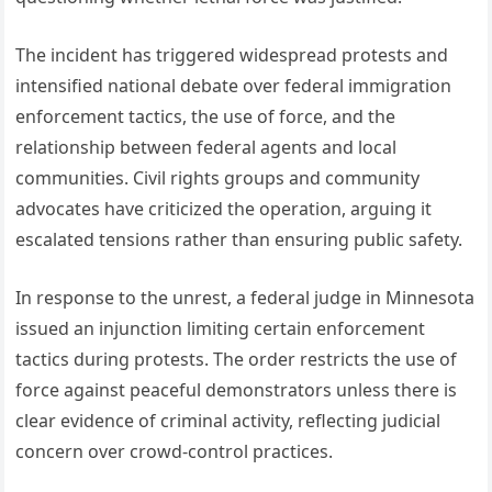
The incident has triggered widespread protests and
intensified national debate over federal immigration
enforcement tactics, the use of force, and the
relationship between federal agents and local
communities. Civil rights groups and community
advocates have criticized the operation, arguing it
escalated tensions rather than ensuring public safety.
In response to the unrest, a federal judge in Minnesota
issued an injunction limiting certain enforcement
tactics during protests. The order restricts the use of
force against peaceful demonstrators unless there is
clear evidence of criminal activity, reflecting judicial
concern over crowd-control practices.