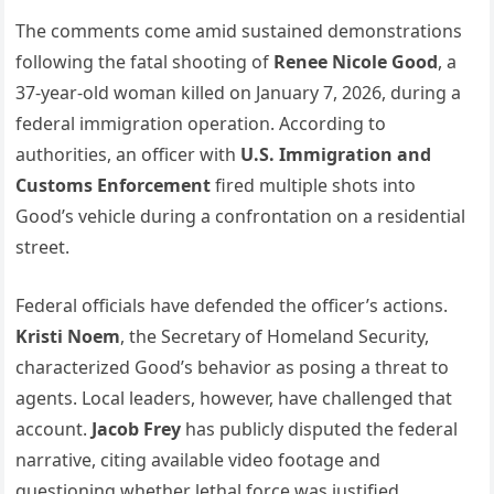
The comments come amid sustained demonstrations
following the fatal shooting of
Renee Nicole Good
, a
37-year-old woman killed on January 7, 2026, during a
federal immigration operation. According to
authorities, an officer with
U.S. Immigration and
Customs Enforcement
fired multiple shots into
Good’s vehicle during a confrontation on a residential
street.
Federal officials have defended the officer’s actions.
Kristi Noem
, the Secretary of Homeland Security,
characterized Good’s behavior as posing a threat to
agents. Local leaders, however, have challenged that
account.
Jacob Frey
has publicly disputed the federal
narrative, citing available video footage and
questioning whether lethal force was justified.