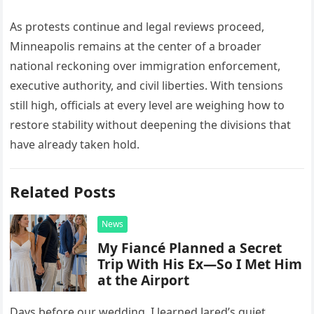
As protests continue and legal reviews proceed,
Minneapolis remains at the center of a broader
national reckoning over immigration enforcement,
executive authority, and civil liberties. With tensions
still high, officials at every level are weighing how to
restore stability without deepening the divisions that
have already taken hold.
Related Posts
News
My Fiancé Planned a Secret
Trip With His Ex—So I Met Him
at the Airport
Days before our wedding, I learned Jared’s quiet