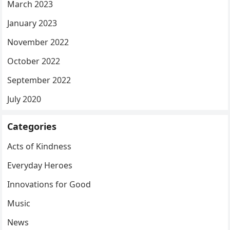
March 2023
January 2023
November 2022
October 2022
September 2022
July 2020
Categories
Acts of Kindness
Everyday Heroes
Innovations for Good
Music
News