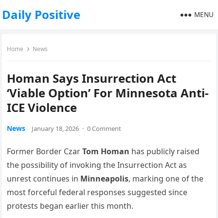
Daily Positive
MENU
Home
News
Homan Says Insurrection Act
‘Viable Option’ For Minnesota Anti-
ICE Violence
News
January 18, 2026
·
0 Comment
Former Border Czar
Tom Homan
has publicly raised
the possibility of invoking the Insurrection Act as
unrest continues in
Minneapolis
, marking one of the
most forceful federal responses suggested since
protests began earlier this month.