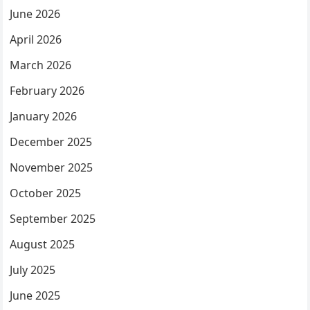
June 2026
April 2026
March 2026
February 2026
January 2026
December 2025
November 2025
October 2025
September 2025
August 2025
July 2025
June 2025