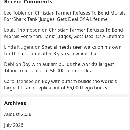
Recent Comments
Lee Tobler
on
Christian Farmer Refuses To Bend Morals
For ‘Shark Tank’ Judges, Gets Deal Of A Lifetime
Louis Thompson
on
Christian Farmer Refuses To Bend
Morals For ‘Shark Tank’ Judges, Gets Deal Of A Lifetime
Linda Nugent
on
Special needs teen walks on his own
for the first time after 8 years in wheelchair
Debi
on
Boy with autism builds the world’s largest
Titanic replica out of 56,000 Lego bricks
Carol Isensee
on
Boy with autism builds the world’s
largest Titanic replica out of 56,000 Lego bricks
Archives
August 2026
July 2026