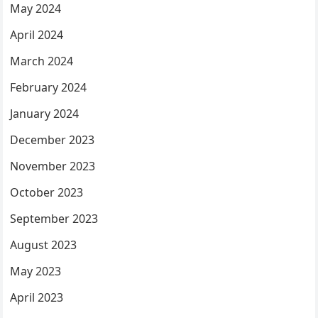
May 2024
April 2024
March 2024
February 2024
January 2024
December 2023
November 2023
October 2023
September 2023
August 2023
May 2023
April 2023