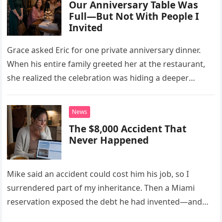
Our Anniversary Table Was
Full—But Not With People I
Invited
Grace asked Eric for one private anniversary dinner.
When his entire family greeted her at the restaurant,
she realized the celebration was hiding a deeper
problem in their marriage.
News
The $8,000 Accident That
Never Happened
Mike said an accident could cost him his job, so I
surrendered part of my inheritance. Then a Miami
reservation exposed the debt he had invented—and
the neighbor involved in his plan.