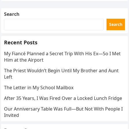
Search
Search
Recent Posts
My Fiancé Planned a Secret Trip With His Ex—So I Met
Him at the Airport
The Priest Wouldn’t Begin Until My Brother and Aunt
Left
The Letter in My School Mailbox
After 35 Years, I Was Fired Over a Locked Lunch Fridge
Our Anniversary Table Was Full—But Not With People I
Invited