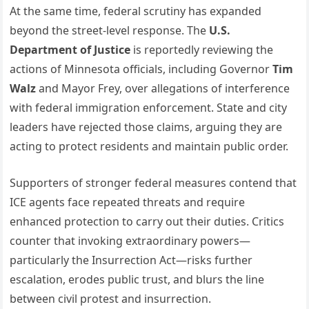
At the same time, federal scrutiny has expanded
beyond the street-level response. The
U.S.
Department of Justice
is reportedly reviewing the
actions of Minnesota officials, including Governor
Tim
Walz
and Mayor Frey, over allegations of interference
with federal immigration enforcement. State and city
leaders have rejected those claims, arguing they are
acting to protect residents and maintain public order.
Supporters of stronger federal measures contend that
ICE agents face repeated threats and require
enhanced protection to carry out their duties. Critics
counter that invoking extraordinary powers—
particularly the Insurrection Act—risks further
escalation, erodes public trust, and blurs the line
between civil protest and insurrection.