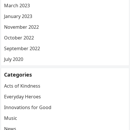
March 2023
January 2023
November 2022
October 2022
September 2022
July 2020
Categories
Acts of Kindness
Everyday Heroes
Innovations for Good
Music
News