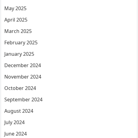
May 2025
April 2025
March 2025
February 2025
January 2025
December 2024
November 2024
October 2024
September 2024
August 2024
July 2024
June 2024