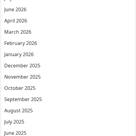
June 2026
April 2026
March 2026
February 2026
January 2026
December 2025
November 2025
October 2025
September 2025
August 2025
July 2025
June 2025