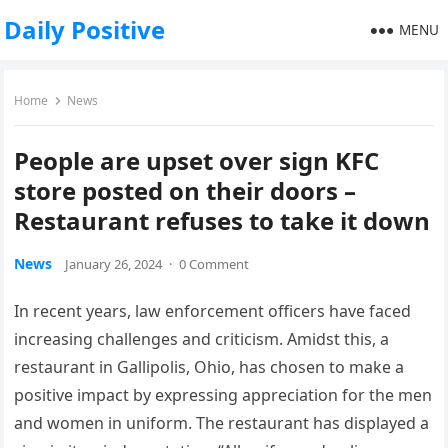
Daily Positive
MENU
Home
News
People are upset over sign KFC
store posted on their doors –
Restaurant refuses to take it down
News
January 26, 2024
·
0 Comment
In recent years, law enforcement officers have faced
increasing challenges and criticism. Amidst this, a
restaurant in Gallipolis, Ohio, has chosen to make a
positive impact by expressing appreciation for the men
and women in uniform. The restaurant has displayed a