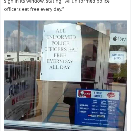
sign in its window, stating, “All uniformed police
officers eat free every day.”