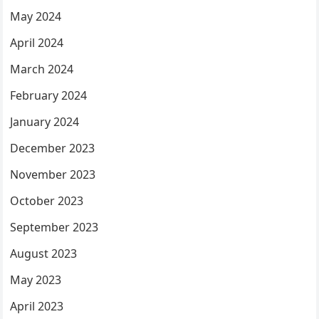
May 2024
April 2024
March 2024
February 2024
January 2024
December 2023
November 2023
October 2023
September 2023
August 2023
May 2023
April 2023