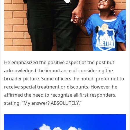
He emphasized the positive aspect of the post but
acknowledged the importance of considering the
broader picture. Some officers, he noted, prefer not to
receive special treatment or discounts. However, he
affirmed the need to recognize all first responders,
stating, “My answer? ABSOLUTELY.”