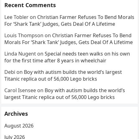
Recent Comments
Lee Tobler
on
Christian Farmer Refuses To Bend Morals
For ‘Shark Tank’ Judges, Gets Deal Of A Lifetime
Louis Thompson
on
Christian Farmer Refuses To Bend
Morals For ‘Shark Tank’ Judges, Gets Deal Of A Lifetime
Linda Nugent
on
Special needs teen walks on his own
for the first time after 8 years in wheelchair
Debi
on
Boy with autism builds the world’s largest
Titanic replica out of 56,000 Lego bricks
Carol Isensee
on
Boy with autism builds the world’s
largest Titanic replica out of 56,000 Lego bricks
Archives
August 2026
July 2026