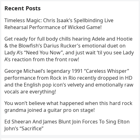
Recent Posts
Timeless Magic: Chris Isaak’s Spellbinding Live
Rehearsal Performance of Wicked Game!
Get ready for full body chills hearing Adele and Hootie
& the Blowfish’s Darius Rucker’s emotional duet on
Lady A’s “Need You Now”, and just wait ‘til you see Lady
A’s reaction from the front row!
George Michael’s legendary 1991 “Careless Whisper”
performance from Rock in Rio recently dropped in HD
and the English pop icon’s velvety and emotionally raw
vocals are everything!
You won’t believe what happened when this hard rock
grandma joined a guitar pro on stage!
Ed Sheeran And James Blunt Join Forces To Sing Elton
John’s “Sacrifice”