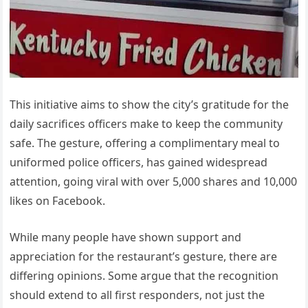
This initiative aims to show the city’s gratitude for the
daily sacrifices officers make to keep the community
safe. The gesture, offering a complimentary meal to
uniformed police officers, has gained widespread
attention, going viral with over 5,000 shares and 10,000
likes on Facebook.
While many people have shown support and
appreciation for the restaurant’s gesture, there are
differing opinions. Some argue that the recognition
should extend to all first responders, not just the