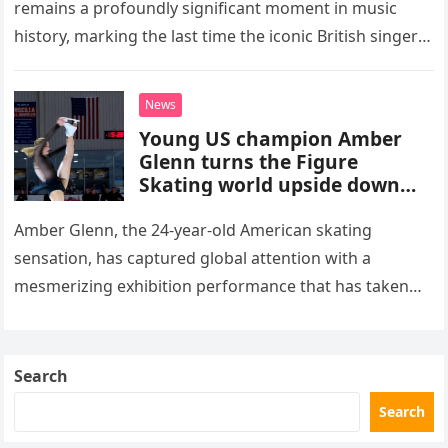
remains a profoundly significant moment in music
history, marking the last time the iconic British singer
stepped into a recording booth before her untimely
death. This…
News
Young US champion Amber
Glenn turns the Figure
Skating world upside down
with her supernatural solo
routine
Amber Glenn, the 24-year-old American skating
sensation, has captured global attention with a
mesmerizing exhibition performance that has taken
the internet by storm. Appearing at the Patriot Figure
Skating Club’s 3rd Annual Ice Show,…
Search
Search