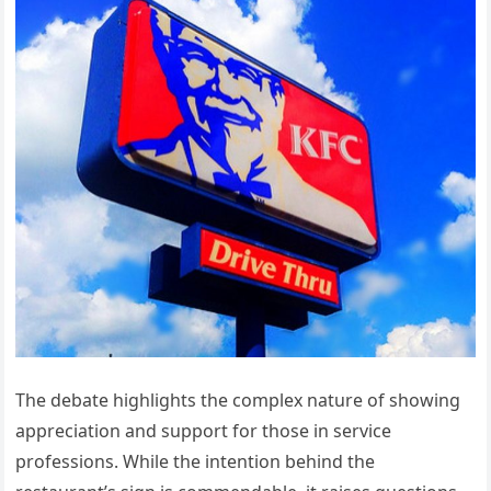
The debate highlights the complex nature of showing
appreciation and support for those in service
professions. While the intention behind the