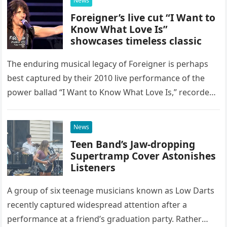
News
Foreigner’s live cut “I Want to
Know What Love Is”
showcases timeless classic
The enduring musical legacy of Foreigner is perhaps
best captured by their 2010 live performance of the
power ballad “I Want to Know What Love Is,” recorded
at the historic Ryman Auditorium in Nashville,…
News
Teen Band’s Jaw-dropping
Supertramp Cover Astonishes
Listeners
A group of six teenage musicians known as Low Darts
recently captured widespread attention after a
performance at a friend’s graduation party. Rather