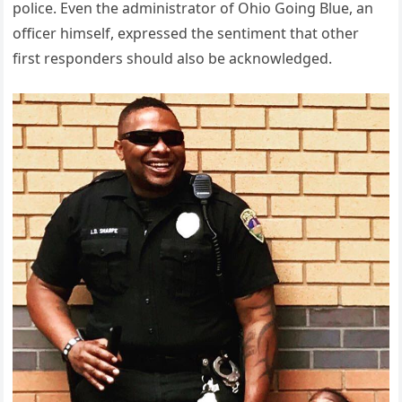
police. Even the administrator of Ohio Going Blue, an
officer himself, expressed the sentiment that other
first responders should also be acknowledged.