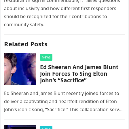
restaurant’s sign is commendable, it raises questions
about inclusivity and how different first responders
should be recognized for their contributions to
community safety.
Related Posts
News
Ed Sheeran And James Blunt
Join Forces To Sing Elton
John’s “Sacrifice”
Ed Sheeran and James Blunt recently joined forces to
deliver a captivating and heartfelt rendition of Elton
John’s iconic song, “Sacrifice.” This collaboration serves
as a stunning display of the natural musical talent
possessed…