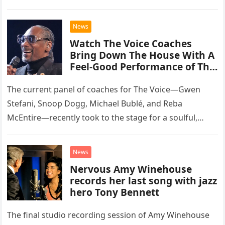
than opting for contemporary hits, the ensemble
chose to tackle the…
News
Watch The Voice Coaches
Bring Down The House With A
Feel-Good Performance of This
Classic Eagles Track
The current panel of coaches for The Voice—Gwen
Stefani, Snoop Dogg, Michael Bublé, and Reba
McEntire—recently took to the stage for a soulful,
high-energy rendition of the Eagles’ classic hit,
“Heartache Tonight.” The performance…
News
Nervous Amy Winehouse
records her last song with jazz
hero Tony Bennett
The final studio recording session of Amy Winehouse