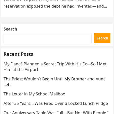
reservation exposed the debt he had invented—and
the neighbor involved in his plan.
Search
Search
Recent Posts
My Fiancé Planned a Secret Trip With His Ex—So I Met
Him at the Airport
The Priest Wouldn’t Begin Until My Brother and Aunt
Left
The Letter in My School Mailbox
After 35 Years, I Was Fired Over a Locked Lunch Fridge
Our Anniversary Table Was Full—But Not With People I