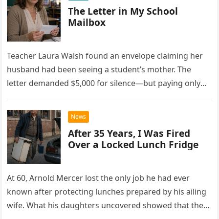
The Letter in My School
Mailbox
Teacher Laura Walsh found an envelope claiming her
husband had been seeing a student’s mother. The
letter demanded $5,000 for silence—but paying only
drew Laura closer to a betrayal she never imagined.
News
After 35 Years, I Was Fired
Over a Locked Lunch Fridge
At 60, Arnold Mercer lost the only job he had ever
known after protecting lunches prepared by his ailing
wife. What his daughters uncovered showed that the