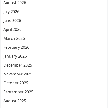
August 2026
July 2026
June 2026
April 2026
March 2026
February 2026
January 2026
December 2025
November 2025
October 2025
September 2025
August 2025