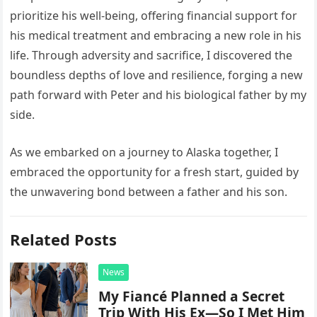
prioritize his well-being, offering financial support for
his medical treatment and embracing a new role in his
life. Through adversity and sacrifice, I discovered the
boundless depths of love and resilience, forging a new
path forward with Peter and his biological father by my
side.
As we embarked on a journey to Alaska together, I
embraced the opportunity for a fresh start, guided by
the unwavering bond between a father and his son.
Related Posts
News
My Fiancé Planned a Secret
Trip With His Ex—So I Met Him