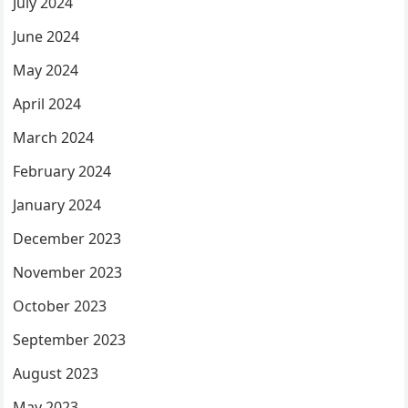
July 2024
June 2024
May 2024
April 2024
March 2024
February 2024
January 2024
December 2023
November 2023
October 2023
September 2023
August 2023
May 2023