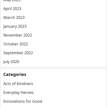
April 2023
March 2023
January 2023
November 2022
October 2022
September 2022
July 2020
Categories
Acts of Kindness
Everyday Heroes
Innovations for Good