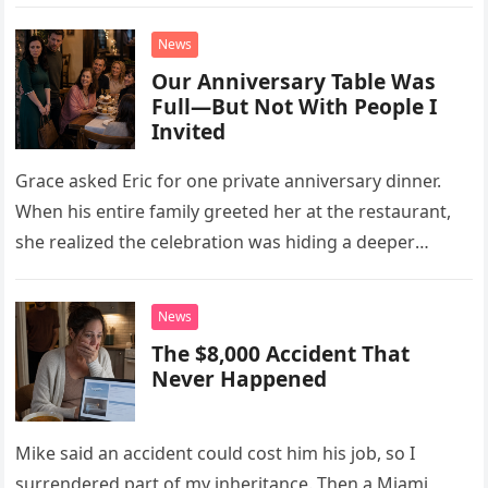
little refrigerator was never the real problem.
News
Our Anniversary Table Was
Full—But Not With People I
Invited
Grace asked Eric for one private anniversary dinner.
When his entire family greeted her at the restaurant,
she realized the celebration was hiding a deeper
problem in their marriage.
News
The $8,000 Accident That
Never Happened
Mike said an accident could cost him his job, so I
surrendered part of my inheritance. Then a Miami