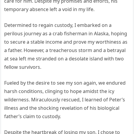
care for him. Despite my promises and efforts, his
temporary absence left a void in my life.
Determined to regain custody, I embarked on a
perilous journey as a crab fisherman in Alaska, hoping
to secure a stable income and prove my worthiness as
a father. However, a treacherous storm and a betrayal
at sea left me stranded on a desolate island with two
fellow survivors.
Fueled by the desire to see my son again, we endured
harsh conditions, clinging to hope amidst the icy
wilderness. Miraculously rescued, I learned of Peter’s
illness and the shocking revelation of his biological
father’s claim to custody.
Despite the heartbreak of losing my son, I chose to