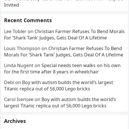
Invited
Recent Comments
Lee Tobler
on
Christian Farmer Refuses To Bend Morals
For ‘Shark Tank’ Judges, Gets Deal Of A Lifetime
Louis Thompson
on
Christian Farmer Refuses To Bend
Morals For ‘Shark Tank’ Judges, Gets Deal Of A Lifetime
Linda Nugent
on
Special needs teen walks on his own
for the first time after 8 years in wheelchair
Debi
on
Boy with autism builds the world’s largest
Titanic replica out of 56,000 Lego bricks
Carol Isensee
on
Boy with autism builds the world’s
largest Titanic replica out of 56,000 Lego bricks
Archives