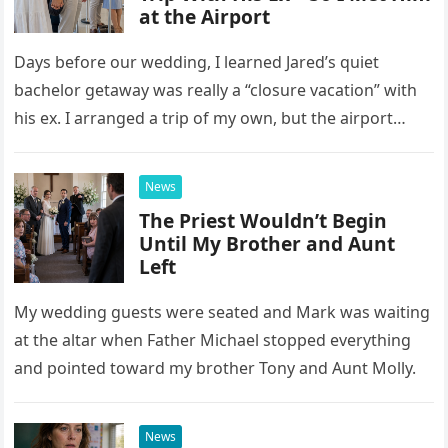
at the Airport
Days before our wedding, I learned Jared’s quiet
bachelor getaway was really a “closure vacation” with
his ex. I arranged a trip of my own, but the airport
confrontation changed far more than our travel plans.
News
The Priest Wouldn’t Begin
Until My Brother and Aunt
Left
My wedding guests were seated and Mark was waiting
at the altar when Father Michael stopped everything
and pointed toward my brother Tony and Aunt Molly.
News