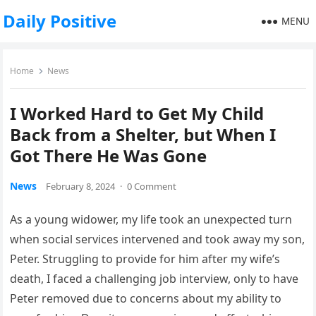
Daily Positive
MENU
Home
News
I Worked Hard to Get My Child
Back from a Shelter, but When I
Got There He Was Gone
News
February 8, 2024
·
0 Comment
As a young widower, my life took an unexpected turn
when social services intervened and took away my son,
Peter. Struggling to provide for him after my wife’s
death, I faced a challenging job interview, only to have
Peter removed due to concerns about my ability to