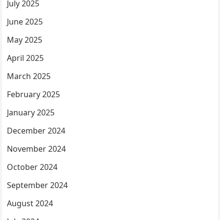
July 2025
June 2025
May 2025
April 2025
March 2025
February 2025
January 2025
December 2024
November 2024
October 2024
September 2024
August 2024