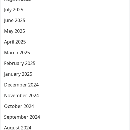
July 2025
June 2025
May 2025
April 2025
March 2025
February 2025
January 2025
December 2024
November 2024
October 2024
September 2024
August 2024