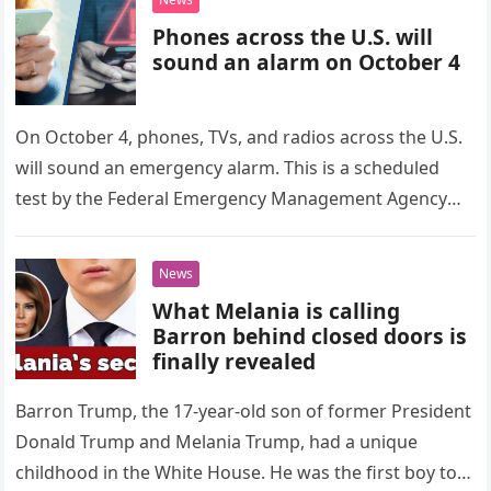
Phones across the U.S. will
sound an alarm on October 4
On October 4, phones, TVs, and radios across the U.S.
will sound an emergency alarm. This is a scheduled
test by the Federal Emergency Management Agency
(FEMA)…
News
What Melania is calling
Barron behind closed doors is
finally revealed
Barron Trump, the 17-year-old son of former President
Donald Trump and Melania Trump, had a unique
childhood in the White House. He was the first boy to…