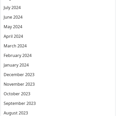
July 2024
June 2024
May 2024
April 2024
March 2024
February 2024
January 2024
December 2023
November 2023
October 2023
September 2023
August 2023