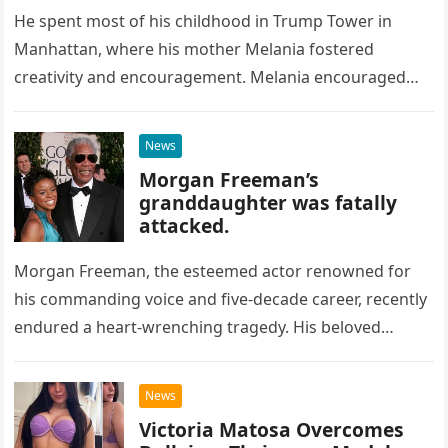
He spent most of his childhood in Trump Tower in
Manhattan, where his mother Melania fostered
creativity and encouragement. Melania encouraged
Barron’s creativity by letting him draw…
News
Morgan Freeman’s
granddaughter was fatally
attacked.
Morgan Freeman, the esteemed actor renowned for
his commanding voice and five-decade career, recently
endured a heart-wrenching tragedy. His beloved
granddaughter, a promising actress in her twenties,…
News
Victoria Matosa Overcomes