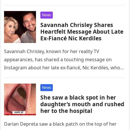
News
Savannah Chrisley Shares
Heartfelt Message About Late
Ex-Fiancé Nic Kerdiles
Savannah Chrisley, known for her reality TV
appearances, has shared a touching message on
Instagram about her late ex-fiancé, Nic Kerdiles, who
tragically passed away in a…
News
She saw a black spot in her
daughter’s mouth and rushed
her to the hospital
Darian Depreta saw a black patch on the top of her