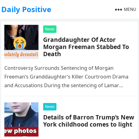
Daily Positive
MENU
News
Granddaughter Of Actor
Morgan Freeman Stabbed To
Death
Controversy Surrounds Sentencing of Morgan
Freeman’s Granddaughter’s Killer Courtroom Drama
and Accusations During the sentencing of Lamar
Davenport, convicted for killing Morgan Freeman’s
step-granddaughter E’Dena Hines, Davenport’s…
News
Details of Barron Trump’s New
York childhood comes to light