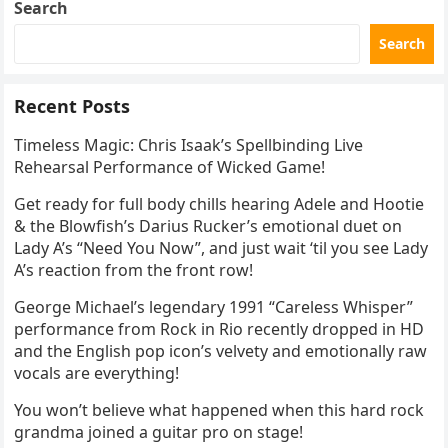
Search
Search
Recent Posts
Timeless Magic: Chris Isaak’s Spellbinding Live
Rehearsal Performance of Wicked Game!
Get ready for full body chills hearing Adele and Hootie
& the Blowfish’s Darius Rucker’s emotional duet on
Lady A’s “Need You Now”, and just wait ‘til you see Lady
A’s reaction from the front row!
George Michael’s legendary 1991 “Careless Whisper”
performance from Rock in Rio recently dropped in HD
and the English pop icon’s velvety and emotionally raw
vocals are everything!
You won’t believe what happened when this hard rock
grandma joined a guitar pro on stage!