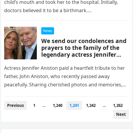
child’s mouth and took her to the hospital. Initially,
doctors believed it to be a birthmark….
News
We send our condolences and
prayers to the family of the
legendary actress Jennifer
Aniston in light of their awful
loss
Actress Jennifer Aniston paid a heartfelt tribute to her
father, John Aniston, who recently passed away
peacefully. Sharing cherished photos and memories,
Jennifer expressed enduring love for…
Posts
Previous
1
…
1,240
1,241
1,242
…
1,262
navigation
Next