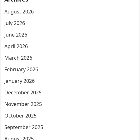
August 2026
July 2026
June 2026
April 2026
March 2026
February 2026
January 2026
December 2025
November 2025
October 2025
September 2025
August 2025