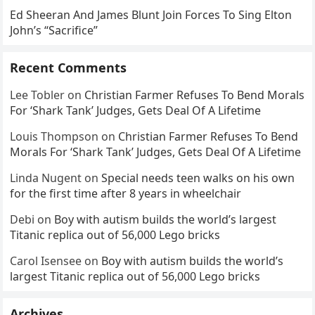
Ed Sheeran And James Blunt Join Forces To Sing Elton
John’s “Sacrifice”
Recent Comments
Lee Tobler
on
Christian Farmer Refuses To Bend Morals
For ‘Shark Tank’ Judges, Gets Deal Of A Lifetime
Louis Thompson
on
Christian Farmer Refuses To Bend
Morals For ‘Shark Tank’ Judges, Gets Deal Of A Lifetime
Linda Nugent
on
Special needs teen walks on his own
for the first time after 8 years in wheelchair
Debi
on
Boy with autism builds the world’s largest
Titanic replica out of 56,000 Lego bricks
Carol Isensee
on
Boy with autism builds the world’s
largest Titanic replica out of 56,000 Lego bricks
Archives