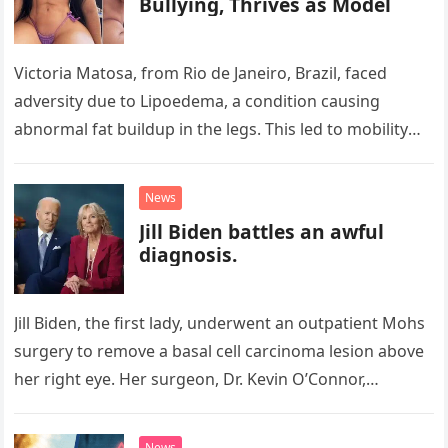
Bullying, Thrives as Model
Victoria Matosa, from Rio de Janeiro, Brazil, faced
adversity due to Lipoedema, a condition causing
abnormal fat buildup in the legs. This led to mobility
issues and…
News
Jill Biden battles an awful
diagnosis.
Jill Biden, the first lady, underwent an outpatient Mohs
surgery to remove a basal cell carcinoma lesion above
her right eye. Her surgeon, Dr. Kevin O’Connor,
confirmed…
News