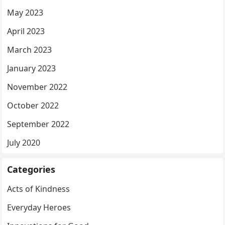
May 2023
April 2023
March 2023
January 2023
November 2022
October 2022
September 2022
July 2020
Categories
Acts of Kindness
Everyday Heroes